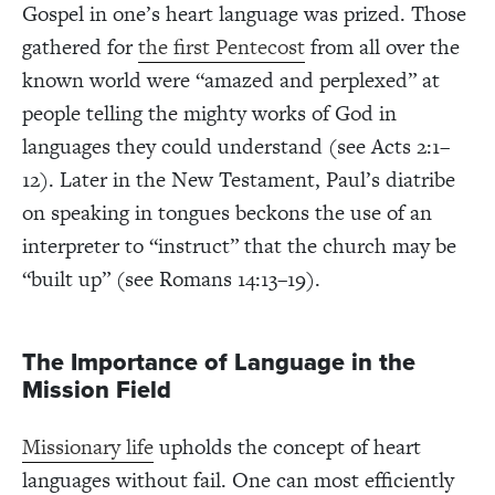
Gospel in one’s heart language was prized. Those
gathered for
the first Pentecost
from all over the
known world were “amazed and perplexed” at
people telling the mighty works of God in
languages they could understand (see Acts 2:1–
12). Later in the New Testament, Paul’s diatribe
on speaking in tongues beckons the use of an
interpreter to “instruct” that the church may be
“built up” (see Romans 14:13–19).
The Importance of Language in the
Mission Field
Missionary life
upholds the concept of heart
languages without fail. One can most efficiently