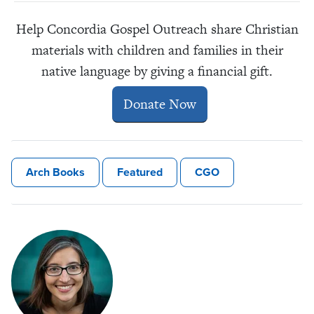
Help Concordia Gospel Outreach share Christian
materials with children and families in their
native language by giving a financial gift.
Donate Now
Arch Books
Featured
CGO