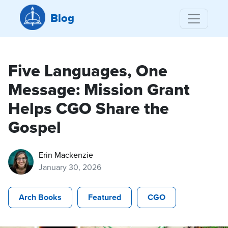
Blog
Five Languages, One
Message: Mission Grant
Helps CGO Share the
Gospel
Erin Mackenzie
January 30, 2026
Arch Books
Featured
CGO