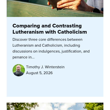
Comparing and Contrasting
Lutheranism with Catholicism
Discover three core differences between
Lutheranism and Catholicism, including
discussions on indulgences, justification, and
penance in...
Timothy J. Winterstein
August 5, 2026