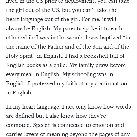
lived in the US prior to deployment, you can take
the girl out of the US, but you can’t take the
heart language out of the girl. For me, it will
always be English. My parents spoke it to each
other while I was in the womb.
I was baptized “in
the name of the Father and of the Son and of the
Holy Spirit”
in English. I had a bookshelf full of
English books as a child. My family prays before
every meal in English. My schooling was in
English. I professed my faith at my confirmation
in English.
In my heart language, I not only know how words
are defined but I also know how they’re
connoted. Speech is connected to emotion and
carries layers of meaning beyond the pages of any