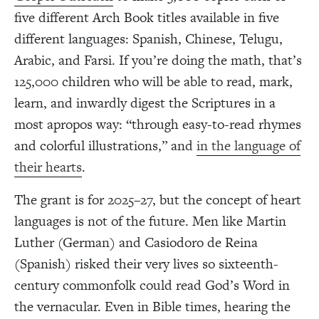
five different Arch Book titles available in five
different languages: Spanish, Chinese, Telugu,
Arabic, and Farsi. If you’re doing the math, that’s
125,000 children who will be able to read, mark,
learn, and inwardly digest the Scriptures in a
most apropos way: “through easy-to-read rhymes
and colorful illustrations,” and
in the language of
their hearts
.
The grant is for 2025–27, but the concept of heart
languages is not of the future. Men like Martin
Luther (German) and Casiodoro de Reina
(Spanish) risked their very lives so sixteenth-
century commonfolk could read God’s Word in
the vernacular. Even in Bible times, hearing the