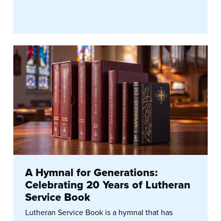
A Hymnal for Generations:
Celebrating 20 Years of Lutheran
Service Book
Lutheran Service Book is a hymnal that has