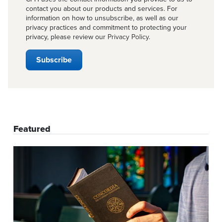
contact you about our products and services. For
information on how to unsubscribe, as well as our
privacy practices and commitment to protecting your
privacy, please review our
Privacy Policy
.
Featured