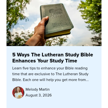
5 Ways The Lutheran Study Bible
Enhances Your Study Time
Learn five tips to enhance your Bible reading
time that are exclusive to The Lutheran Study
Bible. Each one will help you get more from...
Melody Martin
August 3, 2026