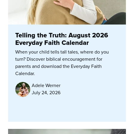
Telling the Truth: August 2026
Everyday Faith Calendar
When your child tells tall tales, where do you
turn? Discover biblical encouragement for
parents and download the Everyday Faith
Calendar.
Adele Werner
July 24, 2026