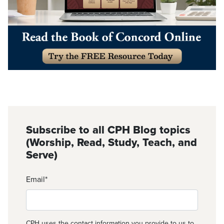
Subscribe to all CPH Blog topics
(Worship, Read, Study, Teach, and
Serve)
Email
*
CPH uses the contact information you provide to us to