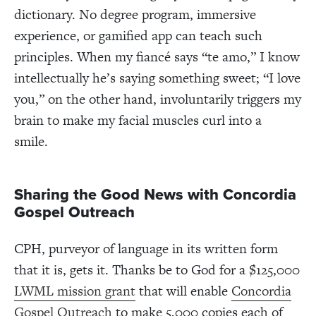
dictionary. No degree program, immersive
experience, or gamified app can teach such
principles. When my fiancé says “te amo,” I know
intellectually he’s saying something sweet; “I love
you,” on the other hand, involuntarily triggers my
brain to make my facial muscles curl into a
smile.
Sharing the Good News with Concordia
Gospel Outreach
CPH, purveyor of language in its written form
that it is, gets it. Thanks be to God for a $125,000
LWML mission grant
that will enable
Concordia
Gospel Outreach
to make 5,000 copies each of