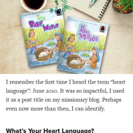
I remember the first time I heard the term “heart
language”: June 2010. It was so impactful, I used
it as a post title on my missionary blog. Perhaps
even now more than then, I can identify.
What’s Your Heart Language?