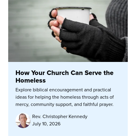
How Your Church Can Serve the
Homeless
Explore biblical encouragement and practical
ideas for helping the homeless through acts of
mercy, community support, and faithful prayer.
Rev. Christopher Kennedy
July 10, 2026