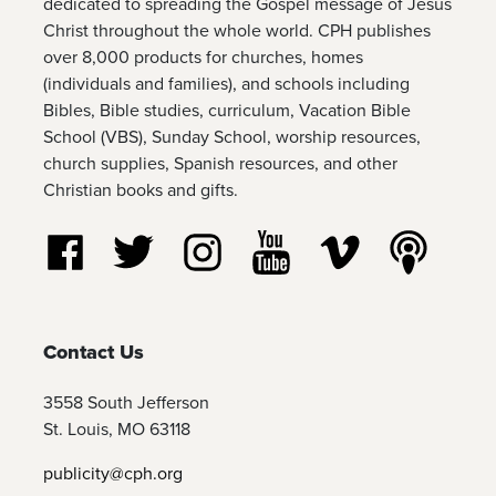
dedicated to spreading the Gospel message of Jesus
Christ throughout the whole world. CPH publishes
over 8,000 products for churches, homes
(individuals and families), and schools including
Bibles, Bible studies, curriculum, Vacation Bible
School (VBS), Sunday School, worship resources,
church supplies, Spanish resources, and other
Christian books and gifts.
Follow us on Facebook
Follow us on Twitter
Follow us on Instagram
Watch us on YouTube
Watch us on Vim
Listen t
Contact Us
3558 South Jefferson
St. Louis, MO 63118
publicity@cph.org