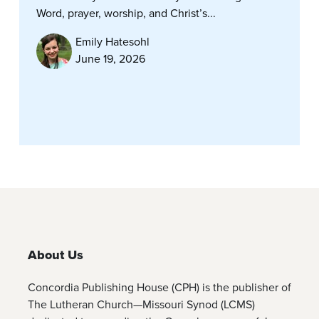
Word, prayer, worship, and Christ’s...
Emily Hatesohl
June 19, 2026
About Us
Concordia Publishing House (CPH) is the publisher of
The Lutheran Church—Missouri Synod (LCMS)