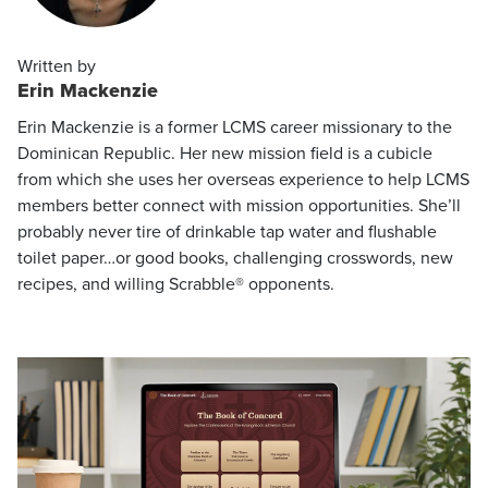
Written by
Erin Mackenzie
Erin Mackenzie is a former LCMS career missionary to the
Dominican Republic. Her new mission field is a cubicle
from which she uses her overseas experience to help LCMS
members better connect with mission opportunities. She’ll
probably never tire of drinkable tap water and flushable
toilet paper…or good books, challenging crosswords, new
recipes, and willing Scrabble® opponents.