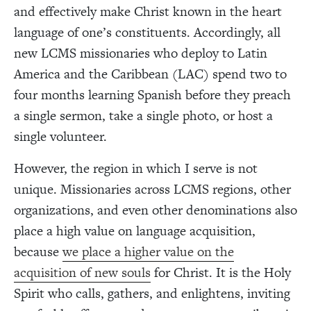
and effectively make Christ known in the heart
language of one’s constituents. Accordingly, all
new LCMS missionaries who deploy to Latin
America and the Caribbean (LAC) spend two to
four months learning Spanish before they preach
a single sermon, take a single photo, or host a
single volunteer.
However, the region in which I serve is not
unique. Missionaries across LCMS regions, other
organizations, and even other denominations also
place a high value on language acquisition,
because
we place a higher value on the
acquisition of new souls
for Christ. It is the Holy
Spirit who calls, gathers, and enlightens, inviting