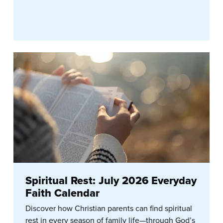
Spiritual Rest: July 2026 Everyday
Faith Calendar
Discover how Christian parents can find spiritual
rest in every season of family life—through God’s