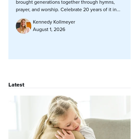
brought generations together through hymns,
prayer, and worship. Celebrate 20 years of it in...
Kennedy Kollmeyer
August 1, 2026
Latest