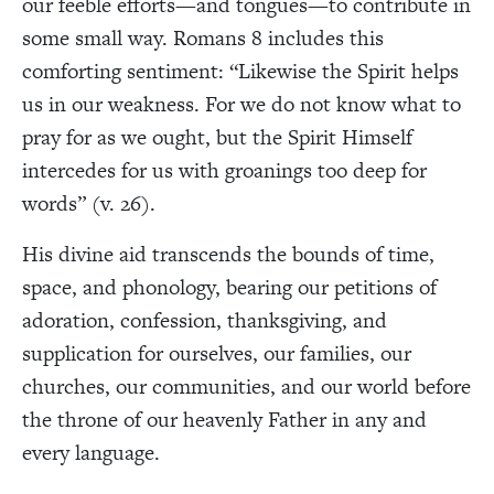
our feeble efforts—and tongues—to contribute in
some small way. Romans 8 includes this
comforting sentiment: “Likewise the Spirit helps
us in our weakness. For we do not know what to
pray for as we ought, but the Spirit Himself
intercedes for us with groanings too deep for
words” (v. 26).
His divine aid transcends the bounds of time,
space, and phonology, bearing our petitions of
adoration, confession, thanksgiving, and
supplication for ourselves, our families, our
churches, our communities, and our world before
the throne of our heavenly Father in any and
every language.