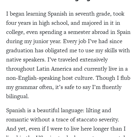
I began learning Spanish in seventh grade, took
four years in high school, and majored in it in
college, even spending a semester abroad in Spain
during my junior year. Every job I’ve had since
graduation has obligated me to use my skills with
native speakers. I’ve traveled extensively
throughout Latin America and currently live in a
non-English-speaking host culture. Though I flub
my grammar often, it’s safe to say I’m fluently
bilingual.
Spanish is a beautiful language: lilting and
romantic without a trace of staccato severity.
And yet, even if I were to live here longer than I