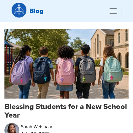
Blog
Blessing Students for a New School
Year
Sarah Weishaar