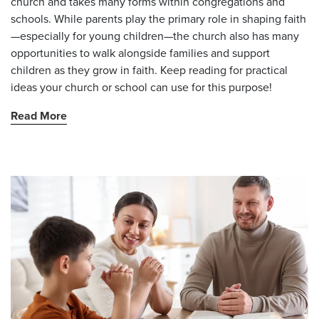
church and takes many forms within congregations and
schools. While parents play the primary role in shaping faith
—especially for young children—the church also has many
opportunities to walk alongside families and support
children as they grow in faith. Keep reading for practical
ideas your church or school can use for this purpose!
Read More