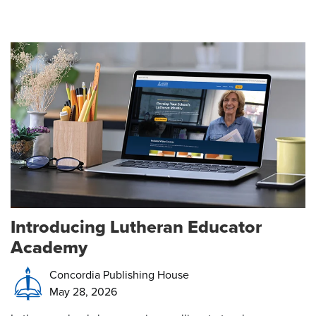
Introducing Lutheran Educator
Academy
Concordia Publishing House
May 28, 2026