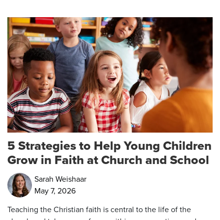
5 Strategies to Help Young Children
Grow in Faith at Church and School
Sarah Weishaar
May 7, 2026
Teaching the Christian faith is central to the life of the