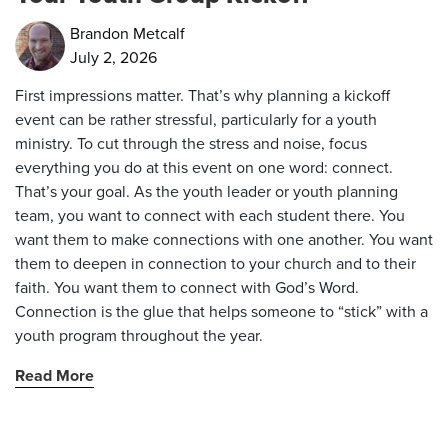
Brandon Metcalf
July 2, 2026
First impressions matter. That’s why planning a kickoff
event can be rather stressful, particularly for a youth
ministry. To cut through the stress and noise, focus
everything you do at this event on one word: connect.
That’s your goal. As the youth leader or youth planning
team, you want to connect with each student there. You
want them to make connections with one another. You want
them to deepen in connection to your church and to their
faith. You want them to connect with God’s Word.
Connection is the glue that helps someone to “stick” with a
youth program throughout the year.
Read More