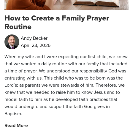
How to Create a Family Prayer
Routine
Andy Becker
April 23, 2026
When my wife and I were expecting our first child, we knew
that we wanted a daily routine with our family that included
a time of prayer. We understood our responsibility God was
entrusting with us. This child who was to be born was the
Lord’s; as parents we were stewards of him. Therefore, we
knew that we needed to raise him to know Jesus and to
model faith to him as he developed faith practices that
would undergird and support the faith God gives in
Baptism.
Read More