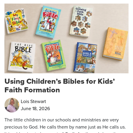
Using Children’s Bibles for Kids’
Faith Formation
Lois Stewart
June 18, 2026
The little children in our schools and ministries are very
precious to God. He calls them by name just as He calls us.