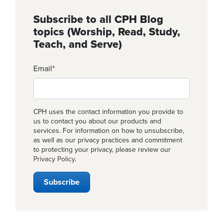
Subscribe to all CPH Blog
topics (Worship, Read, Study,
Teach, and Serve)
Email
*
CPH uses the contact information you provide to
us to contact you about our products and
services. For information on how to unsubscribe,
as well as our privacy practices and commitment
to protecting your privacy, please review our
Privacy Policy
.