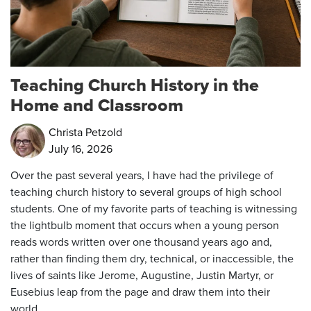
Teaching Church History in the
Home and Classroom
Christa Petzold
July 16, 2026
Over the past several years, I have had the privilege of
teaching church history to several groups of high school
students. One of my favorite parts of teaching is witnessing
the lightbulb moment that occurs when a young person
reads words written over one thousand years ago and,
rather than finding them dry, technical, or inaccessible, the
lives of saints like Jerome, Augustine, Justin Martyr, or
Eusebius leap from the page and draw them into their
world.