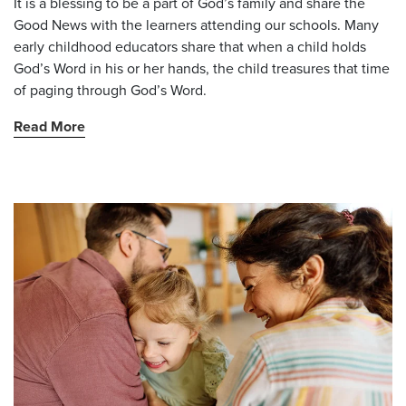
It is a blessing to be a part of God’s family and share the
Good News with the learners attending our schools. Many
early childhood educators share that when a child holds
God’s Word in his or her hands, the child treasures that time
of paging through God’s Word.
Read More