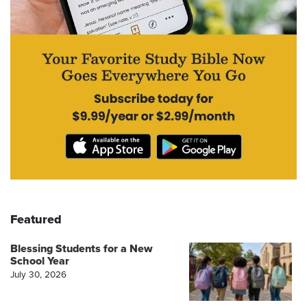
Featured
Blessing Students for a New
School Year
July 30, 2026