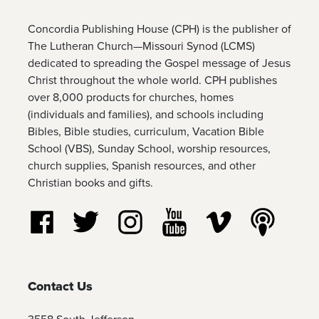
Concordia Publishing House (CPH) is the publisher of
The Lutheran Church—Missouri Synod (LCMS)
dedicated to spreading the Gospel message of Jesus
Christ throughout the whole world. CPH publishes
over 8,000 products for churches, homes
(individuals and families), and schools including
Bibles, Bible studies, curriculum, Vacation Bible
School (VBS), Sunday School, worship resources,
church supplies, Spanish resources, and other
Christian books and gifts.
Follow us on Facebook
Follow us on Twitter
Follow us on Instagram
Watch us on YouTube
Watch us on Vim
Listen t
Contact Us