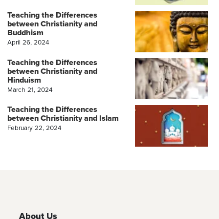
Teaching the Differences
between Christianity and
Buddhism
April 26, 2024
Teaching the Differences
between Christianity and
Hinduism
March 21, 2024
Teaching the Differences
between Christianity and Islam
February 22, 2024
About Us