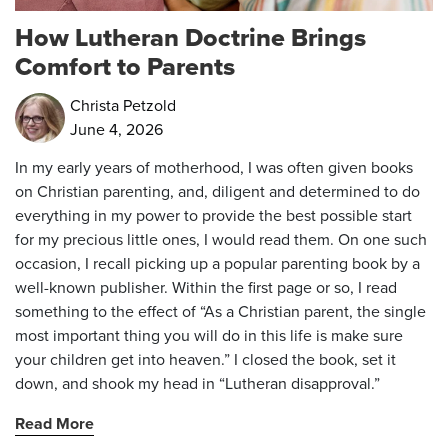
How Lutheran Doctrine Brings
Comfort to Parents
Christa Petzold
June 4, 2026
In my early years of motherhood, I was often given books
on Christian parenting, and, diligent and determined to do
everything in my power to provide the best possible start
for my precious little ones, I would read them. On one such
occasion, I recall picking up a popular parenting book by a
well-known publisher. Within the first page or so, I read
something to the effect of “As a Christian parent, the single
most important thing you will do in this life is make sure
your children get into heaven.” I closed the book, set it
down, and shook my head in “Lutheran disapproval.”
Read More