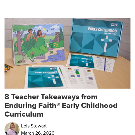
8 Teacher Takeaways from
Enduring Faith® Early Childhood
Curriculum
Lois Stewart
March 26, 2026