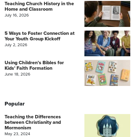
Teaching Church History in the
Home and Classroom
July 16, 2026
5 Ways to Foster Connection at
Your Youth Group Kickoff
July 2, 2026
Using Children’s Bibles for
Kids’ Faith Formation
June 18, 2026
Popular
Teaching the Differences
between Christianity and
Mormonism
May 23, 2024