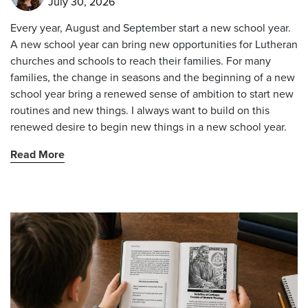
July 30, 2026
Every year, August and September start a new school year.
A new school year can bring new opportunities for Lutheran
churches and schools to reach their families. For many
families, the change in seasons and the beginning of a new
school year bring a renewed sense of ambition to start new
routines and new things. I always want to build on this
renewed desire to begin new things in a new school year.
Read More