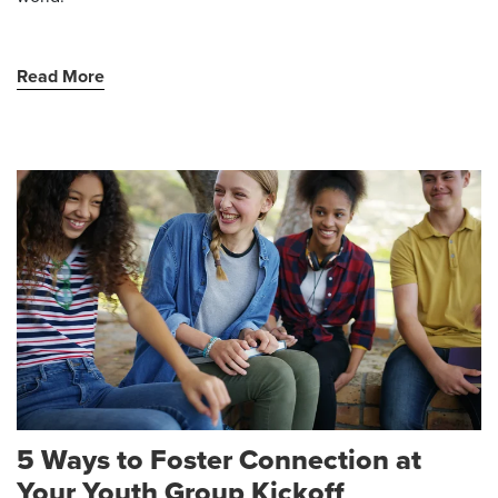
Read More
5 Ways to Foster Connection at
Your Youth Group Kickoff