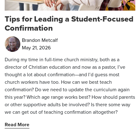
Tips for Leading a Student-Focused
Confirmation
Brandon Metcalf
May 21, 2026
During my time in full-time church ministry, both as a
director of Christian education and now as a pastor, I’ve
thought a lot about confirmation—and I’d guess most
church workers have too. How can we best teach
confirmation? Do we need to update the curriculum again
this year? Which age range works best? How should parents
or other supportive adults be involved? Is there some way
we can get out of teaching confirmation altogether?
Read More