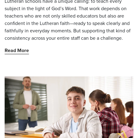
Lutheran schools have a unique calling: to teach every
subject in the light of God’s Word. That work depends on
teachers who are not only skilled educators but also are
confident in the Lutheran faith—ready to speak clearly and
faithfully in everyday moments. But supporting that kind of
consistency across your entire staff can be a challenge.
Read More