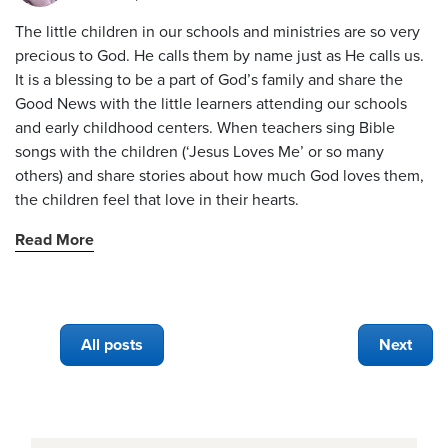
The little children in our schools and ministries are so very
precious to God. He calls them by name just as He calls us.
It is a blessing to be a part of God’s family and share the
Good News with the little learners attending our schools
and early childhood centers. When teachers sing Bible
songs with the children (‘Jesus Loves Me’ or so many
others) and share stories about how much God loves them,
the children feel that love in their hearts.
Read More
All posts
Next