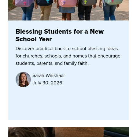
Blessing Students for a New
School Year
Discover practical back-to-school blessing ideas
for churches, schools, and homes that encourage
students, parents, and family faith.
Sarah Weishaar
July 30, 2026