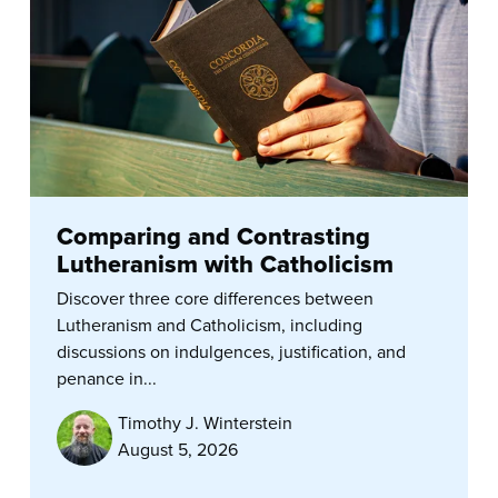
Comparing and Contrasting
Lutheranism with Catholicism
Discover three core differences between
Lutheranism and Catholicism, including
discussions on indulgences, justification, and
penance in...
Timothy J. Winterstein
August 5, 2026