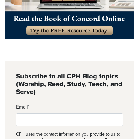
Subscribe to all CPH Blog topics
(Worship, Read, Study, Teach, and
Serve)
Email
*
CPH uses the contact information you provide to us to