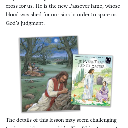
cross for us. He is the new Passover lamb, whose
blood was shed for our sins in order to spare us
God’s judgment.
The details of this lesson may seem challenging