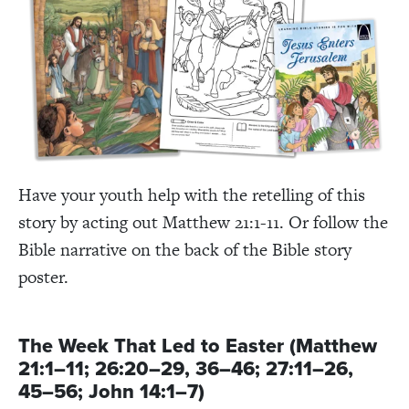
Have your youth help with the retelling of this
story by acting out Matthew 21:1-11. Or follow the
Bible narrative on the back of the Bible story
poster.
The Week That Led to Easter (Matthew
21:1–11; 26:20–29, 36–46; 27:11–26,
45–56; John 14:1–7)