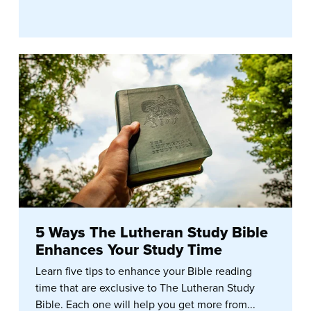
5 Ways The Lutheran Study Bible
Enhances Your Study Time
Learn five tips to enhance your Bible reading
time that are exclusive to The Lutheran Study
Bible. Each one will help you get more from...