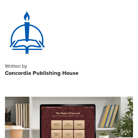
Written by
Concordia Publishing House