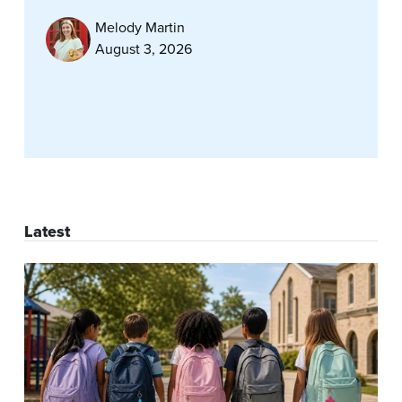
Melody Martin
August 3, 2026
Latest