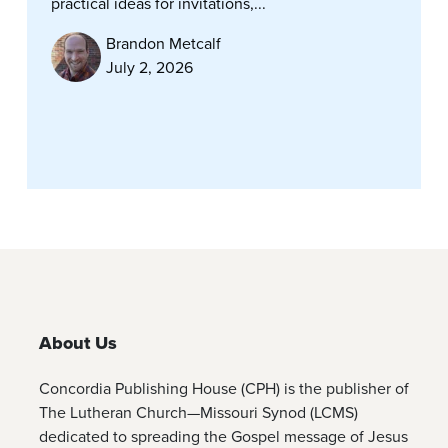
practical ideas for invitations,...
Brandon Metcalf
July 2, 2026
About Us
Concordia Publishing House (CPH) is the publisher of
The Lutheran Church—Missouri Synod (LCMS)
dedicated to spreading the Gospel message of Jesus