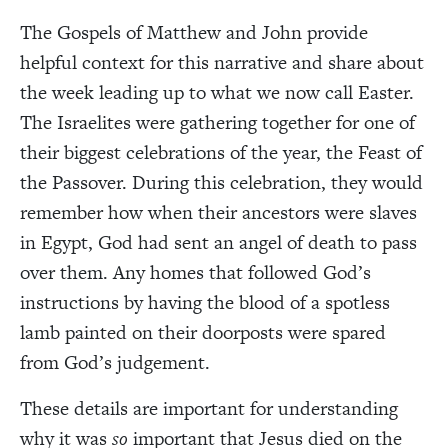
The Gospels of Matthew and John provide
helpful context for this narrative and share about
the week leading up to what we now call Easter.
The Israelites were gathering together for one of
their biggest celebrations of the year, the Feast of
the Passover. During this celebration, they would
remember how when their ancestors were slaves
in Egypt, God had sent an angel of death to pass
over them. Any homes that followed God’s
instructions by having the blood of a spotless
lamb painted on their doorposts were spared
from God’s judgement.
These details are important for understanding
why it was
so
important that Jesus died on the