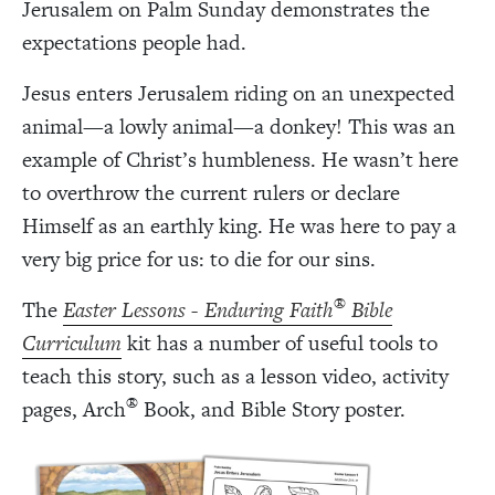
Jerusalem on Palm Sunday demonstrates the
expectations people had.
Jesus enters Jerusalem riding on an unexpected
animal—a lowly animal—a donkey! This was an
example of Christ’s humbleness. He wasn’t here
to overthrow the current rulers or declare
Himself as an earthly king. He was here to pay a
very big price for us: to die for our sins.
®
The
Easter Lessons - Enduring Faith
Bible
Curriculum
kit has a number of useful tools to
teach this story, such as a lesson video, activity
®
pages, Arch
Book, and Bible Story poster.