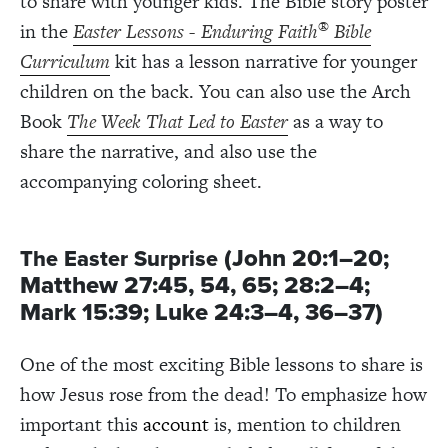
to share with younger kids. The Bible story poster
®
in the
Easter Lessons - Enduring Faith
Bible
Curriculum
kit has a lesson narrative for younger
children on the back. You can also use the Arch
Book
The Week That Led to Easter
as a way to
share the narrative, and also use the
accompanying coloring sheet.
(John 20:1–20;
The Easter Surprise
Matthew 27:45, 54, 65; 28:2–4;
Mark 15:39; Luke 24:3–4, 36–37)
One of the most exciting Bible lessons to share is
how Jesus rose from the dead! To emphasize how
important this
account
is, mention to children