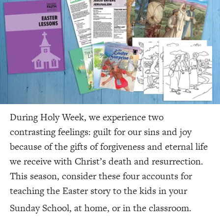
During Holy Week, we experience two
contrasting feelings: guilt for our sins and joy
because of the gifts of forgiveness and eternal life
we receive with Christ’s death and resurrection.
This season, consider these four accounts for
teaching the Easter story to the kids in your
Sunday School, at home, or in the classroom.