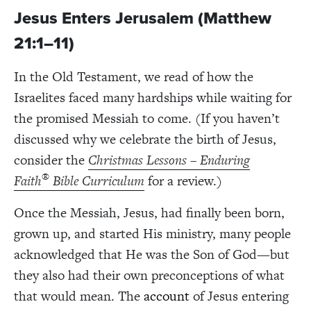
Jesus Enters Jerusalem (Matthew
21:1–11)
In the Old Testament, we read of how the
Israelites faced many hardships while waiting for
the promised Messiah to come. (If you haven’t
discussed why we celebrate the birth of Jesus,
consider the
Christmas Lessons – Enduring
®
Faith
Bible Curriculum
for a review.)
Once the Messiah, Jesus, had finally been born,
grown up, and started His ministry, many people
acknowledged that He was the Son of God—but
they also had their own preconceptions of what
that would mean. The
account
of Jesus entering