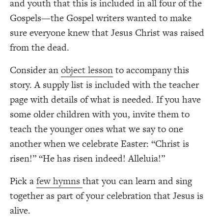
and youth that this is included in all four of the
Gospels—the Gospel writers wanted to make
sure everyone knew that Jesus Christ was raised
from the dead.
Consider an
object lesson
to accompany this
story. A supply list is included with the teacher
page with details of what is needed. If you have
some older children with you, invite them to
teach the younger ones what we say to one
another when we celebrate Easter: “Christ is
risen!” “He has risen indeed! Alleluia!”
Pick a
few hymns
that you can learn and sing
together as part of your celebration that Jesus is
alive.