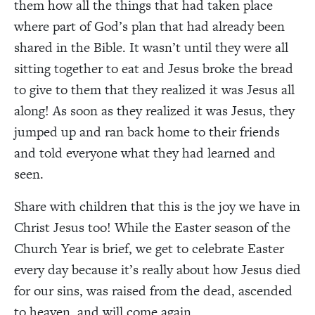
them how all the things that had taken place
where part of God’s plan that had already been
shared in the Bible. It wasn’t until they were all
sitting together to eat and Jesus broke the bread
to give to them that they realized it was Jesus all
along! As soon as they realized it was Jesus, they
jumped up and ran back home to their friends
and told everyone what they had learned and
seen.
Share with children that this is the joy we have in
Christ Jesus too! While the Easter season of the
Church Year is brief, we get to celebrate Easter
every day because it’s really about how Jesus died
for our sins, was raised from the dead, ascended
to heaven, and will come again.