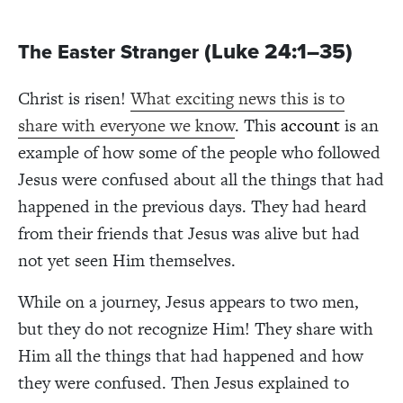
(Luke 24:1–35)
The Easter Stranger
Christ is risen!
What exciting news this is to
share with everyone we know
. This
account
is an
example of how some of the people who followed
Jesus were confused about all the things that had
happened in the previous days. They had heard
from their friends that Jesus was alive but had
not yet seen Him themselves.
While on a journey, Jesus appears to two men,
but they do not recognize Him! They share with
Him all the things that had happened and how
they were confused. Then Jesus explained to