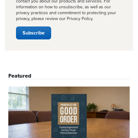
contact you about our products and services. For
information on how to unsubscribe, as well as our
privacy practices and commitment to protecting your
privacy, please review our
Privacy Policy
.
Featured