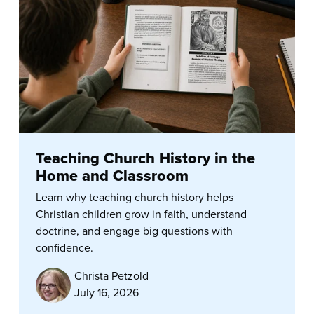
Teaching Church History in the
Home and Classroom
Learn why teaching church history helps
Christian children grow in faith, understand
doctrine, and engage big questions with
confidence.
Christa Petzold
July 16, 2026