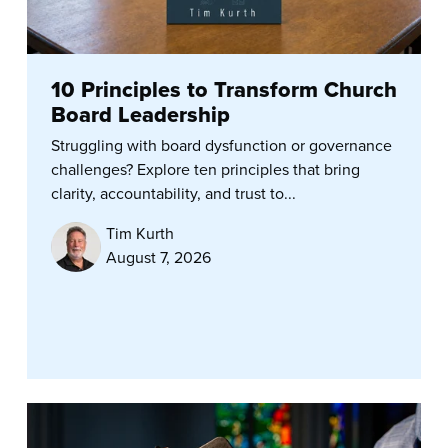
10 Principles to Transform Church
Board Leadership
Struggling with board dysfunction or governance
challenges? Explore ten principles that bring
clarity, accountability, and trust to...
Tim Kurth
August 7, 2026