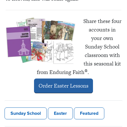
Share these four
accounts in
your own
Sunday School
classroom with
this seasonal kit
®
from Enduring Faith
.
Order Easter Lessons
Sunday School
Easter
Featured