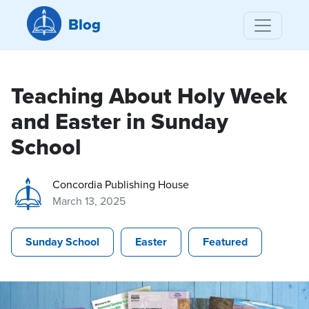
Blog
Teaching About Holy Week
and Easter in Sunday
School
Concordia Publishing House
March 13, 2025
Sunday School
Easter
Featured