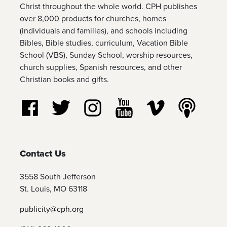
Christ throughout the whole world. CPH publishes
over 8,000 products for churches, homes
(individuals and families), and schools including
Bibles, Bible studies, curriculum, Vacation Bible
School (VBS), Sunday School, worship resources,
church supplies, Spanish resources, and other
Christian books and gifts.
Follow us on Facebook
Follow us on Twitter
Follow us on Instagram
Watch us on YouTube
Watch us on Vim
Listen t
Contact Us
3558 South Jefferson
St. Louis, MO 63118
publicity@cph.org