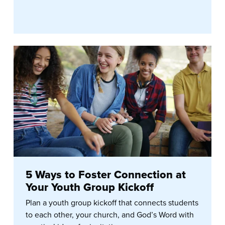
5 Ways to Foster Connection at
Your Youth Group Kickoff
Plan a youth group kickoff that connects students
to each other, your church, and God’s Word with