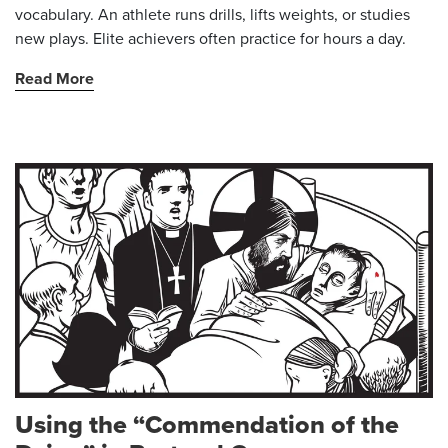
vocabulary. An athlete runs drills, lifts weights, or studies
new plays. Elite achievers often practice for hours a day.
Read More
Using the “Commendation of the