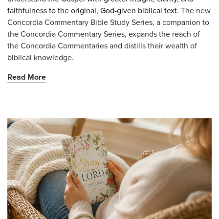
faithfulness to the original, God-given biblical text.
The new
Concordia Commentary Bible Study Series, a companion to
the Concordia Commentary Series, expands the reach of
the Concordia Commentaries and distills their wealth of
biblical knowledge.
Read More