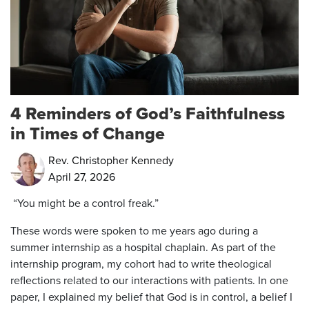
4 Reminders of God’s Faithfulness
in Times of Change
Rev. Christopher Kennedy
April 27, 2026
“You might be a control freak.”
These words were spoken to me years ago during a
summer internship as a hospital chaplain. As part of the
internship program, my cohort had to write theological
reflections related to our interactions with patients. In one
paper, I explained my belief that God is in control, a belief I