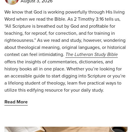
August 3, 2026
We know that God is working powerfully through His living
Word when we read the Bible. As 2 Timothy 3:16 tells us,
“All Scripture is breathed out by God and profitable for
teaching, for reproof, for correction, and for training in
righteousness.” As we read and study, however, wondering
about theological meaning, original languages, or historical
context can feel intimidating.
The Lutheran Study Bible
offers the insights of commentaries, dictionaries, and
history books all in one place. Whether you’re looking for
an accessible guide to start digging into Scripture or you’re
a lifelong student of theology, learn five practical ways to
utilize this edifying resource for your daily study.
Read More