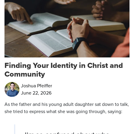
Finding Your Identity in Christ and
Community
Joshua Pfeiffer
June 22, 2026
As the father and his young adult daughter sat down to talk,
she tried to express what she was going through, saying: