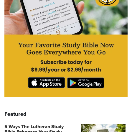
Featured
5 Ways The Lutheran Study
Bible Enhances Your Study