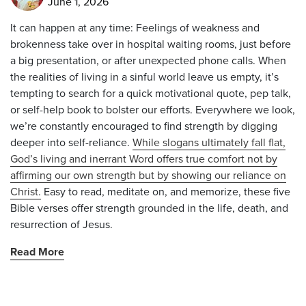
June 1, 2026
It can happen at any time: Feelings of weakness and
brokenness take over in hospital waiting rooms, just before
a big presentation, or after unexpected phone calls. When
the realities of living in a sinful world leave us empty, it’s
tempting to search for a quick motivational quote, pep talk,
or self-help book to bolster our efforts. Everywhere we look,
we’re constantly encouraged to find strength by digging
deeper into self-reliance.
While slogans ultimately fall flat,
God’s living and inerrant Word offers true comfort not by
affirming our own strength but by showing our reliance on
Christ.
Easy to read, meditate on, and memorize, these five
Bible verses offer strength grounded in the life, death, and
resurrection of Jesus.
Read More