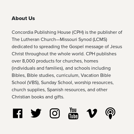
About Us
Concordia Publishing House (CPH) is the publisher of
The Lutheran Church—Missouri Synod (LCMS)
dedicated to spreading the Gospel message of Jesus
Christ throughout the whole world. CPH publishes
over 8,000 products for churches, homes
(individuals and families), and schools including
Bibles, Bible studies, curriculum, Vacation Bible
School (VBS), Sunday School, worship resources,
church supplies, Spanish resources, and other
Christian books and gifts.
Follow us on Facebook
Follow us on Twitter
Follow us on Instagram
Watch us on YouTube
Watch us on Vim
Listen t