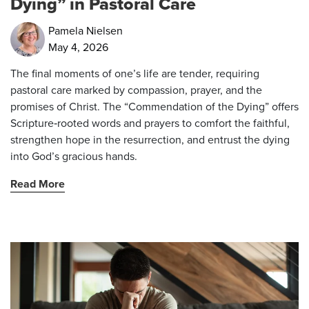
Dying” in Pastoral Care
Pamela Nielsen
May 4, 2026
The final moments of one’s life are tender, requiring
pastoral care marked by compassion, prayer, and the
promises of Christ. The “Commendation of the Dying” offers
Scripture‑rooted words and prayers to comfort the faithful,
strengthen hope in the resurrection, and entrust the dying
into God’s gracious hands.
Read More