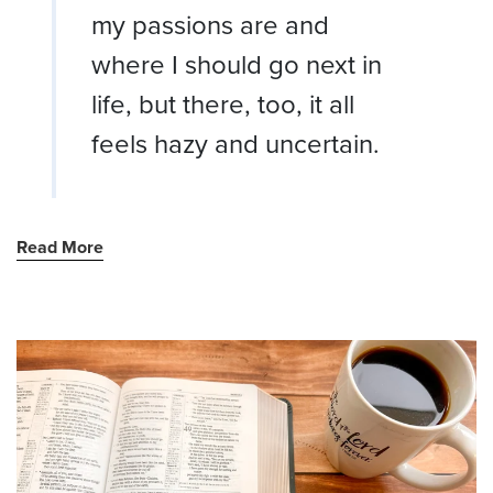
my passions are and
where I should go next in
life, but there, too, it all
feels hazy and uncertain.
Read More