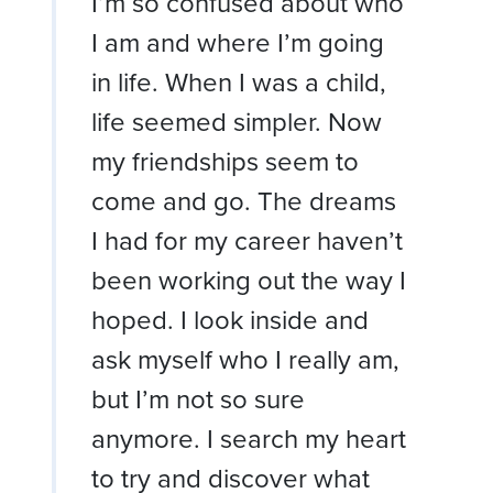
I’m so confused about who
I am and where I’m going
in life. When I was a child,
life seemed simpler. Now
my friendships seem to
come and go. The dreams
I had for my career haven’t
been working out the way I
hoped. I look inside and
ask myself who I really am,
but I’m not so sure
anymore. I search my heart
to try and discover what