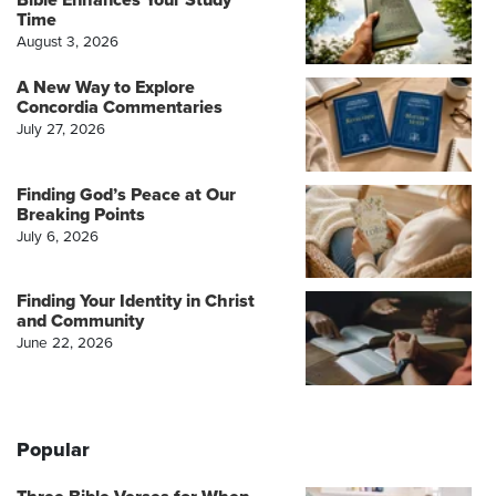
Time
August 3, 2026
A New Way to Explore
Concordia Commentaries
July 27, 2026
Finding God’s Peace at Our
Breaking Points
July 6, 2026
Finding Your Identity in Christ
and Community
June 22, 2026
Popular