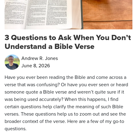
3 Questions to Ask When You Don’t
Understand a Bible Verse
Andrew R. Jones
June 8, 2026
Have you ever been reading the Bible and come across a
verse that was confusing? Or have you ever seen or heard
someone quote a Bible verse and weren’t quite sure if it
was being used accurately? When this happens, I find
certain questions help clarify the meaning of such Bible
verses. These questions help us to zoom out and see the
broader context of the verse. Here are a few of my go-to
questions.