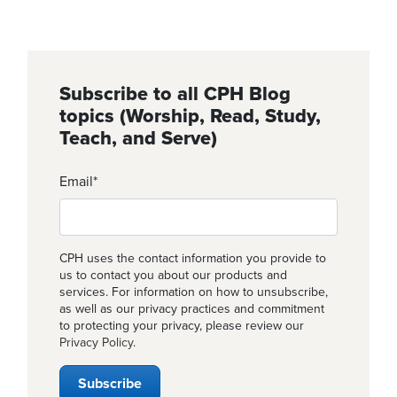
Subscribe to all CPH Blog
topics (Worship, Read, Study,
Teach, and Serve)
Email
*
CPH uses the contact information you provide to
us to contact you about our products and
services. For information on how to unsubscribe,
as well as our privacy practices and commitment
to protecting your privacy, please review our
Privacy Policy
.