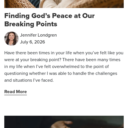
Finding God’s Peace at Our
Breaking Points
Jennifer Londgren
July 6, 2026
Have there been times in your life when you’ve felt like you
were at your breaking point? There have been many times
in my life when I’ve felt overwhelmed to the point of
questioning whether I was able to handle the challenges
and situations I’ve faced.
Read More