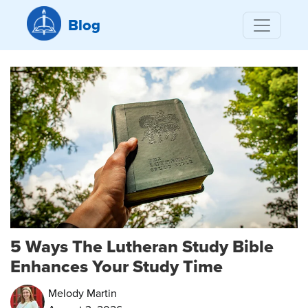
Blog
5 Ways The Lutheran Study Bible
Enhances Your Study Time
Melody Martin