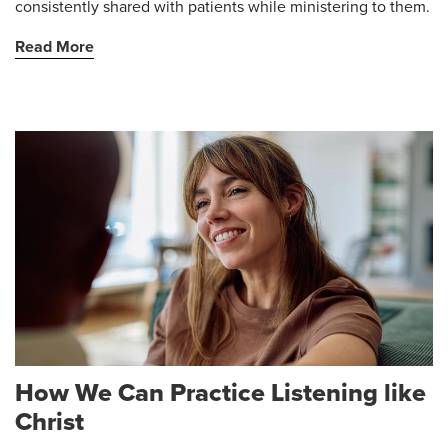
consistently shared with patients while ministering to them.
Read More
How We Can Practice Listening like
Christ