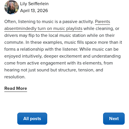
Lily Seifferlein
April 13, 2026
Often, listening to music is a passive activity.
Parents
absentmindedly turn on music playlists
while cleaning, or
drivers may flip to the local music station while on their
commute. In these examples, music fills space more than it
forms a relationship with the listener. While music can be
enjoyed intuitively, deeper excitement and understanding
come from active engagement with its elements, from
hearing not just sound but structure, tension, and
resolution.
Read More
All posts
Next