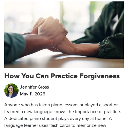
How You Can Practice Forgiveness
Jennifer Gross
May 11, 2026
Anyone who has taken piano lessons or played a sport or
learned a new language knows the importance of practice.
A dedicated piano student plays every day at home. A
language learner uses flash cards to memorize new