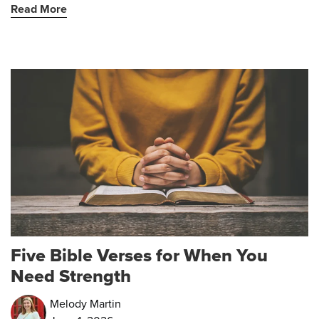
Read More
Five Bible Verses for When You
Need Strength
Melody Martin