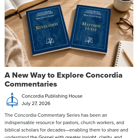
A New Way to Explore Concordia
Commentaries
Concordia Publishing House
July 27, 2026
The Concordia Commentary Series has been an
indispensable resource for pastors, church workers, and
biblical scholars for decades—enabling them to share and
understand
the Gospel with greater insight, clarity, and