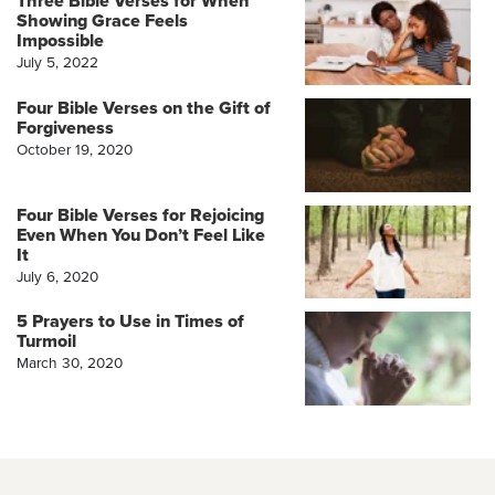
Three Bible Verses for When
Showing Grace Feels
Impossible
July 5, 2022
Four Bible Verses on the Gift of
Forgiveness
October 19, 2020
Four Bible Verses for Rejoicing
Even When You Don’t Feel Like
It
July 6, 2020
5 Prayers to Use in Times of
Turmoil
March 30, 2020