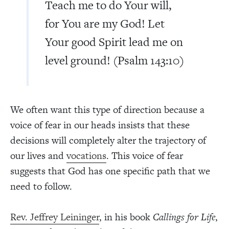
Teach me to do Your will,
for You are my God! Let
Your good Spirit lead me on
level ground! (Psalm 143:10)
We often want this type of direction because a
voice of fear in our heads insists that these
decisions will completely alter the trajectory of
our lives and
vocations
. This voice of fear
suggests that God has one specific path that we
need to follow.
Rev. Jeffrey Leininger
, in his book
Callings for Life
,