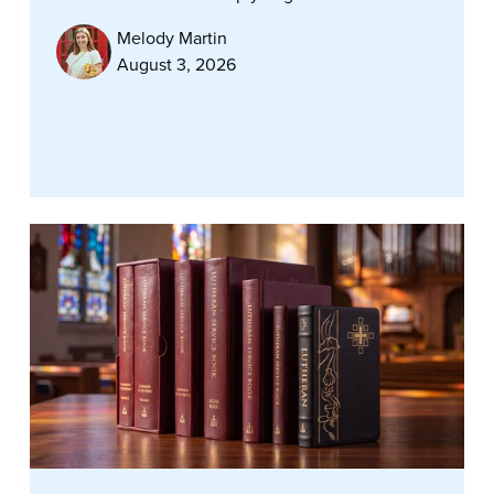
Melody Martin
August 3, 2026