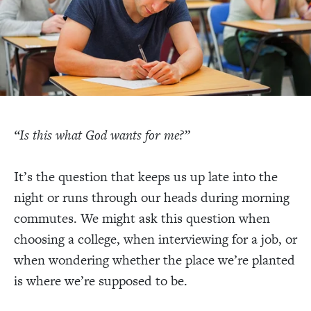
“Is this what God wants for me?”
It’s the question that keeps us up late into the
night or runs through our heads during morning
commutes. We might ask this question when
choosing a college, when interviewing for a job, or
when wondering whether the place we’re planted
is where we’re supposed to be.