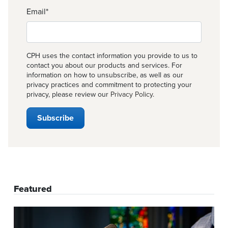
Email
*
CPH uses the contact information you provide to us to
contact you about our products and services. For
information on how to unsubscribe, as well as our
privacy practices and commitment to protecting your
privacy, please review our
Privacy Policy
.
Featured