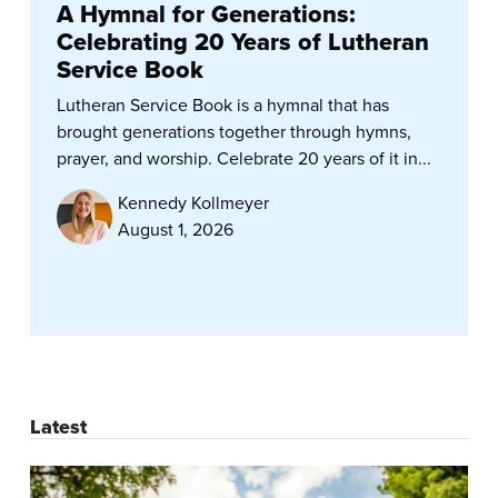
A Hymnal for Generations:
Celebrating 20 Years of Lutheran
Service Book
Lutheran Service Book is a hymnal that has
brought generations together through hymns,
prayer, and worship. Celebrate 20 years of it in...
Kennedy Kollmeyer
August 1, 2026
Latest