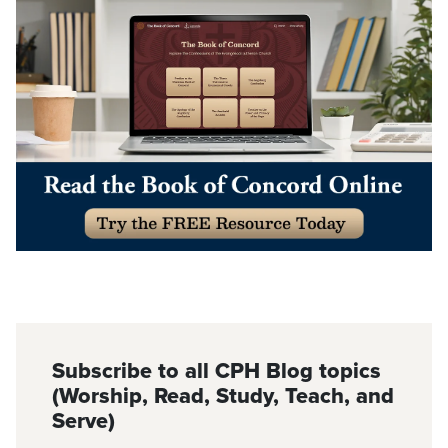
Subscribe to all CPH Blog topics
(Worship, Read, Study, Teach, and
Serve)