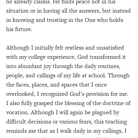
he already claims. He finds peace not in his
situation or in having all the answers, but instead
in knowing and trusting in the One who holds
his future.
Although I initially felt restless and unsatisfied
with my college experience, God transformed it
into abundant joy through the daily routines,
people, and callings of my life at school. Through
the faces, places, and spaces that I once
overlooked, I recognized God’s provision for me.
I also fully grasped the blessing of the doctrine of
vocation. Although I will again be plagued by
difficult decisions or various fears, this teaching
reminds me that as I walk daily in my callings, I