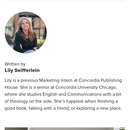
Written by
Lily Seifferlein
Lily is a previous Marketing intern at Concordia Publishing
House. She is a senior at Concordia University Chicago,
where she studies English and Communications with a bit
of theology on the side. She’s happiest when finishing a
good book, talking with a friend, or exploring a new place.