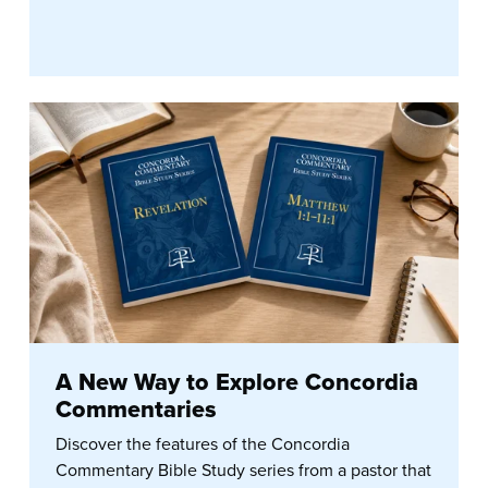
A New Way to Explore Concordia
Commentaries
Discover the features of the Concordia
Commentary Bible Study series from a pastor that