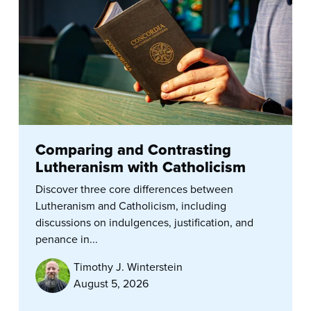
Comparing and Contrasting
Lutheranism with Catholicism
Discover three core differences between
Lutheranism and Catholicism, including
discussions on indulgences, justification, and
penance in...
Timothy J. Winterstein
August 5, 2026