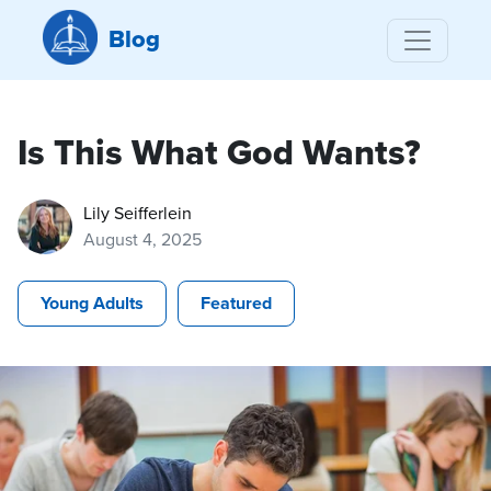
Blog
Is This What God Wants?
Lily Seifferlein
August 4, 2025
Young Adults
Featured