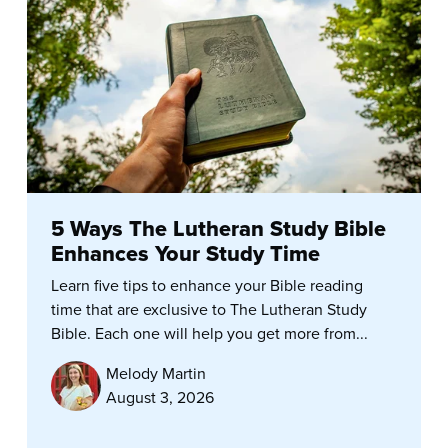
5 Ways The Lutheran Study Bible
Enhances Your Study Time
Learn five tips to enhance your Bible reading
time that are exclusive to The Lutheran Study
Bible. Each one will help you get more from...
Melody Martin
August 3, 2026