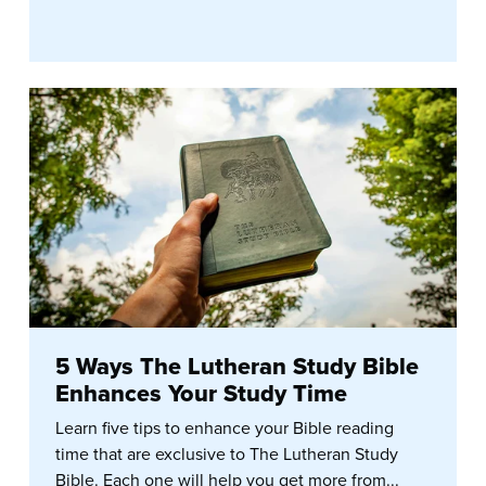
5 Ways The Lutheran Study Bible
Enhances Your Study Time
Learn five tips to enhance your Bible reading
time that are exclusive to The Lutheran Study
Bible. Each one will help you get more from...