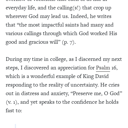
everyday life, and the calling(s!) that crop up
wherever God may lead us. Indeed, he writes
that “the most impactful saints had many and
various callings through which God worked His
good and gracious will” (p. 7).
During my time in college, as I discerned my next
steps, I discovered an appreciation for
Psalm
16,
which is a wonderful example of King David
responding to the reality of uncertainty. He cries
out in distress and anxiety, “Preserve me, O God”
(v. 1), and yet speaks to the confidence he holds
fast to: