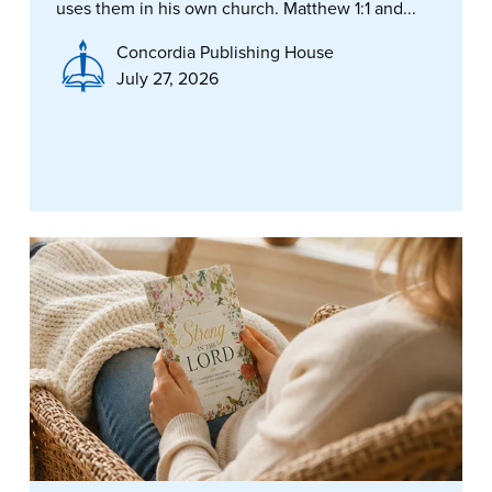
uses them in his own church. Matthew 1:1 and...
Concordia Publishing House
July 27, 2026