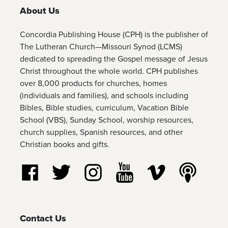
About Us
Concordia Publishing House (CPH) is the publisher of
The Lutheran Church—Missouri Synod (LCMS)
dedicated to spreading the Gospel message of Jesus
Christ throughout the whole world. CPH publishes
over 8,000 products for churches, homes
(individuals and families), and schools including
Bibles, Bible studies, curriculum, Vacation Bible
School (VBS), Sunday School, worship resources,
church supplies, Spanish resources, and other
Christian books and gifts.
Follow us on Facebook
Follow us on Twitter
Follow us on Instagram
Watch us on YouTube
Watch us on Vim
Listen t
Contact Us