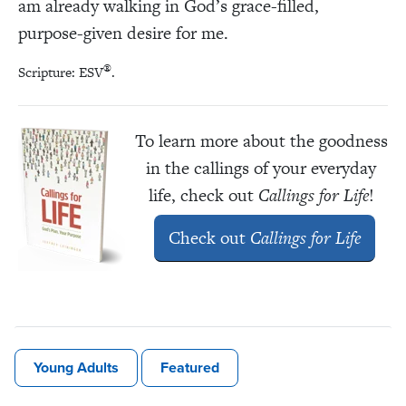
am already walking in God’s grace-filled,
purpose-given desire for me.
®
Scripture: ESV
.
To learn more about the goodness
in the callings of your everyday
life, check out
Callings for Life
!
Check out
Callings for Life
Young Adults
Featured