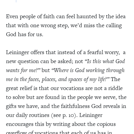
Even people of faith can feel haunted by the idea
that with one wrong step, we’d miss the calling
God has for us.
Leininger offers that instead of a fearful worry, a
new question can be asked; not
“Is this what God
wants for me?”
but
“Where is God working through
me in the faces, places, and spaces of my life?”
The
great relief is that our vocations are not a riddle
to solve but are found in the people we serve, the
gifts we have, and the faithfulness God reveals in
our daily routines (see p. 10). Leininger
encourages this by writing about the copious
overflow of vocations that each of us has in