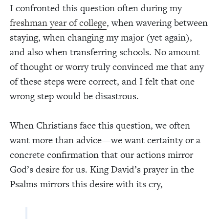
I confronted this question often during my
freshman year of college
, when wavering between
staying, when changing my major (yet again),
and also when transferring schools. No amount
of thought or worry truly convinced me that any
of these steps were correct, and I felt that one
wrong step would be disastrous.
When Christians face this question, we often
want more than advice—we want certainty or a
concrete confirmation that our actions mirror
God’s desire for us. King David’s prayer in the
Psalms mirrors this desire with its cry,