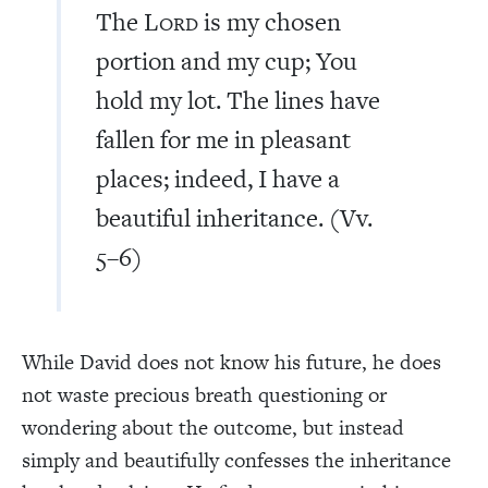
The L
is my chosen
ORD
portion and my cup; You
hold my lot. The lines have
fallen for me in pleasant
places; indeed, I have a
beautiful inheritance. (Vv.
5–6)
While David does not know his future, he does
not waste precious breath questioning or
wondering about the outcome, but instead
simply and beautifully confesses the inheritance