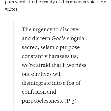
puts words to the reality of this anxious voice. He
writes,
The urgency to discover
and discern God’s singular,
sacred, seismic purpose
constantly harasses us;
we’re afraid that if we miss
out our lives will
disintegrate into a fog of
confusion and
purposelessness. (P. 3)