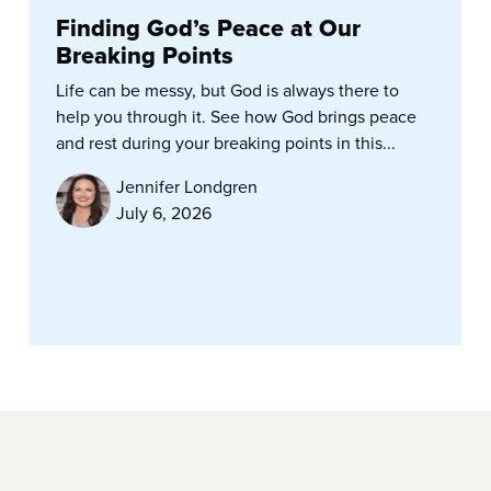
Finding God’s Peace at Our
Breaking Points
Life can be messy, but God is always there to
help you through it. See how God brings peace
and rest during your breaking points in this...
Jennifer Londgren
July 6, 2026