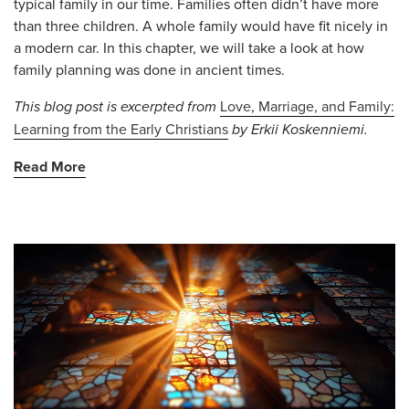
typical family in our time. Families often didn’t have more
than three children. A whole family would have fit nicely in
a modern car. In this chapter, we will take a look at how
family planning was done in ancient times.
This blog post is excerpted from
Love, Marriage, and Family:
Learning from the Early Christians
by Erkii Koskenniemi.
Read More