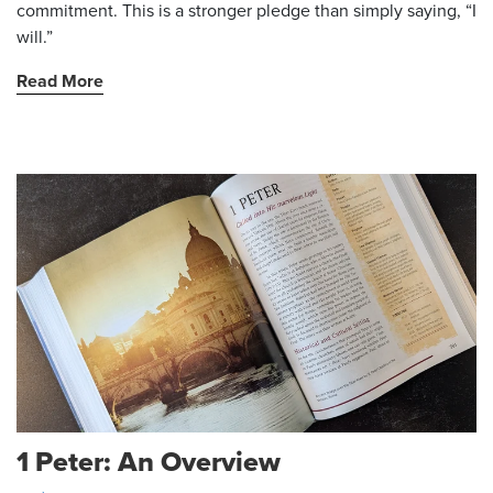
commitment. This is a stronger pledge than simply saying, “I
will.”
Read More
1 Peter: An Overview