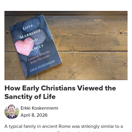
How Early Christians Viewed the
Sanctity of Life
Erkki Koskenniemi
April 8, 2026
A typical family in ancient Rome was strikingly similar to a