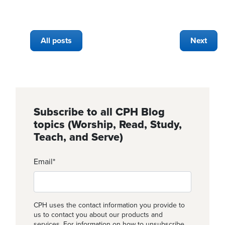
All posts
Next
Subscribe to all CPH Blog
topics (Worship, Read, Study,
Teach, and Serve)
Email
*
CPH uses the contact information you provide to
us to contact you about our products and
services. For information on how to unsubscribe,