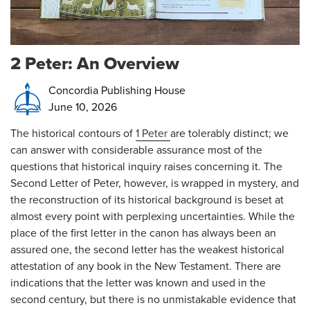
2 Peter: An Overview
Concordia Publishing House
June 10, 2026
The historical contours of
1 Peter
are tolerably distinct; we
can answer with considerable assurance most of the
questions that historical inquiry raises concerning it. The
Second Letter of Peter, however, is wrapped in mystery, and
the reconstruction of its historical background is beset at
almost every point with perplexing uncertainties. While the
place of the first letter in the canon has always been an
assured one, the second letter has the weakest historical
attestation of any book in the New Testament. There are
indications that the letter was known and used in the
second century, but there is no unmistakable evidence that