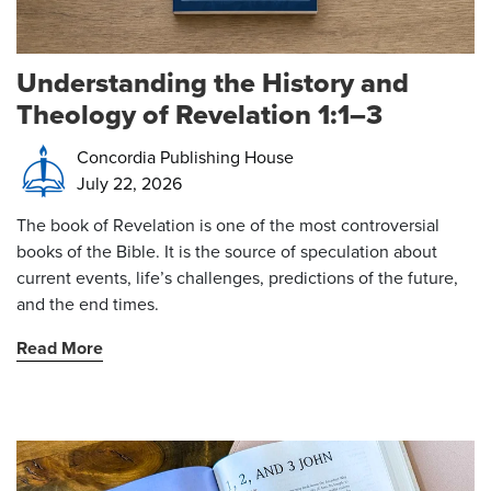
Understanding the History and
Theology of Revelation 1:1–3
Concordia Publishing House
July 22, 2026
The book of Revelation is one of the most controversial
books of the Bible. It is the source of speculation about
current events, life’s challenges, predictions of the future,
and the end times.
Read More