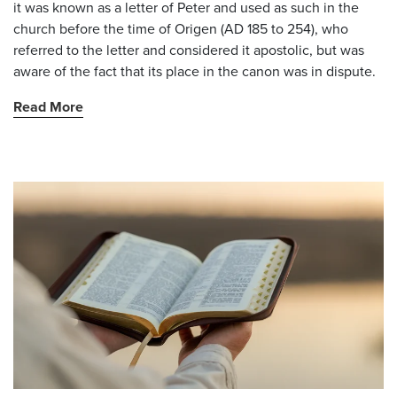
it was known as a letter of Peter and used as such in the
church before the time of Origen (AD 185 to 254), who
referred to the letter and considered it apostolic, but was
aware of the fact that its place in the canon was in dispute.
Read More