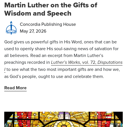
Martin Luther on the Gifts of
Wisdom and Speech
Concordia Publishing House
May 27, 2026
God gives us powerful gifts in His Word, ones that can be
used to openly share His soul-saving news of salvation for
all believers. Read an excerpt from Martin Luther’s
preachings recorded in
Luther’s Works
, vol. 72,
Disputations
I
to see what the two most important gifts are and how we,
as God’s people, ought to use and celebrate them.
Read More