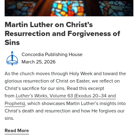
Martin Luther on Christ’s
Resurrection and Forgiveness of
Sins
Concordia Publishing House
March 25, 2026
As the church moves through Holy Week and toward the
glorious resurrection of Christ on Easter, we reflect on
Christ’s sacrifice for our sins. Read this excerpt
from
Luther’s Works
, Volume 63 (Exodus 20–34 and
Prophets)
, which showcases Martin Luther’s insights into
Christ’s death and resurrection and how He forgives our
sins.
Read More