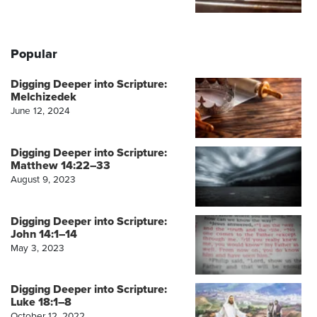
Popular
Digging Deeper into Scripture:
Melchizedek
June 12, 2024
Digging Deeper into Scripture:
Matthew 14:22–33
August 9, 2023
Digging Deeper into Scripture:
John 14:1–14
May 3, 2023
Digging Deeper into Scripture:
Luke 18:1–8
October 12, 2022