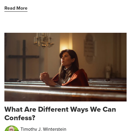
Read More
What Are Different Ways We Can
Confess?
Timothy J. Winterstein