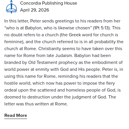
Concordia Publishing House
April 29, 2026
In this letter, Peter sends greetings to his readers from her
“who is at Babylon, who is likewise chosen” (1Pt 5:13). This
no doubt refers to a church (the Greek word for church is
feminine), and the church referred to is in all probability the
church at Rome. Christianity seems to have taken over this
name for Rome from late Judaism. Babylon had been
branded by Old Testament prophecy as the embodiment of
world power at enmity with God and His people. Peter is, in
using this name for Rome, reminding his readers that the
hostile world, which now has power to impose the fiery
ordeal upon the scattered and homeless people of God, is
doomed to destruction under the judgment of God. The
letter was thus written at Rome.
Read More