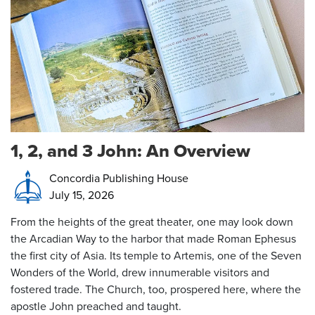
1, 2, and 3 John: An Overview
Concordia Publishing House
July 15, 2026
From the heights of the great theater, one may look down
the Arcadian Way to the harbor that made Roman Ephesus
the first city of Asia. Its temple to Artemis, one of the Seven
Wonders of the World, drew innumerable visitors and
fostered trade. The Church, too, prospered here, where the
apostle John preached and taught.