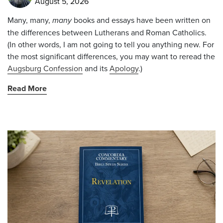
August 5, 2026
Many, many,
many
books and essays have been written on
the differences between Lutherans and Roman Catholics.
(In other words, I am not going to tell you anything new. For
the most significant differences, you may want to reread the
Augsburg Confession
and its
Apology
.)
Read More