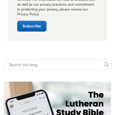
as well as our privacy practices and commitment
to protecting your privacy, please review our
Privacy Policy
.