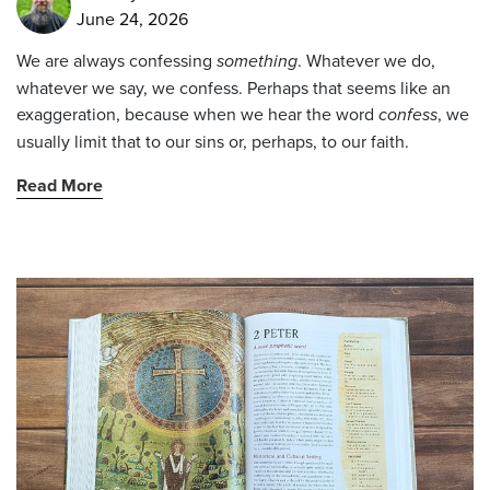
June 24, 2026
We are always confessing
something
. Whatever we do,
whatever we say, we confess. Perhaps that seems like an
exaggeration, because when we hear the word
confess
, we
usually limit that to our sins or, perhaps, to our faith.
Read More