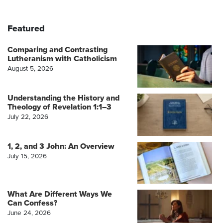
Featured
Comparing and Contrasting
Lutheranism with Catholicism
August 5, 2026
Understanding the History and
Theology of Revelation 1:1–3
July 22, 2026
1, 2, and 3 John: An Overview
July 15, 2026
What Are Different Ways We
Can Confess?
June 24, 2026