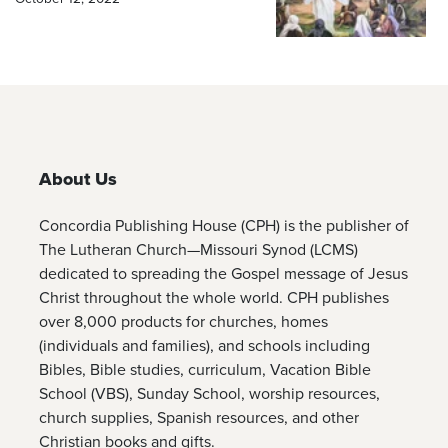
About Us
Concordia Publishing House (CPH) is the publisher of
The Lutheran Church—Missouri Synod (LCMS)
dedicated to spreading the Gospel message of Jesus
Christ throughout the whole world. CPH publishes
over 8,000 products for churches, homes
(individuals and families), and schools including
Bibles, Bible studies, curriculum, Vacation Bible
School (VBS), Sunday School, worship resources,
church supplies, Spanish resources, and other
Christian books and gifts.