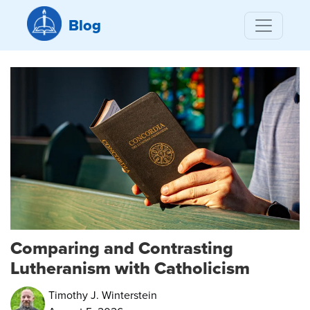
Blog
Comparing and Contrasting
Lutheranism with Catholicism
Timothy J. Winterstein