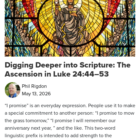
Digging Deeper into Scripture: The
Ascension in Luke 24:44–53
Phil Rigdon
May 13, 2026
“I promise” is an everyday expression. People use it to make
a special commitment to another person: “I promise to mow
the grass tomorrow,” “I promise I will remember our
anniversary next year, ” and the like. This two-word
linguistic prefix is intended to add strength to the