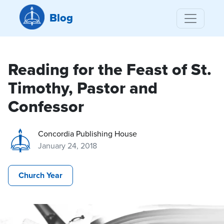
Blog
Reading for the Feast of St.
Timothy, Pastor and
Confessor
Concordia Publishing House
January 24, 2018
Church Year