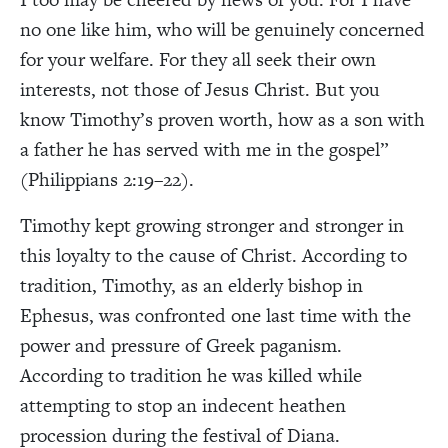
no one like him, who will be genuinely concerned
for your welfare. For they all seek their own
interests, not those of Jesus Christ. But you
know Timothy’s proven worth, how as a son with
a father he has served with me in the gospel”
(Philippians 2:19–22).
Timothy kept growing stronger and stronger in
this loyalty to the cause of Christ. According to
tradition, Timothy, as an elderly bishop in
Ephesus, was confronted one last time with the
power and pressure of Greek paganism.
According to tradition he was killed while
attempting to stop an indecent heathen
procession during the festival of Diana.