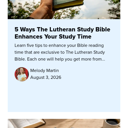
5 Ways The Lutheran Study Bible
Enhances Your Study Time
Learn five tips to enhance your Bible reading
time that are exclusive to The Lutheran Study
Bible. Each one will help you get more from...
Melody Martin
August 3, 2026