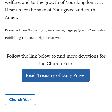
welfare, and to the growth of Your kingdom. . . .
Hear us for the sake of Your grace and truth.
Amen.
Prayer is from
For the Life of the Church
, page 49 © 2011 Concordia
Publishing House. All rights reserved.
Follow the link below to find more devotions for
the Church Year.
Read Treasury of Daily Prayer
Church Year