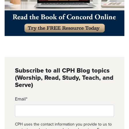
Subscribe to all CPH Blog topics
(Worship, Read, Study, Teach, and
Serve)
Email
*
CPH uses the contact information you provide to us to