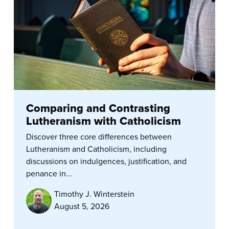
Comparing and Contrasting
Lutheranism with Catholicism
Discover three core differences between
Lutheranism and Catholicism, including
discussions on indulgences, justification, and
penance in...
Timothy J. Winterstein
August 5, 2026