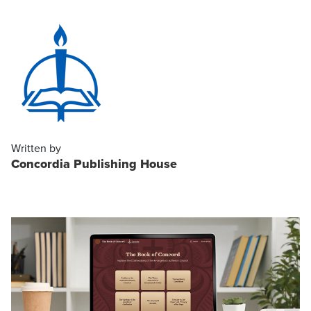
Written by
Concordia Publishing House