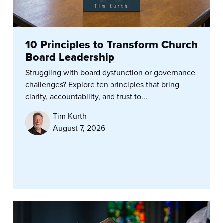
10 Principles to Transform Church
Board Leadership
Struggling with board dysfunction or governance
challenges? Explore ten principles that bring
clarity, accountability, and trust to...
Tim Kurth
August 7, 2026