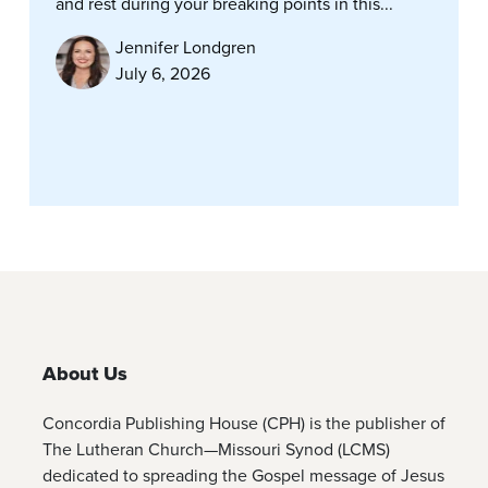
and rest during your breaking points in this...
Jennifer Londgren
July 6, 2026
About Us
Concordia Publishing House (CPH) is the publisher of
The Lutheran Church—Missouri Synod (LCMS)
dedicated to spreading the Gospel message of Jesus