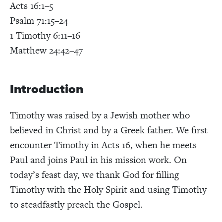
Acts 16:1–5
Psalm 71:15–24
1 Timothy 6:11–16
Matthew 24:42–47
Introduction
Timothy was raised by a Jewish mother who
believed in Christ and by a Greek father. We first
encounter Timothy in Acts 16, when he meets
Paul and joins Paul in his mission work. On
today’s feast day, we thank God for filling
Timothy with the Holy Spirit and using Timothy
to steadfastly preach the Gospel.