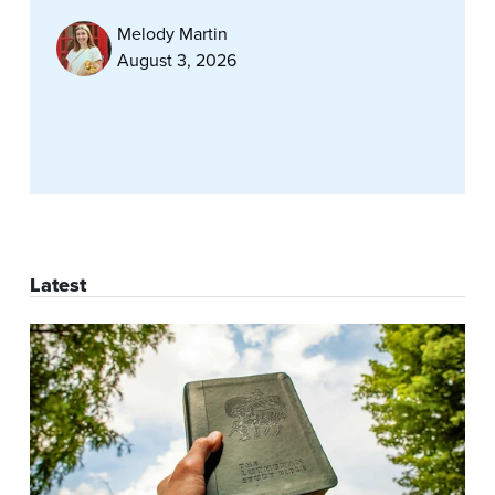
Melody Martin
August 3, 2026
Latest