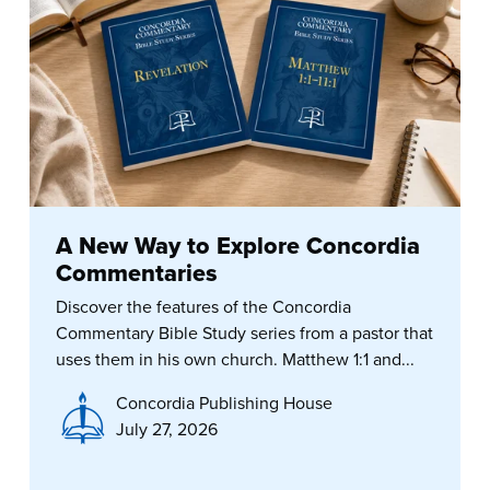
A New Way to Explore Concordia
Commentaries
Discover the features of the Concordia
Commentary Bible Study series from a pastor that
uses them in his own church. Matthew 1:1 and...
Concordia Publishing House
July 27, 2026