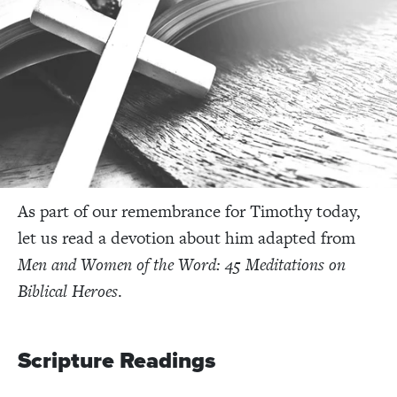
As part of our remembrance for Timothy today,
let us read a devotion about him adapted from
Men and Women of the Word: 45 Meditations on
Biblical Heroes
.
Scripture Readings