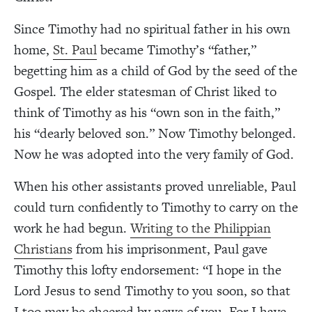
Since Timothy had no spiritual father in his own
home,
St. Paul
became Timothy’s “father,”
begetting him as a child of God by the seed of the
Gospel. The elder statesman of Christ liked to
think of Timothy as his “own son in the faith,”
his “dearly beloved son.” Now Timothy belonged.
Now he was adopted into the very family of God.
When his other assistants proved unreliable, Paul
could turn confidently to Timothy to carry on the
work he had begun.
Writing to the Philippian
Christians
from his imprisonment, Paul gave
Timothy this lofty endorsement: “I hope in the
Lord Jesus to send Timothy to you soon, so that
I too may be cheered by news of you. For I have