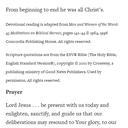
From beginning to end he was all Christ’s.
Devotional reading is adapted from
Men and Women of the Word:
45 Meditations on Biblical Heroes
, pages 142–44 © 1964, 1996
Concordia Publishing House. All rights reserved.
Scripture quotations are from the ESV® Bible (The Holy Bible,
English Standard Version®), copyright © 2001 by Crossway, a
publishing ministry of Good News Publishers. Used by
permission. All rights reserved.
Prayer
Lord Jesus . . . be present with us today and
enlighten, sanctify, and guide us that our
deliberations may resound to Your glory, to our