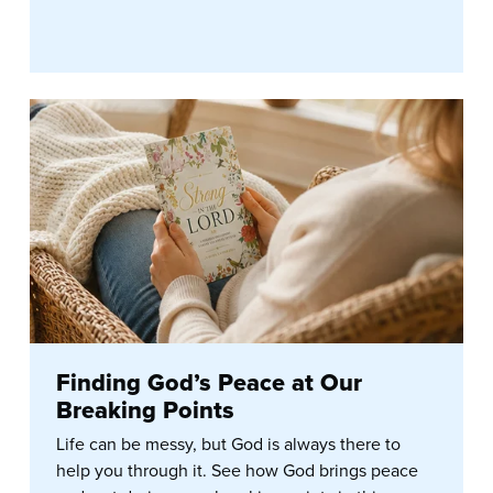
Finding God’s Peace at Our
Breaking Points
Life can be messy, but God is always there to
help you through it. See how God brings peace