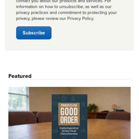
contact you about our products and services. For
information on how to unsubscribe, as well as our
privacy practices and commitment to protecting your
privacy, please review our
Privacy Policy
.
Featured