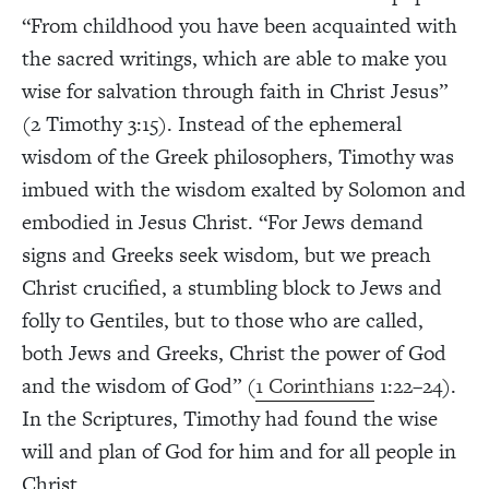
“From childhood you have been acquainted with
the sacred writings, which are able to make you
wise for salvation through faith in Christ Jesus”
(2 Timothy 3:15). Instead of the ephemeral
wisdom of the Greek philosophers, Timothy was
imbued with the wisdom exalted by Solomon and
embodied in Jesus Christ. “For Jews demand
signs and Greeks seek wisdom, but we preach
Christ crucified, a stumbling block to Jews and
folly to Gentiles, but to those who are called,
both Jews and Greeks, Christ the power of God
and the wisdom of God” (
1 Corinthians
1:22–24).
In the Scriptures, Timothy had found the wise
will and plan of God for him and for all people in
Christ.