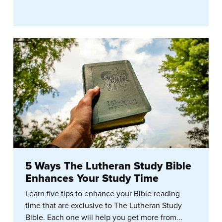
5 Ways The Lutheran Study Bible
Enhances Your Study Time
Learn five tips to enhance your Bible reading
time that are exclusive to The Lutheran Study
Bible. Each one will help you get more from...