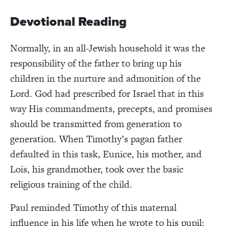
Devotional Reading
Normally, in an all-Jewish household it was the
responsibility of the father to bring up his
children in the nurture and admonition of the
Lord. God had prescribed for Israel that in this
way His commandments, precepts, and promises
should be transmitted from generation to
generation. When Timothy’s pagan father
defaulted in this task, Eunice, his mother, and
Lois, his grandmother, took over the basic
religious training of the child.
Paul reminded Timothy of this maternal
influence in his life when he wrote to his pupil: