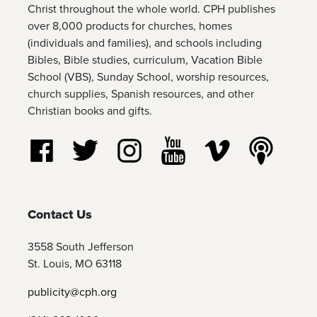
Christ throughout the whole world. CPH publishes
over 8,000 products for churches, homes
(individuals and families), and schools including
Bibles, Bible studies, curriculum, Vacation Bible
School (VBS), Sunday School, worship resources,
church supplies, Spanish resources, and other
Christian books and gifts.
Follow us on Facebook
Follow us on Twitter
Follow us on Instagram
Watch us on YouTube
Watch us on Vim
Listen t
Contact Us
3558 South Jefferson
St. Louis, MO 63118
publicity@cph.org