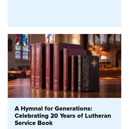
A Hymnal for Generations:
Celebrating 20 Years of Lutheran
Service Book