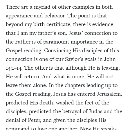
There are a myriad of other examples in both
appearance and behavior. The point is that
beyond my birth certificate, there is evidence
that I am my father’s son.
Jesus’ connection to
the Father is of paramount importance in the
Gospel reading. Convincing His disciples of this
connection is one of our Savior’s goals in John
14:1–14. The other is that although He is leaving,
He will return. And what is more, He will not
leave them alone. In the chapters leading up to
the Gospel reading, Jesus has entered Jerusalem,
predicted His death, washed the feet of the
disciples, predicted the betrayal of Judas and the
denial of Peter, and given the disciples His
command to love one another. Now He speaks