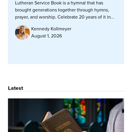
Lutheran Service Book is a hymnal that has
brought generations together through hymns,
prayer, and worship. Celebrate 20 years of it in...
Kennedy Kollmeyer
August 1, 2026
Latest