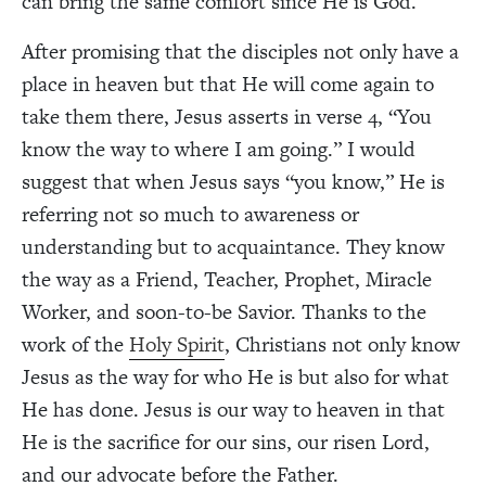
can bring the same comfort since He is God.
After promising that the disciples not only have a
place in heaven but that He will come again to
take them there, Jesus asserts in verse 4, “You
know the way to where I am going.” I would
suggest that when Jesus says “you know,” He is
referring not so much to awareness or
understanding but to acquaintance. They know
the way as a Friend, Teacher, Prophet, Miracle
Worker, and soon-to-be Savior. Thanks to the
work of the
Holy Spirit
, Christians not only know
Jesus as the way for who He is but also for what
He has done. Jesus is our way to heaven in that
He is the sacrifice for our sins, our risen Lord,
and our advocate before the Father.