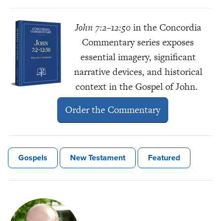
John 7:2–12:50
in the Concordia
Commentary
series exposes
essential imagery, significant
narrative devices, and historical
context in the Gospel of John.
Order the Commentary
Gospels
New Testament
Featured