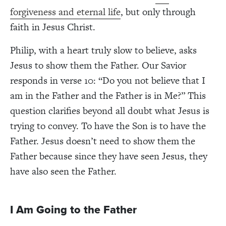
forgiveness and eternal life
, but only through
faith in Jesus Christ.
Philip, with a heart truly slow to believe, asks
Jesus to show them the Father. Our Savior
responds in verse 10: “Do you not believe that I
am in the Father and the Father is in Me?” This
question clarifies beyond all doubt what Jesus is
trying to convey. To have the Son is to have the
Father. Jesus doesn’t need to show them the
Father because since they have seen Jesus, they
have also seen the Father.
I Am Going to the Father