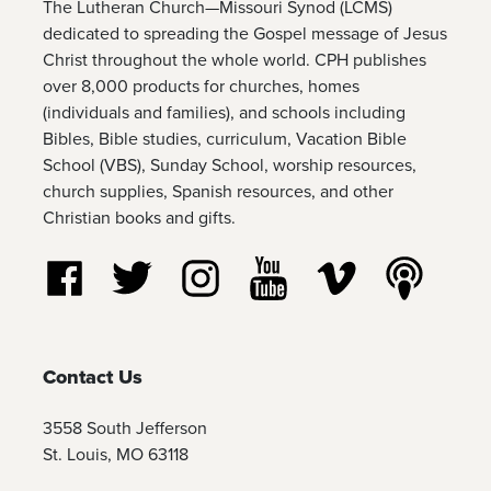
The Lutheran Church—Missouri Synod (LCMS)
dedicated to spreading the Gospel message of Jesus
Christ throughout the whole world. CPH publishes
over 8,000 products for churches, homes
(individuals and families), and schools including
Bibles, Bible studies, curriculum, Vacation Bible
School (VBS), Sunday School, worship resources,
church supplies, Spanish resources, and other
Christian books and gifts.
Follow us on Facebook
Follow us on Twitter
Follow us on Instagram
Watch us on YouTube
Watch us on Vim
Listen t
Contact Us
3558 South Jefferson
St. Louis, MO 63118