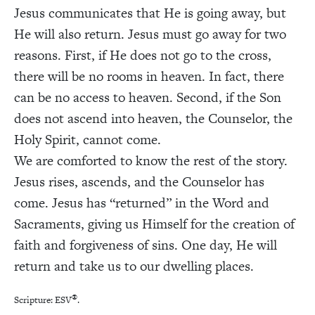
Jesus communicates that He is going away, but
He will also return. Jesus must go away for two
reasons. First, if He does not go to the cross,
there will be no rooms in heaven. In fact, there
can be no access to heaven. Second, if the Son
does not ascend into heaven, the Counselor, the
Holy Spirit, cannot come.
We are comforted to know the rest of the story.
Jesus rises, ascends, and the Counselor has
come. Jesus has “returned” in the Word and
Sacraments, giving us Himself for the creation of
faith and forgiveness of sins. One day, He will
return and take us to our dwelling places.
®
Scripture: ESV
.