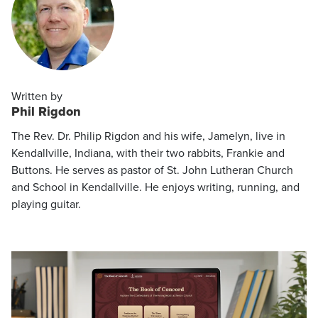
Written by
Phil Rigdon
The Rev. Dr. Philip Rigdon and his wife, Jamelyn, live in
Kendallville, Indiana, with their two rabbits, Frankie and
Buttons. He serves as pastor of St. John Lutheran Church
and School in Kendallville. He enjoys writing, running, and
playing guitar.