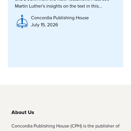
Martin Luther's insights on the text in this...
Concordia Publishing House
July 15, 2026
About Us
Concordia Publishing House (CPH) is the publisher of