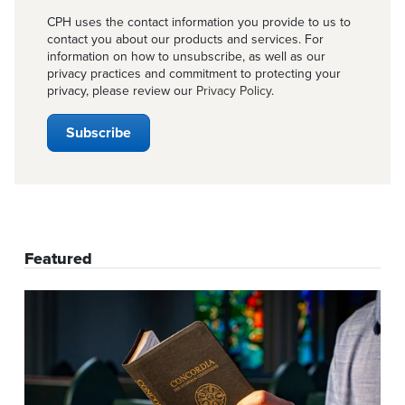
CPH uses the contact information you provide to us to
contact you about our products and services. For
information on how to unsubscribe, as well as our
privacy practices and commitment to protecting your
privacy, please review our
Privacy Policy
.
Featured