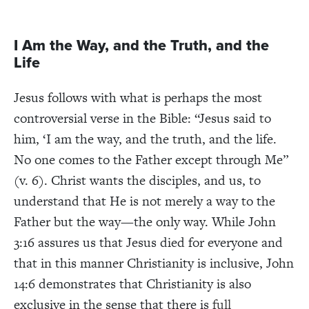
I Am the Way, and the Truth, and the
Life
Jesus follows with what is perhaps the most
controversial verse in the Bible: “Jesus said to
him, ‘I am the way, and the truth, and the life.
No one comes to the Father except through Me”
(v. 6). Christ wants the disciples, and us, to
understand that He is not merely a way to the
Father but the way—the only way. While John
3:16 assures us that Jesus died for everyone and
that in this manner Christianity is inclusive, John
14:6 demonstrates that Christianity is also
exclusive in the sense that there is
full