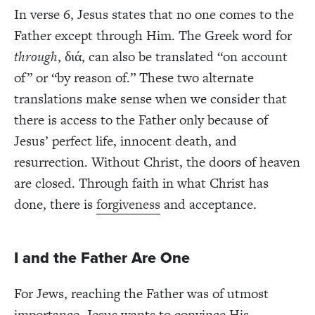
In verse 6, Jesus states that no one comes to the
Father except through Him. The Greek word for
through
,
δι
ά
, can also be translated “on account
of” or “by reason of.” These two alternate
translations make sense when we consider that
there is access to the Father only because of
Jesus’ perfect life, innocent death, and
resurrection. Without Christ, the doors of heaven
are closed. Through faith in what Christ has
done, there is
forgiveness
and acceptance.
I and the Father Are One
For Jews, reaching the Father was of utmost
importance. Jesus wants to convince His