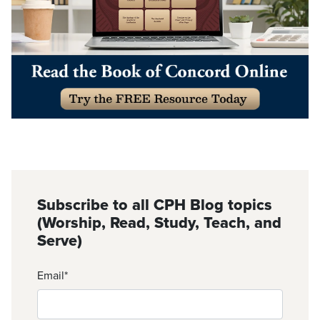
Subscribe to all CPH Blog topics
(Worship, Read, Study, Teach, and
Serve)
Email
*