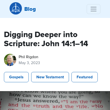
Blog
Digging Deeper into
Scripture: John 14:1–14
Phil Rigdon
May 3, 2023
Gospels
New Testament
Featured