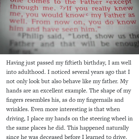
Having just passed my fiftieth birthday, I am well
into adulthood. I noticed several years ago that I
not only look but also behave like my father. My
hands are an excellent example. The shape of my
fingers resembles his, as do my fingernails and
wrinkles. Even more interesting is that when
driving, I place my hands on the steering wheel in
the same places he did. This happened naturally
since he was deceased before I learned to drive.