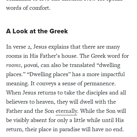
words of comfort.
A Look at the Greek
In verse 2, Jesus explains that there are many
rooms in His Father’s house. The Greek word for
rooms
,
μονα
ί
, can also be translated “dwelling
places.” “Dwelling places” has a more impactful
meaning. It conveys a sense of permanence.
When Jesus returns to take the disciples and all
believers to heaven, they will dwell with the
Father and the Son
eternally
. While the Son will
be visibly absent for only a little while until His
return, their place in paradise will have no end.