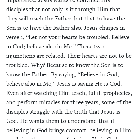
disciples that not only is it through Him that
they will reach the Father, but that to have the
Son is to have the Father also. Jesus charges in
verse 1, “Let not your hearts be troubled. Believe
in God; believe also in Me.” These two
injunctions are related. Their hearts are not to be
troubled. Why? Because to know the Son is to
know the Father. By saying, “Believe in God;
believe also in Me,” Jesus is saying He is God.
Even after watching Him teach, fulfill prophecies,
and perform miracles for three years, some of the
disciples struggle with the truth that Jesus is
God. He wants them to understand that if
believing in God brings comfort, believing in Him