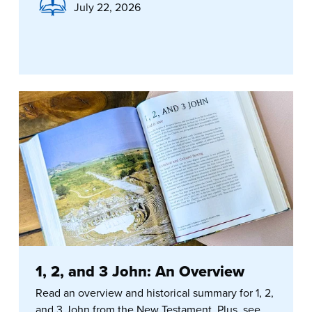
July 22, 2026
1, 2, and 3 John: An Overview
Read an overview and historical summary for 1, 2,
and 3 John from the New Testament. Plus, see