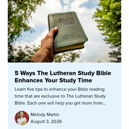
5 Ways The Lutheran Study Bible
Enhances Your Study Time
Learn five tips to enhance your Bible reading
time that are exclusive to The Lutheran Study
Bible. Each one will help you get more from...
Melody Martin
August 3, 2026