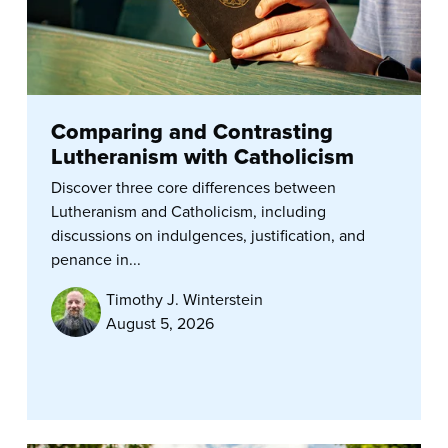
Comparing and Contrasting
Lutheranism with Catholicism
Discover three core differences between
Lutheranism and Catholicism, including
discussions on indulgences, justification, and
penance in...
Timothy J. Winterstein
August 5, 2026