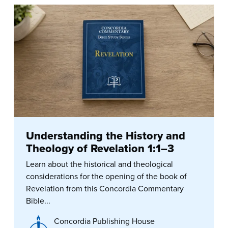
Understanding the History and
Theology of Revelation 1:1–3
Learn about the historical and theological
considerations for the opening of the book of
Revelation from this Concordia Commentary
Bible...
Concordia Publishing House