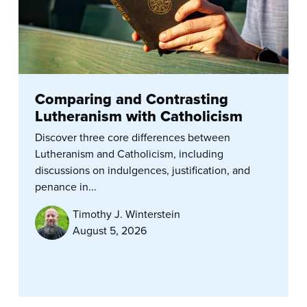
Comparing and Contrasting
Lutheranism with Catholicism
Discover three core differences between
Lutheranism and Catholicism, including
discussions on indulgences, justification, and
penance in...
Timothy J. Winterstein
August 5, 2026