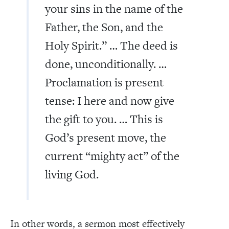
your sins in the name of the
Father, the Son, and the
Holy Spirit.” … The deed is
done, unconditionally. …
Proclamation is present
tense: I here and now give
the gift to you. … This is
God’s present move, the
current “mighty act” of the
living God.
In other words, a sermon most effectively