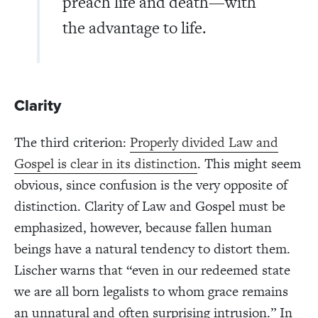
preach life and death—with
the advantage to life.
Clarity
The third criterion:
Properly divided Law and
Gospel is clear in its distinction
. This might seem
obvious, since confusion is the very opposite of
distinction. Clarity of Law and Gospel must be
emphasized, however, because fallen human
beings have a natural tendency to distort them.
Lischer warns that “even in our redeemed state
we are all born legalists to whom grace remains
an unnatural and often surprising intrusion.” In