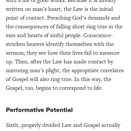
with a life of good works. Because it is already
written on man’s heart, the Law is the initial
point of contact. Preaching God’s demands and
the consequences of falling short ring true in the
ears and hearts of sinful people. Conscience-
stricken hearers identify themselves with the
sermon; they see how their lives fail to measure
up. Then, after the Law has made contact by
mirroring man’s plight, the appropriate correlates
of Gospel will also ring true. In this way, the
Gospel, too, begins to correspond to life.
Performative Potential
Sixth, properly divided Law and Gospel actually