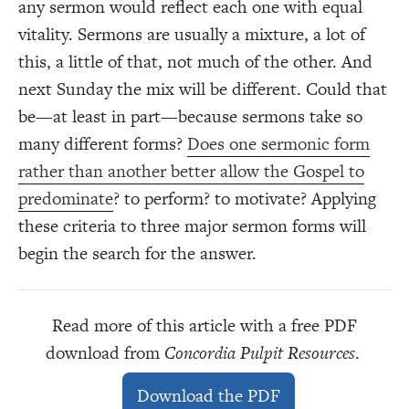
any sermon would reflect each one with equal
vitality. Sermons are usually a mixture, a lot of
this, a little of that, not much of the other. And
next Sunday the mix will be different. Could that
be—at least in part—because sermons take so
many different forms?
Does one sermonic form
rather than another better allow the Gospel to
predominate
? to perform? to motivate? Applying
these criteria to three major sermon forms will
begin the search for the answer.
Read more of this article with a free PDF
download from
Concordia Pulpit Resources
.
Download the PDF