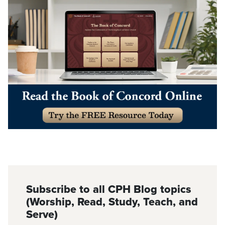
Subscribe to all CPH Blog topics
(Worship, Read, Study, Teach, and
Serve)