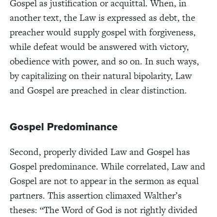
Gospel as justification or acquittal. When, in
another text, the Law is expressed as debt, the
preacher would supply gospel with forgiveness,
while defeat would be answered with victory,
obedience with power, and so on.
In such ways,
by capitalizing on their natural bipolarity, Law
and Gospel are preached in clear distinction.
Gospel Predominance
Second, properly divided Law and Gospel has
Gospel predominance. While correlated, Law and
Gospel are not to appear in the sermon as equal
partners. This assertion climaxed Walther’s
theses: “The Word of God is not rightly divided