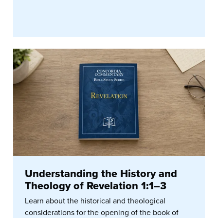
Understanding the History and
Theology of Revelation 1:1–3
Learn about the historical and theological
considerations for the opening of the book of