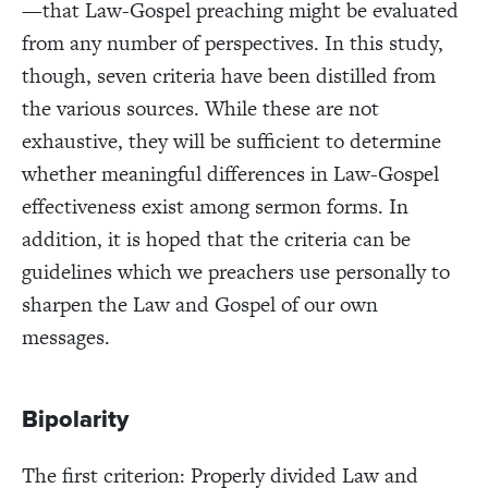
—that Law-Gospel preaching might be evaluated
from any number of perspectives. In this study,
though, seven criteria have been distilled from
the various sources. While these are not
exhaustive, they will be sufficient to determine
whether meaningful differences in Law-Gospel
effectiveness exist among sermon forms. In
addition, it is hoped that the criteria can be
guidelines which we preachers use personally to
sharpen the Law and Gospel of our own
messages.
Bipolarity
The first criterion: Properly divided Law and