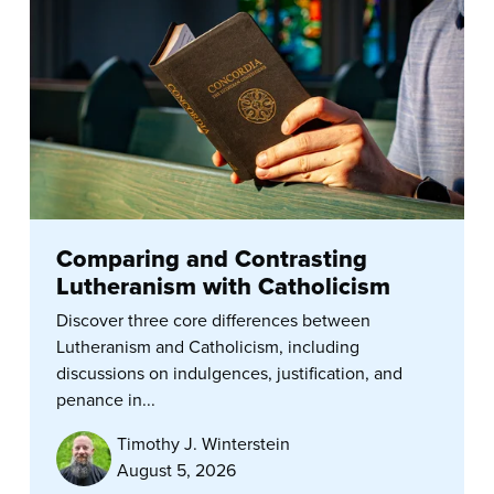
Comparing and Contrasting
Lutheranism with Catholicism
Discover three core differences between
Lutheranism and Catholicism, including
discussions on indulgences, justification, and
penance in...
Timothy J. Winterstein
August 5, 2026