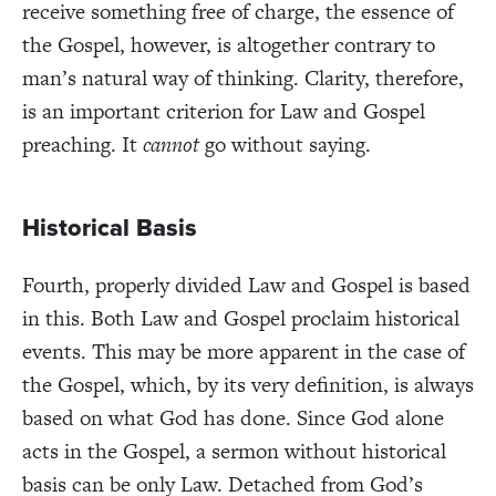
receive something free of charge, the essence of
the Gospel, however, is altogether contrary to
man’s natural way of thinking. Clarity, therefore,
is an important criterion for Law and Gospel
preaching. It
cannot
go without saying.
Historical Basis
Fourth, properly divided Law and Gospel is based
in this. Both Law and Gospel proclaim historical
events. This may be more apparent in the case of
the Gospel, which, by its very definition, is always
based on what God has done. Since God alone
acts in the Gospel, a sermon without historical
basis can be only Law. Detached from God’s