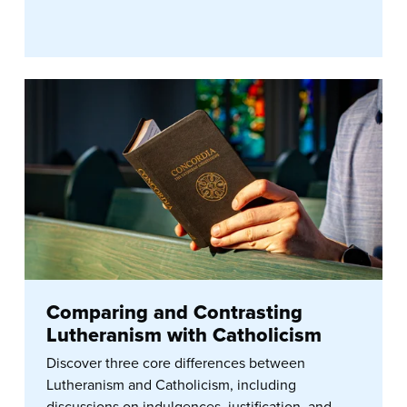
Comparing and Contrasting
Lutheranism with Catholicism
Discover three core differences between
Lutheranism and Catholicism, including
discussions on indulgences, justification, and