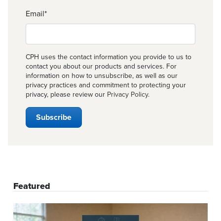
Email
*
CPH uses the contact information you provide to us to
contact you about our products and services. For
information on how to unsubscribe, as well as our
privacy practices and commitment to protecting your
privacy, please review our
Privacy Policy
.
Featured