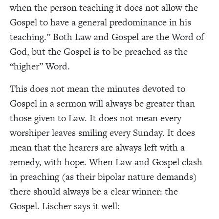
when the person teaching it does not allow the
Gospel to have a general predominance in his
teaching.”
Both Law and Gospel are the Word of
God, but the Gospel is to be preached as the
“higher” Word.
This does not mean the minutes devoted to
Gospel in a sermon will always be greater than
those given to Law. It does not mean every
worshiper leaves smiling every Sunday. It does
mean that the hearers are always left with a
remedy, with hope. When Law and Gospel clash
in preaching (as their bipolar nature demands)
there should always be a clear winner: the
Gospel. Lischer says it well: