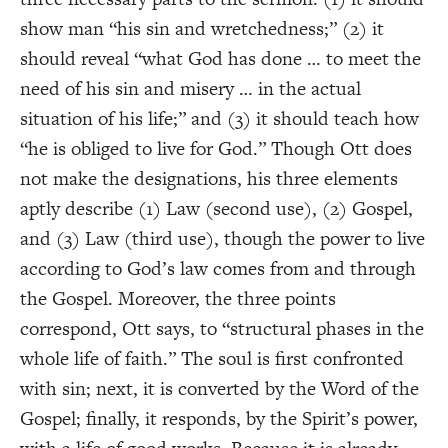
show man “his sin and wretchedness;” (2) it
should reveal “what God has done … to meet the
need of his sin and misery … in the actual
situation of his life;” and (3) it should teach how
“he is obliged to live for God.”
Though Ott does
not make the designations, his three elements
aptly describe (1) Law (second use), (2) Gospel,
and (3) Law (third use), though the power to live
according to God’s law comes from and through
the Gospel. Moreover, the three points
correspond, Ott says, to “structural phases in the
whole life of faith.”
The soul is first confronted
with sin; next, it is converted by the Word of the
Gospel; finally, it responds, by the Spirit’s power,