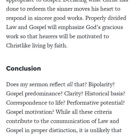
done to redeem the sinner moves his heart to
respond in sincere good works. Properly divided
Law and Gospel will emphasize God’s gracious
work so that hearers will be motivated to
Christlike living by faith.
Conclusion
Does my sermon reflect
all
that? Bipolarity?
Gospel predominance? Clarity? Historical basis?
Correspondence to life? Performative potential?
Gospel motivation? While all these criteria
contribute to the communication of Law and
Gospel in proper distinction, it is unlikely that