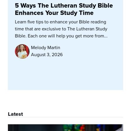
5 Ways The Lutheran Study Bible
Enhances Your Study Time
Learn five tips to enhance your Bible reading
time that are exclusive to The Lutheran Study
Bible. Each one will help you get more from...
Melody Martin
August 3, 2026
Latest