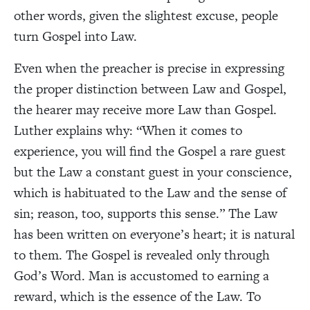
other words, given the slightest excuse, people
turn Gospel into Law.
Even when the preacher is precise in expressing
the proper distinction between Law and Gospel,
the hearer may receive more Law than Gospel.
Luther explains why: “When it comes to
experience, you will find the Gospel a rare guest
but the Law a constant guest in your conscience,
which is habituated to the Law and the sense of
sin; reason, too, supports this sense.” The Law
has been written on everyone’s heart; it is natural
to them. The Gospel is revealed only through
God’s Word. Man is accustomed to earning a
reward, which is the essence of the Law. To