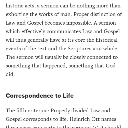
historic acts, a sermon can be nothing more than
exhorting the works of man. Proper distinction of
Law and Gospel becomes impossible. A sermon
which effectively communicates Law and Gospel
will thus generally have at its core the historical
events of the text and the Scriptures as a whole.
The sermon will usually be closely connected to
something that happened, something that God
did.
Correspondence to Life
The fifth criterion: Properly divided Law and
Gospel corresponds to life. Heinrich Ott names
three necessary parts to the sermon: (1) it should