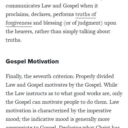
communicates Law and Gospel when it
proclaims, declares, performs
truths of
forgiveness
and blessing (or of judgment) upon
the hearers, rather than simply talking about
truths.
Gospel Motivation
Finally, the seventh criterion: Properly divided
Law and Gospel motivates by the Gospel. While
the Law instructs as to what good works are, only
the Gospel can motivate people to do them. Law
motivation is characterized by the imperative
mood; the indicative mood is generally more
appropriate to Gospel. Declaring what Christ has