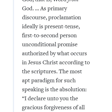
God. … As primary
discourse, proclamation
ideally is present-tense,
first-to-second person
unconditional promise
authorized by what occurs
in Jesus Christ according to
the scriptures. The most
apt paradigm for such
speaking is the absolution:
“I declare unto you the
gracious forgiveness of all