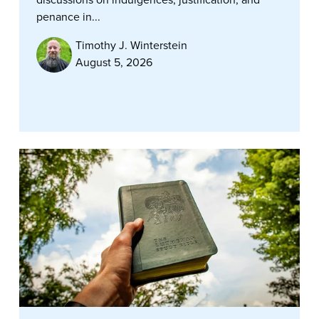
penance in...
Timothy J. Winterstein
August 5, 2026