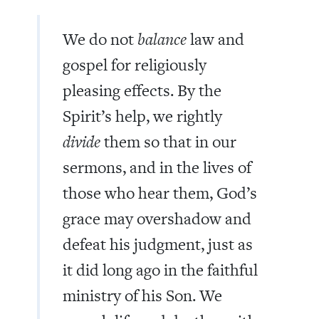
We do not
balance
law and
gospel for religiously
pleasing effects. By the
Spirit’s help, we rightly
divide
them so that in our
sermons, and in the lives of
those who hear them, God’s
grace may overshadow and
defeat his judgment, just as
it did long ago in the faithful
ministry of his Son. We