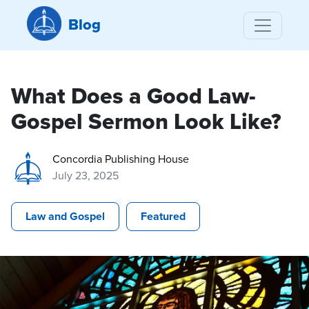
Blog
What Does a Good Law-
Gospel Sermon Look Like?
Concordia Publishing House
July 23, 2025
Law and Gospel
Featured