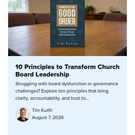
10 Principles to Transform Church
Board Leadership
Struggling with board dysfunction or governance
challenges? Explore ten principles that bring
clarity, accountability, and trust to...
Tim Kurth
August 7, 2026