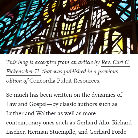
This blog is excerpted from an article by
Rev. Carl C.
Fickenscher II
that was published in a previous
edition of
Concordia Pulpit Resources
.
So much has been written on the dynamics of
Law and Gospel—by classic authors such as
Luther and Walther as well as more
contemporary ones such as Gerhard Aho, Richard
Lischer, Herman Stuempfle, and Gerhard Forde