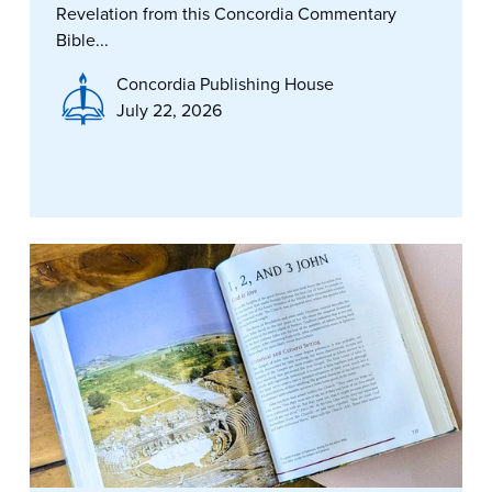
Revelation from this Concordia Commentary
Bible...
Concordia Publishing House
July 22, 2026