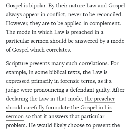
Gospel is bipolar. By their nature Law and Gospel
always appear in conflict, never to be reconciled.
However, they are to be applied in complement.
The mode in which Law is preached in a
particular sermon should be answered by a mode
of Gospel which correlates.
Scripture presents many such correlations. For
example, in some biblical texts, the Law is
expressed primarily in forensic terms, as if a
judge were pronouncing a defendant guilty. After
declaring the Law in that mode,
the preacher
should carefully formulate the Gospel in his
sermon
so that it answers that particular
problem. He would likely choose to present the