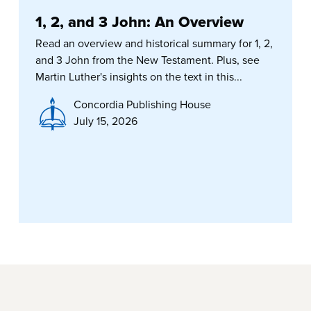
1, 2, and 3 John: An Overview
Read an overview and historical summary for 1, 2,
and 3 John from the New Testament. Plus, see
Martin Luther's insights on the text in this...
Concordia Publishing House
July 15, 2026