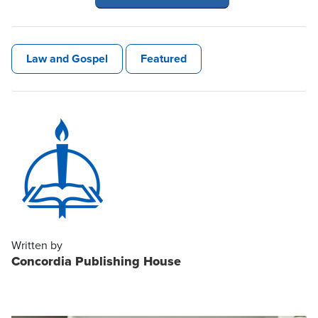
Law and Gospel
Featured
Written by
Concordia Publishing House