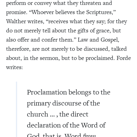
perform or convey what they threaten and
promise. “Whoever believes the Scriptures,”
Walther writes, “receives what they say; for they
do not merely tell about the gifts of grace, but
also offer and confer them.”
Law and Gospel,
therefore, are not merely to be discussed, talked
about, in the sermon, but to be proclaimed. Forde
writes:
Proclamation belongs to the
primary discourse of the
church … , the direct
declaration of the Word of
God, that is, Word
from