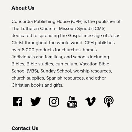
About Us
Concordia Publishing House (CPH) is the publisher of
The Lutheran Church—Missouri Synod (LCMS)
dedicated to spreading the Gospel message of Jesus
Christ throughout the whole world. CPH publishes
over 8,000 products for churches, homes
(individuals and families), and schools including
Bibles, Bible studies, curriculum, Vacation Bible
School (VBS), Sunday School, worship resources,
church supplies, Spanish resources, and other
Christian books and gifts.
Follow us on Facebook
Follow us on Twitter
Follow us on Instagram
Watch us on YouTube
Watch us on Vim
Listen t
Contact Us