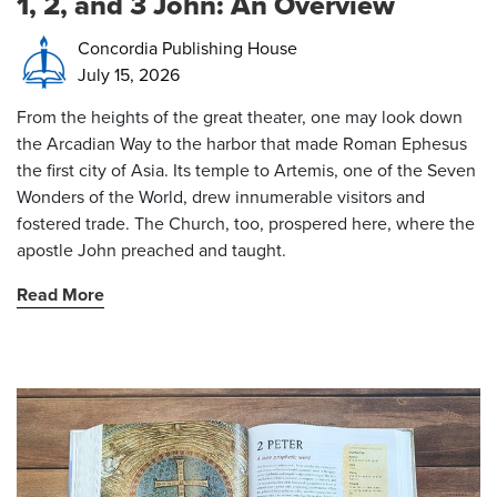
1, 2, and 3 John: An Overview
Concordia Publishing House
July 15, 2026
From the heights of the great theater, one may look down
the Arcadian Way to the harbor that made Roman Ephesus
the first city of Asia. Its temple to Artemis, one of the Seven
Wonders of the World, drew innumerable visitors and
fostered trade. The Church, too, prospered here, where the
apostle John preached and taught.
Read More