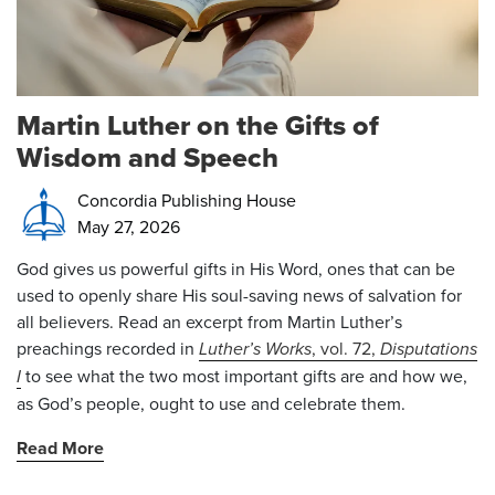
Martin Luther on the Gifts of
Wisdom and Speech
Concordia Publishing House
May 27, 2026
God gives us powerful gifts in His Word, ones that can be
used to openly share His soul-saving news of salvation for
all believers. Read an excerpt from Martin Luther’s
preachings recorded in
Luther’s Works
, vol. 72,
Disputations
I
to see what the two most important gifts are and how we,
as God’s people, ought to use and celebrate them.
Read More