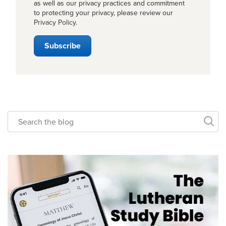
as well as our privacy practices and commitment
to protecting your privacy, please review our
Privacy Policy
.