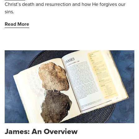
Christ’s death and resurrection and how He forgives our
sins.
Read More
James: An Overview