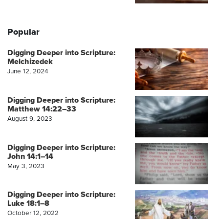
Popular
Digging Deeper into Scripture:
Melchizedek
June 12, 2024
Digging Deeper into Scripture:
Matthew 14:22–33
August 9, 2023
Digging Deeper into Scripture:
John 14:1–14
May 3, 2023
Digging Deeper into Scripture:
Luke 18:1–8
October 12, 2022