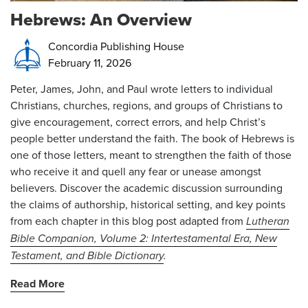
Hebrews: An Overview
Concordia Publishing House
February 11, 2026
Peter, James, John, and Paul wrote letters to individual
Christians, churches, regions, and groups of Christians to
give encouragement, correct errors, and help Christ’s
people better understand the faith. The book of Hebrews is
one of those letters, meant to strengthen the faith of those
who receive it and quell any fear or unease amongst
believers. Discover the academic discussion surrounding
the claims of authorship, historical setting, and key points
from each chapter in this blog post adapted from
Lutheran
Bible Companion, Volume 2: Int
ertestamental Era, New
Testament, and Bible Dictionary
.
Read More