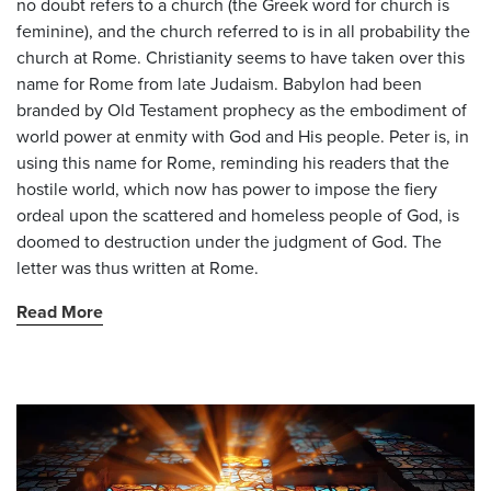
no doubt refers to a church (the Greek word for church is
feminine), and the church referred to is in all probability the
church at Rome. Christianity seems to have taken over this
name for Rome from late Judaism. Babylon had been
branded by Old Testament prophecy as the embodiment of
world power at enmity with God and His people. Peter is, in
using this name for Rome, reminding his readers that the
hostile world, which now has power to impose the fiery
ordeal upon the scattered and homeless people of God, is
doomed to destruction under the judgment of God. The
letter was thus written at Rome.
Read More