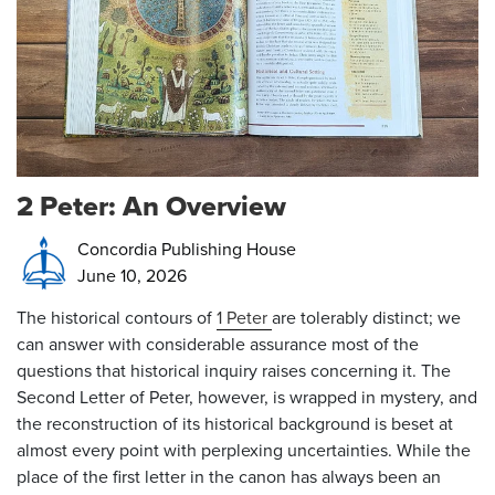
2 Peter: An Overview
Concordia Publishing House
June 10, 2026
The historical contours of
1 Peter
are tolerably distinct; we
can answer with considerable assurance most of the
questions that historical inquiry raises concerning it. The
Second Letter of Peter, however, is wrapped in mystery, and
the reconstruction of its historical background is beset at
almost every point with perplexing uncertainties. While the
place of the first letter in the canon has always been an