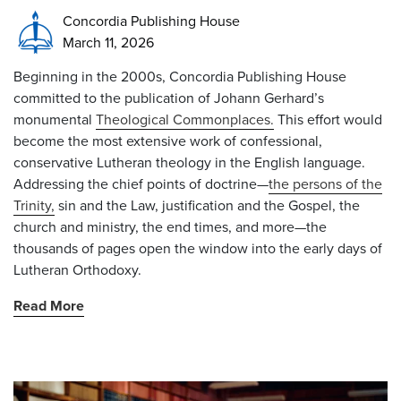
Concordia Publishing House
March 11, 2026
Beginning in the 2000s, Concordia Publishing House
committed to the publication of Johann Gerhard’s
monumental
Theological Commonplaces.
This effort would
become the most extensive work of confessional,
conservative Lutheran theology in the English language.
Addressing the chief points of doctrine—
the persons of the
Trinity,
sin and the Law, justification and the Gospel, the
church and ministry, the end times, and more—the
thousands of pages open the window into the early days of
Lutheran Orthodoxy.
Read More