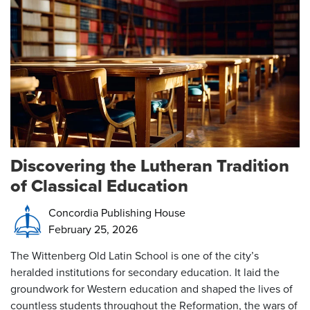
Discovering the Lutheran Tradition
of Classical Education
Concordia Publishing House
February 25, 2026
The Wittenberg Old Latin School is one of the city’s
heralded institutions for secondary education. It laid the
groundwork for Western education and shaped the lives of
countless students throughout the Reformation, the wars of