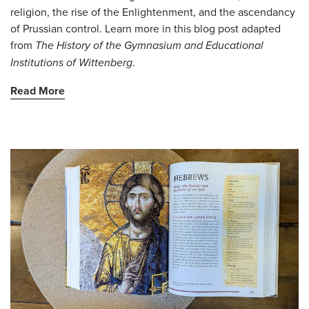
religion, the rise of the Enlightenment, and the ascendancy
of Prussian control. Learn more in this blog post adapted
from
The History of the Gymnasium and Educational
Institutions of Wittenberg
.
Read More