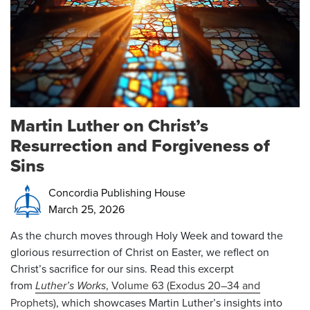
Martin Luther on Christ’s
Resurrection and Forgiveness of
Sins
Concordia Publishing House
March 25, 2026
As the church moves through Holy Week and toward the
glorious resurrection of Christ on Easter, we reflect on
Christ’s sacrifice for our sins. Read this excerpt
from
Luther’s Works
, Volume 63 (Exodus 20–34 and
Prophets)
, which showcases Martin Luther’s insights into