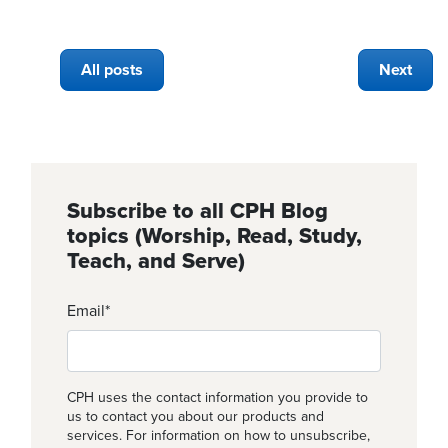
All posts
Next
Subscribe to all CPH Blog
topics (Worship, Read, Study,
Teach, and Serve)
Email
*
CPH uses the contact information you provide to
us to contact you about our products and
services. For information on how to unsubscribe,