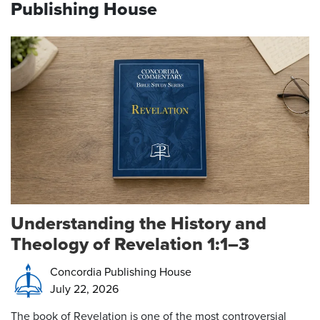
Publishing House
Understanding the History and
Theology of Revelation 1:1–3
Concordia Publishing House
July 22, 2026
The book of Revelation is one of the most controversial