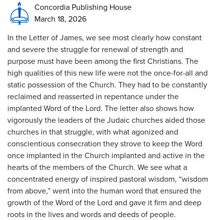
Concordia Publishing House
March 18, 2026
In the Letter of James, we see most clearly how constant
and severe the struggle for renewal of strength and
purpose must have been among the first Christians. The
high qualities of this new life were not the once-for-all and
static possession of the Church. They had to be constantly
reclaimed and reasserted in repentance under the
implanted Word of the Lord. The letter also shows how
vigorously the leaders of the Judaic churches aided those
churches in that struggle, with what agonized and
conscientious consecration they strove to keep the Word
once implanted in the Church implanted and active in the
hearts of the members of the Church. We see what a
concentrated energy of inspired pastoral wisdom, “wisdom
from above,” went into the human word that ensured the
growth of the Word of the Lord and gave it firm and deep
roots in the lives and words and deeds of people.