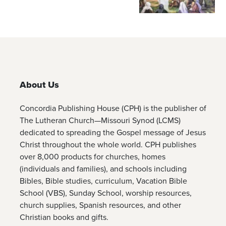
About Us
Concordia Publishing House (CPH) is the publisher of
The Lutheran Church—Missouri Synod (LCMS)
dedicated to spreading the Gospel message of Jesus
Christ throughout the whole world. CPH publishes
over 8,000 products for churches, homes
(individuals and families), and schools including
Bibles, Bible studies, curriculum, Vacation Bible
School (VBS), Sunday School, worship resources,
church supplies, Spanish resources, and other
Christian books and gifts.