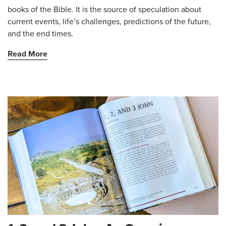
books of the Bible. It is the source of speculation about
current events, life’s challenges, predictions of the future,
and the end times.
Read More