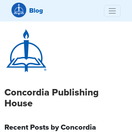
Blog
Concordia Publishing
House
Recent Posts by Concordia