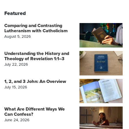
Featured
Comparing and Contrasting
Lutheranism with Catholicism
August 5, 2026
Understanding the History and
Theology of Revelation 1:1–3
July 22, 2026
1, 2, and 3 John: An Overview
July 15, 2026
What Are Different Ways We
Can Confess?
June 24, 2026