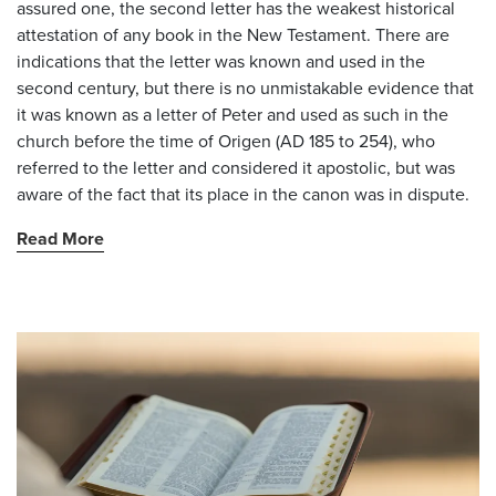
assured one, the second letter has the weakest historical
attestation of any book in the New Testament. There are
indications that the letter was known and used in the
second century, but there is no unmistakable evidence that
it was known as a letter of Peter and used as such in the
church before the time of Origen (AD 185 to 254), who
referred to the letter and considered it apostolic, but was
aware of the fact that its place in the canon was in dispute.
Read More