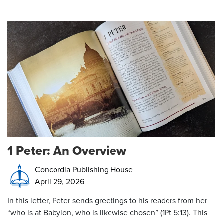
1 Peter: An Overview
Concordia Publishing House
April 29, 2026
In this letter, Peter sends greetings to his readers from her
“who is at Babylon, who is likewise chosen” (1Pt 5:13). This