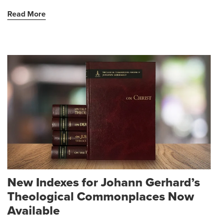
Read More
New Indexes for Johann Gerhard’s
Theological Commonplaces Now
Available