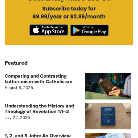
Featured
Comparing and Contrasting
Lutheranism with Catholicism
August 5, 2026
Understanding the History and
Theology of Revelation 1:1–3
July 22, 2026
1, 2, and 3 John: An Overview