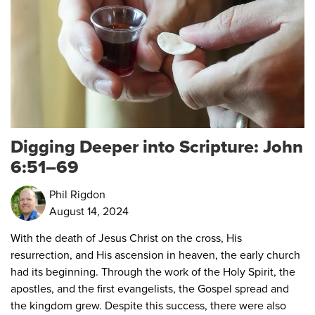
Digging Deeper into Scripture: John
6:51–69
Phil Rigdon
August 14, 2024
With the death of Jesus Christ on the cross, His
resurrection, and His ascension in heaven, the early church
had its beginning. Through the work of the Holy Spirit, the
apostles, and the first evangelists, the Gospel spread and
the kingdom grew. Despite this success, there were also