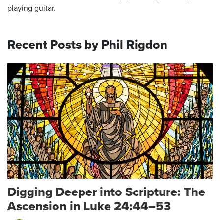
playing guitar.
Recent Posts by Phil Rigdon
Digging Deeper into Scripture: The
Ascension in Luke 24:44–53