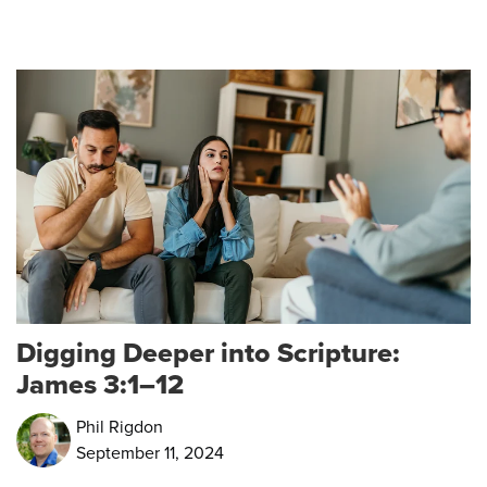
Digging Deeper into Scripture:
James 3:1–12
Phil Rigdon
September 11, 2024