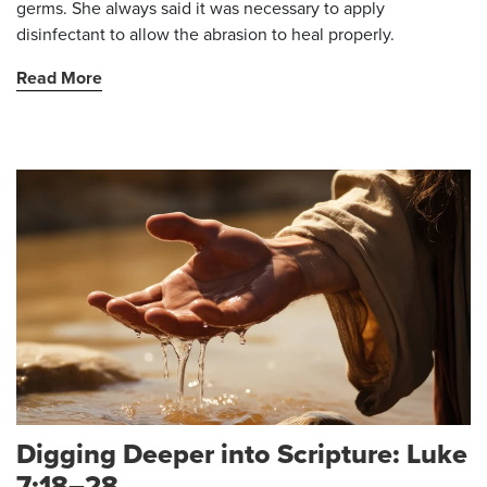
germs. She always said it was necessary to apply
disinfectant to allow the abrasion to heal properly.
Read More
Digging Deeper into Scripture: Luke
7:18–28