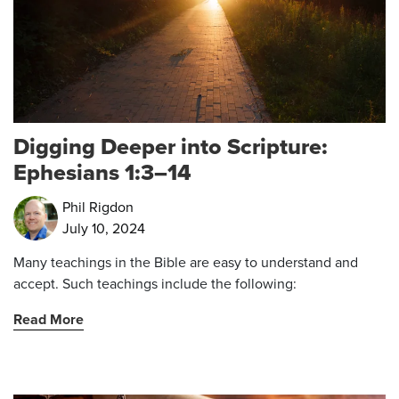
Digging Deeper into Scripture:
Ephesians 1:3–14
Phil Rigdon
July 10, 2024
Many teachings in the Bible are easy to understand and
accept. Such teachings include the following:
Read More