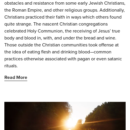
obstacles and resistance from some early Jewish Christians,
the Roman Empire, and other religious groups. Additionally,
Christians practiced their faith in ways which others found
quite strange. The nascent Christian congregations
celebrated Holy Communion, the receiving of Jesus’ true
body and blood in, with, and under the bread and wine.
Those outside the Christian communities took offense at
the idea of eating flesh and drinking blood—common
practices otherwise associated with pagan or even satanic
rituals.
Read More