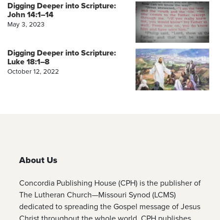
Digging Deeper into Scripture:
John 14:1–14
May 3, 2023
Digging Deeper into Scripture:
Luke 18:1–8
October 12, 2022
About Us
Concordia Publishing House (CPH) is the publisher of
The Lutheran Church—Missouri Synod (LCMS)
dedicated to spreading the Gospel message of Jesus
Christ throughout the whole world. CPH publishes