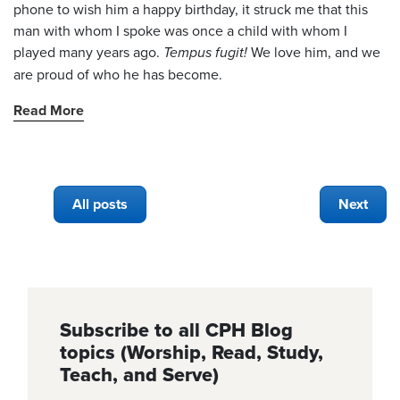
phone to wish him a happy birthday, it struck me that this
man with whom I spoke was once a child with whom I
played many years ago.
Tempus fugit!
We love him, and we
are proud of who he has become.
Read More
All posts
Next
Subscribe to all CPH Blog
topics (Worship, Read, Study,
Teach, and Serve)