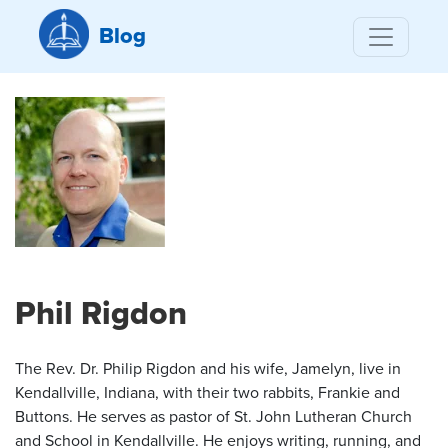
Blog
Phil Rigdon
The Rev. Dr. Philip Rigdon and his wife, Jamelyn, live in
Kendallville, Indiana, with their two rabbits, Frankie and
Buttons. He serves as pastor of St. John Lutheran Church
and School in Kendallville. He enjoys writing, running, and