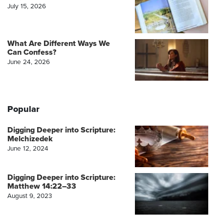
July 15, 2026
What Are Different Ways We
Can Confess?
June 24, 2026
Popular
Digging Deeper into Scripture:
Melchizedek
June 12, 2024
Digging Deeper into Scripture:
Matthew 14:22–33
August 9, 2023