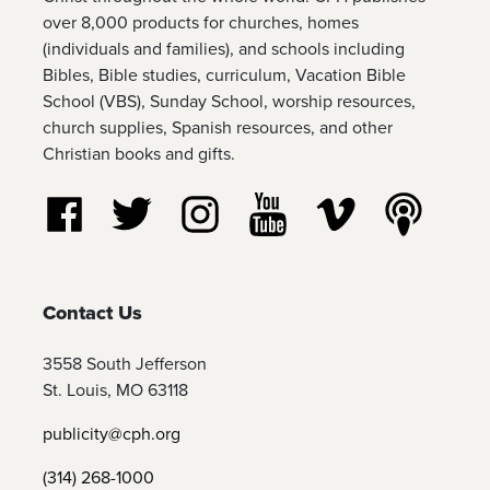
over 8,000 products for churches, homes
(individuals and families), and schools including
Bibles, Bible studies, curriculum, Vacation Bible
School (VBS), Sunday School, worship resources,
church supplies, Spanish resources, and other
Christian books and gifts.
Follow us on Facebook
Follow us on Twitter
Follow us on Instagram
Watch us on YouTube
Watch us on Vim
Listen t
Contact Us
3558 South Jefferson
St. Louis, MO 63118
publicity@cph.org
(314) 268-1000