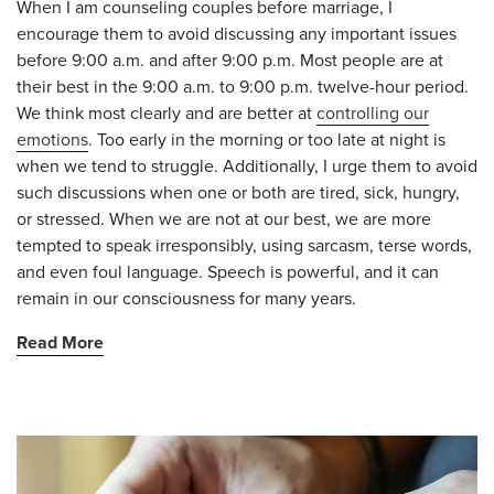
When I am counseling couples before marriage, I
encourage them to avoid discussing any important issues
before 9:00 a.m. and after 9:00 p.m. Most people are at
their best in the 9:00 a.m. to 9:00 p.m. twelve-hour period.
We think most clearly and are better at
controlling our
emotions
. Too early in the morning or too late at night is
when we tend to struggle. Additionally, I urge them to avoid
such discussions when one or both are tired, sick, hungry,
or stressed. When we are not at our best, we are more
tempted to speak irresponsibly, using sarcasm, terse words,
and even foul language. Speech is powerful, and it can
remain in our consciousness for many years.
Read More