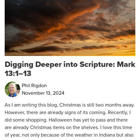
Digging Deeper into Scripture: Mark
13:1–13
Phil Rigdon
November 13, 2024
As I am writing this blog, Christmas is still two months away.
However, there are already signs of its coming. Recently, I
did some shopping. Halloween has yet to pass and there
are already Christmas items on the shelves. I love this time
of year, not only because of the weather in Indiana but also