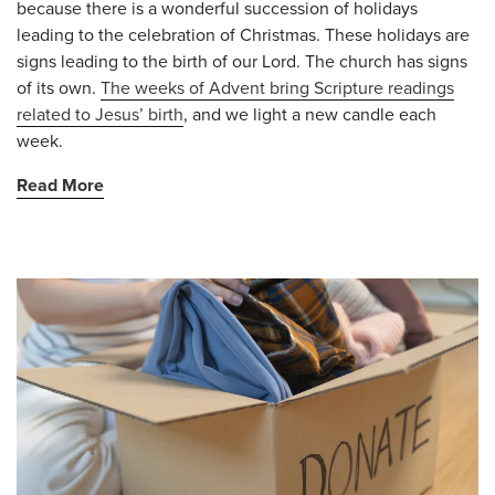
because there is a wonderful succession of holidays
leading to the celebration of Christmas. These holidays are
signs leading to the birth of our Lord. The church has signs
of its own.
The weeks of Advent bring Scripture readings
related to Jesus’ birth
, and we light a new candle each
week.
Read More