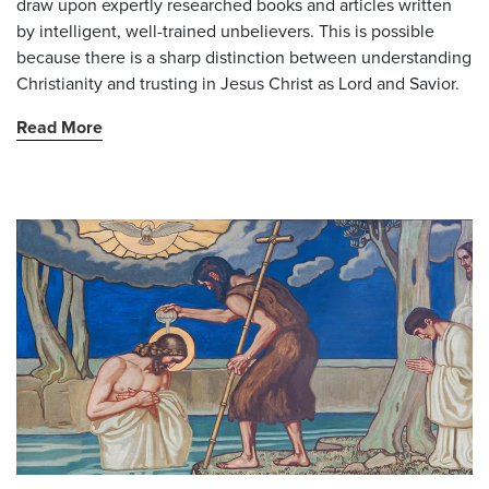
draw upon expertly researched books and articles written
by intelligent, well-trained unbelievers. This is possible
because there is a sharp distinction between understanding
Christianity and trusting in Jesus Christ as Lord and Savior.
Read More