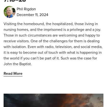
Phil Rigdon
December 11, 2024
Visiting the homebound, the hospitalized, those living in
nursing homes, and the imprisoned is a privilege and a joy.
Those in such circumstances are welcoming and happy to
receive visitors. One of the challenges for them is dealing
with isolation. Even with radio, television, and social media,
it is easy to become out of touch with what is happening in
the world if you can’t be part of it. Such was the case for
John the Baptist.
Read More