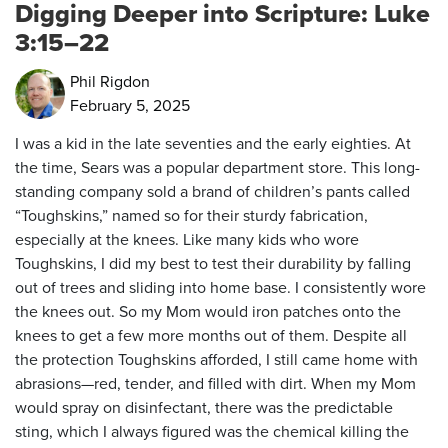
Digging Deeper into Scripture: Luke
3:15–22
Phil Rigdon
February 5, 2025
I was a kid in the late seventies and the early eighties. At
the time, Sears was a popular department store. This long-
standing company sold a brand of children’s pants called
“Toughskins,” named so for their sturdy fabrication,
especially at the knees. Like many kids who wore
Toughskins, I did my best to test their durability by falling
out of trees and sliding into home base. I consistently wore
the knees out. So my Mom would iron patches onto the
knees to get a few more months out of them. Despite all
the protection Toughskins afforded, I still came home with
abrasions—red, tender, and filled with dirt. When my Mom
would spray on disinfectant, there was the predictable
sting, which I always figured was the chemical killing the