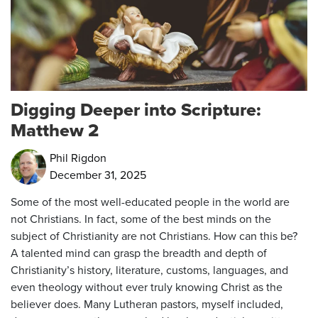
Digging Deeper into Scripture:
Matthew 2
Phil Rigdon
December 31, 2025
Some of the most well-educated people in the world are
not Christians. In fact, some of the best minds on the
subject of Christianity are not Christians. How can this be?
A talented mind can grasp the breadth and depth of
Christianity’s history, literature, customs, languages, and
even theology without ever truly knowing Christ as the
believer does. Many Lutheran pastors, myself included,