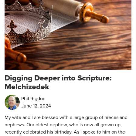
Digging Deeper into Scripture:
Melchizedek
Phil Rigdon
June 12, 2024
My wife and I are blessed with a large group of nieces and
nephews. Our oldest nephew, who is now all grown up,
recently celebrated his birthday. As I spoke to him on the