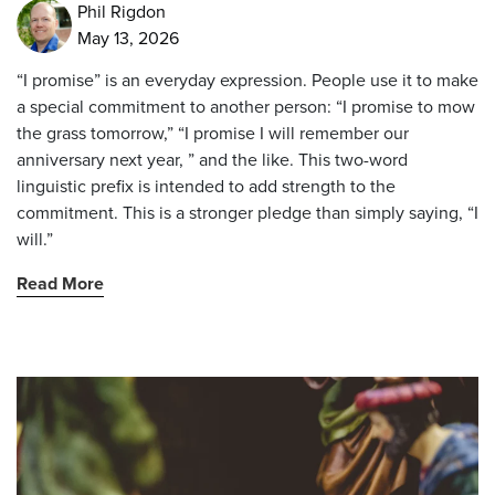
Phil Rigdon
May 13, 2026
“I promise” is an everyday expression. People use it to make
a special commitment to another person: “I promise to mow
the grass tomorrow,” “I promise I will remember our
anniversary next year, ” and the like. This two-word
linguistic prefix is intended to add strength to the
commitment. This is a stronger pledge than simply saying, “I
will.”
Read More