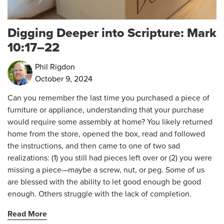
Digging Deeper into Scripture: Mark
10:17–22
Phil Rigdon
October 9, 2024
Can you remember the last time you purchased a piece of
furniture or appliance, understanding that your purchase
would require some assembly at home? You likely returned
home from the store, opened the box, read and followed
the instructions, and then came to one of two sad
realizations: (1) you still had pieces left over or (2) you were
missing a piece—maybe a screw, nut, or peg. Some of us
are blessed with the ability to let good enough be good
enough. Others struggle with the lack of completion.
Read More