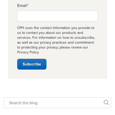
Email
*
CPH uses the contact information you provide to
us to contact you about our products and
services. For information on how to unsubscribe,
as well as our privacy practices and commitment
to protecting your privacy, please review our
Privacy Policy
.