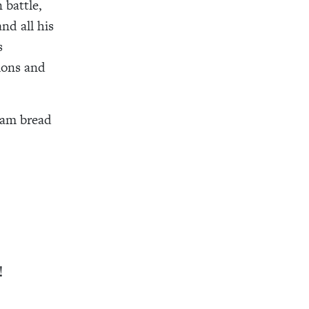
 battle,
nd all his
s
ions and
ram bread
!