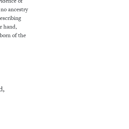
vidence of
d no ancestry
describing
er hand,
orn of the
d,