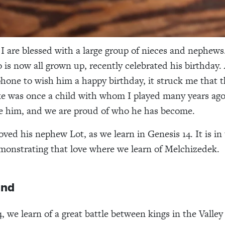
I are blessed with a large group of nieces and nephews
is now all grown up, recently celebrated his birthday. 
hone to wish him a happy birthday, it struck me that 
e was once a child with whom I played many years ag
 him, and we are proud of who he has become.
oved his nephew Lot, as we learn in Genesis 14. It is in
onstrating that love where we learn of Melchizedek.
und
, we learn of a great battle between kings in the Valley