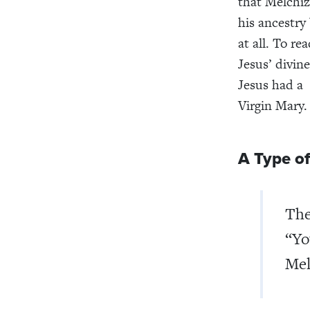
that Melchiz
his ancestry
at all. To re
Jesus’ divin
Jesus had a
Virgin Mary
A Type of
Th
“Yo
Mel