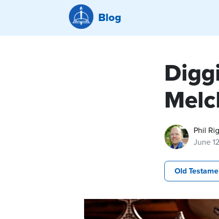
Blog
Diggi
Melc
Phil Ri
June 1
Old Testame