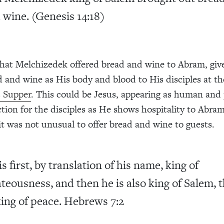
 wine. (Genesis 14:18)
t that Melchizedek offered bread and wine to Abram, giv
d and wine as His body and blood to His disciples at th
s Supper
. This could be Jesus, appearing as human and 
ction for the disciples as He shows hospitality to Abra
it was not unusual to offer bread and wine to guests.
is first, by translation of his name, king of
hteousness, and then he is also king of Salem, 
king of peace.
Hebrews 7:2