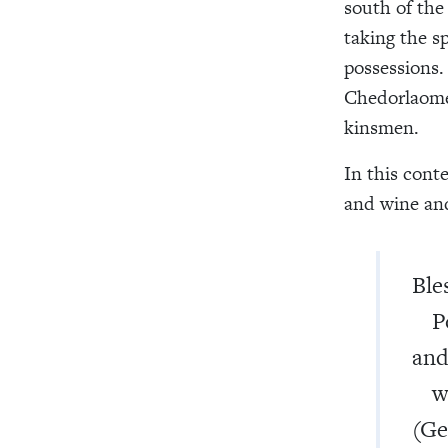
south of the
taking the s
possessions.
Chedorlaomer
kinsmen.
In this cont
and wine and
Ble
Pos
and
who
(Ge