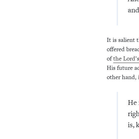
and
It is salien
offered brea
of
the Lord’
His future a
other hand, 
He 
rig
is, 