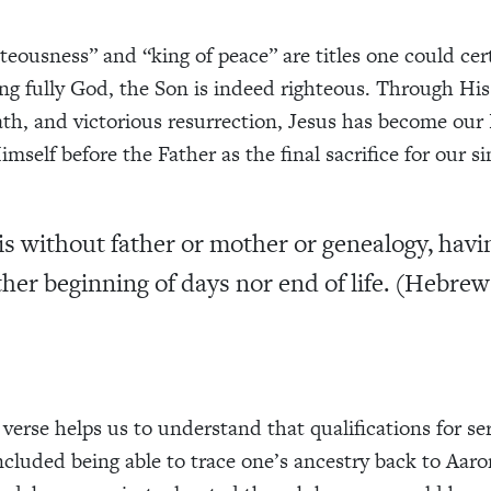
hteousness” and “king of peace” are titles one could cer
ng fully God, the Son is indeed righteous. Through His p
th, and victorious resurrection, Jesus has become our 
mself before the Father as the final sacrifice for our si
is without father or mother or genealogy, havi
ther beginning of days nor end of life. (Hebrew
verse helps us to understand that qualifications for ser
included being able to trace one’s ancestry back to Aaro