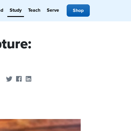
ad
Study
Teach
Serve
Shop
ture:
Share on Twitter
Share on Facebook
Share on LinkedIn