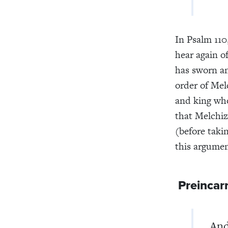
In Psalm 110
hear again o
has sworn an
order of Mel
and king who
that Melchiz
(before takin
this argumen
Preincarn
And