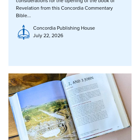
considerations for the opening of the book of
Revelation from this Concordia Commentary
Bible...
Concordia Publishing House
July 22, 2026