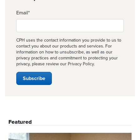
Email
*
CPH uses the contact information you provide to us to
contact you about our products and services. For
information on how to unsubscribe, as well as our
privacy practices and commitment to protecting your
privacy, please review our
Privacy Policy
.
Featured