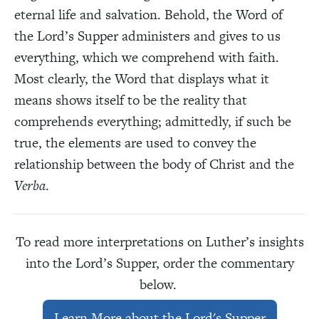
eternal life and salvation. Behold, the Word of
the Lord’s Supper administers and gives to us
everything, which we comprehend with faith.
Most clearly, the Word that displays what it
means shows itself to be the reality that
comprehends everything; admittedly, if such be
true, the elements are used to convey the
relationship between the body of Christ and the
Verba
.
To read more interpretations on Luther’s insights
into the Lord’s Supper, order the commentary
below.
Learn More about the Lord's Supper