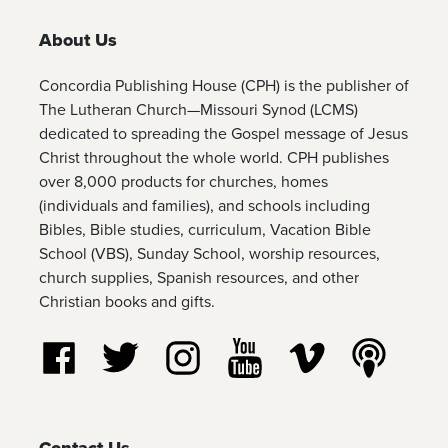
About Us
Concordia Publishing House (CPH) is the publisher of
The Lutheran Church—Missouri Synod (LCMS)
dedicated to spreading the Gospel message of Jesus
Christ throughout the whole world. CPH publishes
over 8,000 products for churches, homes
(individuals and families), and schools including
Bibles, Bible studies, curriculum, Vacation Bible
School (VBS), Sunday School, worship resources,
church supplies, Spanish resources, and other
Christian books and gifts.
Follow us on Facebook
Follow us on Twitter
Follow us on Instagram
Watch us on YouTube
Watch us on Vim
Listen t
Contact Us