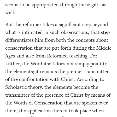
seems to be appropriated through these gifts as
well.
But the reformer takes a significant step beyond
what is intimated in such observations; that step
differentiates him from both the concepts about
consecration that are put forth during the Middle
Ages and also from Reformed teaching. For
Luther, the Word itself does not simply point to
the elements; it remains the premier transmitter
of the confrontation with Christ. According to
Scholastic theory, the elements become the
transmitter of the presence of Christ by means of
the Words of Consecration that are spoken over
them; the application thereof took place when