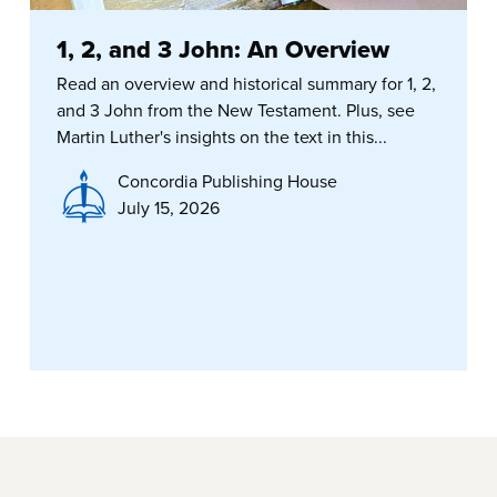
1, 2, and 3 John: An Overview
Read an overview and historical summary for 1, 2,
and 3 John from the New Testament. Plus, see
Martin Luther's insights on the text in this...
Concordia Publishing House
July 15, 2026