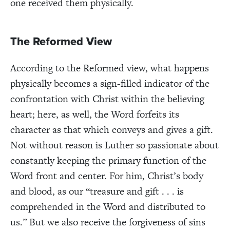
one received them physically.
The Reformed View
According to the Reformed view, what happens
physically becomes a sign-filled indicator of the
confrontation with Christ within the believing
heart; here, as well, the Word forfeits its
character as that which conveys and gives a gift.
Not without reason is Luther so passionate about
constantly keeping the primary function of the
Word front and center. For him, Christ’s body
and blood, as our “treasure and gift . . . is
comprehended in the Word and distributed to
us.” But we also receive the forgiveness of sins