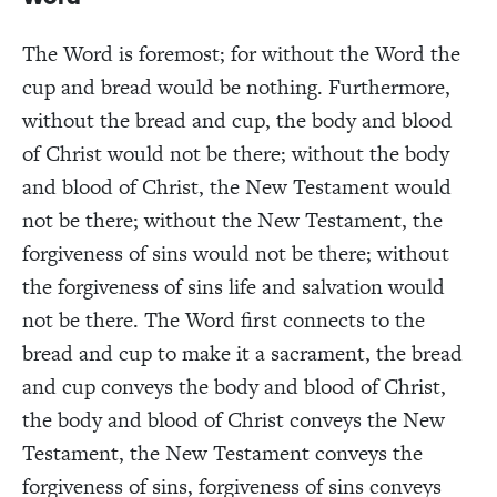
The Word is foremost; for without the Word the
cup and bread would be nothing. Furthermore,
without the bread and cup, the body and blood
of Christ would not be there; without the body
and blood of Christ, the New Testament would
not be there; without the New Testament, the
forgiveness of sins would not be there; without
the forgiveness of sins life and salvation would
not be there. The Word first connects to the
bread and cup to make it a sacrament, the bread
and cup conveys the body and blood of Christ,
the body and blood of Christ conveys the New
Testament, the New Testament conveys the
forgiveness of sins, forgiveness of sins conveys