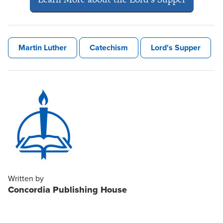
Martin Luther
Catechism
Lord's Supper
Written by
Concordia Publishing House