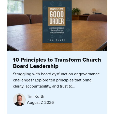
10 Principles to Transform Church
Board Leadership
Struggling with board dysfunction or governance
challenges? Explore ten principles that bring
clarity, accountability, and trust to...
Tim Kurth
August 7, 2026