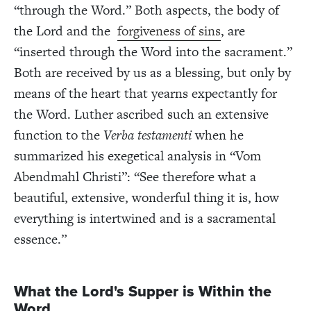
“through the Word.” Both aspects, the body of
the Lord and the
forgiveness of sins
, are
“inserted through the Word into the sacrament.”
Both are received by us as a blessing, but only by
means of the heart that yearns expectantly for
the Word. Luther ascribed such an extensive
function to the
Verba testamenti
when he
summarized his exegetical analysis in “Vom
Abendmahl Christi”: “See therefore what a
beautiful, extensive, wonderful thing it is, how
everything is intertwined and is a sacramental
essence.”
What the Lord's Supper is Within the
Word