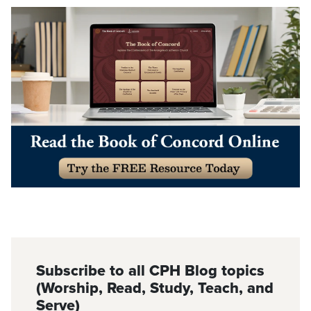
Subscribe to all CPH Blog topics
(Worship, Read, Study, Teach, and
Serve)