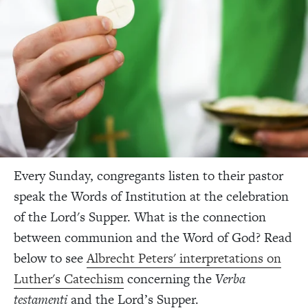
Every Sunday, congregants listen to their pastor
speak the Words of Institution at the celebration
of the Lord's Supper. What is the connection
between communion and the Word of God? Read
below to see
Albrecht Peters' interpretations on
Luther's Catechism
concerning the
Verba
testamenti
and the Lord’s Supper.