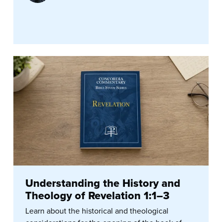
Understanding the History and
Theology of Revelation 1:1–3
Learn about the historical and theological