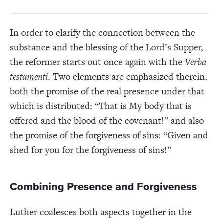
In order to clarify the connection between the
substance and the blessing of the
Lord’s Supper
,
the reformer starts out once again with the
Verba
testamenti
. Two elements are emphasized therein,
both the promise of the real presence under that
which is distributed: “That is My body that is
offered and the blood of the covenant!” and also
the promise of the forgiveness of sins: “Given and
shed for you for the forgiveness of sins!”
Combining Presence and Forgiveness
Luther coalesces both aspects together in the