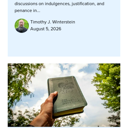
discussions on indulgences, justification, and
penance in...
Timothy J. Winterstein
August 5, 2026