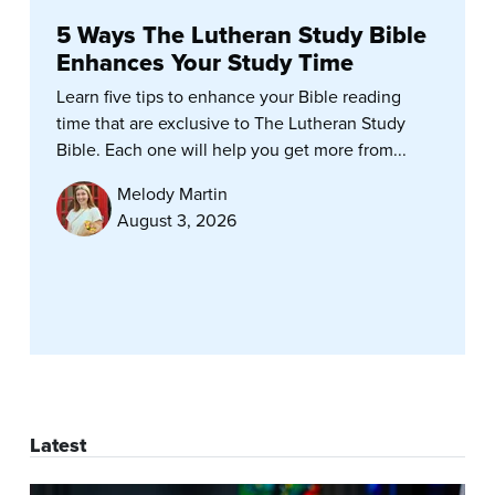
5 Ways The Lutheran Study Bible
Enhances Your Study Time
Learn five tips to enhance your Bible reading
time that are exclusive to The Lutheran Study
Bible. Each one will help you get more from...
Melody Martin
August 3, 2026
Latest