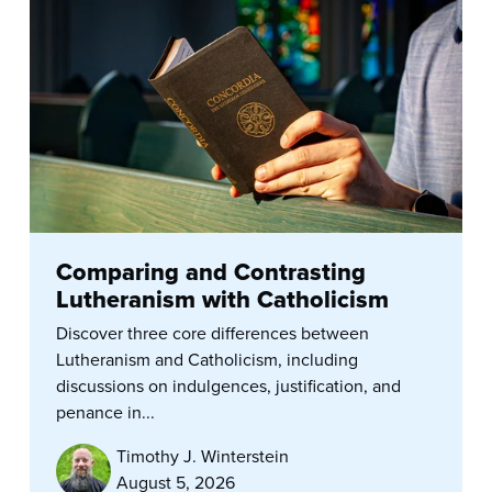
Comparing and Contrasting
Lutheranism with Catholicism
Discover three core differences between
Lutheranism and Catholicism, including
discussions on indulgences, justification, and
penance in...
Timothy J. Winterstein
August 5, 2026