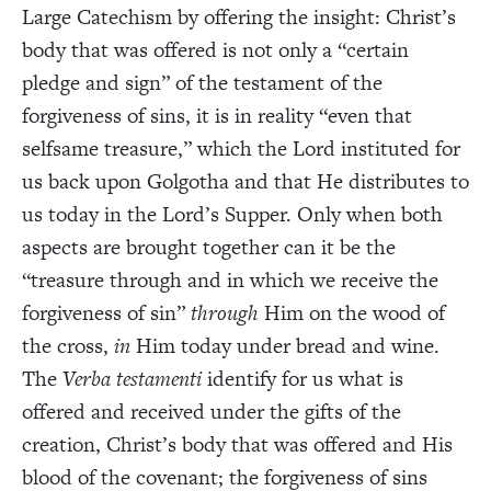
Large Catechism by offering the insight: Christ’s
body that was offered is not only a “certain
pledge and sign” of the testament of the
forgiveness of sins, it is in reality “even that
selfsame treasure,” which the Lord instituted for
us back upon Golgotha and that He distributes to
us today in the Lord’s Supper. Only when both
aspects are brought together can it be the
“treasure through and in which we receive the
forgiveness of sin”
through
Him on the wood of
the cross,
in
Him today under bread and wine.
The
Verba testamenti
identify for us what is
offered and received under the gifts of the
creation, Christ’s body that was offered and His
blood of the covenant; the forgiveness of sins