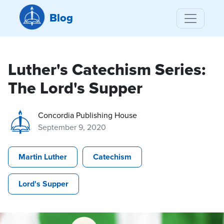
Blog
Luther's Catechism Series:
The Lord's Supper
Concordia Publishing House
September 9, 2020
Martin Luther
Catechism
Lord's Supper