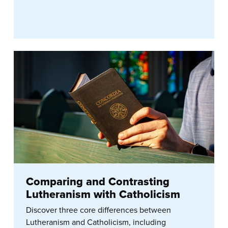
Comparing and Contrasting
Lutheranism with Catholicism
Discover three core differences between
Lutheranism and Catholicism, including