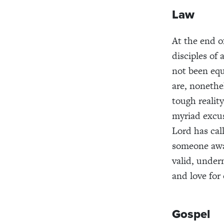
Law
At the end 
disciples of
not been equ
are, nonethe
tough reality
myriad excuse
Lord has cal
someone away
valid, under
and love for
Gospel