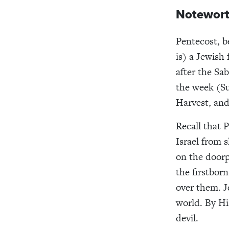
Notewort
Pentecost, b
is) a Jewish 
after the Sab
the week (Su
Harvest, and 
Recall that 
Israel from 
on the doorp
the firstbo
over them. J
world. By Hi
devil.