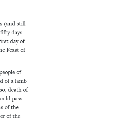
 (and still
fifty days
irst day of
he Feast of
people of
od of a lamb
so, death of
ould pass
s of the
er of the