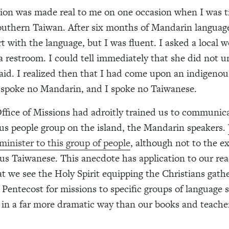
tion was made real to me on one occasion when I was t
southern Taiwan. After six months of Mandarin language
t with the language, but I was fluent. I asked a local
 a restroom. I could tell immediately that she did not 
aid. I realized then that I had come upon an indigeno
poke no Mandarin, and I spoke no Taiwanese.
ice of Missions had adroitly trained us to communica
s people group on the island, the Mandarin speakers.
minister to this group of people
, although not to the e
us Taiwanese. This anecdote has application to our rea
t we see the Holy Spirit equipping the Christians gath
 Pentecost
for missions to specific groups of language
 in a far more dramatic way than our books and teache