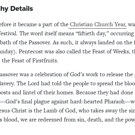
hy Details
efore it became a part of the
Christian Church Year,
was
festival. The word itself means “fiftieth day,” occurring 
bath of the Passover. As such, it always landed on the f
nday). Pentecost was also called the Feast of Weeks, t
the Feast of Firstfruits.
Passover was a celebration of God’s work to release the 
slavery. The Lord had told the people to spread the blo
osts and lintel of their homes. Because they had done 
rn—God’s final plague against hard-hearted Pharaoh—w
esus Christ is the Lamb of God, who takes away the sin
s blood, we are redeemed from sin, death, and the pow