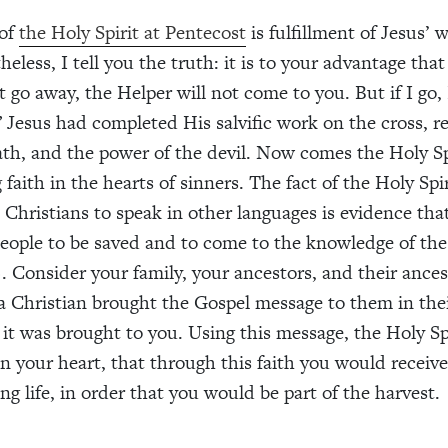
 of
the Holy Spirit at Pentecost
is fulfillment of Jesus’ 
heless, I tell you the truth: it is to your advantage that
ot go away, the Helper will not come to you. But if I go, 
 Jesus had completed His salvific work on the cross, 
ath, and the power of the devil. Now comes the Holy Sp
 faith in the hearts of sinners. The fact of the Holy Spi
 Christians to speak in other languages is evidence th
 people to be saved and to come to the knowledge of the
. Consider your family, your ancestors, and their ances
a Christian brought the Gospel message to them in the
 it was brought to you. Using this message, the Holy Sp
in your heart, that through this faith you would receive
ng life, in order that you would be part of the harvest.