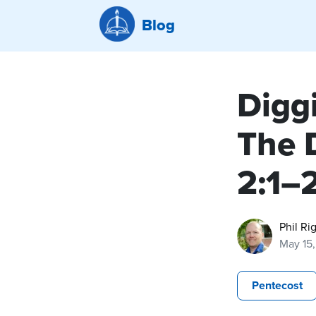
Blog
Diggi
The 
2:1–2
Phil Ri
May 15
Pentecost