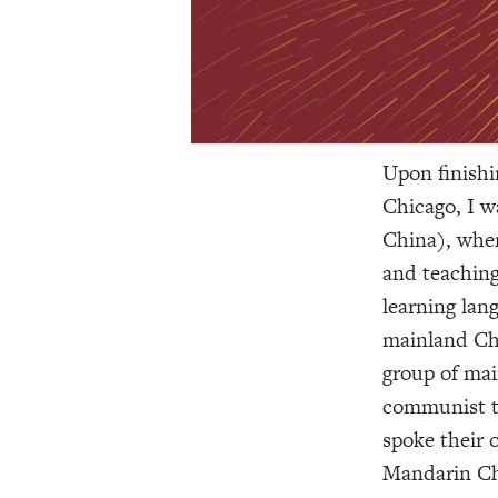
Upon finishi
Chicago, I w
China), wher
and teaching
learning lan
mainland Chi
group of ma
communist ta
spoke their 
Mandarin Ch