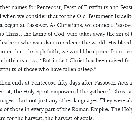
ther names for Pentecost, Feast of Firstfruits and Feas
l when we consider that for the Old Testament Israelit
st began at Passover. As Christians, we connect Passov
us Christ, the Lamb of God, who takes away the sin of 
 firstborn who was slain to redeem the world. His bloo
 order that, through faith, we would be spared from dea
orinthians 15:20, “B
ut in fact Christ has been raised fr
stfruits of those who have fallen asleep.”
then ends at Pentecost, fifty days after Passover. Acts 
ecost, the Holy Spirit empowered the gathered Christia
guages—but not just any other languages. They were ab
s of those in every part of the Roman Empire. The Holy
m for the harvest, the harvest of souls.