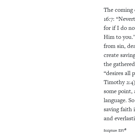
The coming
16:7: “Nevert
for if I do n
Him to you.”
from sin, de
create saving
the gathered
“desires all
Timothy 2:4)
some point, 
language. So
saving faith 
and everlasti
®
Scripture: ESV