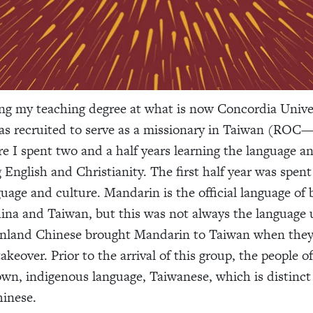
ng my teaching degree at what is now Concordia Unive
as recruited to serve as a missionary in Taiwan (ROC
e I spent two and a half years learning the language an
 English and Christianity. The first half year was spent
guage and culture. Mandarin is the official language of 
na and Taiwan, but this was not always the language 
inland Chinese brought Mandarin to Taiwan when they 
keover. Prior to the arrival of this group, the people o
own, indigenous language, Taiwanese, which is distinct
inese.