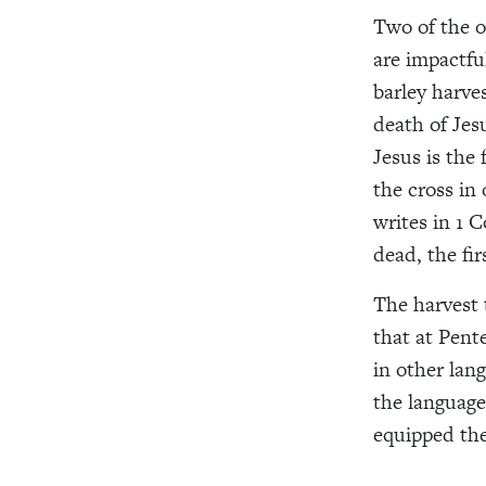
Two of the o
are impactfu
barley harve
death of Jes
Jesus is the
the cross in
writes in 1 C
dead, the fir
The harvest 
that at Pent
in other lan
the language
equipped the