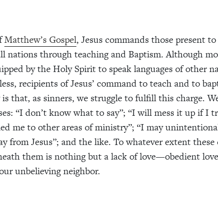
of
Matthew’s Gospel
, Jesus commands those present t
 all nations through teaching and Baptism. Although mo
ipped by the Holy Spirit to speak languages of other n
less, recipients of Jesus’ command to teach and to bap
 is that, as sinners, we struggle to fulfill this charge. 
s: “I don’t know what to say”; “I will mess it up if I tr
led me to other areas of ministry”; “I may unintentiona
 from Jesus”; and the like. To whatever extent these 
neath them is nothing but a lack of love—obedient lov
 our unbelieving neighbor.