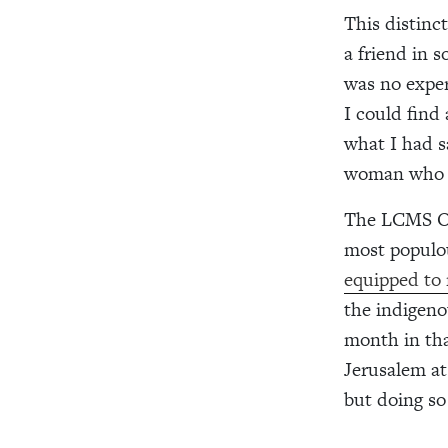
This distinc
a friend in 
was no exper
I could find
what I had s
woman who s
The LCMS Off
most populou
equipped to 
the indigeno
month in tha
Jerusalem at
but doing so