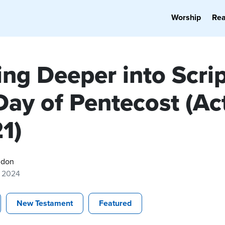
Worship
Re
ng Deeper into Scrip
Day of Pentecost (Ac
1)
gdon
, 2024
New Testament
Featured