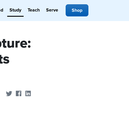
ad
Study
Teach
Serve
Shop
ture:
ts
Share on Twitter
Share on Facebook
Share on LinkedIn