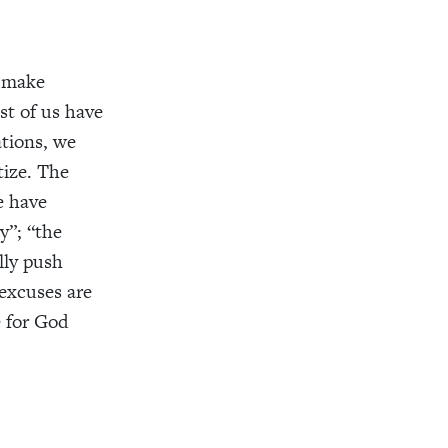
o make
st of us have
ations, we
tize. The
We have
y”; “the
lly push
excuses are
e for God