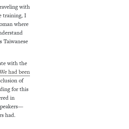
raveling with
 training, I
 woman where
understand
us Taiwanese
te with the
We had been
xclusion of
ding for this
ered in
 speakers—
rs had.