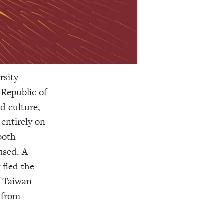
rsity
—Republic of
d culture,
 entirely on
both
used. A
fled the
f Taiwan
 from