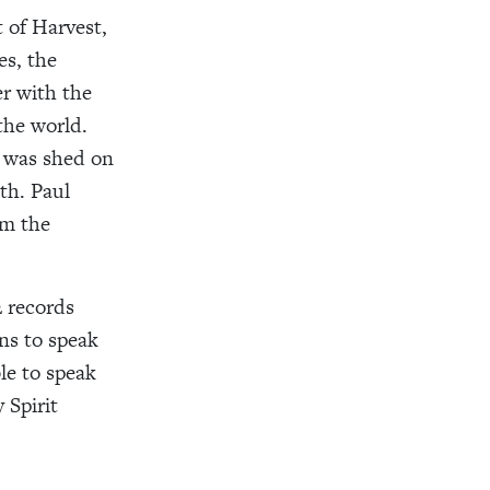
t of Harvest,
es, the
er with the
the world.
d was shed on
th. Paul
om the
2 records
ns to speak
le to speak
 Spirit