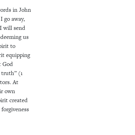
words in John
 I go away,
I will send
redeeming us
irit to
rit equipping
at God
 truth” (1
tors. At
ir own
irit created
 forgiveness