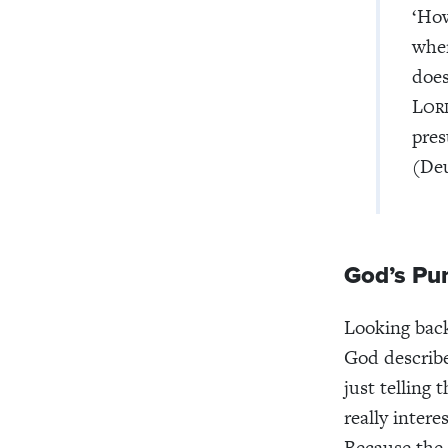
‘Ho
when
does
L
OR
pres
(Deu
God’s Pu
Looking back
God describ
just telling 
really intere
Because the