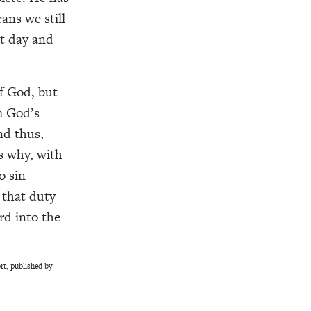
ans we still
nt day and
f God, but
im God’s
nd thus,
is why, with
o sin
 that duty
rd into the
t, published by