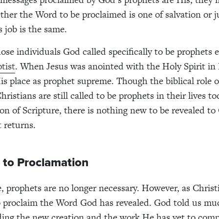
ther the Word to be proclaimed is one of salvation or 
s job is the same.
those individuals God called specifically to be prophets
tist
. When Jesus was anointed with the Holy Spirit in
is place as prophet supreme. Though the biblical role 
ristians are still called to be prophets in their lives t
on of Scripture, there is nothing new to be revealed to
t returns.
 to Proclamation
e, prophets are no longer necessary. However, as Christ
 to proclaim the Word God has revealed. God told us mu
ding the new creation and the work He has yet to comp