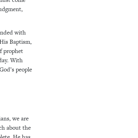
judgment,
 ended with
 His Baptism,
of prophet
oday. With
 God’s people
ians, we are
ch about the
lete. He has