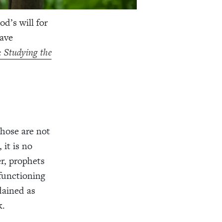
d’s will for
have
: Studying the
those are not
 it is no
r, prophets
 functioning
dained as
k.