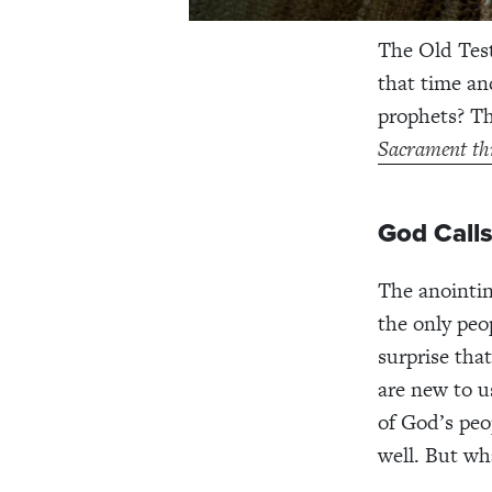
The Old Test
that time an
prophets? T
Sacrament th
God Call
The anointing
the only peo
surprise tha
are new to u
of God’s peo
well. But wh