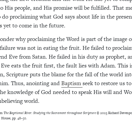
o His people, and His promise will be fulfilled. That me
 do proclaiming what God says about life in the prese
s yet to come in the future.
nder why proclaiming the Word is part of the image o
failure was not in eating the fruit. He failed to procla
nd Eve from Satan. He failed in his duty as prophet, a
ve eats the fruit first, the fault lies with Adam. This 
, Scripture puts the blame for the fall of the world int
him. Thus, anointing and
Baptism
seek to restore us to
the knowledge of God needed to speak His will and Wo
nbelieving world.
rom
The Baptismal River: Studying the Sacrament throughout Scripture
© 2023 Richard Davenpor
 House, pp. 48–50.