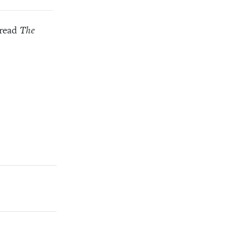
 read
The