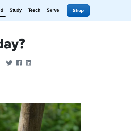
ad
Study
Teach
Serve
Shop
day?
Share on Twitter
Share on Facebook
Share on LinkedIn