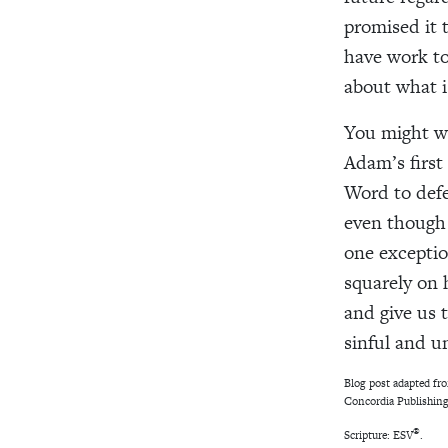
promised it t
have work to
about what i
You might wo
Adam’s first 
Word to defe
even though E
one exception
squarely on 
and give us 
sinful and u
Blog post adapted f
Concordia Publishing
®
Scripture: ESV
.