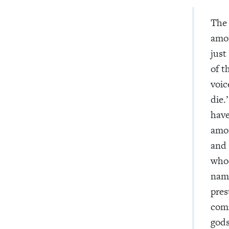
The
amon
just
of t
voic
die.
have
amon
and 
whoe
name
pres
comm
gods