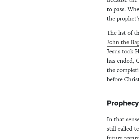
to pass. Whe
the prophet’
The list of 
John the Bap
Jesus took H
has ended, Ch
the completi
before Chris
Prophecy
In that sens
still called
future regar