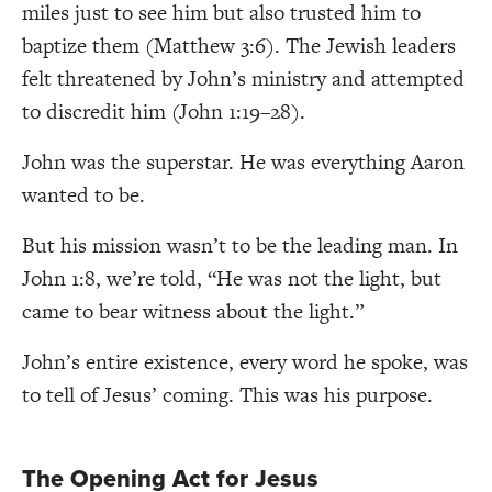
miles just to see him but also trusted him to
baptize them
(Matthew 3:6). The Jewish leaders
felt threatened by John’s ministry and attempted
to discredit him (John 1:19–28).
John was the superstar. He was everything Aaron
wanted to be.
But his mission wasn’t to be the leading man. In
John 1:8, we’re told, “He was not the light, but
came to bear witness about the light.”
John’s entire existence, every word he spoke, was
to tell of Jesus’ coming. This was his purpose.
The Opening Act for Jesus