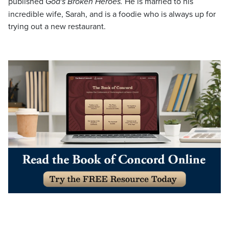
published
God's Broken Heroes.
He is married to his
incredible wife, Sarah, and is a foodie who is always up for
trying out a new restaurant.