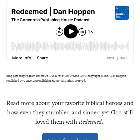
Blog post adapted from
Redeemed: Our Lives as Sinners and Saints
copyright © 2021 Dan Hoppen.
Published by Concordia Publishing House. All rights reserved.
Read more about your favorite biblical heroes and
how even they stumbled and sinned yet God still
loved them with
Redeemed
.