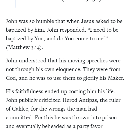
John was so humble that when Jesus asked to be
baptized by him, John responded, “I need to be
baptized by You, and do You come to me?”
(Matthew 3:14).
John understood that his moving speeches were
not through his own eloquence. They were from
God, and he was to use them to glorify his Maker.
His faithfulness ended up costing him his life.
John publicly criticized Herod Antipas, the ruler
of Galilee, for the wrongs the man had
committed. For this he was thrown into prison
and eventually beheaded as a party favor