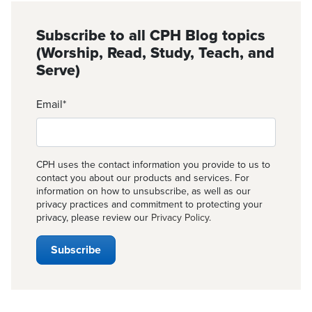
Subscribe to all CPH Blog topics
(Worship, Read, Study, Teach, and
Serve)
Email
*
CPH uses the contact information you provide to us to
contact you about our products and services. For
information on how to unsubscribe, as well as our
privacy practices and commitment to protecting your
privacy, please review our
Privacy Policy
.