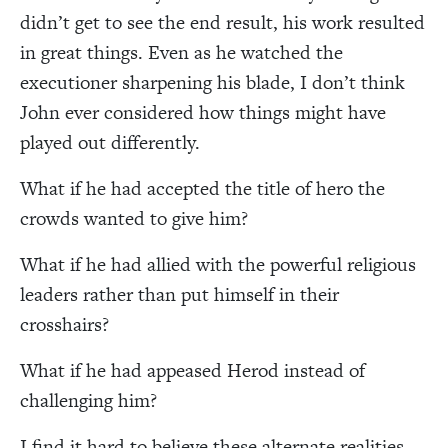
didn’t get to see the end result, his work resulted
in great things. Even as he watched the
executioner sharpening his blade, I don’t think
John ever considered how things might have
played out differently.
What if he had accepted the title of hero the
crowds wanted to give him?
What if he had allied with the powerful religious
leaders rather than put himself in their
crosshairs?
What if he had appeased Herod instead of
challenging him?
I find it hard to believe these alternate realities