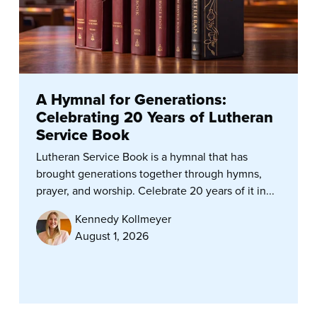
A Hymnal for Generations:
Celebrating 20 Years of Lutheran
Service Book
Lutheran Service Book is a hymnal that has
brought generations together through hymns,
prayer, and worship. Celebrate 20 years of it in...
Kennedy Kollmeyer
August 1, 2026