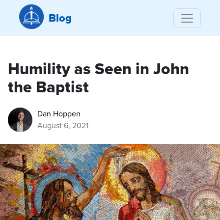
Blog
Humility as Seen in John
the Baptist
Dan Hoppen
August 6, 2021