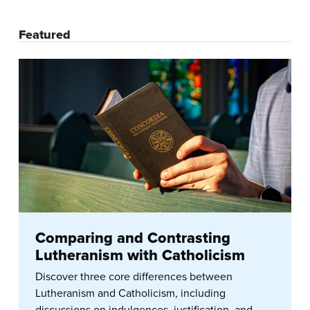
Featured
Comparing and Contrasting
Lutheranism with Catholicism
Discover three core differences between
Lutheranism and Catholicism, including
discussions on indulgences, justification, and