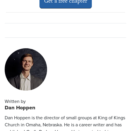
Get a free chapter
Written by
Dan Hoppen
Dan Hoppen is the director of small groups at King of Kings
Church in Omaha, Nebraska. He is a career writer and has