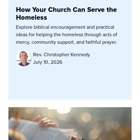
How Your Church Can Serve the
Homeless
Explore biblical encouragement and practical
ideas for helping the homeless through acts of
mercy, community support, and faithful prayer.
Rev. Christopher Kennedy
July 10, 2026