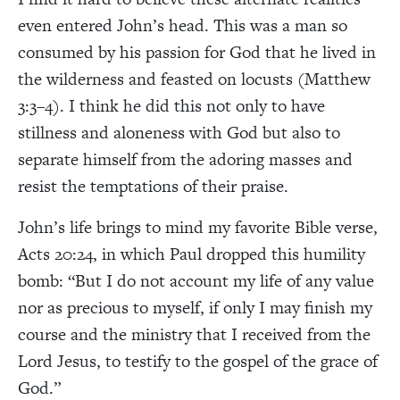
even entered John’s head. This was a man so
consumed by his passion for God that he lived in
the wilderness and feasted on locusts (Matthew
3:3–4). I think he did this not only to have
stillness and aloneness with God but also to
separate himself from the adoring masses and
resist the temptations of their praise.
John’s life brings to mind my favorite Bible verse,
Acts 20:24, in which Paul dropped this humility
bomb: “But I do not account my life of any value
nor as precious to myself, if only I may finish my
course and the ministry that I received from the
Lord Jesus, to testify to the gospel of the grace of
God.”