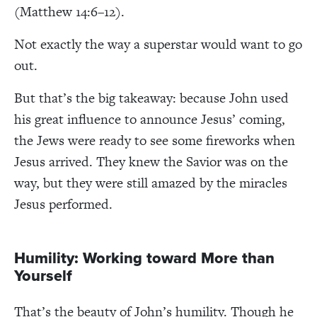
(Matthew 14:6–12).
Not exactly the way a superstar would want to go
out.
But that’s the big takeaway: because John used
his great influence to announce Jesus’ coming,
the Jews were ready to see some fireworks when
Jesus arrived. They knew the Savior was on the
way, but they were still amazed by the miracles
Jesus performed.
Humility: Working toward More than
Yourself
That’s the beauty of John’s humility. Though he