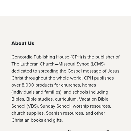
About Us
Concordia Publishing House (CPH) is the publisher of
The Lutheran Church—Missouri Synod (LCMS)
dedicated to spreading the Gospel message of Jesus
Christ throughout the whole world. CPH publishes
over 8,000 products for churches, homes
(individuals and families), and schools including
Bibles, Bible studies, curriculum, Vacation Bible
School (VBS), Sunday School, worship resources,
church supplies, Spanish resources, and other
Christian books and gifts.