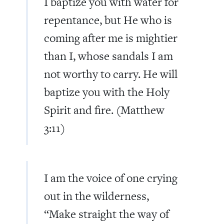
I baptize you with water for
repentance, but He who is
coming after me is mightier
than I, whose sandals I am
not worthy to carry. He will
baptize you with the Holy
Spirit and fire. (Matthew
3:11)
I am the voice of one crying
out in the wilderness,
“
Make straight the way of