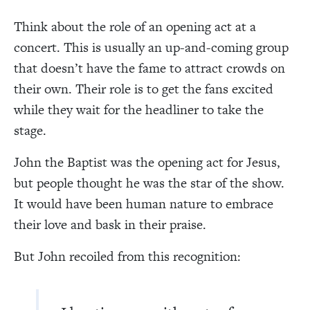
Think about the role of an opening act at a
concert. This is usually an up-and-coming group
that doesn’t have the fame to attract crowds on
their own. Their role is to get the fans excited
while they wait for the headliner to take the
stage.
John the Baptist was the opening act for Jesus,
but people thought he was the star of the show.
It would have been human nature to embrace
their love and bask in their praise.
But John recoiled from this recognition: