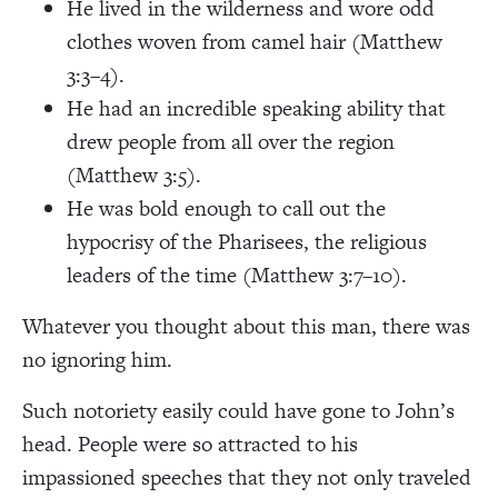
He lived in the wilderness and wore odd
clothes woven from camel hair (Matthew
3:3–4).
He had an incredible speaking ability that
drew people from all over the region
(Matthew 3:5).
He was bold enough to call out the
hypocrisy of the Pharisees, the religious
leaders of the time (Matthew 3:7–10).
Whatever you thought about this man, there was
no ignoring him.
Such notoriety easily could have gone to John’s
head. People were so attracted to his
impassioned speeches that they not only traveled