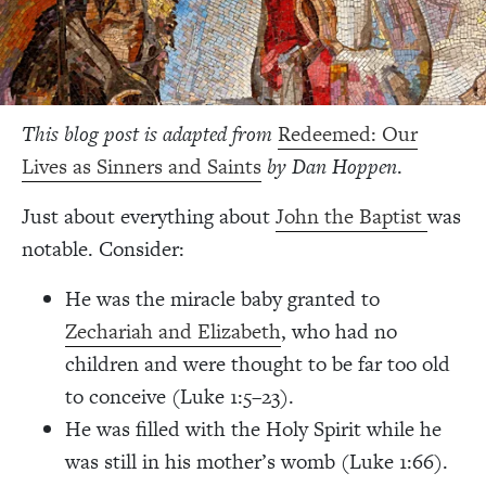
This blog post is adapted from
Redeemed: Our
Lives as Sinners and Saints
by Dan Hoppen
.
Just about everything about
John the Baptist
was
notable. Consider:
He was the miracle baby granted to
Zechariah and Elizabeth
, who had no
children and were thought to be far too old
to conceive (Luke 1:5–23).
He was filled with the Holy Spirit while he
was still in his mother’s womb (Luke 1:66).