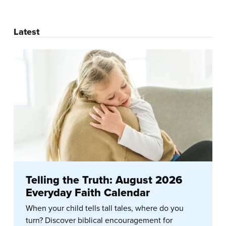
Latest
Telling the Truth: August 2026
Everyday Faith Calendar
When your child tells tall tales, where do you
turn? Discover biblical encouragement for