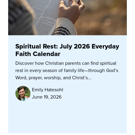
Spiritual Rest: July 2026 Everyday
Faith Calendar
Discover how Christian parents can find spiritual
rest in every season of family life—through God’s
Word, prayer, worship, and Christ’s...
Emily Hatesohl
June 19, 2026