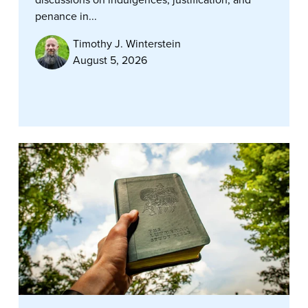
penance in...
Timothy J. Winterstein
August 5, 2026