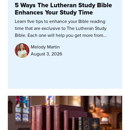
5 Ways The Lutheran Study Bible
Enhances Your Study Time
Learn five tips to enhance your Bible reading
time that are exclusive to The Lutheran Study
Bible. Each one will help you get more from...
Melody Martin
August 3, 2026