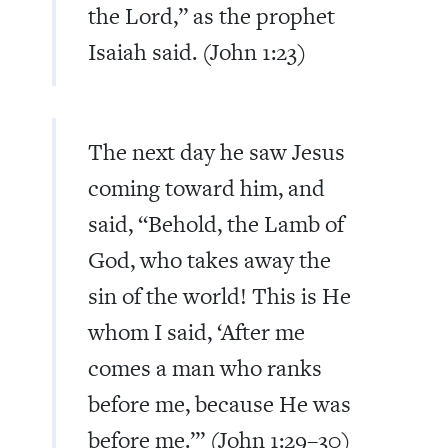
the Lord,
”
as the prophet
Isaiah said. (John 1:23)
The next day he saw Jesus
coming toward him, and
said,
“
Behold, the Lamb of
God, who takes away the
sin of the world! This is He
whom I said, ‘After me
comes a man who ranks
before me, because He was
before me.
’
”
(John 1:29–30)