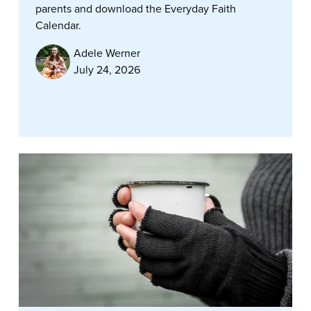
parents and download the Everyday Faith
Calendar.
Adele Werner
July 24, 2026