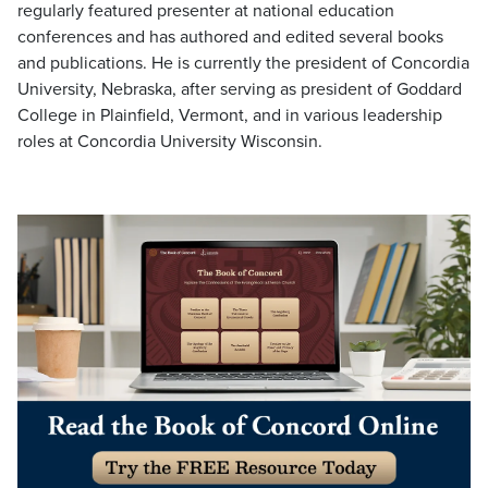
regularly featured presenter at national education
conferences and has authored and edited several books
and publications. He is currently the president of Concordia
University, Nebraska, after serving as president of Goddard
College in Plainfield, Vermont, and in various leadership
roles at Concordia University Wisconsin.