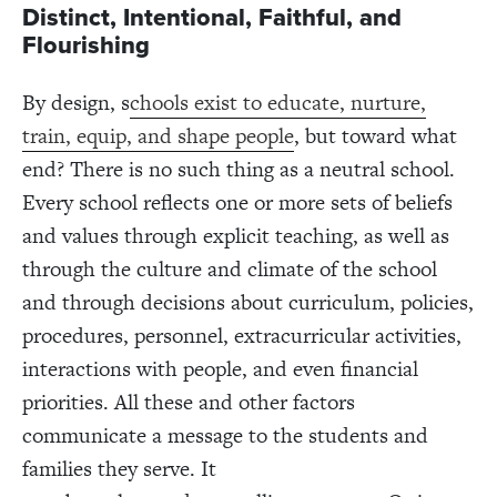
Distinct, Intentional, Faithful, and
Flourishing
By design, s
chools exist to educate, nurture,
train, equip, and shape people
, but toward what
end? There is no such thing as a neutral school.
Every school reflects one or more sets of beliefs
and values through explicit teaching, as well as
through the culture and climate of the school
and through decisions about curriculum, policies,
procedures, personnel, extracurricular activities,
interactions with people, and even financial
priorities. All these and other factors
communicate a message to the students and
families they serve. It