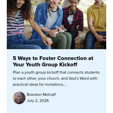
5 Ways to Foster Connection at
Your Youth Group Kickoff
Plan a youth group kickoff that connects students
to each other, your church, and God’s Word with
practical ideas for invitations,...
Brandon Metcalf
July 2, 2026