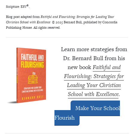
®
Scripture: ESV
.
Blog post adapted from
Faithful and Flourishing: Strategies for Leading Your
Christian School with Excellence
© 2025 Bernard Bull, published by Concordia
Publishing House. All rights reserved.
Learn more strategies from
Dr. Bernard Bull from his
new book
Faithful and
Flourishing: Strategies for
Leading Your Christian
School with Excellence
.
Make Your School
Flourish