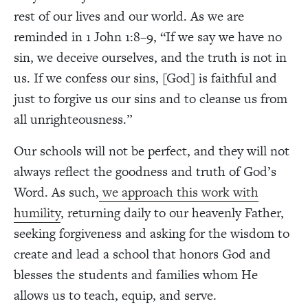
rest of our lives and our world. As we are
reminded in 1 John 1:8–9, “If we say we have no
sin, we deceive ourselves, and the truth is not in
us. If we confess our sins, [God] is faithful and
just to forgive us our sins and to cleanse us from
all unrighteousness.”
Our schools will not be perfect, and they will not
always reflect the goodness and truth of God’s
Word. As such,
we approach this work with
humility
, returning daily to our heavenly Father,
seeking forgiveness and asking for the wisdom to
create and lead a school that honors God and
blesses the students and families whom He
allows us to teach, equip, and serve.