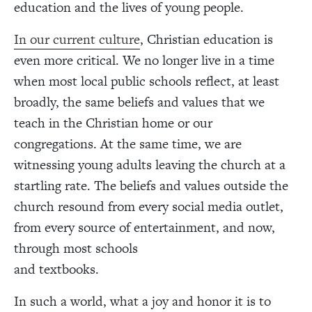
education and the lives of young people.
In our current culture
, Christian education is
even more critical. We no longer live in a time
when most local public schools reflect, at least
broadly, the same beliefs and values that we
teach in the Christian home or our
congregations. At the same time, we are
witnessing young adults leaving the church at a
startling rate. The beliefs and values outside the
church resound from every social media outlet,
from every source of entertainment, and now,
through most schools
and textbooks.
In such a world, what a joy and honor it is to