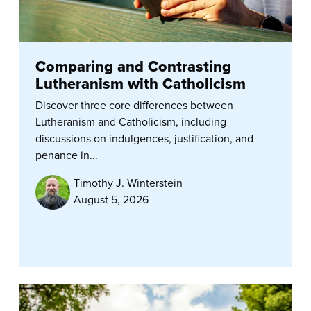
Comparing and Contrasting
Lutheranism with Catholicism
Discover three core differences between
Lutheranism and Catholicism, including
discussions on indulgences, justification, and
penance in...
Timothy J. Winterstein
August 5, 2026