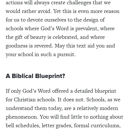
actions will always create challenges that we
would rather avoid. Yet this is even more reason
for us to devote ourselves to the design of
schools where God’s Word is prevalent, where
the gift of beauty is celebrated, and where
goodness is revered. May this text aid you and
your school in such a pursuit.
A Biblical Blueprint?
If only God’s Word offered a detailed blueprint
for Christian schools. It does not. Schools, as we
understand them today, are a relatively modern
phenomenon. You will find little to nothing about
bell schedules, letter grades, formal curriculums,