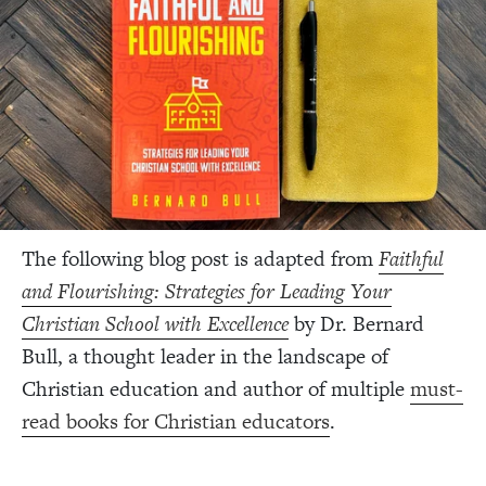
The following blog post is adapted from
Faithful
and Flourishing: Strategies for Leading Your
Christian School with Excellence
by
Dr. Bernard
Bull, a thought leader in the landscape of
Christian education and author of multiple
must-
read books for Christian educators
.