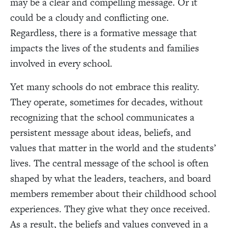
may be a clear and compelling message. Or it
could be a cloudy and conflicting one.
Regardless, there is a formative message that
impacts the lives of the students and families
involved in every school.
Yet many schools do not embrace this reality.
They operate, sometimes for decades, without
recognizing that the school communicates a
persistent message about ideas, beliefs, and
values that matter in the world and the students’
lives. The central message of the school is often
shaped by what the leaders, teachers, and board
members remember about their childhood school
experiences. They give what they once received.
As a result, the beliefs and values conveyed in a