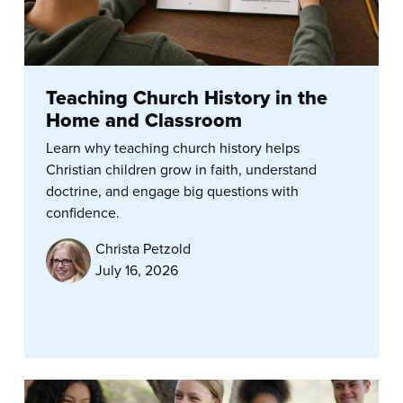
Teaching Church History in the
Home and Classroom
Learn why teaching church history helps
Christian children grow in faith, understand
doctrine, and engage big questions with
confidence.
Christa Petzold
July 16, 2026