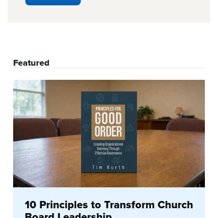
Featured
10 Principles to Transform Church
Board Leadership