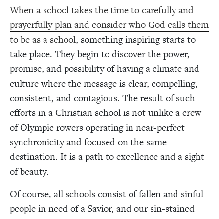
When a school takes the time to carefully and
prayerfully plan and consider who God calls them
to be as a school
, something inspiring starts to
take place. They begin to discover the power,
promise, and possibility of having a climate and
culture where the message is clear, compelling,
consistent, and contagious. The result of such
efforts in a Christian school is not unlike a crew
of Olympic rowers operating in near-perfect
synchronicity and focused on the same
destination. It is a path to excellence and a sight
of beauty.
Of course, all schools consist of fallen and sinful
people in need of a Savior, and our sin-stained