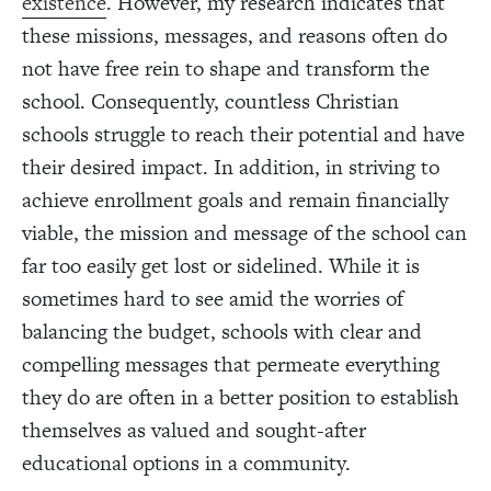
existence
. However, my research indicates that
these missions, messages, and reasons often do
not have free rein to shape and transform the
school. Consequently, countless Christian
schools struggle to reach their potential and have
their desired impact. In addition, in striving to
achieve enrollment goals and remain financially
viable, the mission and message of the school can
far too easily get lost or sidelined. While it is
sometimes hard to see amid the worries of
balancing the budget, schools with clear and
compelling messages that permeate everything
they do are often in a better position to establish
themselves as valued and sought-after
educational options in a community.