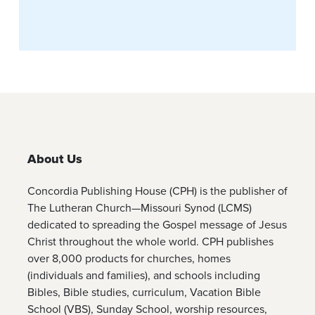
About Us
Concordia Publishing House (CPH) is the publisher of
The Lutheran Church—Missouri Synod (LCMS)
dedicated to spreading the Gospel message of Jesus
Christ throughout the whole world. CPH publishes
over 8,000 products for churches, homes
(individuals and families), and schools including
Bibles, Bible studies, curriculum, Vacation Bible
School (VBS), Sunday School, worship resources,