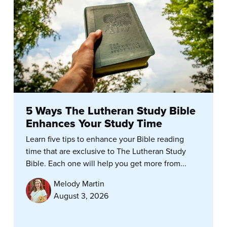
5 Ways The Lutheran Study Bible
Enhances Your Study Time
Learn five tips to enhance your Bible reading
time that are exclusive to The Lutheran Study
Bible. Each one will help you get more from...
Melody Martin
August 3, 2026