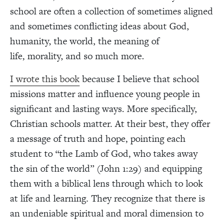
school are often a collection of sometimes aligned
and sometimes conflicting ideas about God,
humanity, the world, the meaning of
life, morality, and so much more.
I wrote this book
because I believe that school
missions matter and influence young people in
significant and lasting ways. More specifically,
Christian schools matter. At their best, they offer
a message of truth and hope, pointing each
student to “the Lamb of God, who takes away
the sin of the world” (John 1:29) and equipping
them with a biblical lens through which to look
at life and learning. They recognize that there is
an undeniable spiritual and moral dimension to