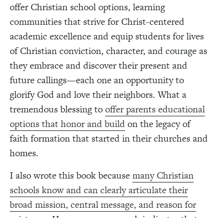
offer Christian school options, learning
communities that strive for Christ-centered
academic excellence and equip students for lives
of Christian conviction, character, and courage as
they embrace and discover their present and
future callings—each one an opportunity to
glorify God and love their neighbors. What a
tremendous blessing to
offer parents educational
options that honor and build
on the legacy of
faith formation that started in their churches and
homes.
I also wrote this book because
many Christian
schools know and can clearly articulate their
broad mission, central message, and reason for