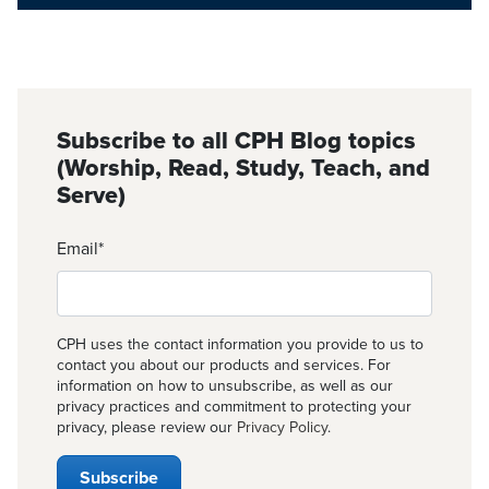
Subscribe to all CPH Blog topics
(Worship, Read, Study, Teach, and
Serve)
Email
*
CPH uses the contact information you provide to us to
contact you about our products and services. For
information on how to unsubscribe, as well as our
privacy practices and commitment to protecting your
privacy, please review our
Privacy Policy
.