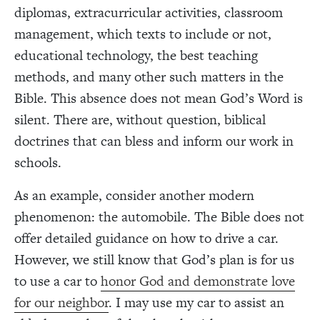
diplomas, extracurricular activities, classroom
management, which texts to include or not,
educational technology, the best teaching
methods, and many other such matters in the
Bible. This absence does not mean God’s Word is
silent. There are, without question, biblical
doctrines that can bless and inform our work in
schools.
As an example, consider another modern
phenomenon: the automobile. The Bible does not
offer detailed guidance on how to drive a car.
However, we still know that God’s plan is for us
to use a car to
honor God and demonstrate love
for our neighbor
. I may use my car to assist an