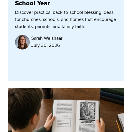
School Year
Discover practical back-to-school blessing ideas
for churches, schools, and homes that encourage
students, parents, and family faith.
Sarah Weishaar
July 30, 2026