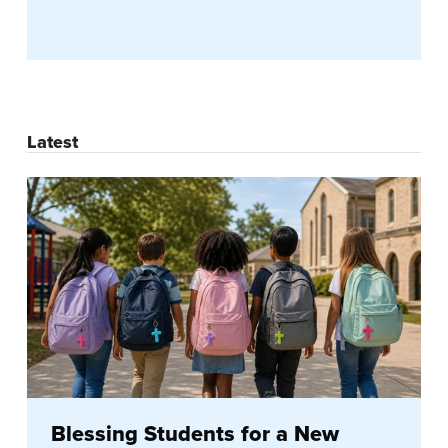
Latest
Blessing Students for a New