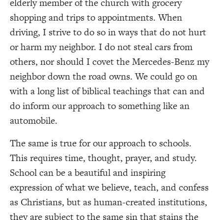
elderly member of the church with grocery
shopping and trips to appointments. When
driving, I strive to do so in ways that do not hurt
or harm my neighbor. I do not steal cars from
others, nor should I covet the Mercedes-Benz my
neighbor down the road owns. We could go on
with a long list of biblical teachings that can and
do inform our approach to something like an
automobile.
The same is true for our approach to schools.
This requires time, thought, prayer, and study.
School can be a beautiful and inspiring
expression of what we believe, teach, and confess
as Christians, but as human-created institutions,
they are subject to the same sin that stains the