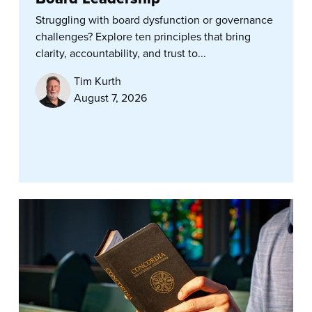
Struggling with board dysfunction or governance
challenges? Explore ten principles that bring
clarity, accountability, and trust to...
Tim Kurth
August 7, 2026