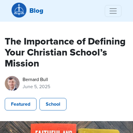
Blog
The Importance of Defining
Your Christian School’s
Mission
Bernard Bull
June 5, 2025
Featured
School