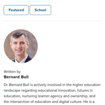
Featured
School
Written by
Bernard Bull
Dr. Bernard Bull is actively involved in the higher education
landscape regarding educational innovation, futures in
education, nurturing learner agency and ownership, and
the intersection of education and digital culture. He is a