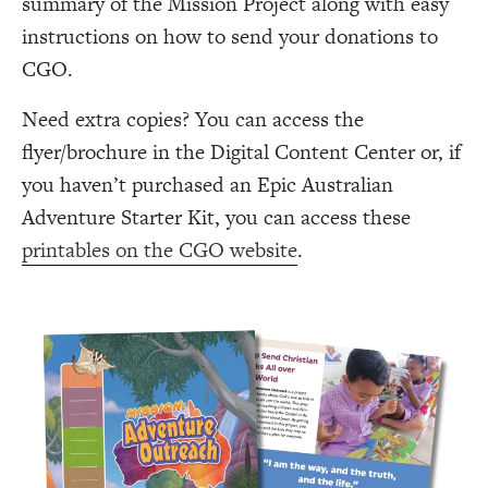
summary of the Mission Project along with easy
instructions on how to send your donations to
CGO.
Need extra copies? You can access the
flyer/brochure in the Digital Content Center or, if
you haven’t purchased an Epic Australian
Adventure Starter Kit, you can access these
printables on the CGO website
.