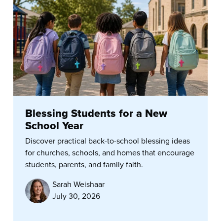
Blessing Students for a New
School Year
Discover practical back-to-school blessing ideas
for churches, schools, and homes that encourage
students, parents, and family faith.
Sarah Weishaar
July 30, 2026