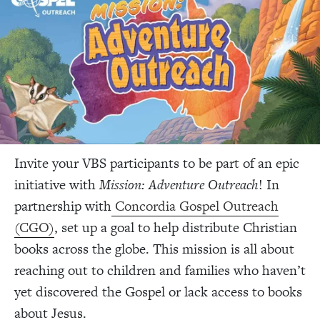
Invite your VBS participants to be part of an epic
initiative with
Mission: Adventure Outreach
! In
partnership with
Concordia Gospel Outreach
(CGO)
, set up a goal to help distribute Christian
books across the globe. This mission is all about
reaching out to children and families who haven’t
yet discovered the Gospel or lack access to books
about Jesus.