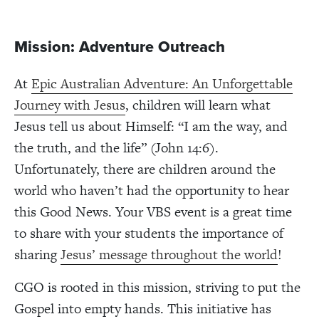
Mission: Adventure Outreach
At
Epic Australian Adventure: An Unforgettable
Journey with Jesus
, children will learn what
Jesus tell us about Himself: “I am the way, and
the truth, and the life” (John 14:6).
Unfortunately, there are children around the
world who haven’t had the opportunity to hear
this Good News. Your VBS event is a great time
to share with your students the importance of
sharing
Jesus’ message throughout the world
!
CGO is rooted in this mission, striving to put the
Gospel into empty hands. This initiative has