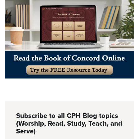
Subscribe to all CPH Blog topics
(Worship, Read, Study, Teach, and
Serve)