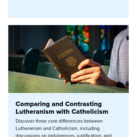
Comparing and Contrasting
Lutheranism with Catholicism
Discover three core differences between
Lutheranism and Catholicism, including
discussions on indulgences, justification, and