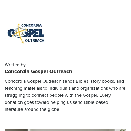
Written by
Concordia Gospel Outreach
Concordia Gospel Outreach sends Bibles, story books, and
teaching materials to individuals and organizations who are
struggling to connect people with the Gospel. Every
donation goes toward helping us send Bible-based
literature around the globe.