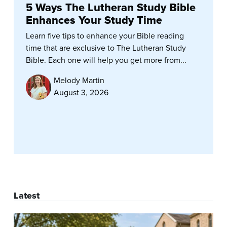
5 Ways The Lutheran Study Bible
Enhances Your Study Time
Learn five tips to enhance your Bible reading
time that are exclusive to The Lutheran Study
Bible. Each one will help you get more from...
Melody Martin
August 3, 2026
Latest