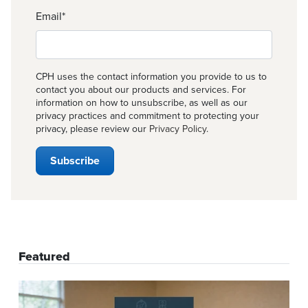
Email
*
CPH uses the contact information you provide to us to
contact you about our products and services. For
information on how to unsubscribe, as well as our
privacy practices and commitment to protecting your
privacy, please review our
Privacy Policy
.
Featured