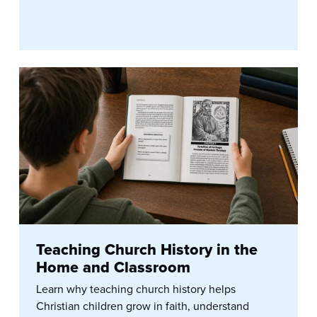
Teaching Church History in the
Home and Classroom
Learn why teaching church history helps
Christian children grow in faith, understand