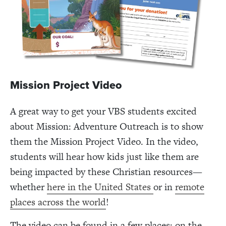
Mission Project Video
A great way to get your VBS students excited
about Mission: Adventure Outreach is to show
them the Mission Project Video. In the video,
students will hear how kids just like them are
being impacted by these Christian resources—
whether
here in the United States
or in
remote
places across the world
!
The video can be found in a few places: on the