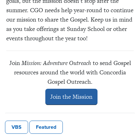
goals, but the mission doesn’t stop after the
summer. CGO needs help year-round to continue
our mission to share the Gospel. Keep us in mind
as you take offerings at Sunday School or other
events throughout the year too!
Join
Mission: Adventure Outreach
to send Gospel
resources around the world with Concordia
Gospel Outreach.
Join the Mission
VBS
Featured