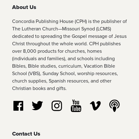
About Us
Concordia Publishing House (CPH) is the publisher of
The Lutheran Church—Missouri Synod (LCMS)
dedicated to spreading the Gospel message of Jesus
Christ throughout the whole world. CPH publishes
over 8,000 products for churches, homes
(individuals and families), and schools including
Bibles, Bible studies, curriculum, Vacation Bible
School (VBS), Sunday School, worship resources,
church supplies, Spanish resources, and other
Christian books and gifts.
Follow us on Facebook
Follow us on Twitter
Follow us on Instagram
Watch us on YouTube
Watch us on Vim
Listen t
Contact Us