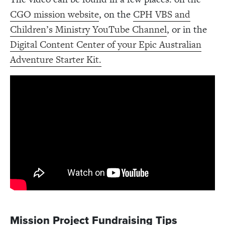
CGO mission website
, on the
CPH VBS and
Children’s Ministry YouTube Channel
, or in the
Digital Content Center of your Epic Australian
Adventure Starter Kit.
Mission Project Fundraising Tips