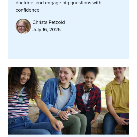
doctrine, and engage big questions with
confidence.
Christa Petzold
July 16, 2026