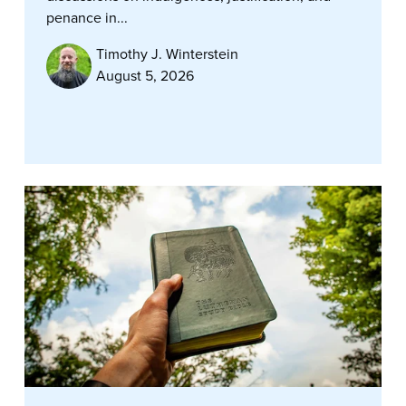
penance in...
Timothy J. Winterstein
August 5, 2026