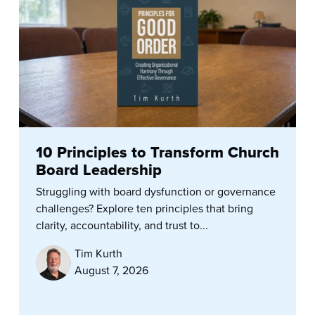
10 Principles to Transform Church
Board Leadership
Struggling with board dysfunction or governance
challenges? Explore ten principles that bring
clarity, accountability, and trust to...
Tim Kurth
August 7, 2026