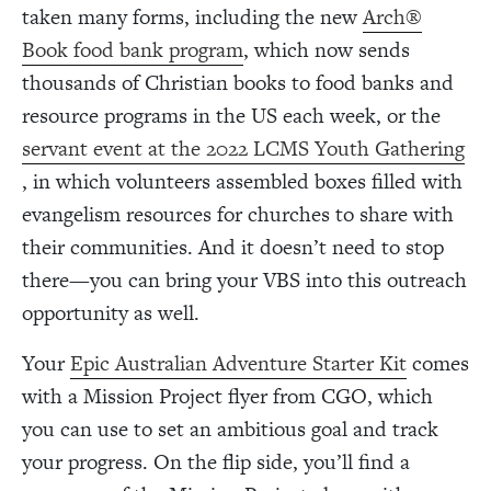
taken many forms, including the new
Arch®
Book food bank program
, which now sends
thousands of Christian books to food banks and
resource programs in the US each week, or the
servant event at the 2022 LCMS Youth Gathering
, in which volunteers assembled boxes filled with
evangelism resources for churches to share with
their communities.
And it doesn’t need to stop
there—you can bring your VBS into this outreach
opportunity as well.
Your
Epic Australian Adventure Starter Kit
comes
with a Mission Project flyer from CGO, which
you can use to set an ambitious goal and track
your progress. On the flip side, you’ll find a