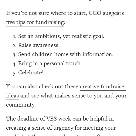
If you’re not sure where to start, CGO suggests
five tips for fundraising
:
Set an ambitious, yet realistic goal.
Raise awareness.
Send children home with information.
Bring in a personal touch.
Celebrate!
You can also check out these
creative fundraiser
ideas
and see what makes sense to you and your
community.
The deadline of VBS week can be helpful in
creating a sense of urgency for meeting your