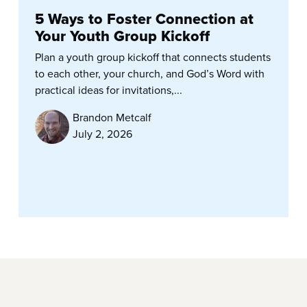
5 Ways to Foster Connection at
Your Youth Group Kickoff
Plan a youth group kickoff that connects students
to each other, your church, and God’s Word with
practical ideas for invitations,...
Brandon Metcalf
July 2, 2026