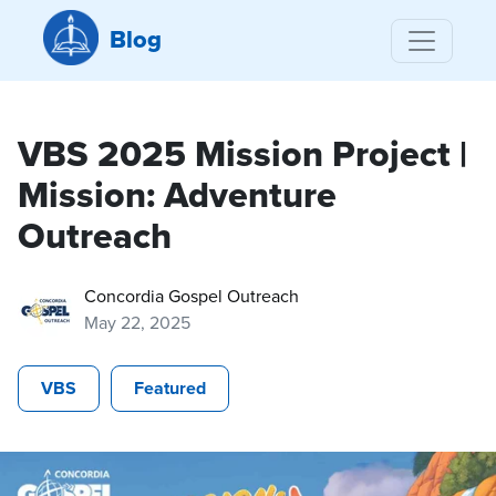
Blog
VBS 2025 Mission Project |
Mission: Adventure
Outreach
Concordia Gospel Outreach
May 22, 2025
VBS
Featured