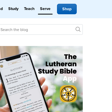
ad
Study
Teach
Serve
Shop