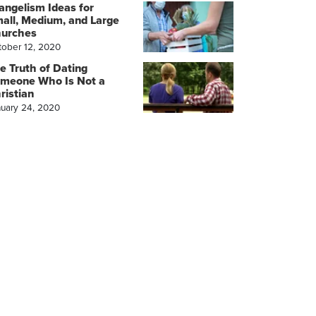
angelism Ideas for
all, Medium, and Large
urches
tober 12, 2020
e Truth of Dating
meone Who Is Not a
ristian
nuary 24, 2020