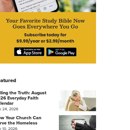
atured
lling the Truth: August
26 Everyday Faith
lendar
y 24, 2026
w Your Church Can
rve the Homeless
y 10, 2026