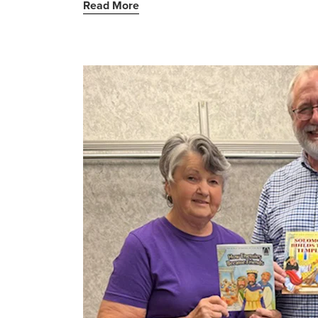
Read More