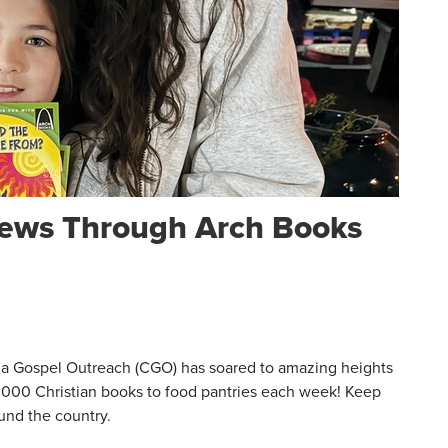
ews Through Arch Books
a Gospel Outreach (CGO) has soared to amazing heights
 10,000 Christian books to food pantries each week! Keep
und the country.