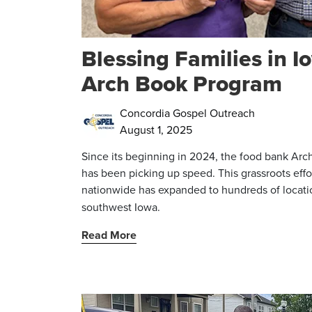
Blessing Families in 
Arch Book Program
Concordia Gospel Outreach
August 1, 2025
Since its beginning in 2024, the food bank Arc
has been picking up speed. This grassroots effo
nationwide has expanded to
hundreds of locati
southwest Iowa.
Read More