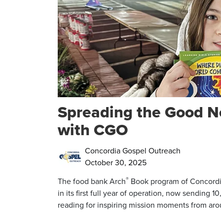
Spreading the Good N
with CGO
Concordia Gospel Outreach
October 30, 2025
®
The food bank Arch
Book program of Concordi
in its first full year of operation, now sending
reading for inspiring mission moments from aro