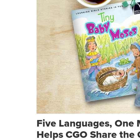
Five Languages, One 
Helps CGO Share the 