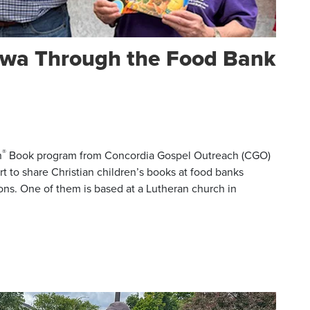
Iowa Through the Food Bank
®
h
Book program from Concordia Gospel Outreach (CGO)
rt to share Christian children’s books at food banks
ons. One of them is based at a Lutheran church in