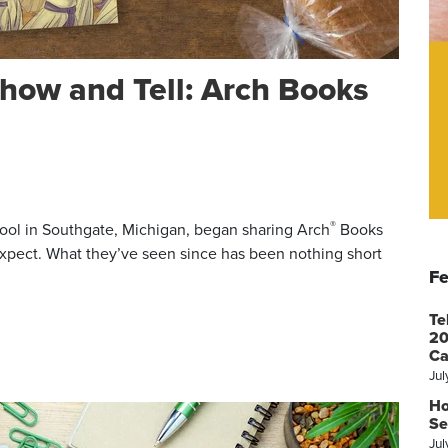
how and Tell: Arch Books
®
ol in Southgate, Michigan, began sharing Arch
Books
 expect. What they’ve seen since has been nothing short
Fe
Te
20
Ca
Jul
Ho
Se
Jul