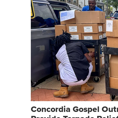
Concordia Gospel Out