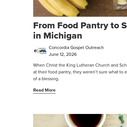
From Food Pantry to S
in Michigan
Concordia Gospel Outreach
June 12, 2026
When Christ the King Lutheran Church and Scho
at their food pantry, they weren’t sure what to
of a blessing.
Read More