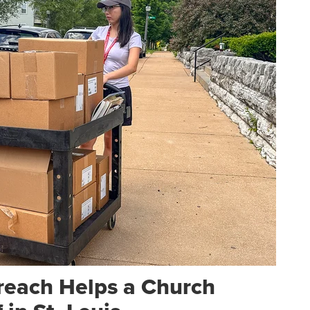
reach Helps a Church