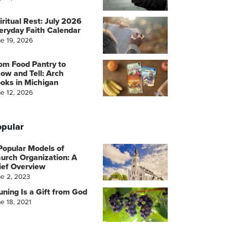
iritual Rest: July 2026
eryday Faith Calendar
ne 19, 2026
om Food Pantry to
ow and Tell: Arch
oks in Michigan
ne 12, 2026
pular
Popular Models of
urch Organization: A
ief Overview
ne 2, 2023
uning Is a Gift from God
e 18, 2021