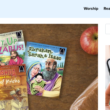
Worship
Re