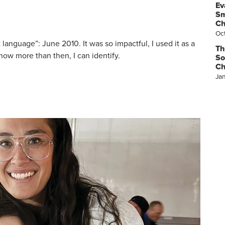
Ev
Sm
Ch
Oc
 language”: June 2010. It was so impactful, I used it as a
Th
now more than then, I can identify.
So
Ch
Ja