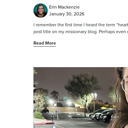
Erin Mackenzie
January 30, 2026
I remember the first time I heard the term “heart
post title on my missionary blog. Perhaps even 
Read More