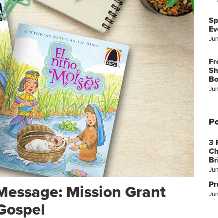
Sp
Ev
Ju
Fr
Sh
Bo
Ju
Po
3 
Ch
Br
Ju
Pr
Message: Mission Grant
Jun
Gospel