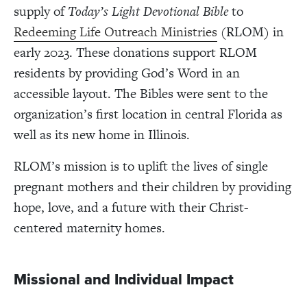
supply of
Today’s Light Devotional Bible
to
Redeeming Life Outreach Ministries
(RLOM) in
early 2023. These donations support RLOM
residents by providing God’s Word in an
accessible layout. The Bibles were sent to the
organization’s first location in central Florida as
well as its new home in Illinois.
RLOM’s mission is to uplift the lives of single
pregnant mothers and their children by providing
hope, love, and a future with their Christ-
centered maternity homes.
Missional and Individual Impact