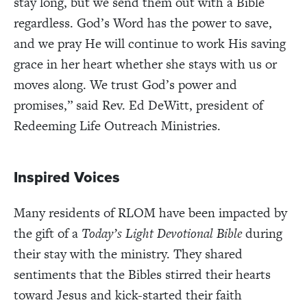
stay long, but we send them out with a Bible
regardless. God’s Word has the power to save,
and we pray He will continue to work His saving
grace in her heart whether she stays with us or
moves along. We trust God’s power and
promises,” said Rev. Ed DeWitt, president of
Redeeming Life Outreach Ministries.
Inspired Voices
Many residents of RLOM have been impacted by
the gift of a
Today’s Light Devotional Bible
during
their stay with the ministry. They shared
sentiments that the Bibles stirred their hearts
toward Jesus and kick-started their faith