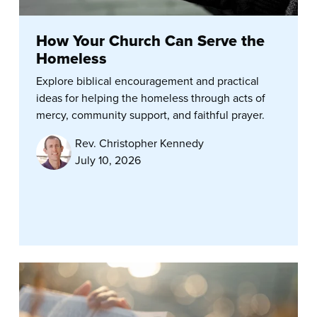
How Your Church Can Serve the
Homeless
Explore biblical encouragement and practical
ideas for helping the homeless through acts of
mercy, community support, and faithful prayer.
Rev. Christopher Kennedy
July 10, 2026