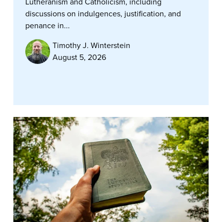
Lutheranism and Catholicism, including
discussions on indulgences, justification, and
penance in...
Timothy J. Winterstein
August 5, 2026