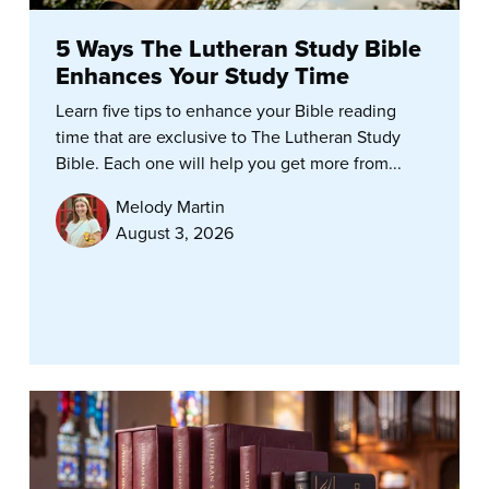
5 Ways The Lutheran Study Bible
Enhances Your Study Time
Learn five tips to enhance your Bible reading
time that are exclusive to The Lutheran Study
Bible. Each one will help you get more from...
Melody Martin
August 3, 2026