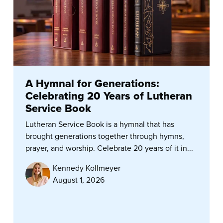
A Hymnal for Generations:
Celebrating 20 Years of Lutheran
Service Book
Lutheran Service Book is a hymnal that has
brought generations together through hymns,
prayer, and worship. Celebrate 20 years of it in...
Kennedy Kollmeyer
August 1, 2026