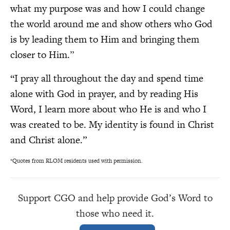
what my purpose was and how I could change
the world around me and show others who God
is by leading them to Him and bringing them
closer to Him.
”
“I pray all throughout the day and spend time
alone with God in prayer, and by reading His
Word, I learn more about who He is and who I
was created to be. My identity is found in Christ
and Christ alone.”
*Quotes from RLOM residents used with permission.
Support CGO and help provide God’s Word to
those who need it.