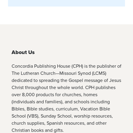
About Us
Concordia Publishing House (CPH) is the publisher of
The Lutheran Church—Missouri Synod (LCMS)
dedicated to spreading the Gospel message of Jesus
Christ throughout the whole world. CPH publishes
over 8,000 products for churches, homes
(individuals and families), and schools including
Bibles, Bible studies, curriculum, Vacation Bible
School (VBS), Sunday School, worship resources,
church supplies, Spanish resources, and other
Christian books and gifts.