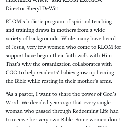
Director Sheryl DeWitt.
RLOM’s holistic program of spiritual teaching
and training draws in mothers from a wide
variety of backgrounds. While many have heard
of Jesus, very few women who come to RLOM for
support have begun their faith walk with Him.
That’s why the organization collaborates with
CGO to help residents’ babies grow up hearing
the Bible while resting in their mother’s arms.
“As a pastor, I want to share the power of God’s
Word. We decided years ago that every single
woman who passed through Redeeming Life had
to receive her very own Bible. Some women don’t