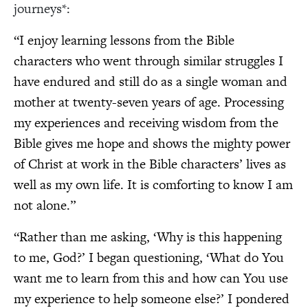
journeys*:
“I enjoy learning lessons from the Bible
characters who went through similar struggles I
have endured and still do as a single woman and
mother at twenty-seven years of age. Processing
my experiences and receiving wisdom from the
Bible gives me hope and shows the mighty power
of Christ at work in the Bible characters’ lives as
well as my own life. It is comforting to know I am
not alone.”
“Rather than me asking, ‘Why is this happening
to me, God?’ I began questioning, ‘What do You
want me to learn from this and how can You use
my experience to help someone else?’ I pondered