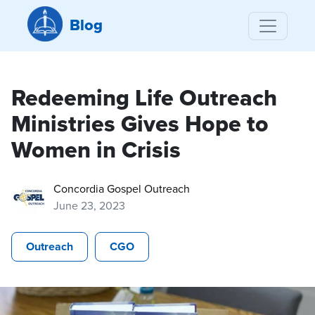
Blog
Redeeming Life Outreach
Ministries Gives Hope to
Women in Crisis
Concordia Gospel Outreach
June 23, 2023
Outreach
CGO