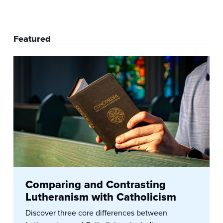
Featured
Comparing and Contrasting
Lutheranism with Catholicism
Discover three core differences between