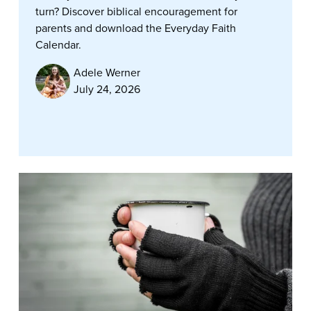
turn? Discover biblical encouragement for
parents and download the Everyday Faith
Calendar.
Adele Werner
July 24, 2026