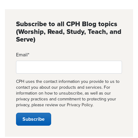
Subscribe to all CPH Blog topics
(Worship, Read, Study, Teach, and
Serve)
Email
*
CPH uses the contact information you provide to us to
contact you about our products and services. For
information on how to unsubscribe, as well as our
privacy practices and commitment to protecting your
privacy, please review our
Privacy Policy
.