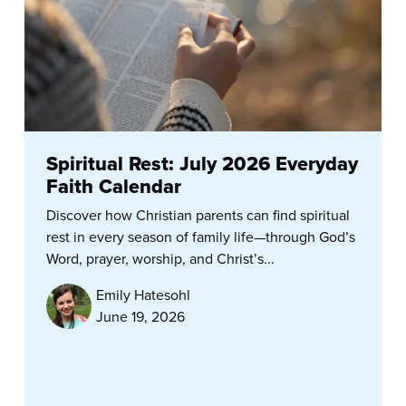
Spiritual Rest: July 2026 Everyday
Faith Calendar
Discover how Christian parents can find spiritual
rest in every season of family life—through God’s
Word, prayer, worship, and Christ’s...
Emily Hatesohl
June 19, 2026