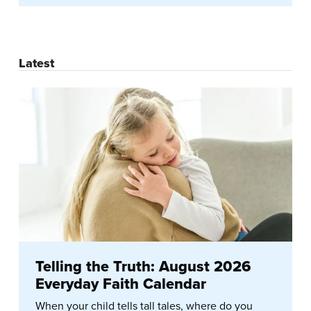
Latest
Telling the Truth: August 2026
Everyday Faith Calendar
When your child tells tall tales, where do you