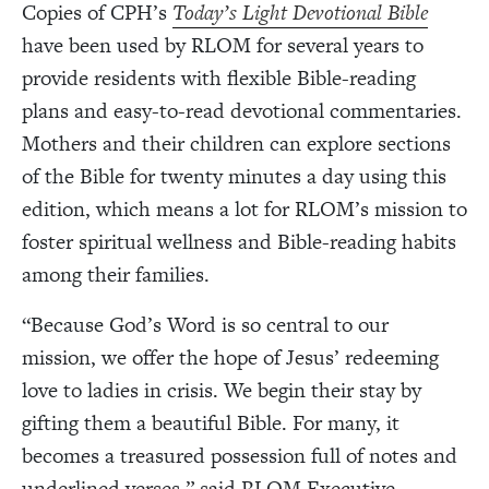
Copies of CPH’s
Today’s Light Devotional Bible
have been used by RLOM for several years to
provide residents with flexible Bible-reading
plans and easy-to-read devotional commentaries.
Mothers and their children can explore sections
of the Bible for twenty minutes a day using this
edition, which means a lot for RLOM’s mission to
foster spiritual wellness and Bible-reading habits
among their families.
“Because God’s Word is so central to our
mission, we offer the hope of Jesus’ redeeming
love to ladies in crisis. We begin their stay by
gifting them a beautiful Bible. For many, it
becomes a treasured possession full of notes and
underlined verses,” said RLOM Executive