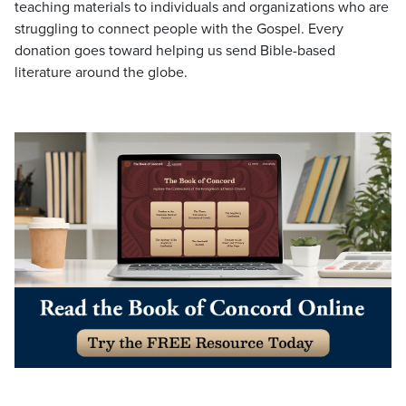
teaching materials to individuals and organizations who are
struggling to connect people with the Gospel. Every
donation goes toward helping us send Bible-based
literature around the globe.