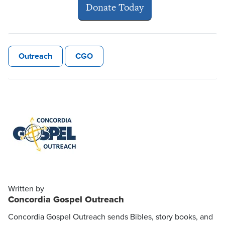
Donate Today
Outreach
CGO
Written by
Concordia Gospel Outreach
Concordia Gospel Outreach sends Bibles, story books, and