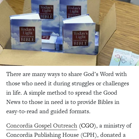
There are many ways to share God’s Word with
those who need it during struggles or challenges
in life. A simple method to spread the Good
News to those in need is to provide Bibles in
easy-to-read and guided formats.
Concordia Gospel Outreach
(CGO)
, a ministry of
Concordia Publishing House (CPH), donated a