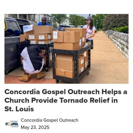
Concordia Gospel Outreach Helps a
Church Provide Tornado Relief in
St. Louis
Concordia Gospel Outreach
May 23, 2025