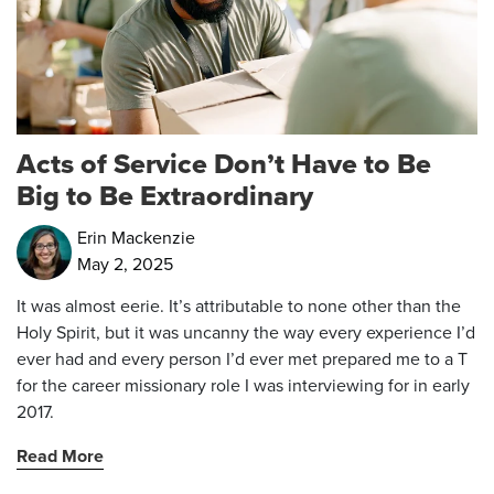
Acts of Service Don’t Have to Be
Big to Be Extraordinary
Erin Mackenzie
May 2, 2025
It was almost eerie. It’s attributable to none other than the
Holy Spirit, but it was uncanny the way every experience I’d
ever had and every person I’d ever met prepared me to a T
for the career missionary role I was interviewing for in early
2017.
Read More