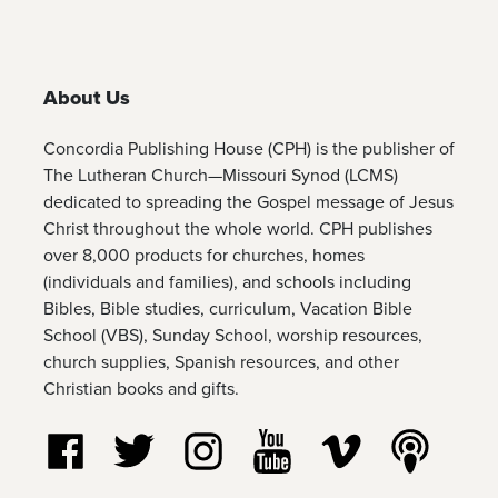
About Us
Concordia Publishing House (CPH) is the publisher of
The Lutheran Church—Missouri Synod (LCMS)
dedicated to spreading the Gospel message of Jesus
Christ throughout the whole world. CPH publishes
over 8,000 products for churches, homes
(individuals and families), and schools including
Bibles, Bible studies, curriculum, Vacation Bible
School (VBS), Sunday School, worship resources,
church supplies, Spanish resources, and other
Christian books and gifts.
Follow us on Facebook
Follow us on Twitter
Follow us on Instagram
Watch us on YouTube
Watch us on Vim
Listen t