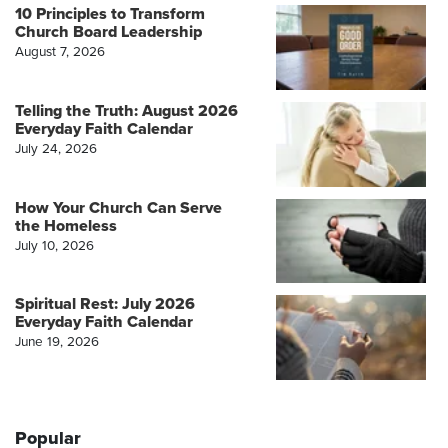
10 Principles to Transform
Church Board Leadership
August 7, 2026
Telling the Truth: August 2026
Everyday Faith Calendar
July 24, 2026
How Your Church Can Serve
the Homeless
July 10, 2026
Spiritual Rest: July 2026
Everyday Faith Calendar
June 19, 2026
Popular