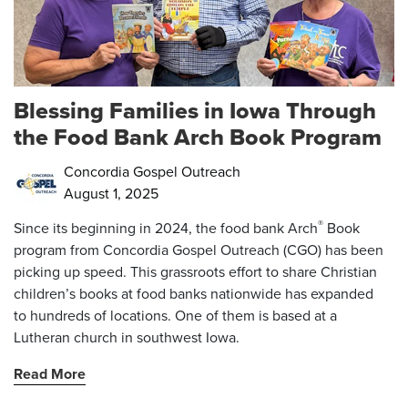
Blessing Families in Iowa Through
the Food Bank Arch Book Program
Concordia Gospel Outreach
August 1, 2025
®
Since its beginning in 2024, the food bank Arch
Book
program from Concordia Gospel Outreach (CGO) has been
picking up speed. This grassroots effort to share Christian
children’s books at food banks nationwide has expanded
to
hundreds of locations. One of them is based at a
Lutheran church in southwest Iowa.
Read More