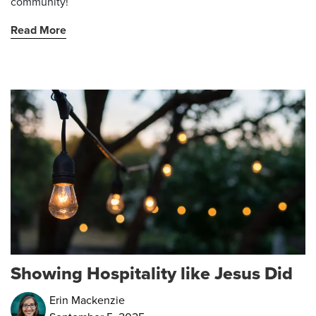
community!
Read More
Showing Hospitality like Jesus Did
Erin Mackenzie