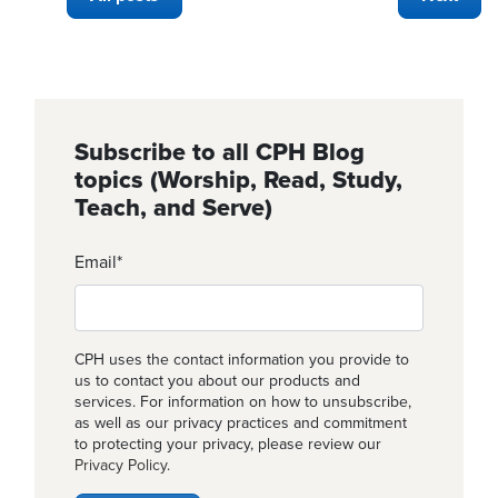
Subscribe to all CPH Blog
topics (Worship, Read, Study,
Teach, and Serve)
Email
*
CPH uses the contact information you provide to
us to contact you about our products and
services. For information on how to unsubscribe,
as well as our privacy practices and commitment
to protecting your privacy, please review our
Privacy Policy
.