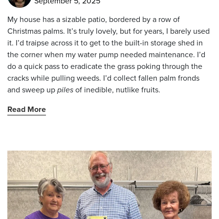
September 5, 2025
My house has a sizable patio, bordered by a row of
Christmas palms. It’s truly lovely, but for years, I barely used
it. I’d traipse across it to get to the built-in storage shed in
the corner when my water pump needed maintenance. I’d
do a quick pass to eradicate the grass poking through the
cracks while pulling weeds. I’d collect fallen palm fronds
and sweep up
piles
of inedible, nutlike fruits.
Read More