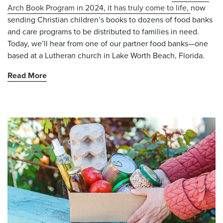
Arch Book Program in 2024, it has truly come to life,
now
sending Christian children’s books to dozens of
food banks
and care programs to be distributed to families in need.
Today, we’ll hear from one of our partner food banks—one
based at a Lutheran church in Lake Worth Beach, Florida.
Read More