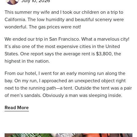
July 10, 2026
This summer my wife and I took our children on a trip to
California. The low humidity and beautiful scenery were
wonderful. The gas prices were not!
We ended our trip in San Francisco. What a marvelous city!
It’s also one of the most expensive cities in the United
States. One report says the average rent is $3,800, the
highest in the nation.
From our hotel, I went for an early morning run along the
bay. On my run, I approached an unexpected object right
next to the running path—a tent. Outside the tent was a pair
of men’s sandals. Obviously a man was sleeping inside.
Read More