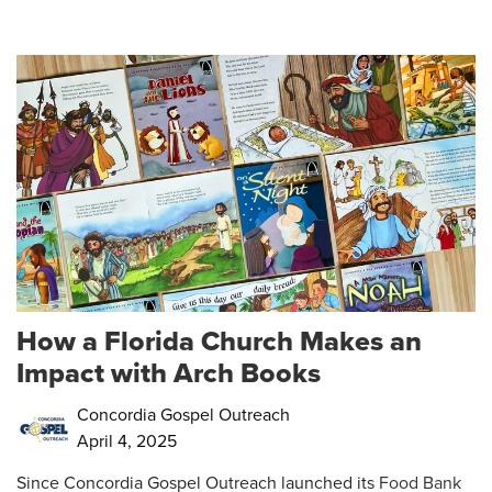
How a Florida Church Makes an
Impact with Arch Books
Concordia Gospel Outreach
April 4, 2025
Since Concordia Gospel Outreach launched its
Food Bank