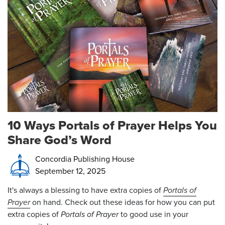
10 Ways Portals of Prayer Helps You
Share God’s Word
Concordia Publishing House
September 12, 2025
It's always a blessing to have extra copies of
Portals of
Prayer
on hand. Check out these ideas for how you can put
extra copies of
Portals of Prayer
to good use in your