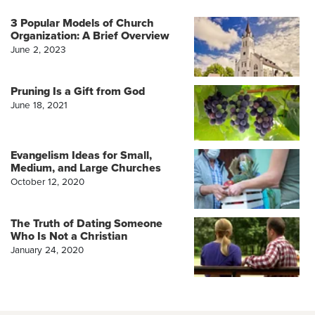
3 Popular Models of Church
Organization: A Brief Overview
June 2, 2023
Pruning Is a Gift from God
June 18, 2021
Evangelism Ideas for Small,
Medium, and Large Churches
October 12, 2020
The Truth of Dating Someone
Who Is Not a Christian
January 24, 2020