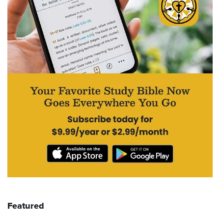
Featured