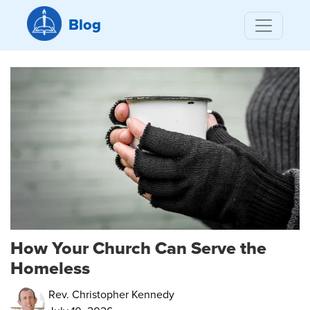
Blog
How Your Church Can Serve the
Homeless
Rev. Christopher Kennedy