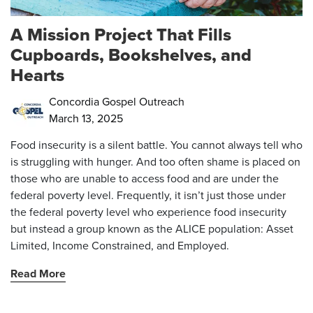
A Mission Project That Fills
Cupboards, Bookshelves, and
Hearts
Concordia Gospel Outreach
March 13, 2025
Food insecurity is a silent battle. You cannot always tell who
is struggling with hunger. And too often shame is placed on
those who are unable to access food and are under the
federal poverty level. Frequently, it isn’t just those under
the federal poverty level who experience food insecurity
but instead a group known as
the ALICE population
: Asset
Limited, Income Constrained, and Employed.
Read More