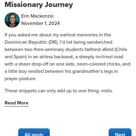
Missionary Journey
Erin Mackenzie
November 1, 2024
If you asked me about my earliest memories in the
Dominican Republic (DR), I’d list being sandwiched
between two then-seminary students farthest afield (Chile
and Spain) in an airless backseat, a steeply inclined road
with a sheer drop-off on one side, neon-colored chicks, and
a little boy nestled between his grandmother’s legs in
prayer posture.
These snippets can only add up to one thing: visits.
Read More
All posts
Next