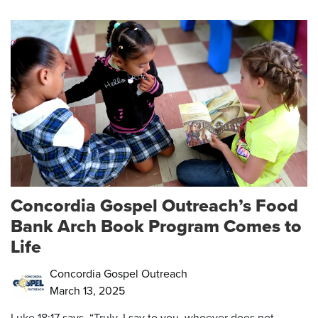
Concordia Gospel Outreach’s Food
Bank Arch Book Program Comes to
Life
Concordia Gospel Outreach
March 13, 2025
Luke 18:17 says, “Truly, I say to you, whoever does not