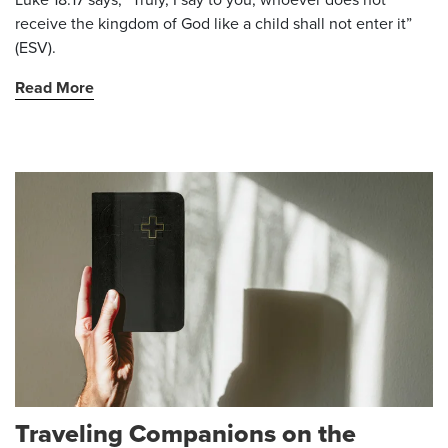
receive the kingdom of God like a child shall not enter it”
(ESV).
Read More
Traveling Companions on the