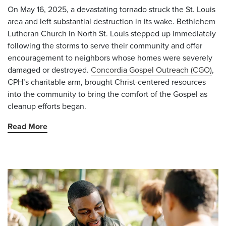
On May 16, 2025, a devastating tornado struck the St. Louis
area and left substantial destruction in its wake. Bethlehem
Lutheran Church in North St. Louis stepped up immediately
following the storms to serve their community and offer
encouragement to neighbors whose homes were severely
damaged or destroyed.
Concordia Gospel Outreach (CGO)
,
CPH’s charitable arm, brought Christ-centered resources
into the community to bring the comfort of the Gospel as
cleanup efforts began.
Read More