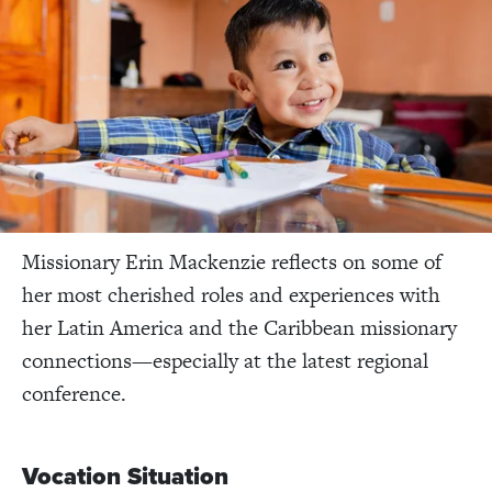
Missionary Erin Mackenzie reflects on some of
her most cherished roles and experiences with
her Latin America and the Caribbean missionary
connections—especially at the latest regional
conference.
Vocation Situation