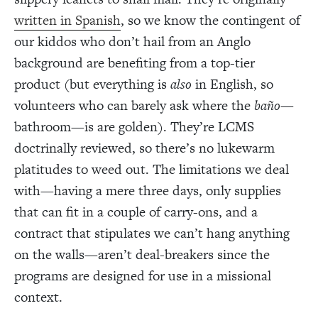
written in Spanish
, so we know the contingent of
our kiddos who don’t hail from an Anglo
background are benefiting from a top-tier
product (but everything is
also
in English, so
volunteers who can barely ask where the
baño
—
bathroom—is are golden). They’re LCMS
doctrinally reviewed, so there’s no lukewarm
platitudes to weed out. The limitations we deal
with—having a mere three days, only supplies
that can fit in a couple of carry-ons, and a
contract that stipulates we can’t hang anything
on the walls—aren’t deal-breakers since the
programs are designed for use in a missional
context.