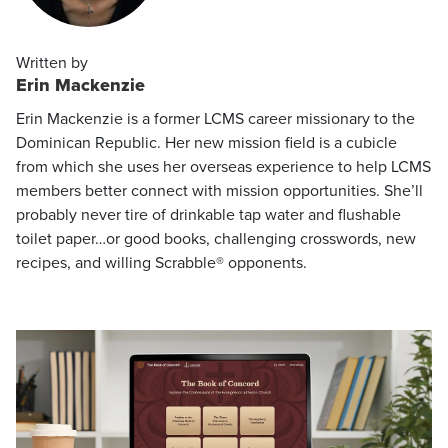
Written by
Erin Mackenzie
Erin Mackenzie is a former LCMS career missionary to the
Dominican Republic. Her new mission field is a cubicle
from which she uses her overseas experience to help LCMS
members better connect with mission opportunities. She’ll
probably never tire of drinkable tap water and flushable
toilet paper…or good books, challenging crosswords, new
recipes, and willing Scrabble® opponents.