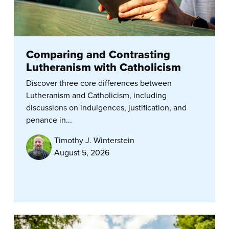
Comparing and Contrasting
Lutheranism with Catholicism
Discover three core differences between
Lutheranism and Catholicism, including
discussions on indulgences, justification, and
penance in...
Timothy J. Winterstein
August 5, 2026