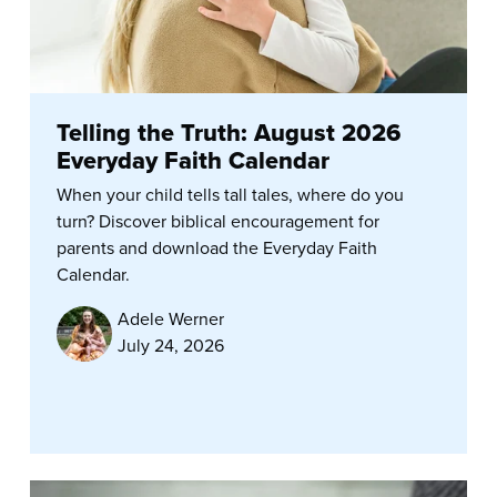
Telling the Truth: August 2026
Everyday Faith Calendar
When your child tells tall tales, where do you
turn? Discover biblical encouragement for
parents and download the Everyday Faith
Calendar.
Adele Werner
July 24, 2026