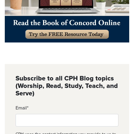
Subscribe to all CPH Blog topics
(Worship, Read, Study, Teach, and
Serve)
Email
*