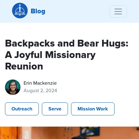
Blog
Backpacks and Bear Hugs:
A Joyful Missionary
Reunion
Erin Mackenzie
August 2, 2024
Outreach
Serve
Mission Work