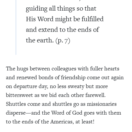
guiding all things so that
His Word might be fulfilled
and extend to the ends of
the earth. (p. 7)
The hugs between colleagues with fuller hearts
and renewed bonds of friendship come out again
on departure day, no less sweaty but more
bittersweet as we bid each other farewell.
Shuttles come and shuttles go as missionaries
disperse—and the Word of God goes with them
to the ends of the Americas, at least!