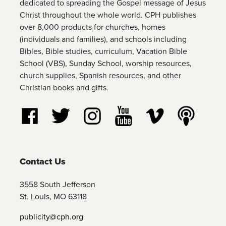
dedicated to spreading the Gospel message of Jesus
Christ throughout the whole world. CPH publishes
over 8,000 products for churches, homes
(individuals and families), and schools including
Bibles, Bible studies, curriculum, Vacation Bible
School (VBS), Sunday School, worship resources,
church supplies, Spanish resources, and other
Christian books and gifts.
Follow us on Facebook
Follow us on Twitter
Follow us on Instagram
Watch us on YouTube
Watch us on Vim
Listen t
Contact Us
3558 South Jefferson
St. Louis, MO 63118
publicity@cph.org