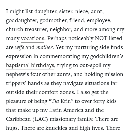
I might list daughter, sister, niece, aunt,
goddaughter, godmother, friend, employee,
church treasurer, neighbor, and more among my
many
vocations
. Perhaps noticeably NOT listed
are
wife
and
mother
. Yet my nurturing side finds
expression in commemorating my godchildren’s
baptismal birthdays
, trying to out-spoil my
nephew’s four other aunts, and holding mission
trippers’ hands as they navigate situations far
outside their comfort zones. I also get the
pleasure of being “
Tía
Erin” to over forty kids
that make up my Latin America and the
Caribbean (LAC) missionary family. There are
hugs. There are knuckles and high fives. There