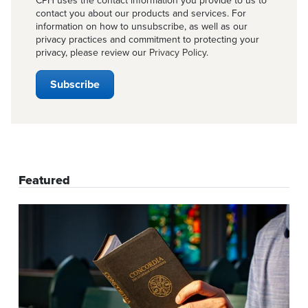
CPH uses the contact information you provide to us to
contact you about our products and services. For
information on how to unsubscribe, as well as our
privacy practices and commitment to protecting your
privacy, please review our
Privacy Policy
.
Featured