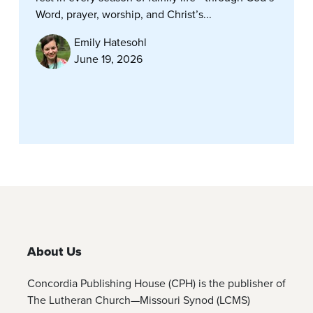
Word, prayer, worship, and Christ’s...
Emily Hatesohl
June 19, 2026
About Us
Concordia Publishing House (CPH) is the publisher of
The Lutheran Church—Missouri Synod (LCMS)