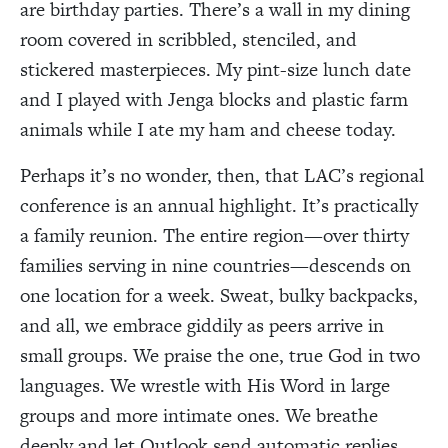
are birthday parties. There’s a wall in my dining
room covered in scribbled, stenciled, and
stickered masterpieces. My pint-size lunch date
and I played with Jenga blocks and plastic farm
animals while I ate my ham and cheese today.
Perhaps it’s no wonder, then, that LAC’s regional
conference is an annual highlight. It’s practically
a family reunion. The entire region—over thirty
families serving in nine countries—descends on
one location for a week. Sweat, bulky backpacks,
and all, we embrace giddily as peers arrive in
small groups. We praise the one, true God in two
languages. We wrestle with His Word in large
groups and more intimate ones. We breathe
deeply and let Outlook send automatic replies.