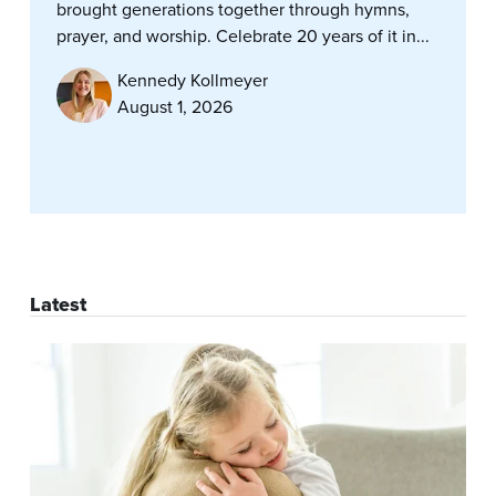
brought generations together through hymns,
prayer, and worship. Celebrate 20 years of it in...
Kennedy Kollmeyer
August 1, 2026
Latest