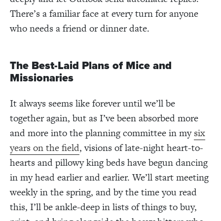
There’s a familiar face at every turn for anyone
who needs a friend or dinner date.
The Best-Laid Plans of Mice and
Missionaries
It always seems like forever until we’ll be
together again, but as I’ve been absorbed more
and more into the planning committee in my
six
years on the field
, visions of late-night heart-to-
hearts and pillowy king beds have begun dancing
in my head earlier and earlier. We’ll start meeting
weekly in the spring, and by the time you read
this,
I’ll be ankle-deep in lists of things to buy,