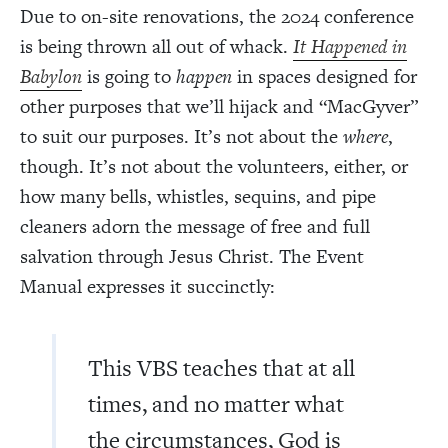
Due to on-site renovations, the 2024 conference
is being thrown all out of whack.
It Happened in
Babylon
is going to
happen
in spaces designed for
other purposes that we’ll hijack and “MacGyver”
to suit our purposes. It’s not about the
where
,
though. It’s not about the volunteers, either, or
how many bells, whistles, sequins, and pipe
cleaners adorn the message of free and full
salvation through Jesus Christ. The Event
Manual expresses it succinctly:
This VBS teaches that at all
times, and no matter what
the circumstances, God is