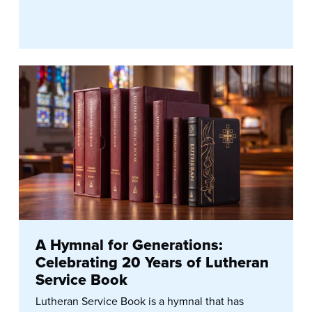
A Hymnal for Generations:
Celebrating 20 Years of Lutheran
Service Book
Lutheran Service Book is a hymnal that has