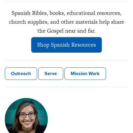
Spanish Bibles, books, educational resources,
church supplies, and other materials help share
the Gospel near and far.
Shop Spanish Resources
Outreach
Serve
Mission Work