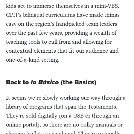
kids get to immerse themselves in a mini-VBS.
CPH’s bilingual curriculums
have made things
easy on the region’s handpicked team leaders
over the past few years, providing a wealth of
teaching tools to cull from and allowing for
contextual elements that fit our audience and
one-of-a-kind setting.
Back to
lo Básico
(the Basics)
It seems we’re slowly working our way through a
library of programs that span the Testaments.
They’re sold digitally (on a USB or through an
online portal), so there are no bulky manuals or
slippery leaflets to snail mail. They’re originally