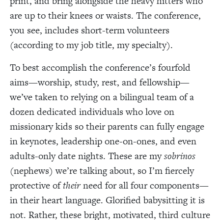
print, and bring alongside the heavy hitters who
are up to their knees or waists. The conference,
you see,
includes
short-term volunteers
(according to my job title, my specialty).
To best accomplish the conference’s fourfold
aims—worship, study, rest, and fellowship—
we’ve taken to relying on a bilingual team of a
dozen dedicated individuals who love on
missionary kids so their parents can fully engage
in keynotes, leadership one-on-ones, and even
adults-only date nights. These are my
sobrinos
(nephews)
w
e’re talking about, so I’m fiercely
protective of
their
need for all four components—
in their heart language. Glorified babysitting it is
not. Rather, these bright, motivated, third culture