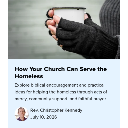
How Your Church Can Serve the
Homeless
Explore biblical encouragement and practical
ideas for helping the homeless through acts of
mercy, community support, and faithful prayer.
Rev. Christopher Kennedy
July 10, 2026