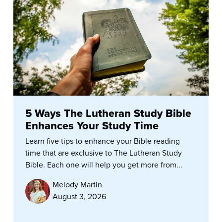
5 Ways The Lutheran Study Bible
Enhances Your Study Time
Learn five tips to enhance your Bible reading
time that are exclusive to The Lutheran Study
Bible. Each one will help you get more from...
Melody Martin
August 3, 2026