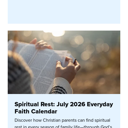
Spiritual Rest: July 2026 Everyday
Faith Calendar
Discover how Christian parents can find spiritual
rest in every season of family life—through God’s