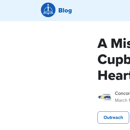
Blog
A Mis
Cupb
Hear
Concor
March 
Outreach