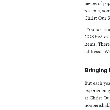
pieces of pa
reasons, som
Christ Our S
“You just sh
COS invites 
items. There
address. “We
Bringing 
But each yea
experiencing
at Christ Ou
nonperishabl