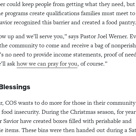
per could keep people from getting what they need, but
e programs create qualifications families must meet to 
avior recognized this barrier and created a food pantry
ow up and we’ll serve you,” says Pastor Joel Werner. Ev
the community to come and receive a bag of nonperish
’s no need to provide income statements, proof of need
’ll ask
how we can pray for you
, of course.”
Blessings
r, COS wants to do more for those in their community
 food insecurity. During the Christmas season, for years
r Savior have created boxes filled with perishable and
e items. These bins were then handed out during a Sa