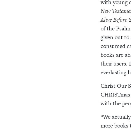
with young c
New Testamen
Alive Before
of the
Psalm
given out to
consumed ca
books are ab
their users.
everlasting 
Christ Our 
CHRISTmas Bl
with the peo
“We actually
more books t