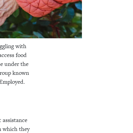
uggling with
access food
ose under the
 group known
 Employed.
 assistance
n which they