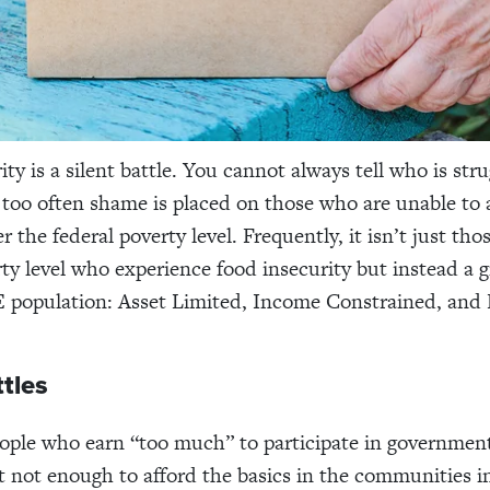
ty is a silent battle. You cannot always tell who is str
too often shame is placed on those who are unable to 
 the federal poverty level. Frequently, it isn’t just th
rty level who experience food insecurity but instead a
 population
: Asset Limited, Income Constrained, and
ttles
ople who earn “too much” to participate in government
 not enough to afford the basics in the communities i