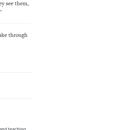
hey see them,
”
ke through
 and teaching