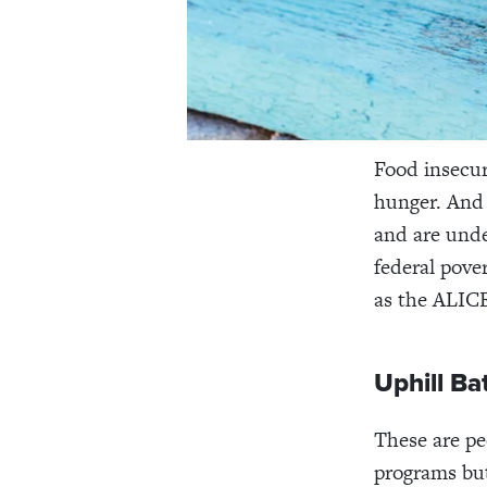
Food insecuri
hunger. And 
and are under
federal pove
as
the ALICE
Uphill Ba
These are pe
programs but