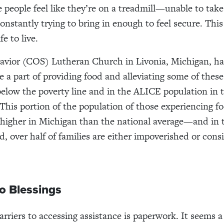
e people feel like they’re on a treadmill—unable to take
constantly trying to bring in enough to feel secure. This
fe to live.
avior (COS) Lutheran Church in Livonia, Michigan, h
e a part of providing food and alleviating some of these
 below the poverty line and in the ALICE population in t
his portion of the population of those experiencing f
s higher in Michigan than the national average—and in
, over half of families are either impoverished or cons
to Blessings
rriers to accessing assistance is paperwork. It seems a b