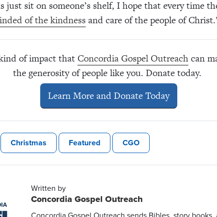
ks just sit on someone’s shelf, I hope that every time t
inded of the kindness
and care of the people of Christ.
 kind of impact that
Concordia Gospel Outreach
can ma
the generosity of people like you. Donate today.
Learn More and Donate Today
Christmas
Featured
CGO
Written by
Concordia Gospel Outreach
Concordia Gospel Outreach sends Bibles, story books,