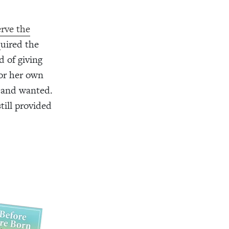
erve the
quired the
d of giving
 or her own
 and wanted.
till provided