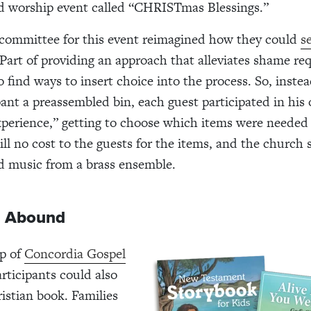
d worship event called “CHRISTmas Blessings.”
 committee for this event reimagined how they could
s
 Part of providing an approach that alleviates shame re
 find ways to insert choice into the process. So, instea
pant a preassembled bin, each guest participated in his
perience,” getting to choose which items were needed
ll no cost to the guests for the items, and the church s
d music from a brass ensemble.
s Abound
lp of
Concordia Gospel
articipants could also
istian book.
Families