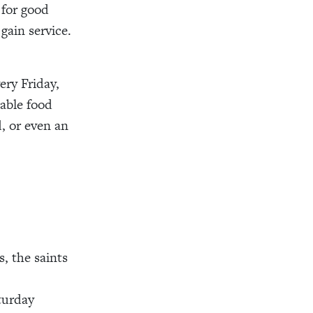
 for good
gain service.
.
ery Friday,
able food
, or even an
, the saints
turday