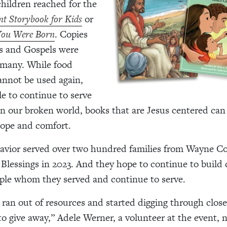
hildren reached for the
t Storybook for Kids
or
 You Were Born
. Copies
s and Gospels
were
 many. While food
nnot be used again,
le to continue to serve
 In our broken world, books that are Jesus centered can
hope and comfort.
Savior served over two hundred families from Wayne C
essings in 2023. And they hope to continue to build
ple whom they served and continue to serve.
 ran out of resources and started digging through close
o give away,” Adele Werner, a volunteer at the event, 