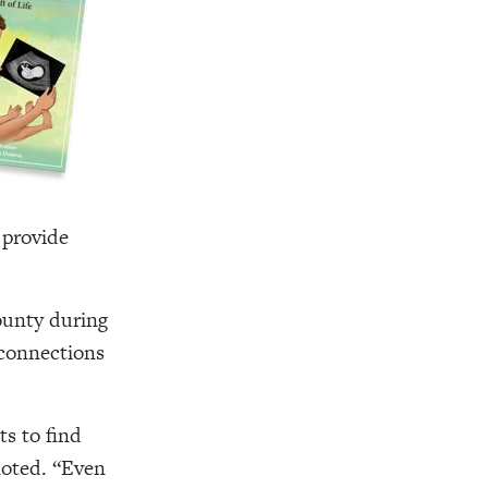
 provide
ounty during
 connections
ts to find
noted. “Even