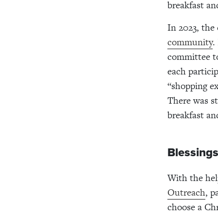
breakfast an
In 2023, the
community
.
committee to
each partici
“shopping ex
There was sti
breakfast an
Blessing
With the he
Outreach
, p
choose a Chr