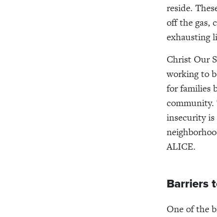
reside. Thes
off the gas, 
exhausting li
Christ Our S
working to b
for families
community. T
insecurity i
neighborhood
ALICE.
Barriers 
One of the ba