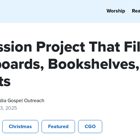
Worship
Re
sion Project That Fil
oards, Bookshelves,
ts
dia Gospel Outreach
13, 2025
Christmas
Featured
CGO