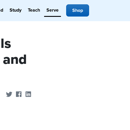
ad
Study
Teach
Serve
Shop
ls
 and
Share on Twitter
Share on Facebook
Share on LinkedIn