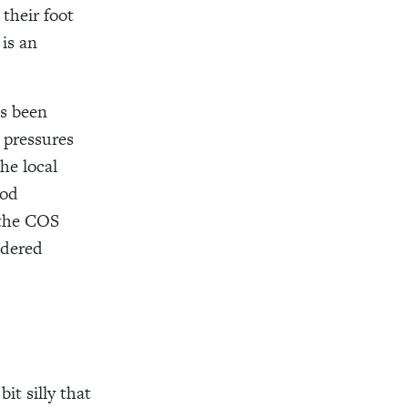
 their foot
 is an
as been
 pressures
he local
ood
 the COS
idered
it silly that