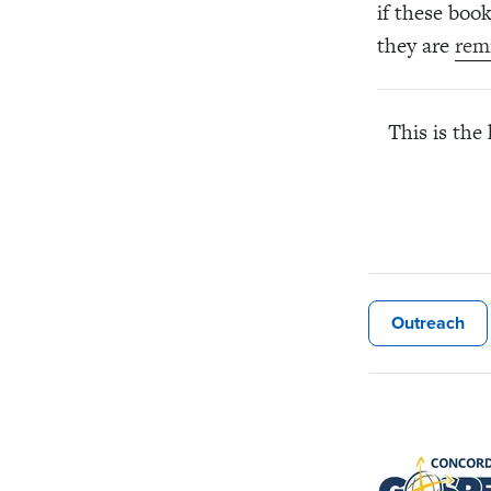
if these boo
they are
rem
This is the
Outreach