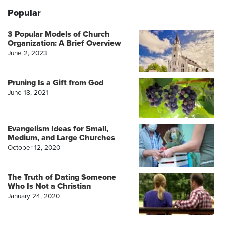
Popular
3 Popular Models of Church
Organization: A Brief Overview
June 2, 2023
Pruning Is a Gift from God
June 18, 2021
Evangelism Ideas for Small,
Medium, and Large Churches
October 12, 2020
The Truth of Dating Someone
Who Is Not a Christian
January 24, 2020