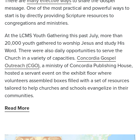
There are
many effective ways
to share the Gospel
message. One of the most practical and powerful ways to
start is by directly providing Scripture resources to
congregations and ministries.
At the LCMS Youth Gathering this past July, more than
20,000 youth gathered to worship Jesus and study His
Word. There were also daily opportunities to serve the
Church in a variety of capacities.
Concordia Gospel
Outreach (CGO)
, a ministry of Concordia Publishing House,
hosted a servant event on the exhibit floor where
volunteers assembled boxes filled with a set of resources
tailored to help churches and schools evangelize in their
communities.
Read More