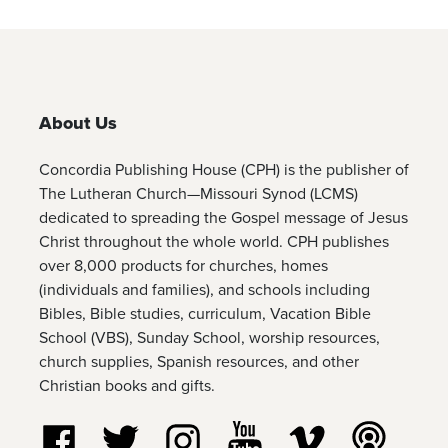
About Us
Concordia Publishing House (CPH) is the publisher of
The Lutheran Church—Missouri Synod (LCMS)
dedicated to spreading the Gospel message of Jesus
Christ throughout the whole world. CPH publishes
over 8,000 products for churches, homes
(individuals and families), and schools including
Bibles, Bible studies, curriculum, Vacation Bible
School (VBS), Sunday School, worship resources,
church supplies, Spanish resources, and other
Christian books and gifts.
Follow us on Facebook
Follow us on Twitter
Follow us on Instagram
Watch us on YouTube
Watch us on Vim
Listen t