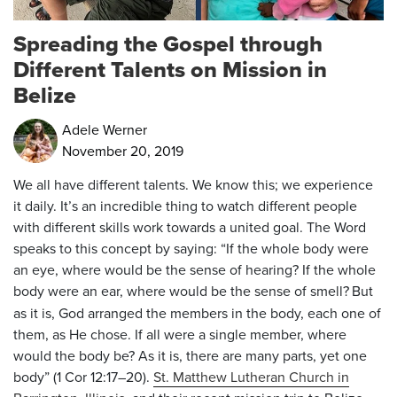
Spreading the Gospel through
Different Talents on Mission in
Belize
Adele Werner
November 20, 2019
We all have different talents. We know this; we experience
it daily. It’s an incredible thing to watch different people
with different skills work towards a united goal. The Word
speaks to this concept by saying: “If the whole body were
an eye, where would be the sense of hearing? If the whole
body were an ear, where would be the sense of smell?
But
as it is, God arranged the members in the body, each one of
them, as He chose. If all were a single member, where
would the body be? As it is, there are many parts, yet one
body” (1 Cor 12:17–20).
St. Matthew Lutheran Church in