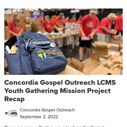
Concordia Gospel Outreach LCMS
Youth Gathering Mission Project
Recap
Concordia Gospel Outreach
September 2, 2022