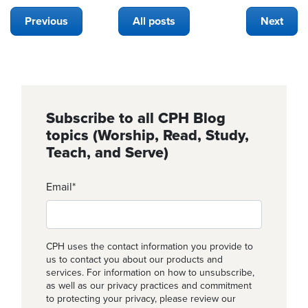
Previous
All posts
Next
Subscribe to all CPH Blog
topics (Worship, Read, Study,
Teach, and Serve)
Email
*
CPH uses the contact information you provide to
us to contact you about our products and
services. For information on how to unsubscribe,
as well as our privacy practices and commitment
to protecting your privacy, please review our