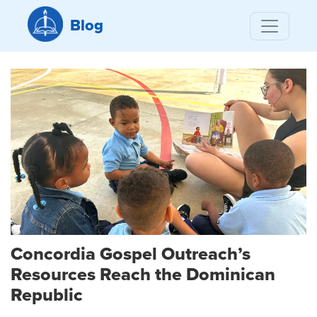
Blog
Concordia Gospel Outreach’s
Resources Reach the Dominican
Republic