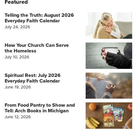
Featured
Telling the Truth: August 2026
Everyday Faith Calendar
July 24, 2026
How Your Church Can Serve
the Homeless
July 10, 2026
Spiritual Rest: July 2026
Everyday Faith Calendar
June 19, 2026
From Food Pantry to Show and
Tell: Arch Books in Michigan
June 12, 2026