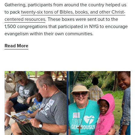
Gathering, participants from around the country helped us
to pack
twenty-six tons of Bibles, books, and other Christ-
centered resources
. These boxes were sent out to the
1,500 congregations that participated in NYG to encourage
evangelism within their own communities.
Read More