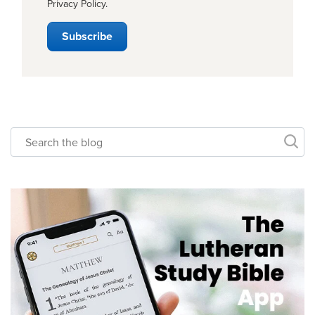
Privacy Policy
.