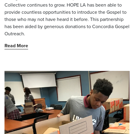
Collective continues to grow. HOPE LA has been able to
provide countless opportunities to introduce the Gospel to
those who may not have heard it before. This partnership
has been aided by generous donations to Concordia Gospel
Outreach.
Read More