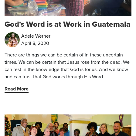
God's Word is at Work in Guatemala
Adele Werner
April 8, 2020
There are things we can be certain of in these uncertain
times. We can be certain that Jesus rose from the dead. We
can rest in the knowledge that God is for us. And we know
and can trust that God works through His Word.
Read More