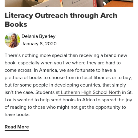
Literacy Outreach through Arch
Books
Delania Byerley
January 8, 2020
There’s nothing more special than receiving a brand-new
book, especially when you live where they are hard to
come across. In America, we are fortunate to have a
plethora of books to choose from in local libraries or to buy,
but for some people in developing countries, that simply
isn’t the case. Students a
t Lutheran High School North
in St.
Louis wanted to help send books to Africa to spread the joy
of reading to those who might not get the opportunity to
have books.
Read More