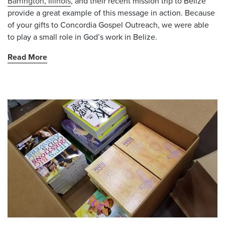
Barrington, Illinois
, and their recent mission trip to Belize
provide a great example of this message in action. Because
of your gifts to Concordia Gospel Outreach, we were able
to play a small role in God’s work in Belize.
Read More