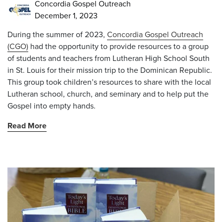
Concordia Gospel Outreach
December 1, 2023
During the summer of 2023,
Concordia Gospel Outreach
(CGO)
had the opportunity to provide resources to a group
of students and teachers from Lutheran High School South
in St. Louis for their mission trip to the Dominican Republic.
This group took children’s resources to share with the local
Lutheran school, church, and seminary and to help put the
Gospel into empty hands.
Read More