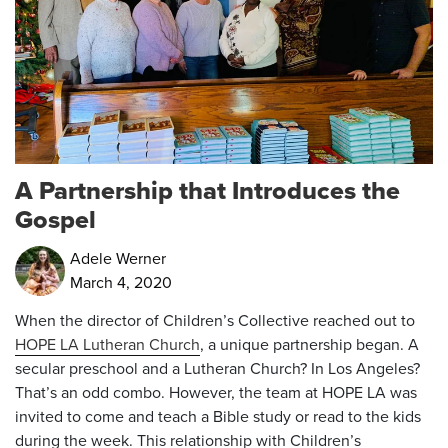
A Partnership that Introduces the
Gospel
Adele Werner
March 4, 2020
When the director of Children’s Collective reached out to
HOPE LA Lutheran Church
, a unique partnership began. A
secular preschool and a Lutheran Church? In Los Angeles?
That’s an odd combo. However, the team at HOPE LA was
invited to come and teach a Bible study or read to the kids
during the week. This relationship with Children’s