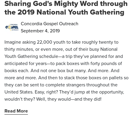
Sharing God's Mighty Word through
the 2019 National Youth Gathering
Concordia Gospel Outreach
September 4, 2019
Imagine asking 22,000 youth to take roughly twenty to
thirty minutes, or even more, out of their busy National
Youth Gathering schedule—a trip they’ve planned for and
anticipated for years—to pack boxes with forty pounds of
books each. And not one box but many. And more. And
more and more. And then to stack those boxes on pallets so
they can be sent to complete strangers throughout the
United States. Easy, right? They’d jump at the opportunity,
wouldn’t they? Well, they would—and they did!
Read More