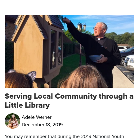
Serving Local Community through a
Little Library
Adele Werner
December 18, 2019
You may remember that during the 2019 National Youth