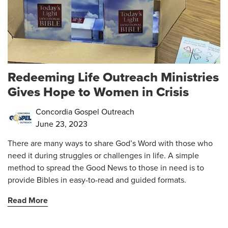
Redeeming Life Outreach Ministries
Gives Hope to Women in Crisis
Concordia Gospel Outreach
June 23, 2023
There are many ways to share God’s Word with those who
need it during struggles or challenges in life. A simple
method to spread the Good News to those in need is to
provide Bibles in easy-to-read and guided formats.
Read More