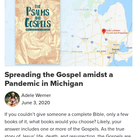
Spreading the Gospel amidst a
Pandemic in Michigan
Adele Werner
June 3, 2020
If you couldn’t give someone a complete Bible, only a few
books of it, what books would you choose? Likely, your
answer includes one or more of the Gospels. As the true
story of Jesus’ life, death, and resurrection, the Gospels are