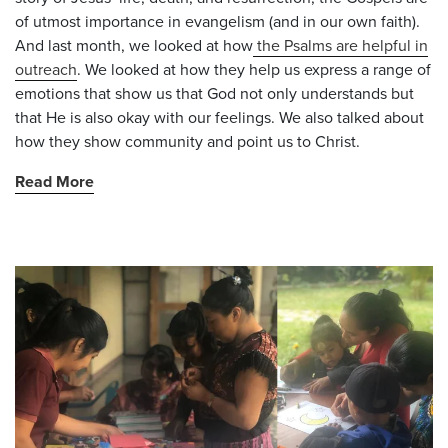
of utmost importance in evangelism (and in our own faith).
And last month, we looked at how
the Psalms are helpful in
outreach
. We looked at how they help us express a range of
emotions that show us that God not only understands but
that He is also okay with our feelings. We also talked about
how they show community and point us to Christ.
Read More