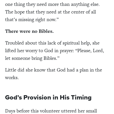
one thing they need more than anything else.
The hope that they need at the center of all
that’s missing right now.”
There were no Bibles
.
Troubled about this lack of spiritual help, she
lifted her worry to God in prayer: “Please, Lord,
let someone bring Bibles.”
Little did she know that God had a plan in the
works.
God’s Provision in His Timing
Days before this volunteer uttered her small