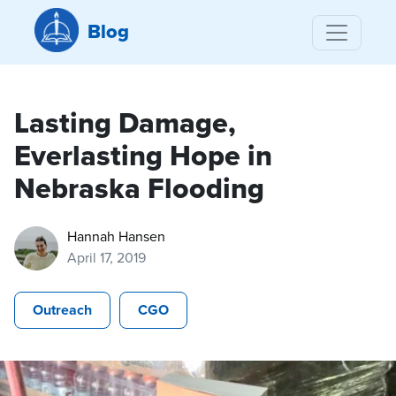
Blog
Lasting Damage,
Everlasting Hope in
Nebraska Flooding
Hannah Hansen
April 17, 2019
Outreach
CGO