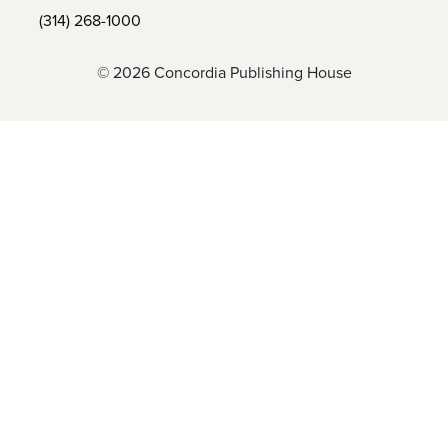
(314) 268-1000
© 2026 Concordia Publishing House