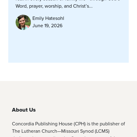
Word, prayer, worship, and Christ’s...
Emily Hatesohl
June 19, 2026
About Us
Concordia Publishing House (CPH) is the publisher of
The Lutheran Church—Missouri Synod (LCMS)