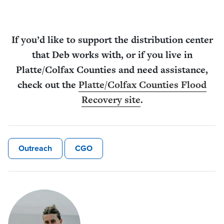
If you’d like to support the distribution center
that Deb works with, or if you live in
Platte/Colfax Counties and need assistance,
check out the
Platte/Colfax Counties Flood
Recovery site
.
Outreach
CGO