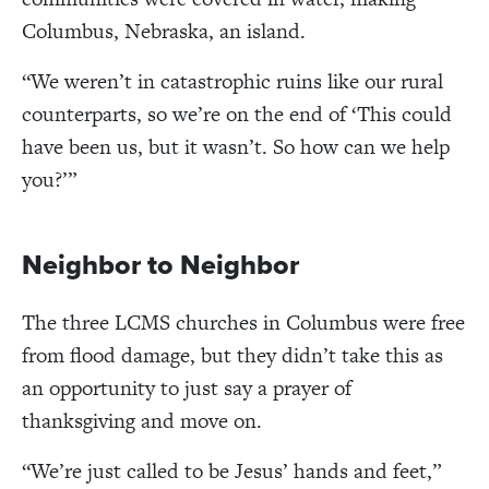
Columbus, Nebraska, an island.
“
We weren’t in catastrophic ruins like our rural
counterparts, so we’re on the end of
‘
This could
have been us, but it wasn’t. So how can we help
you?
’
”
Neighbor to Neighbor
The three LCMS churches in Columbus were free
from flood damage, but they didn
’t take this as
an opportunity to just say a prayer of
thanksgiving and move on.
“
We’re just called to be Jesus
’
hands and feet,
”