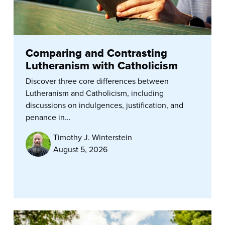
Comparing and Contrasting
Lutheranism with Catholicism
Discover three core differences between
Lutheranism and Catholicism, including
discussions on indulgences, justification, and
penance in...
Timothy J. Winterstein
August 5, 2026