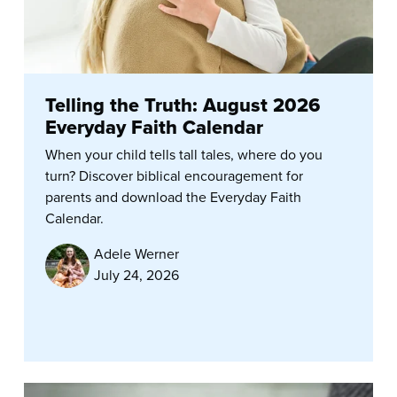
Telling the Truth: August 2026
Everyday Faith Calendar
When your child tells tall tales, where do you
turn? Discover biblical encouragement for
parents and download the Everyday Faith
Calendar.
Adele Werner
July 24, 2026