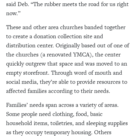
said Deb.
“
The rubber meets the road for us right
now.
”
These and other area churches banded together
to create a donation collection site and
distribution center. Originally based out of one of
the churches (a renovated YMCA), the center
quickly outgrew that space and was moved to an
empty storefront. Through word of mouth and
social media, they’re able to provide resources to
affected families according to their needs.
Families’ needs span across a variety of areas.
Some people need clothing, food, basic
household items, toiletries, and sleeping supplies
as they occupy temporary housing. Others