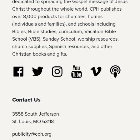
dedicated to spreading the Gospel message of Jesus
Christ throughout the whole world. CPH publishes
over 8,000 products for churches, homes
(individuals and families), and schools including
Bibles, Bible studies, curriculum, Vacation Bible
School (VBS), Sunday School, worship resources,
church supplies, Spanish resources, and other
Christian books and gifts.
Follow us on Facebook
Follow us on Twitter
Follow us on Instagram
Watch us on YouTube
Watch us on Vim
Listen t
Contact Us
3558 South Jefferson
St. Louis, MO 63118
publicity@cph.org