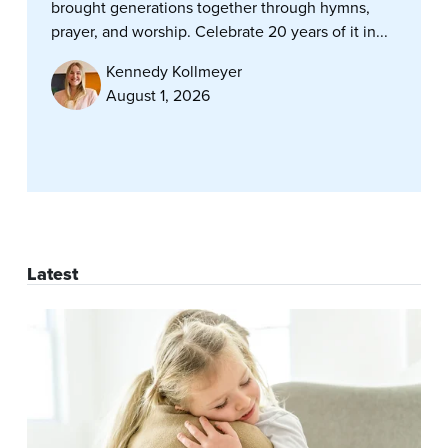
brought generations together through hymns,
prayer, and worship. Celebrate 20 years of it in...
Kennedy Kollmeyer
August 1, 2026
Latest