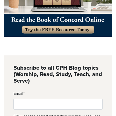
Subscribe to all CPH Blog topics
(Worship, Read, Study, Teach, and
Serve)
Email
*