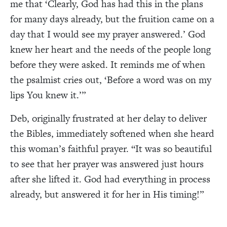
me that
‘C
learly, God has had this in the plans
for many days already, but the fruition came on a
day that I would see my prayer answered.
’
God
knew her heart and the needs of the people long
before they were asked. It reminds me of when
the psalmist cries out,
‘B
efore a word was on my
lips You knew it.
’”
Deb, originally frustrated at her delay to deliver
the Bibles, immediately softened when she heard
this woman’s faithful prayer. “It was so beautiful
to see that her prayer was answered just hours
after she lifted it. God had everything in process
already, but answered it for her in His timing!”