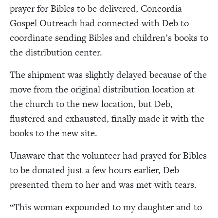
prayer for Bibles to be delivered, Concordia
Gospel Outreach had connected with Deb to
coordinate sending Bibles and children’s books to
the distribution center.
The shipment was slightly delayed because of the
move from the original distribution location at
the church to the new location, but Deb,
flustered and exhausted, finally made it with the
books to the new site.
Unaware that the volunteer had prayed for Bibles
to be donated just a few hours earlier, Deb
presented them to her and was met with tears.
“This woman
expounded to my daughter and to