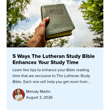
5 Ways The Lutheran Study Bible
Enhances Your Study Time
Learn five tips to enhance your Bible reading
time that are exclusive to The Lutheran Study
Bible. Each one will help you get more from...
Melody Martin
August 3, 2026