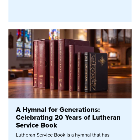
A Hymnal for Generations:
Celebrating 20 Years of Lutheran
Service Book
Lutheran Service Book is a hymnal that has