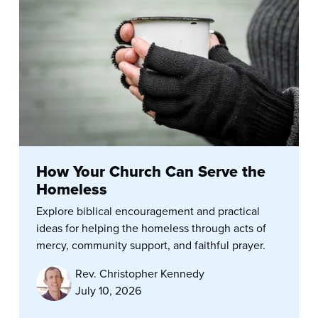
How Your Church Can Serve the
Homeless
Explore biblical encouragement and practical
ideas for helping the homeless through acts of
mercy, community support, and faithful prayer.
Rev. Christopher Kennedy
July 10, 2026