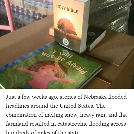
Just a few weeks ago, stories of Nebraska flooded
headlines around the United States. The
combination of melting snow, heavy rain, and flat
farmland resulted in catastrophic flooding across
hundreds of miles of the state.