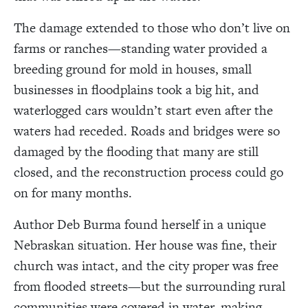
The damage extended to those who don’t live on
farms or ranches—standing water provided a
breeding ground for mold in houses, small
businesses in floodplains took a big hit, and
waterlogged cars wouldn’t start even after the
waters had receded. Roads and bridges were so
damaged by the flooding that many are still
closed, and the reconstruction process could go
on for many months.
Author Deb Burma found herself in a unique
Nebraskan situation. Her house was fine, their
church was intact, and the city proper was free
from flooded streets—but the surrounding rural
communities were covered in water, making