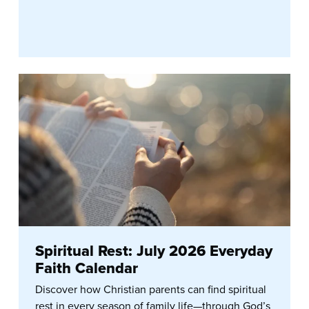
Spiritual Rest: July 2026 Everyday
Faith Calendar
Discover how Christian parents can find spiritual
rest in every season of family life—through God’s