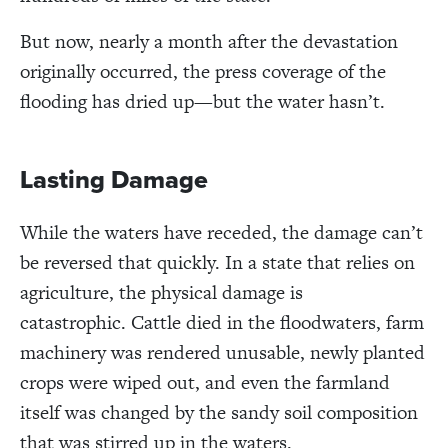
But now, nearly a month after the devastation
originally occurred, the press coverage of the
flooding has dried up
—but the water hasn’t.
Lasting Damage
While the waters have receded, the damage can’t
be reversed that quickly. In a state that relies on
agriculture, the physical damage is
catastrophic.
Cattle died in the floodwaters, farm
machinery was rendered unusable, newly planted
crops were wiped out, and even the farmland
itself was changed by the sandy soil composition
that was stirred up in the waters.