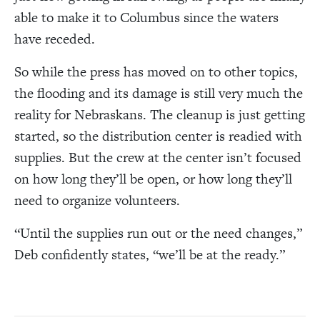
able to make it to Columbus since the waters
have receded.
So while the press has moved on to other topics,
the flooding and its damage is still very much the
reality for Nebraskans. The cleanup is just getting
started, so the distribution center is readied with
supplies. But the crew at the center isn’t focused
on how long they’ll be open, or how long they’ll
need to organize volunteers.
“
Until the supplies run out or the need changes,
”
Deb confidently states,
“
we’ll be at the ready.
”