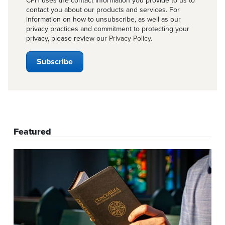
CPH uses the contact information you provide to us to
contact you about our products and services. For
information on how to unsubscribe, as well as our
privacy practices and commitment to protecting your
privacy, please review our
Privacy Policy
.
Featured