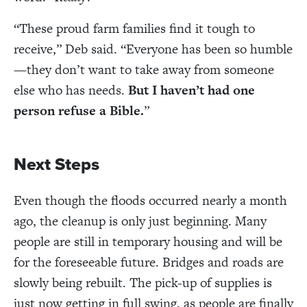
“These proud farm families find it tough to
receive,” Deb said. “
Everyone has been so humble
—they don
’
t want to take away from someone
else who has needs.
But I haven’t had one
person refuse a Bible.
”
Next Steps
Even though the floods occurred nearly a month
ago, the cleanup is only just beginning. Many
people are still in temporary housing and will be
for the foreseeable future. Bridges and roads are
slowly being rebuilt. The pick-up of supplies is
just now getting in full swing, as people are finally