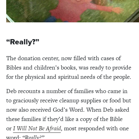
“Really?”
The donation center, now filled with cases of
Bibles and children
’s books, was ready to provide
for the physical and spiritual needs of the people.
Deb recounts a number of families who came in
to graciously receive cleanup supplies or food but
now also received God’s Word.
When Deb asked
these families if they’d like a copy of the Bible
or
I Will Not Be Afraid
, most responded with one
word:
“Really?”