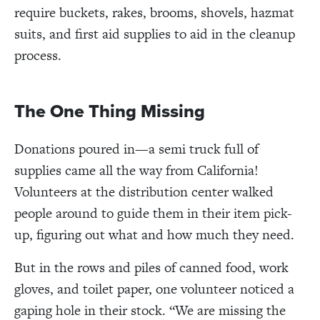
require buckets, rakes, brooms, shovels, hazmat
suits, and first aid supplies to aid in the cleanup
process.
The One Thing Missing
Donations poured in—a semi truck full of
supplies came all the way from California!
Volunteers at the distribution center walked
people around to guide them in their item pick-
up, figuring out what and how much they need.
But in the rows and piles of canned food, work
gloves, and toilet paper, one volunteer noticed a
gaping hole in their stock.
“We are missing the