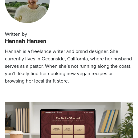
Written by
Hannah Hansen
Hannah is a freelance writer and brand designer. She
currently lives in Oceanside, California, where her husband
serves as a pastor. When she’s not running along the coast,
you’ll likely find her cooking new vegan recipes or
browsing her local thrift store.