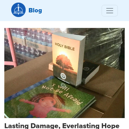
Blog
Lasting Damage, Everlasting Hope