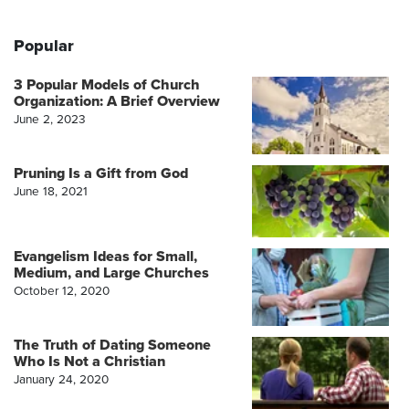
Popular
3 Popular Models of Church
Organization: A Brief Overview
June 2, 2023
Pruning Is a Gift from God
June 18, 2021
Evangelism Ideas for Small,
Medium, and Large Churches
October 12, 2020
The Truth of Dating Someone
Who Is Not a Christian
January 24, 2020