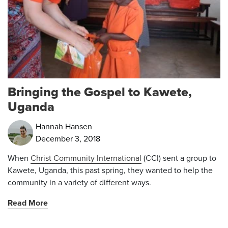
Bringing the Gospel to Kawete,
Uganda
Hannah Hansen
December 3, 2018
When
Christ Community International
(CCI) sent a group to
Kawete, Uganda, this past spring, they wanted to help the
community in a variety of different ways.
Read More