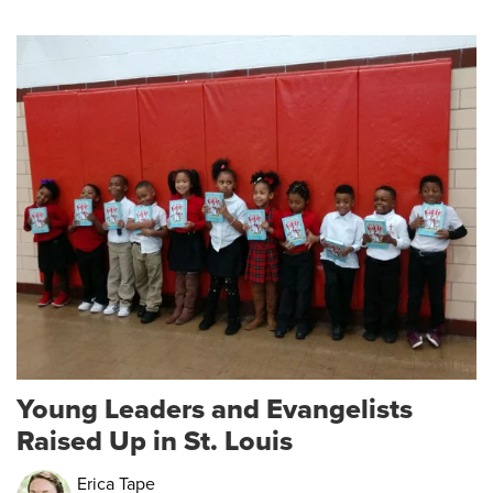
Young Leaders and Evangelists
Raised Up in St. Louis
Erica Tape