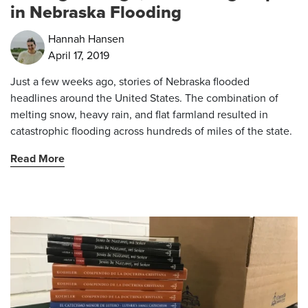
in Nebraska Flooding
Hannah Hansen
April 17, 2019
Just a few weeks ago, stories of Nebraska flooded
headlines around the United States. The combination of
melting snow, heavy rain, and flat farmland resulted in
catastrophic flooding across hundreds of miles of the state.
Read More