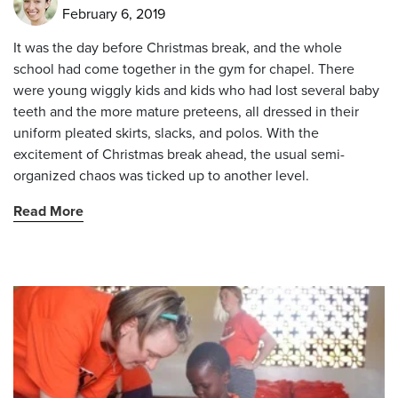
February 6, 2019
It was the day before Christmas break, and the whole
school had come together in the gym for chapel. There
were young wiggly kids and kids who had lost several baby
teeth and the more mature preteens, all dressed in their
uniform pleated skirts, slacks, and polos. With the
excitement of Christmas break ahead, the usual semi-
organized chaos was ticked up to another level.
Read More