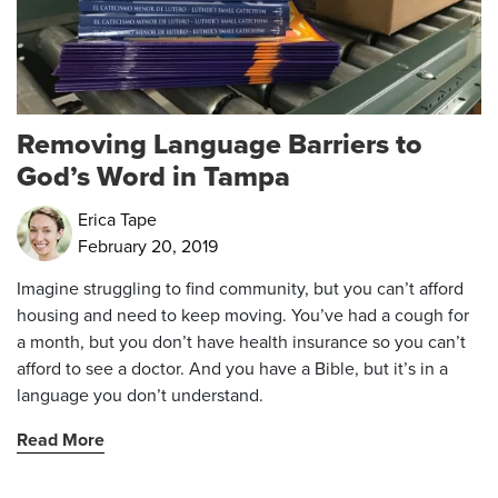
Removing Language Barriers to
God’s Word in Tampa
Erica Tape
February 20, 2019
Imagine struggling to find community, but you can’t afford
housing and need to keep moving. You’ve had a cough for
a month, but you don’t have health insurance so you can’t
afford to see a doctor. And you have a Bible, but it’s in a
language you don’t understand.
Read More