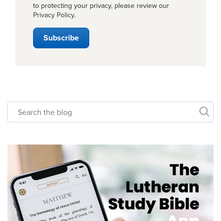
to protecting your privacy, please review our
Privacy Policy
.