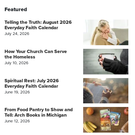
Featured
Telling the Truth: August 2026
Everyday Faith Calendar
July 24, 2026
How Your Church Can Serve
the Homeless
July 10, 2026
Spiritual Rest: July 2026
Everyday Faith Calendar
June 19, 2026
From Food Pantry to Show and
Tell: Arch Books in Michigan
June 12, 2026