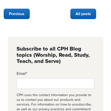
Previous
All posts
Subscribe to all CPH Blog
topics (Worship, Read, Study,
Teach, and Serve)
Email
*
CPH uses the contact information you provide to
us to contact you about our products and
services. For information on how to unsubscribe,
as well as our privacy practices and commitment