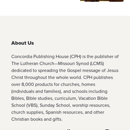
About Us
Concordia Publishing House (CPH) is the publisher of
The Lutheran Church—Missouri Synod (LCMS)
dedicated to spreading the Gospel message of Jesus
Christ throughout the whole world. CPH publishes
over 8,000 products for churches, homes
(individuals and families), and schools including
Bibles, Bible studies, curriculum, Vacation Bible
School (VBS), Sunday School, worship resources,
church supplies, Spanish resources, and other
Christian books and gifts.