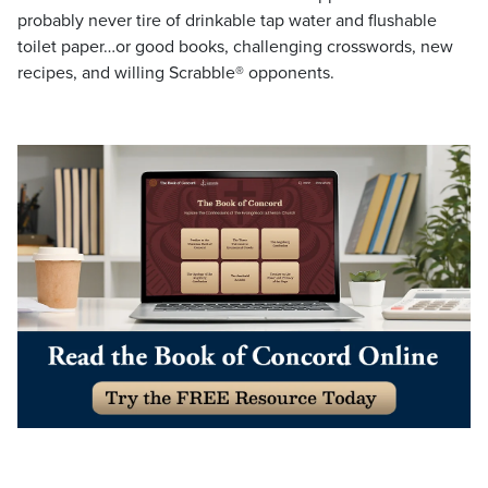
probably never tire of drinkable tap water and flushable
toilet paper…or good books, challenging crosswords, new
recipes, and willing Scrabble® opponents.