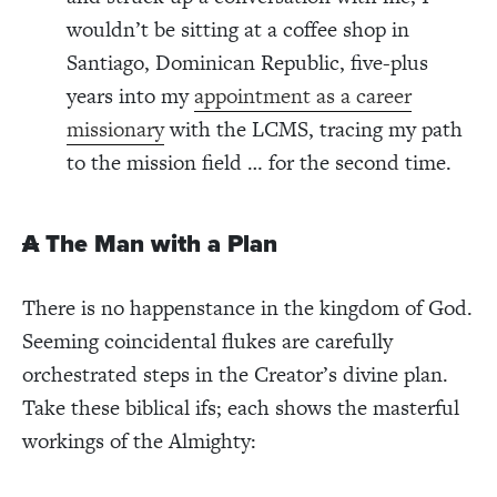
wouldn’t be sitting at a coffee shop in
Santiago, Dominican Republic, five-plus
years into my
appointment as a career
missionary
with the LCMS, tracing my path
to the mission field … for the second
time.
A
The Man with a Plan
There is no happenstance in the kingdom of God.
Seeming coincidental flukes are carefully
orchestrated steps in the Creator’s divine plan.
Take these biblical ifs; each shows the masterful
workings of the Almighty: