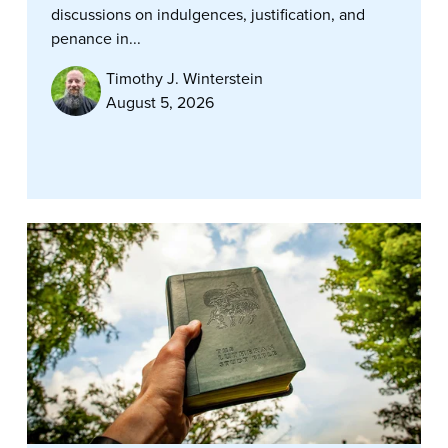
discussions on indulgences, justification, and
penance in...
Timothy J. Winterstein
August 5, 2026