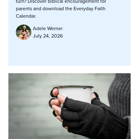
turn? Discover biblical encouragement for
parents and download the Everyday Faith
Calendar.
Adele Werner
July 24, 2026