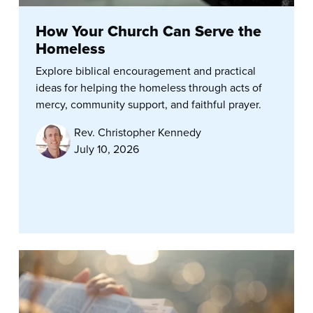
How Your Church Can Serve the
Homeless
Explore biblical encouragement and practical
ideas for helping the homeless through acts of
mercy, community support, and faithful prayer.
Rev. Christopher Kennedy
July 10, 2026