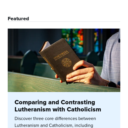
Featured
Comparing and Contrasting
Lutheranism with Catholicism
Discover three core differences between
Lutheranism and Catholicism, including