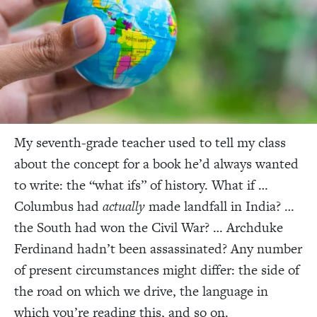
My seventh-grade
teacher used to tell my class
about the concept for a book he’d always wanted
to write: the “what ifs” of history. What if …
Columbus had
actually
made landfall in India? …
the South had won the Civil War? … Archduke
Ferdinand hadn’t been assassinated? Any number
of present circumstances might differ: the side of
the road on which we drive, the language in
which you’re reading this, and so on.