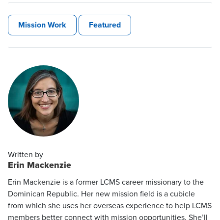
Mission Work
Featured
Written by
Erin Mackenzie
Erin Mackenzie is a former LCMS career missionary to the
Dominican Republic. Her new mission field is a cubicle
from which she uses her overseas experience to help LCMS
members better connect with mission opportunities. She’ll