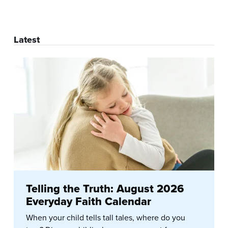
Latest
Telling the Truth: August 2026
Everyday Faith Calendar
When your child tells tall tales, where do you