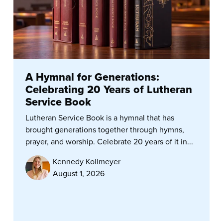
A Hymnal for Generations:
Celebrating 20 Years of Lutheran
Service Book
Lutheran Service Book is a hymnal that has
brought generations together through hymns,
prayer, and worship. Celebrate 20 years of it in...
Kennedy Kollmeyer
August 1, 2026