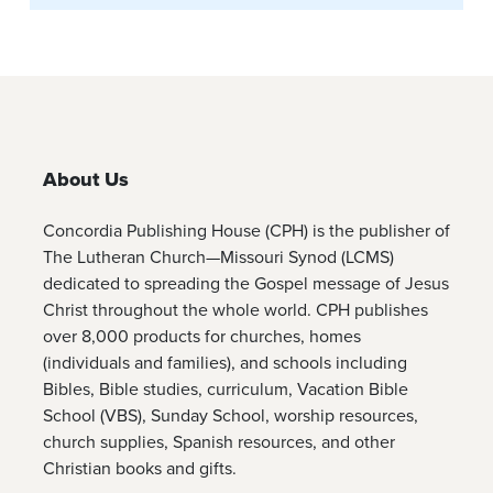
About Us
Concordia Publishing House (CPH) is the publisher of
The Lutheran Church—Missouri Synod (LCMS)
dedicated to spreading the Gospel message of Jesus
Christ throughout the whole world. CPH publishes
over 8,000 products for churches, homes
(individuals and families), and schools including
Bibles, Bible studies, curriculum, Vacation Bible
School (VBS), Sunday School, worship resources,
church supplies, Spanish resources, and other
Christian books and gifts.