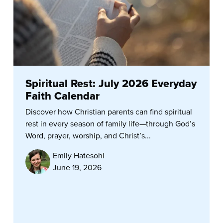
Spiritual Rest: July 2026 Everyday
Faith Calendar
Discover how Christian parents can find spiritual
rest in every season of family life—through God’s
Word, prayer, worship, and Christ’s...
Emily Hatesohl
June 19, 2026