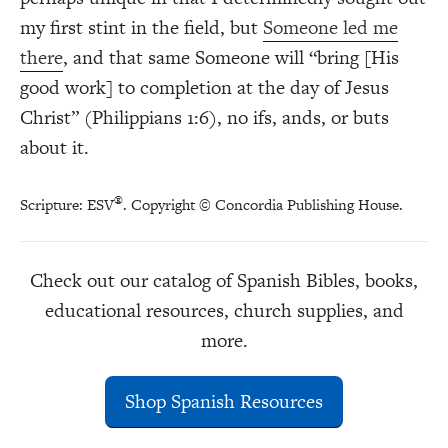
my first stint in the field, but
Someone led me
there
, and that same Someone will “bring [His
good work] to completion at the day of Jesus
Christ” (Philippians 1:6), no ifs, ands, or buts
about it.
®
Scripture: ESV
. Copyright © Concordia Publishing House.
Check out our catalog of Spanish Bibles, books,
educational resources, church supplies, and
more.
Shop Spanish Resources