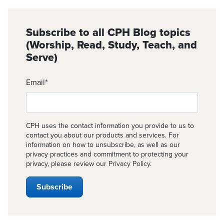
Subscribe to all CPH Blog topics
(Worship, Read, Study, Teach, and
Serve)
Email
*
CPH uses the contact information you provide to us to
contact you about our products and services. For
information on how to unsubscribe, as well as our
privacy practices and commitment to protecting your
privacy, please review our
Privacy Policy
.