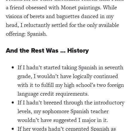
a friend obsessed with Monet paintings. While
visions of berets and baguettes danced in my
head, I reluctantly settled for the only available
offering: Spanish.
And the Rest Was … History
If I hadn’t started taking Spanish in seventh
grade, I wouldn’t have logically continued
with it to fulfill my high school’s two foreign
language credit requirements.
If I hadn’t breezed through the introductory
levels, my sophomore Spanish teacher
wouldn’t have suggested I major in it.
If her words hadn’t cemented Spanish as