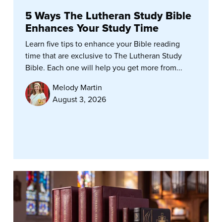
5 Ways The Lutheran Study Bible
Enhances Your Study Time
Learn five tips to enhance your Bible reading
time that are exclusive to The Lutheran Study
Bible. Each one will help you get more from...
Melody Martin
August 3, 2026