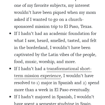
one of my favorite subjects, my interest
wouldn’t have been piqued when my mom
asked if I wanted to go on a church-
sponsored mission trip to El Paso, Texas.
If I hadn’t had an academic foundation for
what I saw, heard, smelled, tasted, and felt
in the borderland, I wouldn’t have been
captivated by the Latin vibes of the people,
food, music, worship, and more.
If I hadn’t had a
transformational short-
term mission experience
, I wouldn’t have
resolved to 1) major in Spanish and 2) spend
more than a week in El Paso eventually.
If I hadn’t majored in Spanish, I wouldn’t
have spent a semester studying in Spain.