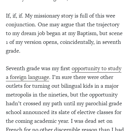
If, if, if. My missionary story is full of this wee
conjunction. One may argue that the trajectory
to my dream job began at my Baptism, but scene
1 of my version opens, coincidentally, in seventh
grade.
Seventh grade was my first
opportunity to study
a foreign language
. I’m sure there were other
outlets for turning out bilingual kids in a major
metropolis in the nineties, but the opportunity
hadn’t crossed my path until my parochial grade
school announced its slate of elective classes for
the coming academic year. I was dead set on
French for no other discernible reason than I had