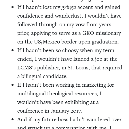
If I hadn’t lost my
gringa
accent and gained
confidence and wanderlust, I wouldn’t have
followed through on my vow from years
prior, applying to serve as a GEO missionary
on the US/Mexico border upon graduation.
If I hadn’t been so choosy when my term
ended, I wouldn’t have landed a job at the
LCMS’s publisher, in St. Louis, that required
a bilingual candidate.
If I hadn’t been working in marketing for
multilingual theological resources, I
wouldn’t have been exhibiting at a
conference in January 2017.
And if my future boss hadn’t wandered over
and struck up a conversation with me, I