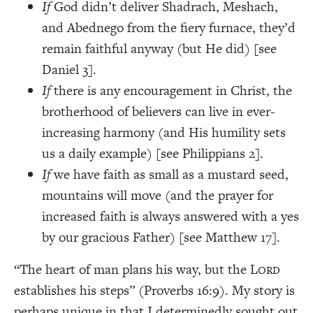
If
God didn’t deliver Shadrach, Meshach,
and Abednego from the fiery furnace, they’d
remain faithful anyway (but He did) [see
Daniel 3].
If
there is any encouragement in Christ, the
brotherhood of believers can live in ever-
increasing harmony (and His humility sets
us a daily example)
[see Philippians 2].
If
we have faith as small as a mustard seed,
mountains will move (and the prayer for
increased faith is always answered with a yes
by our gracious Father) [see Matthew 17].
“The heart of man plans his way, but the L
ORD
establishes his steps” (Proverbs 16:9). My story is
perhaps unique in that I determinedly sought out