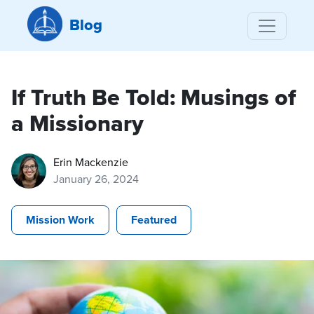
Blog
If Truth Be Told: Musings of
a Missionary
Erin Mackenzie
January 26, 2024
Mission Work
Featured