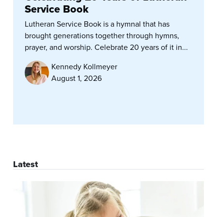
Service Book
Lutheran Service Book is a hymnal that has
brought generations together through hymns,
prayer, and worship. Celebrate 20 years of it in...
Kennedy Kollmeyer
August 1, 2026
Latest