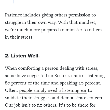
Patience includes giving others permission to
struggle in their own way. With that mindset,
we’re much more prepared to minister to others
in their stress.
2. Listen Well.
When comforting a person dealing with stress,
some have suggested an 80-to-20 ratio—listening
80 percent of the time and speaking 20 percent.
Often,
people simply need a listening ear
to
validate their struggles and demonstrate concern.
Our job isn’t to fix others. It’s to be there for