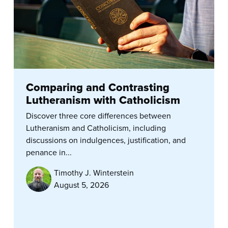
Comparing and Contrasting
Lutheranism with Catholicism
Discover three core differences between
Lutheranism and Catholicism, including
discussions on indulgences, justification, and
penance in...
Timothy J. Winterstein
August 5, 2026