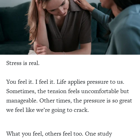
Stress is real.
You feel it. I feel it. Life applies pressure to us.
Sometimes, the tension feels uncomfortable but
manageable. Other times, the pressure is so great
we feel like we’re going to crack.
What you feel, others feel too. One study