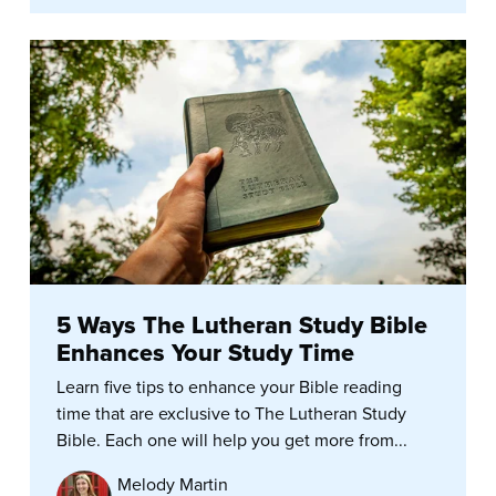
5 Ways The Lutheran Study Bible
Enhances Your Study Time
Learn five tips to enhance your Bible reading
time that are exclusive to The Lutheran Study
Bible. Each one will help you get more from...
Melody Martin