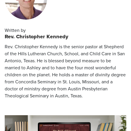
Written by
Rev. Christopher Kennedy
Rev. Christopher Kennedy is the senior pastor at Shepherd
of the Hills Lutheran Church, School, and Child Care in San
Antonio, Texas. He is blessed beyond measure to be
married to Ashley and to have the four most wonderful
children on the planet. He holds a master of divinity degree
from Concordia Seminary in St. Louis, Missouri, and a
doctor of ministry degree from Austin Presbyterian
Theological Seminary in Austin, Texas.