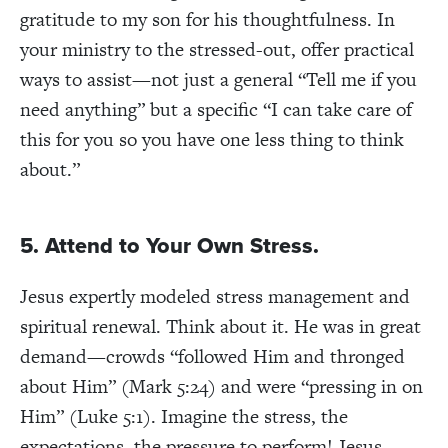
gratitude to my son for his thoughtfulness. In
your ministry to the stressed-out, offer practical
ways to assist—not just a general “Tell me if you
need anything” but a specific “I can take care of
this for you so you have one less thing to think
about.”
5. Attend to Your Own Stress.
Jesus expertly modeled stress management and
spiritual renewal. Think about it. He was in great
demand—crowds “followed Him and thronged
about Him” (Mark 5:24) and were “pressing in on
Him” (Luke 5:1). Imagine the stress, the
expectations, the pressure to perform! Jesus