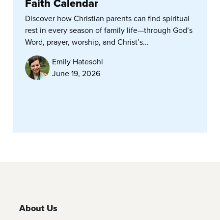
Faith Calendar
Discover how Christian parents can find spiritual
rest in every season of family life—through God’s
Word, prayer, worship, and Christ’s...
Emily Hatesohl
June 19, 2026
About Us