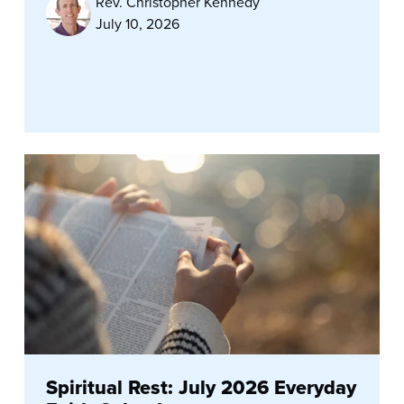
Rev. Christopher Kennedy
July 10, 2026
Spiritual Rest: July 2026 Everyday