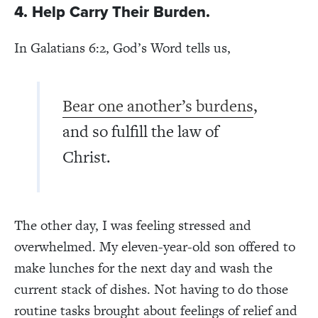
4. Help Carry Their Burden.
In Galatians 6:2, God’s Word tells us,
Bear one another’s burdens
,
and so fulfill the law of
Christ.
The other day, I was feeling stressed and
overwhelmed. My eleven-year-old son offered to
make lunches for the next day and wash the
current stack of dishes. Not having to do those
routine tasks brought about feelings of relief and