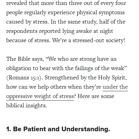
revealed that more than three out of every four
people regularly experience physical symptoms
caused by stress. In the same study, half of the
respondents reported lying awake at night
because of stress. We’re a stressed-out society!
The Bible says, “We who are strong have an
obligation to bear with the failings of the weak”
(Romans 15:1). Strengthened by the Holy Spirit,
how can we help others when they’re
under the
oppressive weight of stress
? Here are some
biblical insights.
1. Be Patient and Understanding.