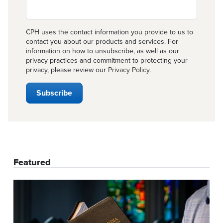
CPH uses the contact information you provide to us to
contact you about our products and services. For
information on how to unsubscribe, as well as our
privacy practices and commitment to protecting your
privacy, please review our
Privacy Policy
.
Featured