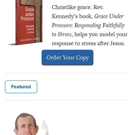
Christlike grace. Rev.
Kennedy’s book,
Grace Under
Pressure: Responding Faithfully
to Stress
, helps you model your
response to stress after Jesus.
Order Your Copy
Featured