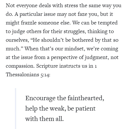
Not everyone deals with stress the same way you
do. A particular issue may not faze you, but it
might frazzle someone else. We can be tempted
to judge others for their struggles, thinking to
ourselves, “He shouldn’t be bothered by that so
much.” When that’s our mindset, we’re coming
at the issue from a perspective of judgment, not
compassion. Scripture instructs us in 1
Thessalonians 5:14:
Encourage the fainthearted,
help the weak, be patient
with them all.