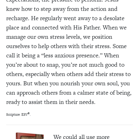
knew how to step away from the action and
recharge. He regularly went away to a desolate
place and connected with His Father. When we
manage our own stress levels, we position
ourselves to help others with their stress. Some
call it being a “less anxious presence.” When
you’re about to snap, you’re not much good to
others, especially when others add their stress to
yours. But when you nourish your own soul, you
can approach others from a calmer state of being,
ready to assist them in their needs.
®
Scripture: ESV
.
We could all use more