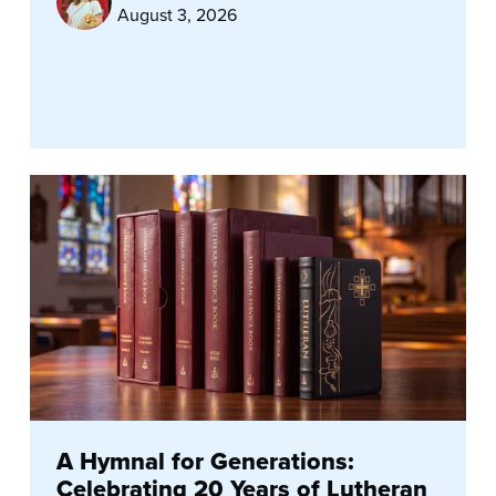
August 3, 2026
A Hymnal for Generations:
Celebrating 20 Years of Lutheran