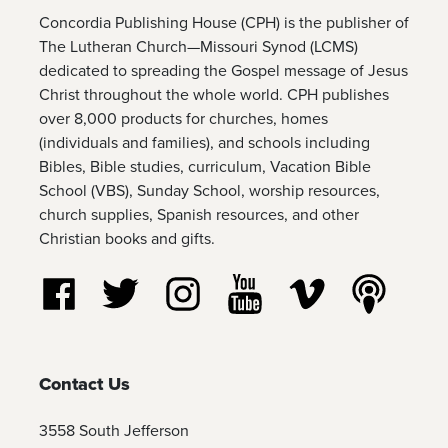
Concordia Publishing House (CPH) is the publisher of
The Lutheran Church—Missouri Synod (LCMS)
dedicated to spreading the Gospel message of Jesus
Christ throughout the whole world. CPH publishes
over 8,000 products for churches, homes
(individuals and families), and schools including
Bibles, Bible studies, curriculum, Vacation Bible
School (VBS), Sunday School, worship resources,
church supplies, Spanish resources, and other
Christian books and gifts.
Follow us on Facebook
Follow us on Twitter
Follow us on Instagram
Watch us on YouTube
Watch us on Vim
Listen t
Contact Us
3558 South Jefferson