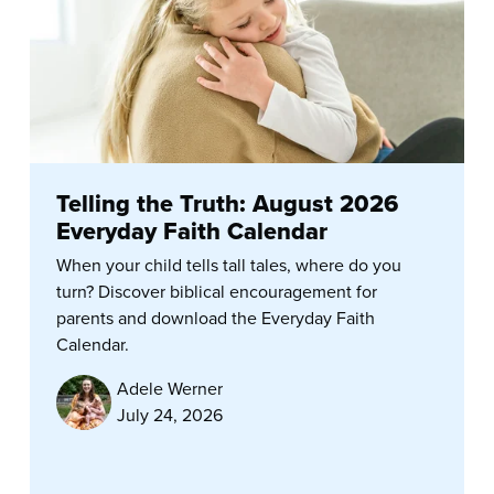
Telling the Truth: August 2026
Everyday Faith Calendar
When your child tells tall tales, where do you
turn? Discover biblical encouragement for
parents and download the Everyday Faith
Calendar.
Adele Werner
July 24, 2026