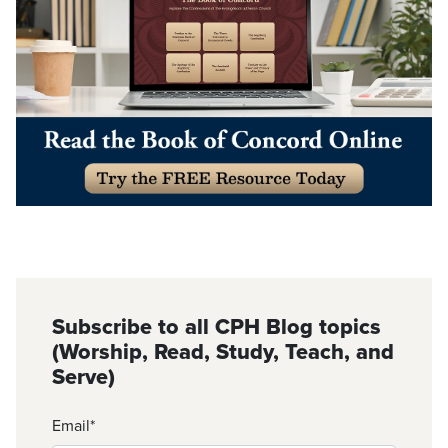
Subscribe to all CPH Blog topics
(Worship, Read, Study, Teach, and
Serve)
Email
*