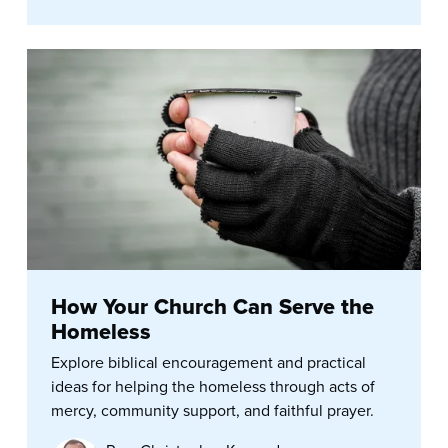
How Your Church Can Serve the
Homeless
Explore biblical encouragement and practical
ideas for helping the homeless through acts of
mercy, community support, and faithful prayer.