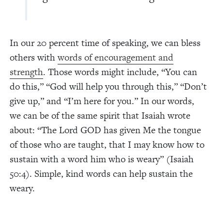
In our 20 percent time of speaking, we can bless
others with
words of encouragement and
strength
. Those words might include, “You can
do this,” “God will help you through this,” “Don’t
give up,” and “I’m here for you.” In our words,
we can be of the same spirit that Isaiah wrote
about: “The Lord GOD has given Me the tongue
of those who are taught, that I may know how to
sustain with a word him who is weary” (Isaiah
50:4). Simple, kind words can help sustain the
weary.