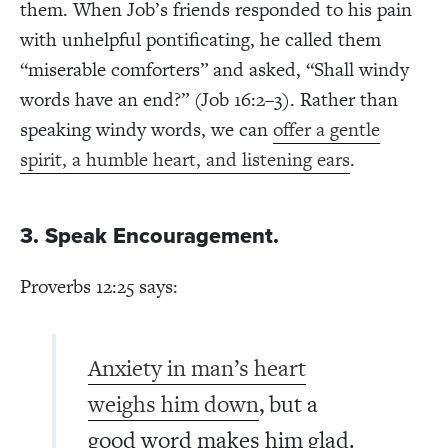
them. When Job’s friends responded to his pain
with unhelpful pontificating, he called them
“miserable comforters” and asked, “Shall windy
words have an end?” (Job 16:2–3). Rather than
speaking windy words, we can
offer a gentle
spirit, a humble heart, and listening ears
.
3. Speak Encouragement.
Proverbs 12:25 says:
Anxiety in man’s heart
weighs him down
, but a
good word makes him glad.