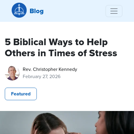
Blog
5 Biblical Ways to Help
Others in Times of Stress
Rev. Christopher Kennedy
February 27, 2026
Featured