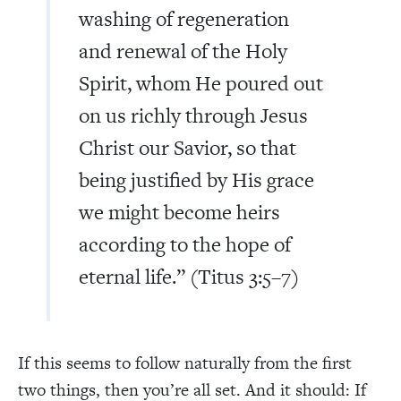
washing of regeneration
and renewal of the Holy
Spirit, whom He poured out
on us richly through Jesus
Christ our Savior, so that
being justified by His grace
we might become heirs
according to the hope of
eternal life.” (Titus 3:5–7)
If this seems to follow naturally from the first
two things, then you’re all set. And it should: If