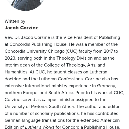
Written by
Jacob Corzine
Rev. Dr. Jacob Corzine is the Vice President of Publishing
at Concordia Publishing House. He was a member of the
Concordia University Chicago (CUC) faculty from 2017 to
2023, serving both in the Theology Division and as the
interim dean of the College of Theology, Arts, and
Humanities. At CUC, he taught classes on Lutheran
doctrine and the Lutheran Confessions. Corzine also has
extensive international ministry experience in Germany,
northern Europe, and South Africa. Prior to his work at CUC,
Corzine served as campus minister assigned to the
University of Pretoria, South Africa. The author and editor
of a number of scholarly publications, he has contributed
German-language translations for the extended American
Edition of
Luther’s Works
for Concordia Publishing House.