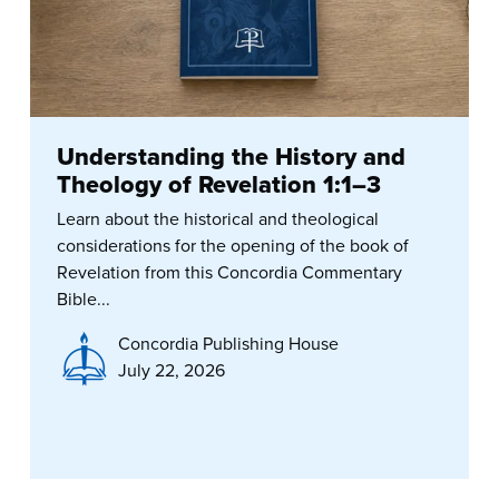
Understanding the History and
Theology of Revelation 1:1–3
Learn about the historical and theological
considerations for the opening of the book of
Revelation from this Concordia Commentary
Bible...
Concordia Publishing House
July 22, 2026