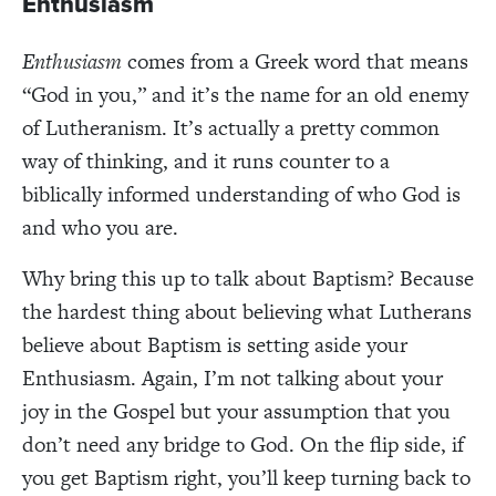
Enthusiasm
Enthusiasm
comes from a Greek word that means
“God in you,” and it’s the name for an old enemy
of Lutheranism. It’s actually a pretty common
way of thinking, and it runs counter to a
biblically informed understanding of who God is
and who you are.
Why bring this up to talk about Baptism? Because
the hardest thing about believing what Lutherans
believe about Baptism is setting aside your
Enthusiasm. Again, I’m not talking about your
joy in the Gospel but your assumption that you
don’t need any bridge to God. On the flip side, if
you get Baptism right, you’ll keep turning back to