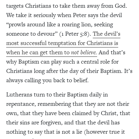
targets Christians to take them away from God.
We take it seriously when Peter says the devil
“prowls around like a roaring lion, seeking
someone to devour” (1 Peter 5:8).
The devil’s
most successful temptation for Christians is
when he can get them to
not believe.
And that’s
why Baptism can play such a central role for
Christians long after the day of their Baptism. It’s
always calling you back to belief.
Lutherans turn to their Baptism daily in
repentance, remembering that they are not their
own, that they have been claimed by Christ, that
their sins are forgiven, and that the devil has
nothing to say that is not a lie (however true it