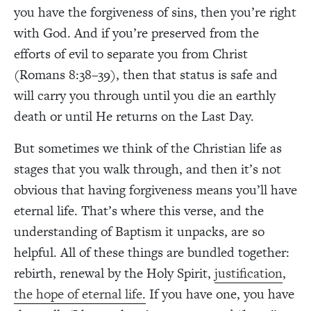
you have the forgiveness of sins, then you’re right
with God. And if you’re preserved from the
efforts of evil to separate you from Christ
(Romans 8:38–39), then that status is safe and
will carry you through until you die an earthly
death or until He returns on the Last Day.
But sometimes we think of the Christian life as
stages that you walk through, and then it’s not
obvious that having forgiveness means you’ll have
eternal life. That’s where this verse, and the
understanding of Baptism it unpacks, are so
helpful. All of these things are bundled together:
rebirth, renewal by the Holy Spirit,
justification
,
the hope of eternal life.
If you have one, you have