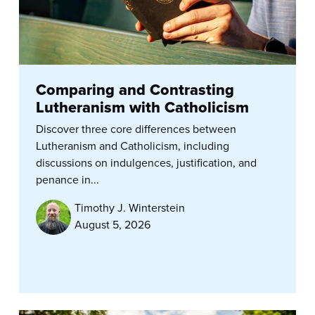
Comparing and Contrasting
Lutheranism with Catholicism
Discover three core differences between
Lutheranism and Catholicism, including
discussions on indulgences, justification, and
penance in...
Timothy J. Winterstein
August 5, 2026