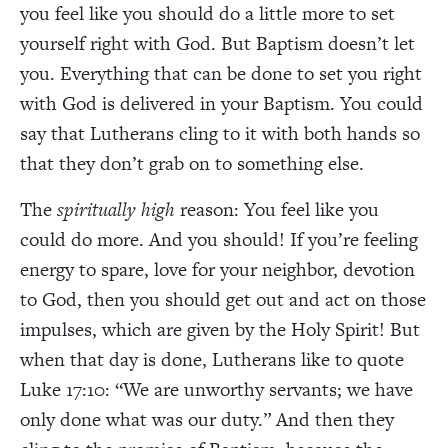
you feel like you should do a little more to set
yourself right with God. But Baptism doesn’t let
you. Everything that can be done to set you right
with God is delivered in your Baptism. You could
say that Lutherans cling to it with both hands so
that they don’t grab on to something else.
The
spiritually high
reason: You feel like you
could do more. And you should! If you’re feeling
energy to spare, love for your neighbor, devotion
to God, then you should get out and act on those
impulses, which are given by the Holy Spirit! But
when that day is done, Lutherans like to quote
Luke 17:10: “We are unworthy servants; we have
only done what was our duty.” And then they