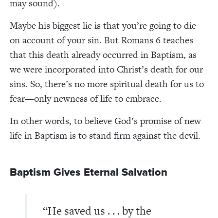
may sound).
Maybe his biggest lie is that you’re going to die
on account of your sin. But Romans 6 teaches
that this death already occurred in Baptism, as
we were incorporated into Christ’s death for our
sins. So, there’s no more spiritual death for us to
fear—only newness of life to embrace.
In other words, to believe God’s promise of new
life in Baptism is to stand firm against the devil.
Baptism Gives Eternal Salvation
“He saved us . . . by the