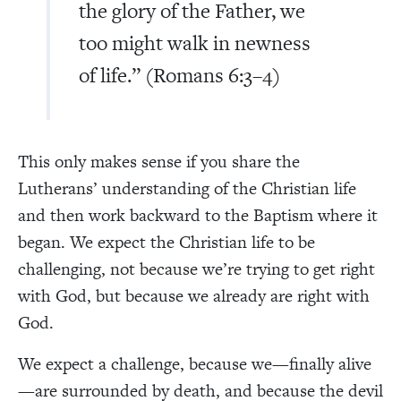
the glory of the Father, we
too might walk in newness
of life.” (Romans 6:3–4)
This only makes sense if you share the
Lutherans’ understanding of the Christian life
and then work backward to the Baptism where it
began. We expect the Christian life to be
challenging, not because we’re trying to get right
with God, but because we already are right with
God.
We expect a challenge, because we—finally alive
—are surrounded by death, and because the devil