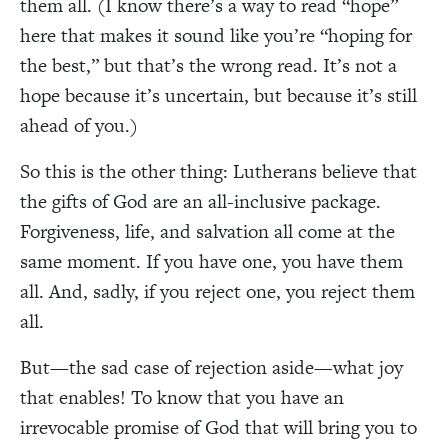
them all. (I know there’s a way to read “hope”
here that makes it sound like you’re “hoping for
the best,” but that’s the wrong read. It’s not a
hope because it’s uncertain, but because it’s still
ahead of you.)
So this is the other thing: Lutherans believe that
the gifts of God are an all-inclusive package.
Forgiveness, life, and salvation all come at the
same moment. If you have one, you have them
all. And, sadly, if you reject one, you reject them
all.
But—the sad case of rejection aside—what joy
that enables! To know that you have an
irrevocable promise of God that will bring you to