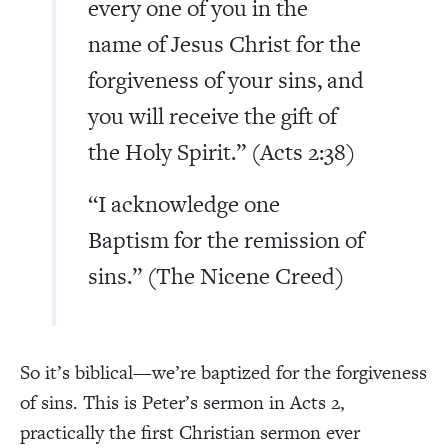
every one of you in the
name of Jesus Christ for the
forgiveness of your sins, and
you will receive the gift of
the Holy Spirit.” (Acts 2:38)
“I acknowledge one
Baptism for the remission of
sins.” (The Nicene Creed)
So it’s biblical—we’re baptized for the forgiveness
of sins. This is Peter’s sermon in Acts 2,
practically the first Christian sermon ever