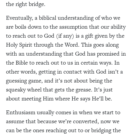
the right bridge.
Eventually, a biblical understanding of who we
are boils down to the assumption that our ability
to reach out to God (if any) is a gift given by the
Holy Spirit through the Word. This goes along
with an understanding that God has promised in
the Bible to reach out to us in certain ways. In
other words, getting in contact with God isn’t a
guessing game, and it’s not about being the
squeaky wheel that gets the grease. It’s just
about meeting Him where He says He’ll be.
Enthusiasm usually comes in when we start to
assume that because we’re converted, now we
can be the ones reaching out to or bridging the