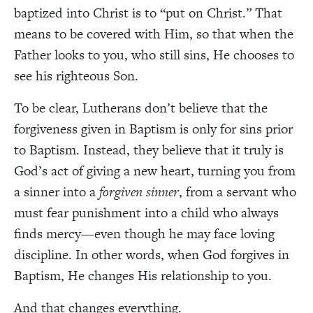
baptized into Christ is to “put on Christ.” That
means to be covered with Him, so that when the
Father looks to you, who still sins, He chooses to
see his righteous Son.
To be clear, Lutherans don’t believe that the
forgiveness given in Baptism is only for sins prior
to Baptism. Instead, they believe that it truly is
God’s act of giving a new heart, turning you from
a sinner into a
forgiven sinner
, from a servant who
must fear punishment into a child who always
finds mercy—even though he may face loving
discipline. In other words, when God forgives in
Baptism, He changes His relationship to you.
And that changes everything.