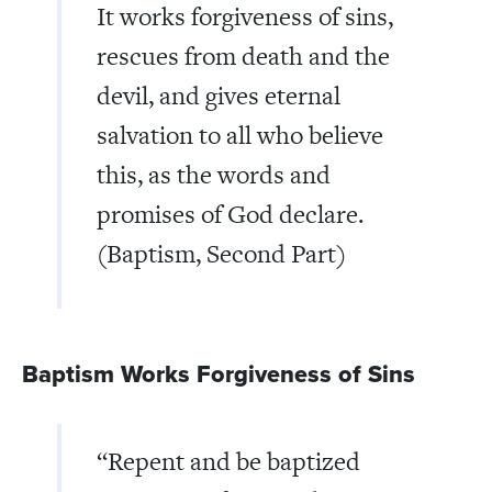
It works forgiveness of sins,
rescues from death and the
devil, and gives eternal
salvation to all who believe
this, as the words and
promises of God declare.
(Baptism, Second Part)
Baptism Works Forgiveness of Sins
“Repent and be baptized