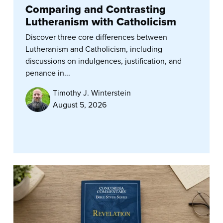
Comparing and Contrasting
Lutheranism with Catholicism
Discover three core differences between
Lutheranism and Catholicism, including
discussions on indulgences, justification, and
penance in...
Timothy J. Winterstein
August 5, 2026