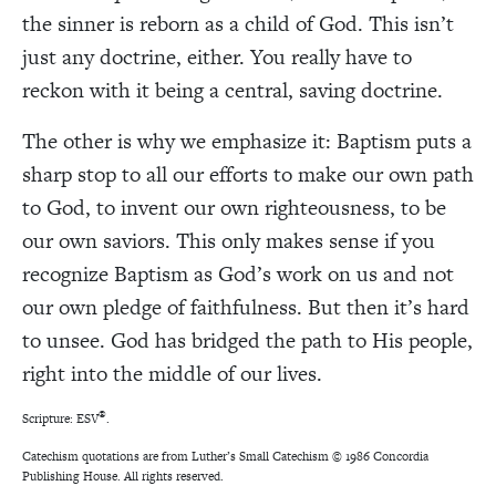
the sinner is reborn as a child of God. This isn’t
just any doctrine, either. You really have to
reckon with it being a central, saving doctrine.
The other is why we emphasize it:
Baptism puts a
sharp stop to all our efforts to make our own path
to God, to invent our own righteousness, to be
our own saviors. This only makes sense if you
recognize Baptism as God’s work on us and not
our own pledge of faithfulness. But then it’s hard
to unsee. God has bridged the path to His people,
right into the middle of our lives.
®
Scripture: ESV
.
Catechism quotations are from
Luther’s Small Catechism © 1986 Concordia
Publishing House. All rights reserved.