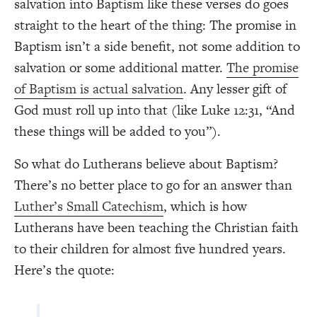
salvation into Baptism like these verses do goes
straight to the heart of the thing: The promise in
Baptism isn’t a side benefit, not some addition to
salvation or some additional matter.
The promise
of Baptism is actual salvation
. Any lesser gift of
God must roll up into that (like Luke 12:31, “And
these things will be added to you”).
So what do Lutherans believe about Baptism?
There’s no better place to go for an answer than
Luther’s Small Catechism
, which is how
Lutherans have been teaching the Christian faith
to their children for almost five hundred years.
Here’s the quote: