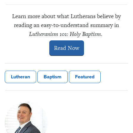
Learn more about what Lutherans believe by
reading an easy-to-understand summary in
Lutheranism 101: Holy Baptism
.
Read Now
Lutheran
Baptism
Featured