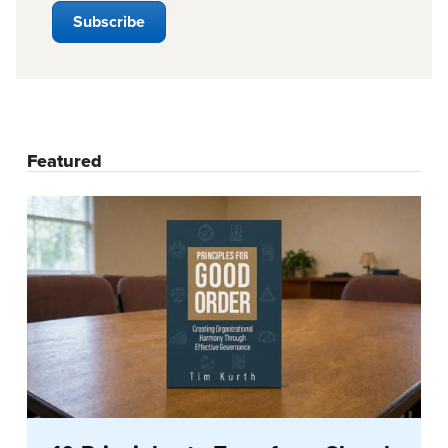
Featured