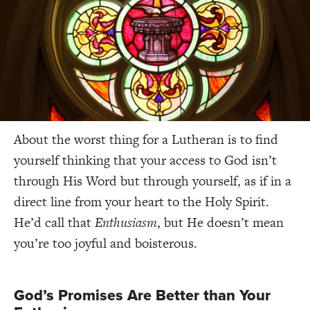
About the worst thing for a Lutheran is to find
yourself thinking that your access to God isn’t
through His Word but through yourself, as if in a
direct line from your heart to the Holy Spirit.
He’d call that
Enthusiasm
, but He doesn’t mean
you’re too joyful and boisterous.
God’s Promises Are Better than Your