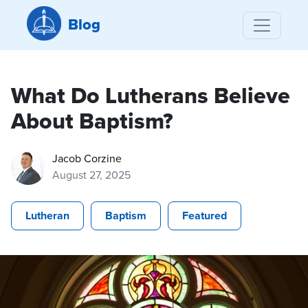
Blog
What Do Lutherans Believe
About Baptism?
Jacob Corzine
August 27, 2025
Lutheran
Baptism
Featured