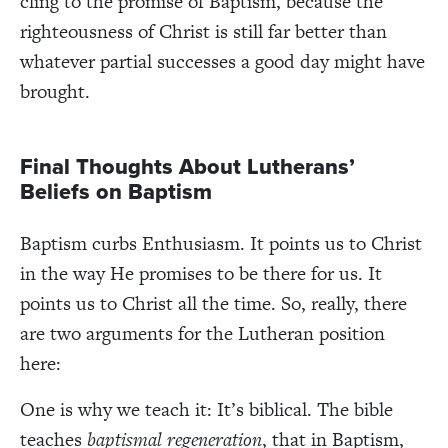
cling to the promise of Baptism, because the
righteousness of Christ is still far better than
whatever partial successes a good day might have
brought.
Final Thoughts About Lutherans’
Beliefs on Baptism
Baptism curbs Enthusiasm. It points us to Christ
in the way He promises to be there for us. It
points us to Christ all the time. So, really, there
are two arguments for the Lutheran position
here:
One is why we teach it:
It’s biblical. The bible
teaches
b
aptismal regeneration
,
that in Baptism,