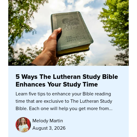
5 Ways The Lutheran Study Bible
Enhances Your Study Time
Learn five tips to enhance your Bible reading
time that are exclusive to The Lutheran Study
Bible. Each one will help you get more from...
Melody Martin
August 3, 2026