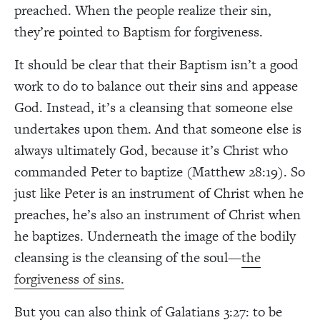
preached. When the people realize their sin,
they’re pointed to Baptism for forgiveness.
It should be clear that their Baptism isn’t a good
work to do to balance out their sins and appease
God. Instead, it’s a cleansing that someone else
undertakes upon them. And that someone else is
always ultimately God, because it’s Christ who
commanded Peter to baptize (Matthew 28:19). So
just like Peter is an instrument of Christ when he
preaches, he’s also an instrument of Christ when
he baptizes. Underneath the image of the bodily
cleansing is the cleansing of the soul—
the
forgiveness of sins.
But you can also think of Galatians 3:27: to be