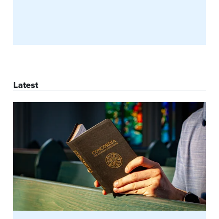
Latest