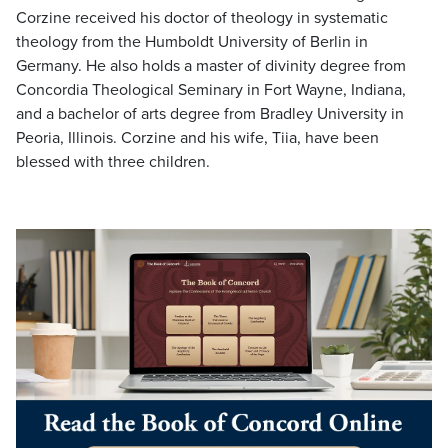
Corzine received his doctor of theology in systematic
theology from the Humboldt University of Berlin in
Germany. He also holds a master of divinity degree from
Concordia Theological Seminary in Fort Wayne, Indiana,
and a bachelor of arts degree from Bradley University in
Peoria, Illinois. Corzine and his wife, Tiia, have been
blessed with three children.