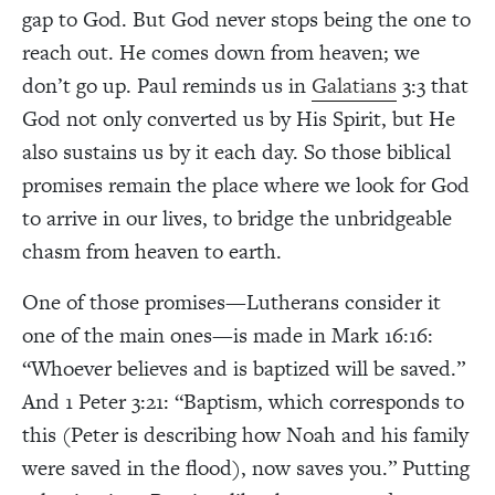
gap to God. But God never stops being the one to
reach out. He comes down from heaven; we
don’t go up. Paul reminds us in
Galatians
3:3 that
God not only converted us by His Spirit, but He
also sustains us by it each day. So those biblical
promises remain the place where we look for God
to arrive in our lives, to bridge the unbridgeable
chasm from heaven to earth.
One of those promises—Lutherans consider it
one of the main ones—is made in Mark 16:16:
“Whoever believes and is baptized will be saved.”
And 1 Peter 3:21: “Baptism, which corresponds to
this (Peter is describing how Noah and his family
were saved in the flood), now saves you.” Putting