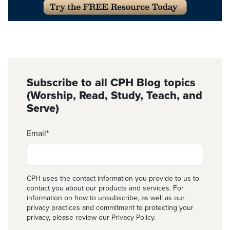
Subscribe to all CPH Blog topics
(Worship, Read, Study, Teach, and
Serve)
Email
*
CPH uses the contact information you provide to us to
contact you about our products and services. For
information on how to unsubscribe, as well as our
privacy practices and commitment to protecting your
privacy, please review our
Privacy Policy
.