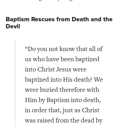
Baptism Rescues from Death and the
Devil
“Do you not know that all of
us who have been baptized
into Christ Jesus were
baptized into His death? We
were buried therefore with
Him by Baptism into death,
in order that, just as Christ
was raised from the dead by