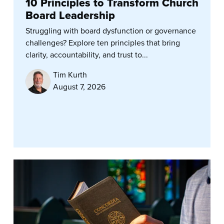
10 Principles to Transform Church
Board Leadership
Struggling with board dysfunction or governance
challenges? Explore ten principles that bring
clarity, accountability, and trust to...
Tim Kurth
August 7, 2026