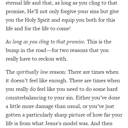
eternal life and that, as long as you cling to that
promise, He’ll not only forgive your sins but give
you the Holy Spirit and equip you both for this
life and for the life to come!
As
long as you cling to that promise.
This is the
bump in the road—for two reasons that you
really have to reckon with.
The
spiritually low
reason: There are times when
it doesn’t feel like enough. There are times when
you really do feel like you need to do some hard
counterbalancing to your sin. Either you’ve done
a little more damage than usual, or you’ve just
gotten a particularly sharp picture of how far your
life is from what Jesus’s model was. And then