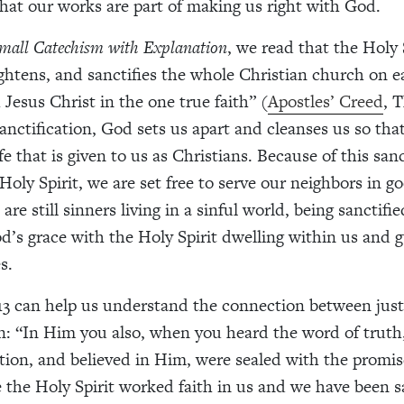
hat our works are part of making us right with God.
Small Catechism with Explanation
, we read that the Holy S
ightens, and sanctifies the whole Christian church on e
 Jesus Christ in the one true faith” (
Apostles’ Creed
, 
sanctification, God sets us apart and cleanses us so tha
fe that is given to us as Christians. Because of this san
Holy Spirit, we are set free to serve our neighbors in g
re still sinners living in a sinful world, being sanctif
od’s grace with the Holy Spirit dwelling within us and g
s.
13 can help us understand the connection between just
on: “In Him you also, when you heard the word of truth
ation, and believed in Him, were sealed with the promi
ce the Holy Spirit worked faith in us and we have been 