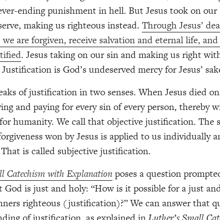
ver-ending punishment in hell. But Jesus took on our 
erve, making us righteous instead.
Through Jesus’ de
 we are forgiven, receive salvation and eternal life, and
tified
. Jesus taking on our sin and making us right wit
. Justification is God’s undeserved mercy for Jesus’ sak
eaks of justification in two senses. When Jesus died on
ing and paying for every sin of every person, thereby 
 for humanity. We call that objective justification. The
forgiveness won by Jesus is applied to us individually a
 That is called subjective justification.
ll Catechism with Explanation
poses a question prompte
 God is just and holy: “How is it possible for a just a
inners righteous (justification)?” We can answer that q
ding of justification, as explained in
Luther’s Small Cat