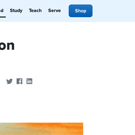
ad
Study
Teach
Serve
Shop
ion
Share on Twitter
Share on Facebook
Share on LinkedIn