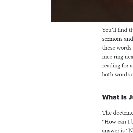
You’ll find 
sermons and 
these words 
nice ring nex
reading for 
both words d
What Is J
The doctrine 
“How can I b
answer is “N