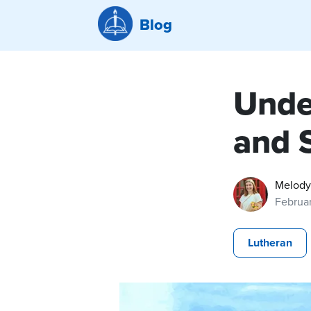
Blog
Unde
and S
Melody
Februa
Lutheran