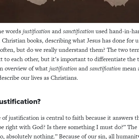
the words
justification
and
sanctification
used hand-in-ha
Christian books, describing what Jesus has done for u
often, but do we really understand them? The two ter
t to each other, but it’s important to differentiate the
an overview of what
justification
and
sanctification
mean 
escribe our lives as Christians.
ustification?
of justification is central to faith because it answers 
e right with God? Is there something I must do?” The 
o, absolutely nothing.” Because of our sin, all humanit