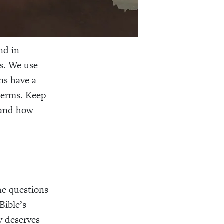
nd in
s. We use
ms have a
 terms. Keep
and how
the questions
Bible’s
y deserves