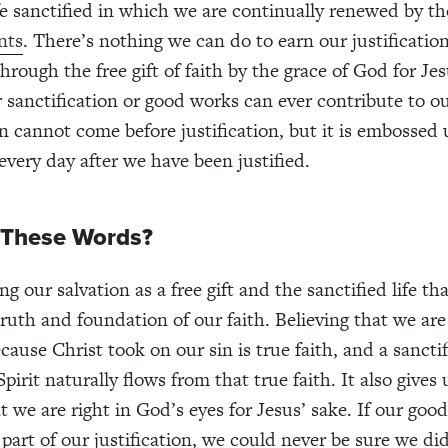
ife sanctified in which we are continually renewed by 
nts
. There’s nothing we can do to earn our justificatio
hrough the free gift of faith by the grace of God for Je
r sanctification or good works can ever contribute to ou
on cannot come before justification, but it is embossed
 every day after we have been justified.
These Words?
 our salvation as a free gift and the sanctified life th
 truth and foundation of our faith. Believing that we ar
use Christ took on our sin is true faith, and a sanctifi
pirit naturally flows from that true faith. It also gives 
t we are right in God’s eyes for Jesus’ sake. If our goo
 part of our justification, we could never be sure we d