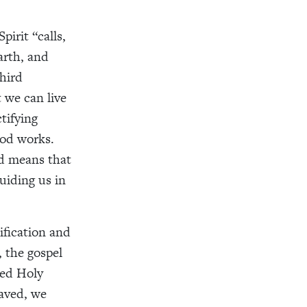
pirit “calls,
arth, and
Third
t we can live
ctifying
ood works.
ied means that
uiding us in
ification and
, the gospel
sed Holy
saved, we