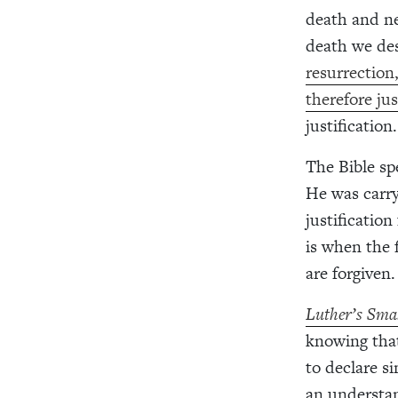
death and ne
death we des
resurrection,
therefore jus
justification
The Bible sp
He was carry
justification
is when the 
are forgiven.
Luther’s Sma
knowing that
to declare s
an understan