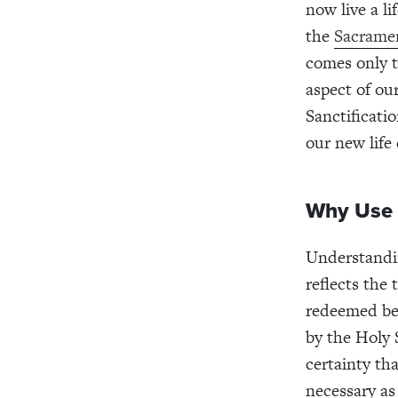
now live a l
the
Sacrame
comes only t
aspect of ou
Sanctificati
our new life
Why Use 
Understanding
reflects the
redeemed beca
by the Holy S
certainty tha
necessary as