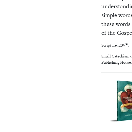
understandi
simple words
these words 
of the Gospe
®
Scripture: ESV
.
Small Catechism q
Publishing House. 