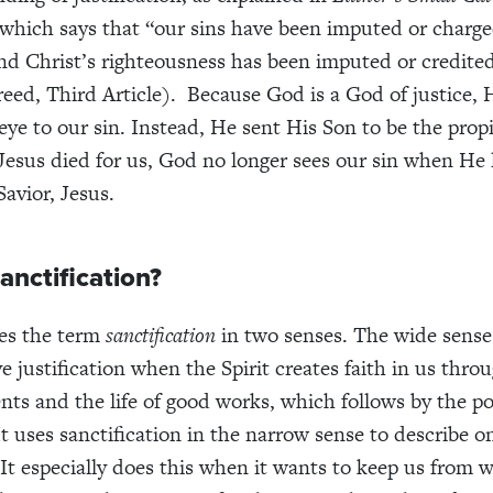
 which says that “our sins have been imputed or charge
and Christ’s righteousness has been imputed or credited
reed, Third Article). Because God is a God of justice,
eye to our sin. Instead, He sent His Son to be the propi
Jesus died for us, God no longer sees our sin when He 
Savior, Jesus.
anctification?
ses the term
sanctification
in two senses. The wide sense
ve justification when the Spirit creates faith in us thr
ts and the life of good works, which follows by the p
It uses sanctification in the narrow sense to describe on
It especially does this when it wants to keep us from 