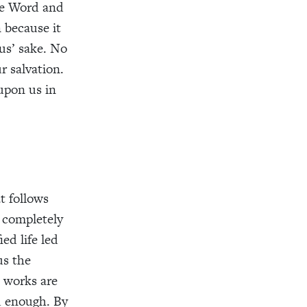
the Word and
n because it
sus’ sake. No
r salvation.
 upon us in
at follows
e completely
ed life led
us the
d works are
id enough. By