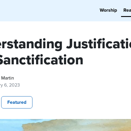
Worship
Re
rstanding Justificat
anctification
 Martin
ry 6, 2023
Featured