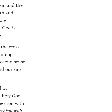
sin and the
ath and
 are
h God is
e.
 the cross,
winning
 second sense
nd our sins
d by
nd holy God
uestion with
echism with