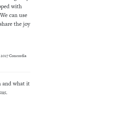
pped with
. We can use
share the joy
, 2017 Concordia
n and what it
sus.