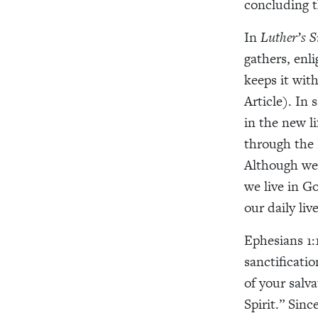
concluding t
In
Luther’s 
gathers, enl
keeps it with
Article). In 
in the new li
through the 
Although we a
we live in G
our daily live
Ephesians 1:
sanctificati
of your salv
Spirit.” Sin