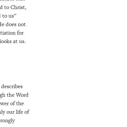
d to Christ,
 to us”
 He does not
tiation for
looks at us.
 describes
ough the Word
ower of the
ly our life of
wrongly