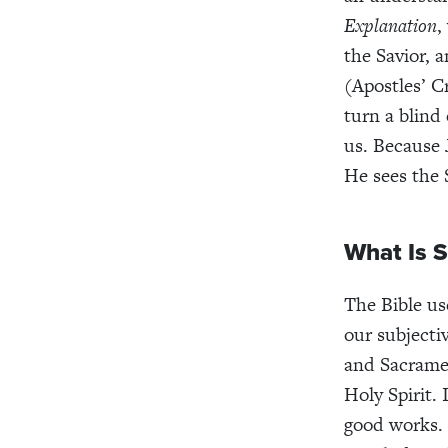
Explanation
,
the Savior, 
(Apostles’ C
turn a blind 
us. Because 
He sees the 
What Is S
The Bible u
our subjecti
and Sacramen
Holy Spirit. 
good works. 