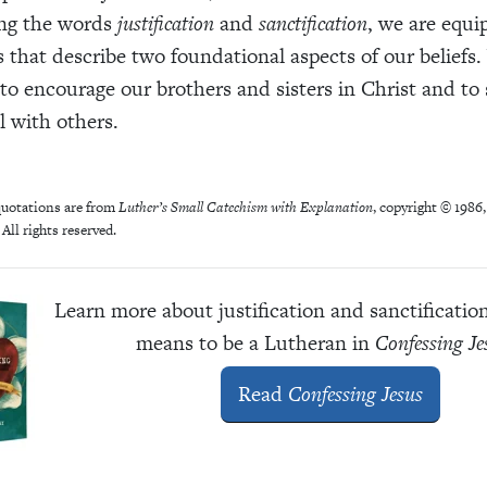
ng the words
justification
and
sanctification
, we are equi
 that describe two foundational aspects of our beliefs
to encourage our brothers and sisters in Christ and to 
l with others.
uotations are from
Luther’s Small Catechism with Explanation
, copyright © 1986
All rights reserved.
Learn more about justification and sanctificatio
means to be a Lutheran in
Confessing Je
Read
Confessing Jesus