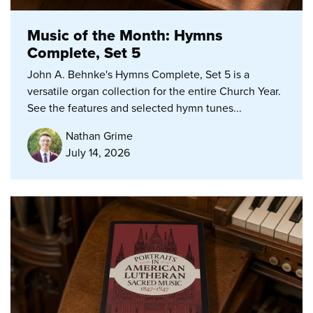
Music of the Month: Hymns
Complete, Set 5
John A. Behnke's Hymns Complete, Set 5 is a
versatile organ collection for the entire Church Year.
See the features and selected hymn tunes...
Nathan Grime
July 14, 2026