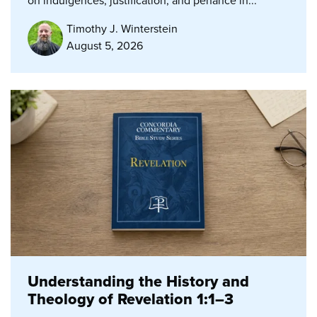
on indulgences, justification, and penance in...
Timothy J. Winterstein
August 5, 2026
Understanding the History and
Theology of Revelation 1:1–3