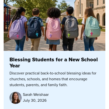
Blessing Students for a New School
Year
Discover practical back-to-school blessing ideas for
churches, schools, and homes that encourage
students, parents, and family faith.
Sarah Weishaar
July 30, 2026