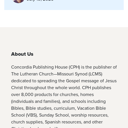
About Us
Concordia Publishing House (CPH) is the publisher of
The Lutheran Church—Missouri Synod (LCMS)
dedicated to spreading the Gospel message of Jesus
Christ throughout the whole world. CPH publishes
over 8,000 products for churches, homes
(individuals and families), and schools including
Bibles, Bible studies, curriculum, Vacation Bible
School (VBS), Sunday School, worship resources,
church supplies, Spanish resources, and other