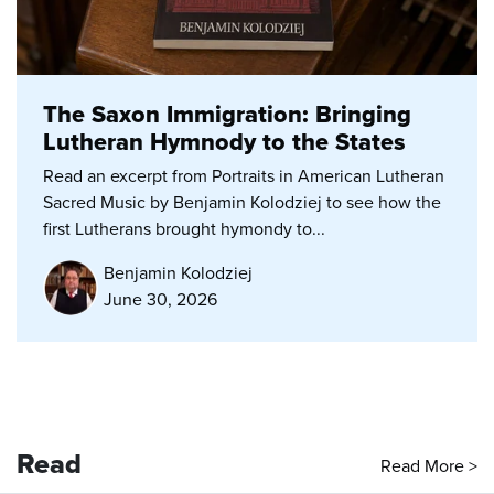
The Saxon Immigration: Bringing
Lutheran Hymnody to the States
Read an excerpt from Portraits in American Lutheran
Sacred Music by Benjamin Kolodziej to see how the
first Lutherans brought hymondy to...
Benjamin Kolodziej
June 30, 2026
Read
Read More >