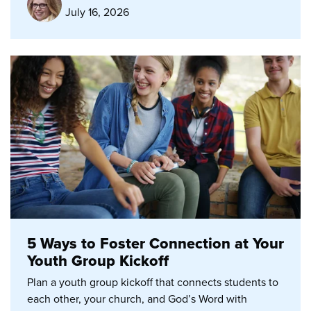
July 16, 2026
5 Ways to Foster Connection at Your
Youth Group Kickoff
Plan a youth group kickoff that connects students to
each other, your church, and God’s Word with