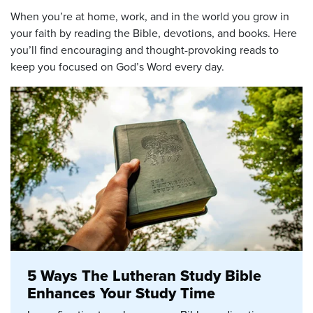
When you’re at home, work, and in the world you grow in
your faith by reading the Bible, devotions, and books. Here
you’ll find encouraging and thought-provoking reads to
keep you focused on God’s Word every day.
5 Ways The Lutheran Study Bible
Enhances Your Study Time