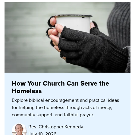
How Your Church Can Serve the
Homeless
Explore biblical encouragement and practical ideas
for helping the homeless through acts of mercy,
community support, and faithful prayer.
Rev. Christopher Kennedy
July 10, 2026