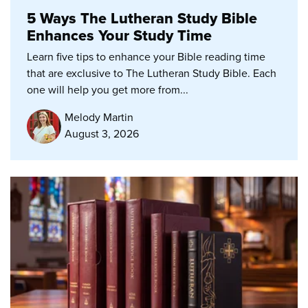
5 Ways The Lutheran Study Bible
Enhances Your Study Time
Learn five tips to enhance your Bible reading time
that are exclusive to The Lutheran Study Bible. Each
one will help you get more from...
Melody Martin
August 3, 2026