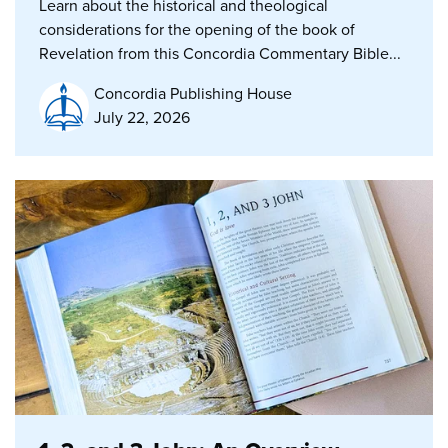
Learn about the historical and theological
considerations for the opening of the book of
Revelation from this Concordia Commentary Bible...
Concordia Publishing House
July 22, 2026