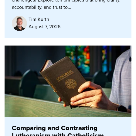
accountability, and trust to...
Tim Kurth
August 7, 2026
Comparing and Contrasting
Lutheranism with Catholicism