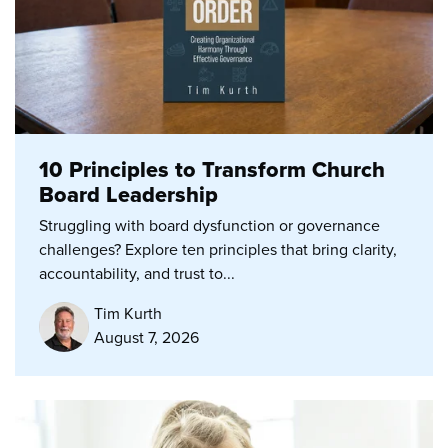
10 Principles to Transform Church
Board Leadership
Struggling with board dysfunction or governance
challenges? Explore ten principles that bring clarity,
accountability, and trust to...
Tim Kurth
August 7, 2026