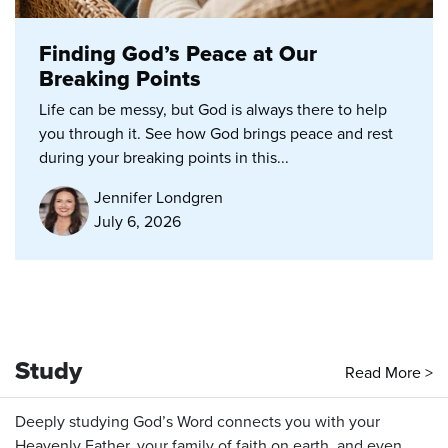
Finding God’s Peace at Our
Breaking Points
Life can be messy, but God is always there to help
you through it. See how God brings peace and rest
during your breaking points in this...
Jennifer Londgren
July 6, 2026
Study
Read More >
Deeply studying God’s Word connects you with your
Heavenly Father, your family of faith on earth, and even