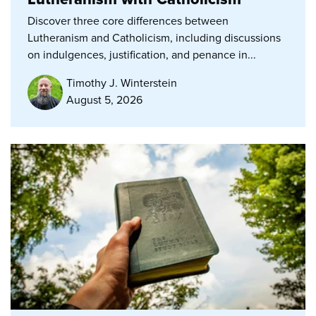
Discover three core differences between
Lutheranism and Catholicism, including discussions
on indulgences, justification, and penance in...
Timothy J. Winterstein
August 5, 2026