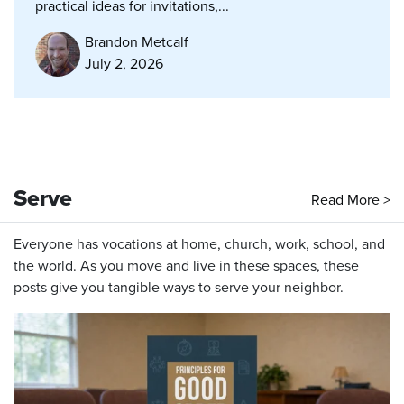
practical ideas for invitations,...
Brandon Metcalf
July 2, 2026
Serve
Read More >
Everyone has vocations at home, church, work, school, and
the world. As you move and live in these spaces, these
posts give you tangible ways to serve your neighbor.