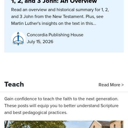
1, 2, and 3 John: An Overview
Read an overview and historical summary for 1, 2,
and 3 John from the New Testament. Plus, see
Martin Luther's insights on the text in this...
Concordia Publishing House
July 15, 2026
Teach
Read More >
Gain confidence to teach the faith to the next generation.
These posts will equip you to better understand Scripture
and best pedagogical practices.