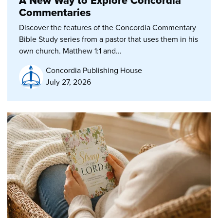
A New Way to Explore Concordia
Commentaries
Discover the features of the Concordia Commentary
Bible Study series from a pastor that uses them in his
own church. Matthew 1:1 and...
Concordia Publishing House
July 27, 2026