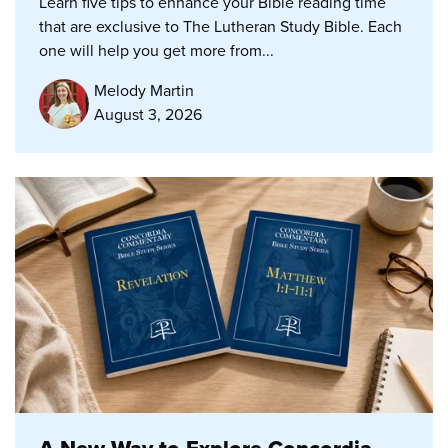
Learn five tips to enhance your Bible reading time
that are exclusive to The Lutheran Study Bible. Each
one will help you get more from...
Melody Martin
August 3, 2026