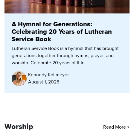
A Hymnal for Generations:
Celebrating 20 Years of Lutheran
Service Book
Lutheran Service Book is a hymnal that has brought
generations together through hymns, prayer, and
worship. Celebrate 20 years of it in...
Kennedy Kollmeyer
August 1, 2026
Worship
Read More >