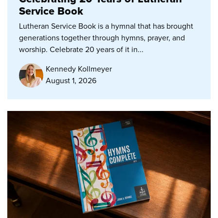
Service Book
Lutheran Service Book is a hymnal that has brought
generations together through hymns, prayer, and
worship. Celebrate 20 years of it in...
Kennedy Kollmeyer
August 1, 2026