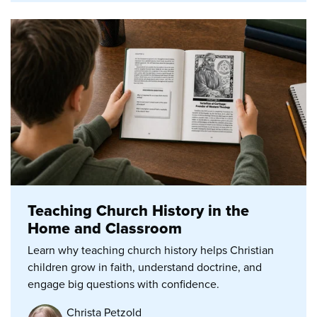
Teaching Church History in the
Home and Classroom
Learn why teaching church history helps Christian
children grow in faith, understand doctrine, and
engage big questions with confidence.
Christa Petzold