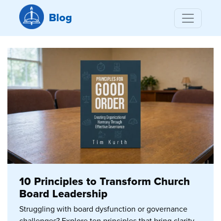
Blog
10 Principles to Transform Church
Board Leadership
Struggling with board dysfunction or governance
challenges? Explore ten principles that bring clarity,