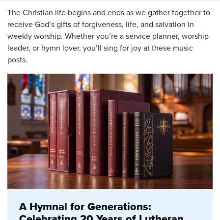
The Christian life begins and ends as we gather together to
receive God’s gifts of forgiveness, life, and salvation in
weekly worship. Whether you’re a service planner, worship
leader, or hymn lover, you’ll sing for joy at these music
posts.
A Hymnal for Generations:
Celebrating 20 Years of Lutheran