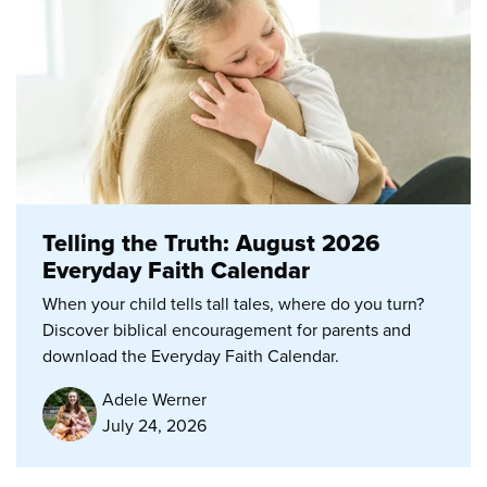
Telling the Truth: August 2026
Everyday Faith Calendar
When your child tells tall tales, where do you turn?
Discover biblical encouragement for parents and
download the Everyday Faith Calendar.
Adele Werner
July 24, 2026