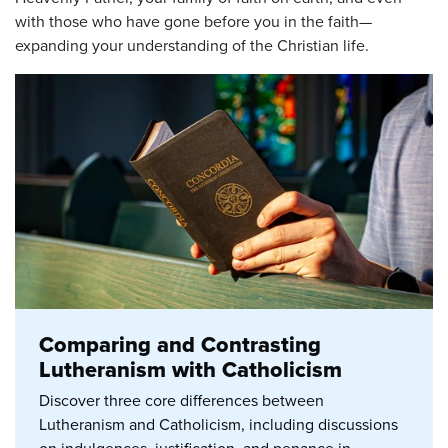
with those who have gone before you in the faith—
expanding your understanding of the Christian life.
Comparing and Contrasting
Lutheranism with Catholicism
Discover three core differences between
Lutheranism and Catholicism, including discussions