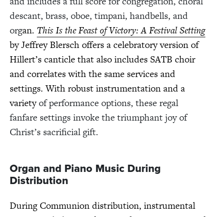
and includes a full score for congregation, choral
descant, brass, oboe, timpani, handbells, and
org
an.
This Is the Feast of Victory: A Festival Setting
by Jeffrey Blersch offers a celebratory version of
Hillert’s canticle that also includes SATB choir
and correlates with the same services and
settings. With robust instrumentation and a
variety
of performance options, these regal
fanfare settings invoke the triumphant joy of
Christ’s sacrificial gift.
Organ and Piano Music During
Distribution
During Communion distribution, instrumental