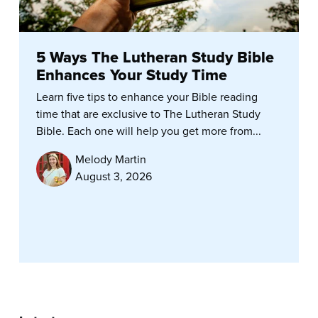
5 Ways The Lutheran Study Bible
Enhances Your Study Time
Learn five tips to enhance your Bible reading
time that are exclusive to The Lutheran Study
Bible. Each one will help you get more from...
Melody Martin
August 3, 2026