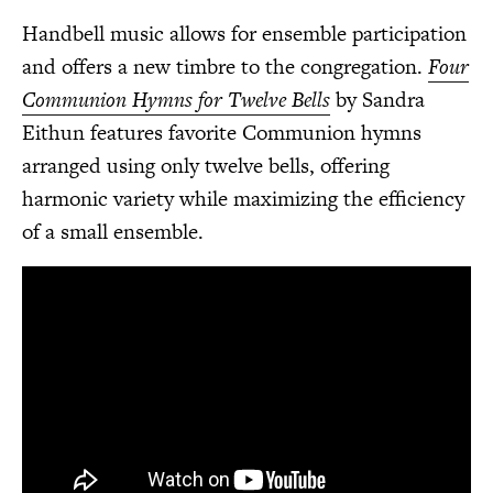
Handbell music allows for ensemble participation
and offers a new timbre to the congregation.
Four
Communion Hymns for Twelve Bells
by Sandra
Eithun features favorite Communion hymns
arranged using only twelve bells, offering
harmonic variety while maximizing the efficiency
of a small ensemble.