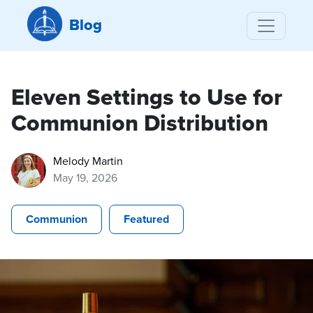
Blog
Eleven Settings to Use for
Communion Distribution
Melody Martin
May 19, 2026
Communion
Featured