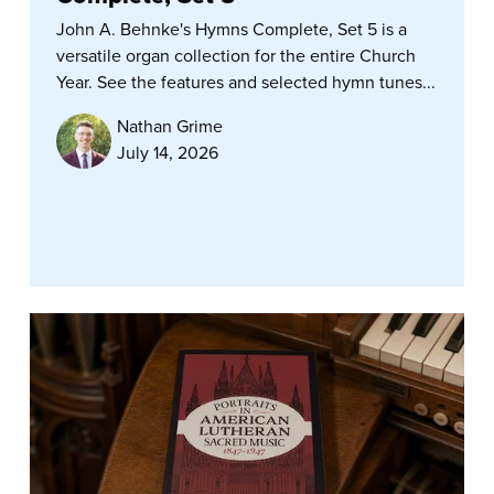
John A. Behnke's Hymns Complete, Set 5 is a
versatile organ collection for the entire Church
Year. See the features and selected hymn tunes...
Nathan Grime
July 14, 2026