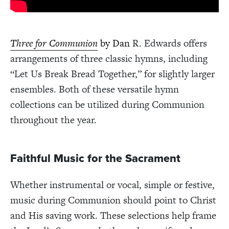
Three for Communion
by Dan
R. Edwards offers
arrangements of three classic hymns, including
“Let Us Break Bread Together,” for slightly larger
ensembles. Both of these versatile hymn
collections can be utilized during Communion
throughout the year.
Faithful Music for the Sacrament
Whether instrumental or vocal, simple or festive,
music during Communion should point to Christ
and His saving work. These selections help frame