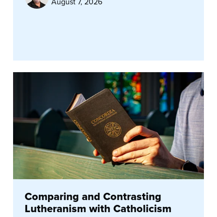
August 7, 2026
Comparing and Contrasting
Lutheranism with Catholicism