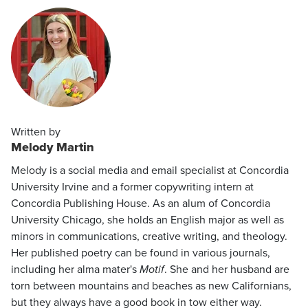
Written by
Melody Martin
Melody is a social media and email specialist at Concordia
University Irvine and a former copywriting intern at
Concordia Publishing House. As an alum of Concordia
University Chicago, she holds an English major as well as
minors in communications, creative writing, and theology.
Her published poetry can be found in various journals,
including her alma mater's
Motif
. She and her husband are
torn between mountains and beaches as new Californians,
but they always have a good book in tow either way.