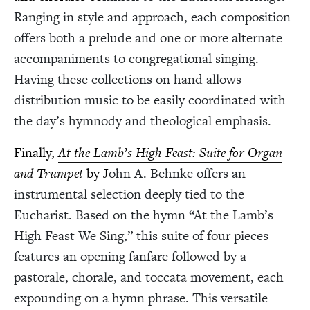
Ranging in style and approach, each composition
offers both a prelude and one or more alternate
accompaniments to congregational singing.
Having these collections on hand allows
distribution music to be easily coordinated with
the day’s hymnody and theological emphasis.
Finally,
At the Lamb’s High Feast: Suite for Organ
and Trumpet
by J
ohn A. Behnke offers an
instrumental selection deeply tied to the
Eucharist. Based on the hymn “At the Lamb’s
High Feast We Sing,” this suite of four pieces
features an opening fanfare followed by a
pastorale, chorale, and toccata movement, each
expounding on a hymn phrase. This versatile