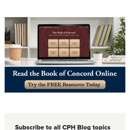
Subscribe to all CPH Blog topics