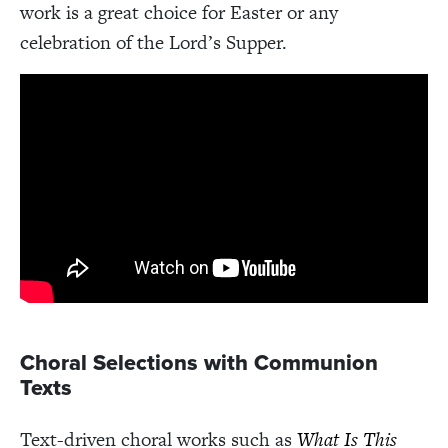
work is a great choice for Easter or any
celebration of the Lord’s Supper.
Choral Selections with Communion
Texts
Text-driven choral works such as
What Is This