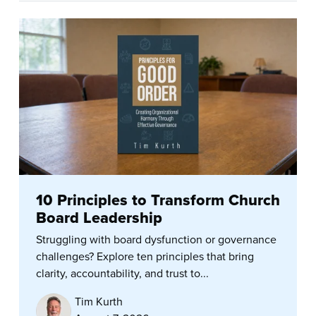
10 Principles to Transform Church
Board Leadership
Struggling with board dysfunction or governance
challenges? Explore ten principles that bring
clarity, accountability, and trust to...
Tim Kurth