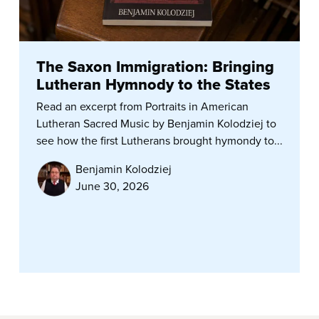
The Saxon Immigration: Bringing
Lutheran Hymnody to the States
Read an excerpt from Portraits in American
Lutheran Sacred Music by Benjamin Kolodziej to
see how the first Lutherans brought hymondy to...
Benjamin Kolodziej
June 30, 2026