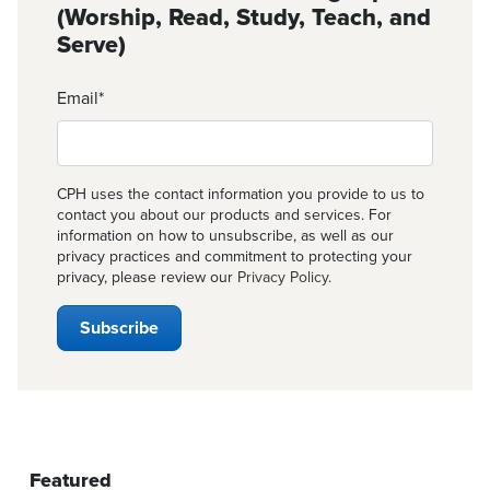
(Worship, Read, Study, Teach, and
Serve)
Email
*
CPH uses the contact information you provide to us to
contact you about our products and services. For
information on how to unsubscribe, as well as our
privacy practices and commitment to protecting your
privacy, please review our
Privacy Policy
.
Featured