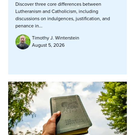
Discover three core differences between
Lutheranism and Catholicism, including
discussions on indulgences, justification, and
penance in...
Timothy J. Winterstein
August 5, 2026