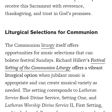
receive this Sacrament with reverence,
thanksgiving, and trust in God’s promises.
Liturgical Selections for Communion
The Communion
liturgy
itself offers
opportunities for music selections that can
bolster festival Sundays. Richard Hillert’
s
Festival
Setting of the Communion Liturgy
offers a vibrant
liturgical option
when jubilant music is
appropriate and can create musical variety as
needed. The setting corresponds to
Lutheran
Service Book
Divine Service, Setting One, and
Lutheran Worship Divine Service
II, First Setting,