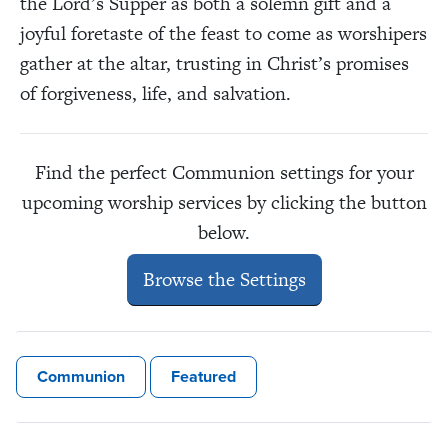
the Lord’s Supper as both a solemn gift and a
joyful foretaste of the feast to come as worshipers
gather at the altar, trusting in Christ’s promises
of forgiveness, life, and salvation.
Find the perfect Communion settings for your
upcoming worship services by clicking the button
below.
Browse the Settings
Communion
Featured