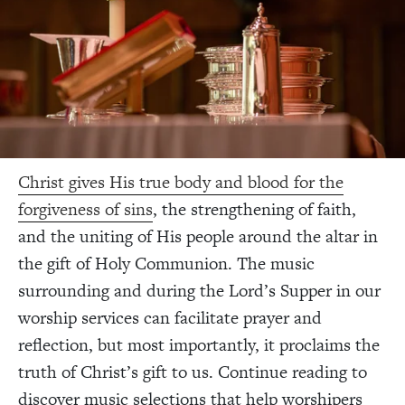
Christ gives His true body and blood for the
forgiveness of sins
, the strengthening of faith,
and the uniting of His people around the altar in
the gift of Holy Communion. The music
surrounding and during the Lord’s Supper in our
worship services can facilitate prayer and
reflection, but most importantly, it proclaims the
truth of Christ’s gift to us. Continue reading to
discover music selections that help worshipers