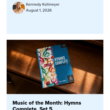
Kennedy Kollmeyer
August 1, 2026
Music of the Month: Hymns
Complete, Set 5