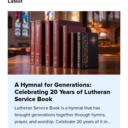
Latest
A Hymnal for Generations:
Celebrating 20 Years of Lutheran
Service Book
Lutheran Service Book is a hymnal that has
brought generations together through hymns,
prayer, and worship. Celebrate 20 years of it in...