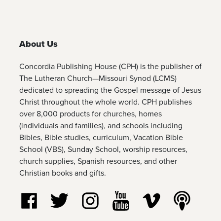
About Us
Concordia Publishing House (CPH) is the publisher of
The Lutheran Church—Missouri Synod (LCMS)
dedicated to spreading the Gospel message of Jesus
Christ throughout the whole world. CPH publishes
over 8,000 products for churches, homes
(individuals and families), and schools including
Bibles, Bible studies, curriculum, Vacation Bible
School (VBS), Sunday School, worship resources,
church supplies, Spanish resources, and other
Christian books and gifts.
Follow us on Facebook
Follow us on Twitter
Follow us on Instagram
Watch us on YouTube
Watch us on Vim
Listen t