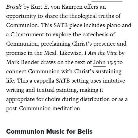
Bread?
by Kurt E. von Kampen offers an
opportunity to share the theological truths of
Communion. This SATB piece includes piano and
a C instrument to explore the catechesis of
Communion, proclaiming Christ’s presence and
promise in the Meal. Likewise,
I Am the Vine
by
Mark Bender draws on the text of
John
15:5 to
connect Communion with Christ’s sustaining
life. This a cappella SATB setting uses imitative
writing and textual painting, making it
appropriate for choirs during distribution or as a
post-Communion meditation.
Communion Music for Bells