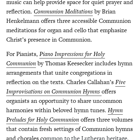
music can help provide space for quiet prayer and
reflection.
Communion Meditations
by Brian
Henkelmann offers three accessible Communion
meditations for organ and cello that emphasize
Christ’s presence in Communion.
For Pianists,
Piano Impressions for Holy
Communion
by Thomas Keesecker includes hymn
arrangements that unite congregations in
reflection on the texts. Charles Callahan’s
Five
Improvisations on Communion Hymns
offers
organists an opportunity to share uncommon
harmonies within beloved hymn tunes.
Hymn
Preludes for Holy Communion
offers three volumes
that contain fresh settings of Communion hymns
and chorales co
mmon to the Lutheran heritage.