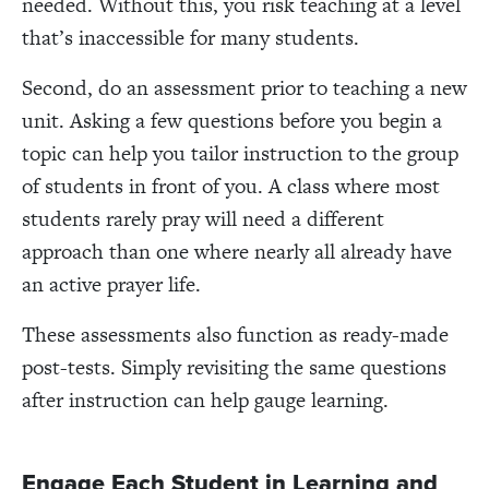
needed. Without this, you risk teaching at a level
that’s inaccessible for many students.
Second, do an assessment prior to teaching a new
unit. Asking a few questions before you begin a
topic can help you tailor instruction to the group
of students in front of you. A class where most
students rarely pray will need a different
approach than one where nearly all already have
an active prayer life.
These assessments also function as ready-made
post-tests. Simply revisiting the same questions
after instruction can help gauge learning.
Engage Each Student in Learning and