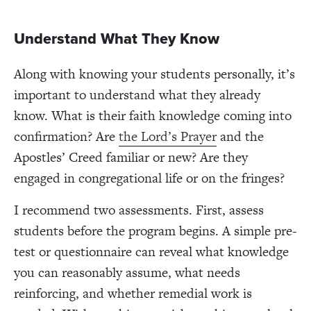
Understand What They Know
Along with knowing your students personally, it’s
important to understand what they already
know. What is their faith knowledge coming into
confirmation? Are
the Lord’s Prayer
and the
Apostles’ Creed familiar or new? Are they
engaged in congregational life or on the fringes?
I recommend two assessments. First, assess
students before the program begins. A simple pre-
test or questionnaire can reveal what knowledge
you can reasonably assume, what needs
reinforcing, and whether remedial work is