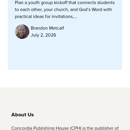
Plan a youth group kickoff that connects students
to each other, your church, and God’s Word with
practical ideas for invitations,...
Brandon Metcalf
July 2, 2026
About Us
Concordia Publishing House (CPH) is the publisher of