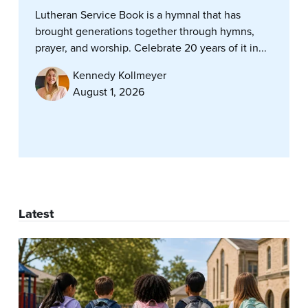
Lutheran Service Book is a hymnal that has
brought generations together through hymns,
prayer, and worship. Celebrate 20 years of it in...
Kennedy Kollmeyer
August 1, 2026
Latest