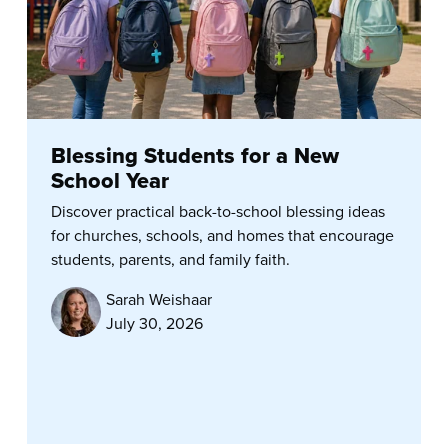
Blessing Students for a New
School Year
Discover practical back-to-school blessing ideas
for churches, schools, and homes that encourage
students, parents, and family faith.
Sarah Weishaar
July 30, 2026