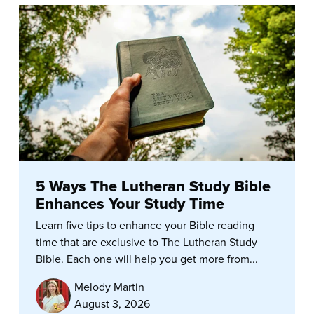
5 Ways The Lutheran Study Bible
Enhances Your Study Time
Learn five tips to enhance your Bible reading
time that are exclusive to The Lutheran Study
Bible. Each one will help you get more from...
Melody Martin
August 3, 2026