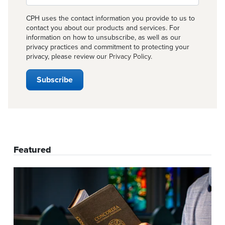
CPH uses the contact information you provide to us to
contact you about our products and services. For
information on how to unsubscribe, as well as our
privacy practices and commitment to protecting your
privacy, please review our
Privacy Policy
.
Featured