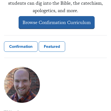
students can dig into the Bible, the catechism,
apologetics, and more.
Browse Confirmation Curriculum
Confirmation
Featured