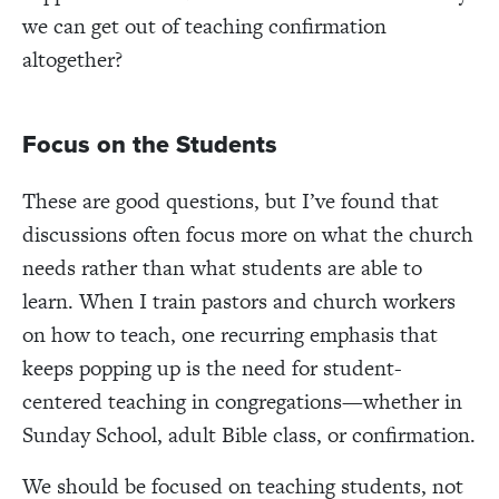
we can get out of teaching confirmation
altogether?
Focus on the Students
These are good questions, but I’ve found that
discussions often focus more on what the church
needs rather than what students are able to
learn. When I train pastors and church workers
on how to teach, one recurring emphasis that
keeps popping up is the need for student-
centered teaching in congregations—whether in
Sunday School, adult Bible class, or confirmation.
We should be focused on teaching students, not