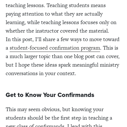
teaching lessons. Teaching students means
paying attention to what they are actually
learning, while teaching lessons focuses only on
whether the instructor covered the material.
In this post, I’ll share a few ways to move toward
a
student-focused confirmation program
. This is
a much larger topic than one blog post can cover,
but I hope these ideas spark meaningful ministry
conversations in your context.
Get to Know Your Confirmands
This may seem obvious, but knowing your
students should be the first step in teaching a
new class of confirmands. I lead with this