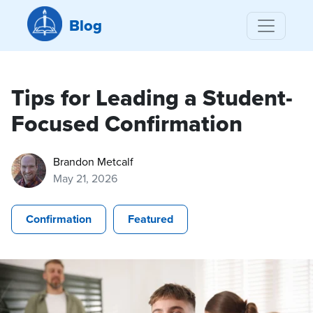
Blog
Tips for Leading a Student-
Focused Confirmation
Brandon Metcalf
May 21, 2026
Confirmation
Featured