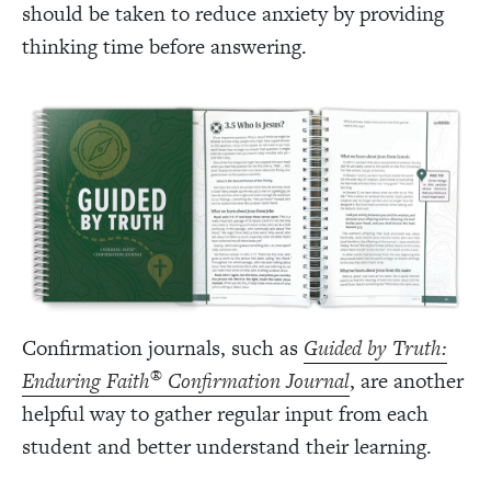
should be taken to reduce anxiety by providing
thinking time before answering.
Confirmation journals, such as
Guided by Truth:
®
Enduring Faith
Confirmation Journal
, are another
helpful way to gather regular input from each
student and better understand their learning.