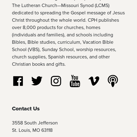
The Lutheran Church—Missouri Synod (LCMS)
dedicated to spreading the Gospel message of Jesus
Christ throughout the whole world. CPH publishes
over 8,000 products for churches, homes
(individuals and families), and schools including
Bibles, Bible studies, curriculum, Vacation Bible
School (VBS), Sunday School, worship resources,
church supplies, Spanish resources, and other
Christian books and gifts.
Follow us on Facebook
Follow us on Twitter
Follow us on Instagram
Watch us on YouTube
Watch us on Vim
Listen t
Contact Us
3558 South Jefferson
St. Louis, MO 63118