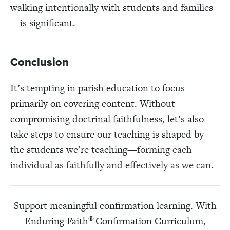
walking intentionally with students and families
—is significant.
Conclusion
It’s tempting in parish education to focus
primarily on covering content. Without
compromising doctrinal faithfulness, let’s also
take steps to ensure our teaching is shaped by
the students we’re teaching—
forming each
individual as faithfully and effectively as we can
.
Support meaningful confirmation learning. With
®
Enduring Faith
Confirmation Curriculum,