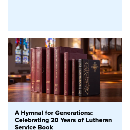
A Hymnal for Generations:
Celebrating 20 Years of Lutheran
Service Book