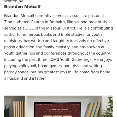
Written by
Brandon Metcalf
Brandon Metcalf currently serves as associate pastor at
Zion Lutheran Church in Bethalto, Illinois, and previously
served as a DCE in the Missouri District. He is a contributing
author to numerous books and Bible studies for youth
ministries, has written and taught extensively on effective
parish education and family ministry, and has spoken at
youth gatherings and conferences throughout the country,
including the past three LCMS Youth Gatherings. He enjoys
playing volleyball, board games, and trivia and writing
parody songs, but his greatest joys in life come from being
a husband and a father.