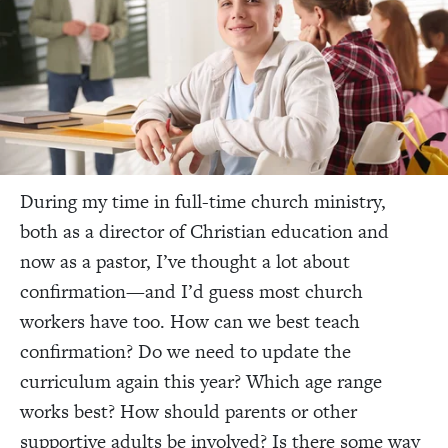
During my time in full-time church ministry,
both as a director of Christian education and
now as a pastor, I’ve thought a lot about
confirmation—and I’d guess most church
workers have too. How can we best teach
confirmation? Do we need to update the
curriculum again this year? Which age range
works best? How should parents or other
supportive adults be involved? Is there some way