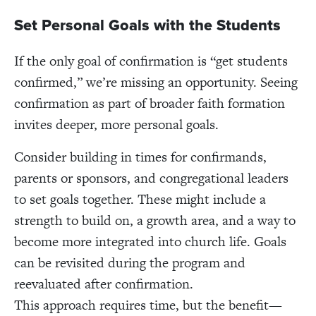
Set Personal Goals with the Students
If the only goal of confirmation is “get students
confirmed,” we’re missing an opportunity. Seeing
confirmation as part of broader faith formation
invites deeper, more personal goals.
Consider building in times for confirmands,
parents or sponsors, and congregational leaders
to set goals together. These might include a
strength to build on, a growth area, and a way to
become more integrated into church life. Goals
can be revisited during the program and
reevaluated after confirmation.
This approach requires time, but the benefit—