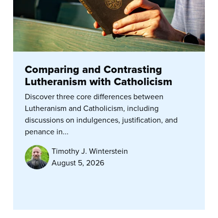
Comparing and Contrasting
Lutheranism with Catholicism
Discover three core differences between
Lutheranism and Catholicism, including
discussions on indulgences, justification, and
penance in...
Timothy J. Winterstein
August 5, 2026