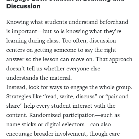
Discussion
Knowing what students understand beforehand
is important—but so is knowing what they’re
learning during class. Too often, discussion
centers on getting someone to say the right
answer so the lesson can move on. That approach
doesn’t tell us whether everyone else
understands the material.
Instead, look for ways to engage the whole group.
Strategies like “read, write, discuss” or “pair and
share” help every student interact with the
content. Randomized participation—such as
name sticks or digital selectors—can also
encourage broader involvement, though care