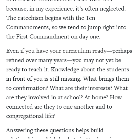
because, in my experience, it’s often neglected.
The catechism begins with the Ten
Commandments, so we tend to jump right into
the First Commandment on day one.
Even
if you have your curriculum ready
—perhaps
refined over many years—you may not yet be
ready to teach it. Knowledge about the students
in front of you is still missing. What brings them
to confirmation? What are their interests? What
are they involved in at school? At home? How
connected are they to one another and to
congregational life?
Answering these questions helps build