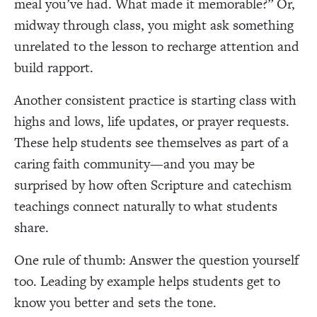
meal you’ve had. What made it memorable?” Or,
midway through class, you might ask something
unrelated to the lesson to recharge attention and
build rapport.
Another consistent practice is starting class with
highs and lows, life updates, or prayer requests.
These help students see themselves as part of a
caring faith community—and you may be
surprised by how often Scripture and catechism
teachings connect naturally to what students
share.
One rule of thumb: Answer the question yourself
too. Leading by example helps students get to
know you better and sets the tone.