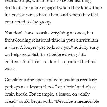
relationships, which leads to better learning.
Students are more engaged
when they know their
instructor cares about them and when they feel
connected to the group.
You don’t have to ask everything at once, but
front-loading relational time in your curriculum
is wise. A longer “get to know you” activity early
on helps establish trust before diving into
content. And this shouldn’t stop after the first
week.
Consider using open-ended questions regularly—
perhaps as a lesson “hook” or a brief mid-class
brain break. For example, a lesson on “daily
bread” could begin with, “Describe a memorable