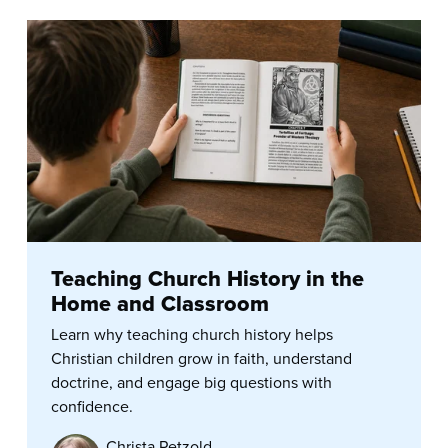
Teaching Church History in the
Home and Classroom
Learn why teaching church history helps
Christian children grow in faith, understand
doctrine, and engage big questions with
confidence.
Christa Petzold