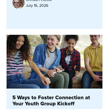
July 16, 2026
5 Ways to Foster Connection at
Your Youth Group Kickoff