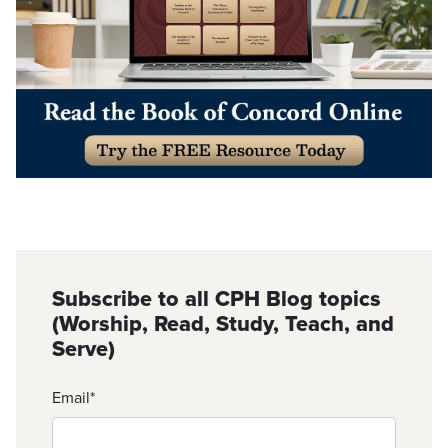
Subscribe to all CPH Blog topics
(Worship, Read, Study, Teach, and
Serve)
Email
*