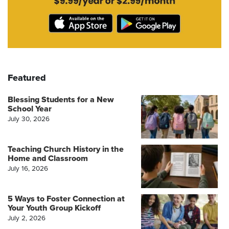
Featured
Blessing Students for a New
School Year
July 30, 2026
Teaching Church History in the
Home and Classroom
July 16, 2026
5 Ways to Foster Connection at
Your Youth Group Kickoff
July 2, 2026