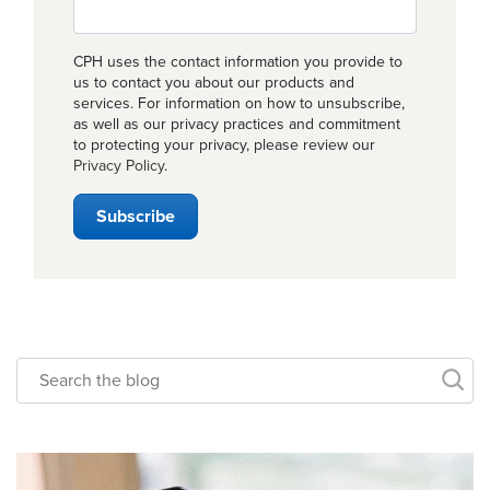
CPH uses the contact information you provide to
us to contact you about our products and
services. For information on how to unsubscribe,
as well as our privacy practices and commitment
to protecting your privacy, please review our
Privacy Policy
.