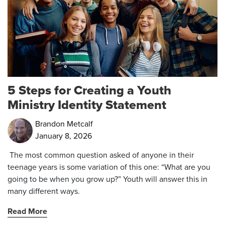
5 Steps for Creating a Youth
Ministry Identity Statement
Brandon Metcalf
January 8, 2026
The most common question asked of anyone in their
teenage years is some variation of this one: “What are you
going to be when you grow up?” Youth will answer this in
many different ways.
Read More