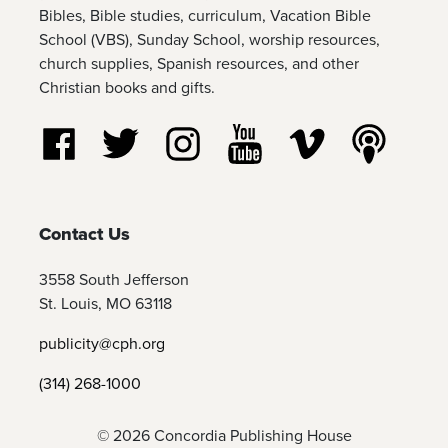
Bibles, Bible studies, curriculum, Vacation Bible
School (VBS), Sunday School, worship resources,
church supplies, Spanish resources, and other
Christian books and gifts.
Follow us on Facebook
Follow us on Twitter
Follow us on Instagram
Watch us on YouTube
Watch us on Vim
Listen t
Contact Us
3558 South Jefferson
St. Louis, MO 63118
publicity@cph.org
(314) 268-1000
© 2026 Concordia Publishing House