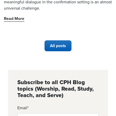
meaningful dialogue in the confirmation setting is an almost
universal challenge.
Read More
All posts
Subscribe to all CPH Blog
topics (Worship, Read, Study,
Teach, and Serve)
Email
*