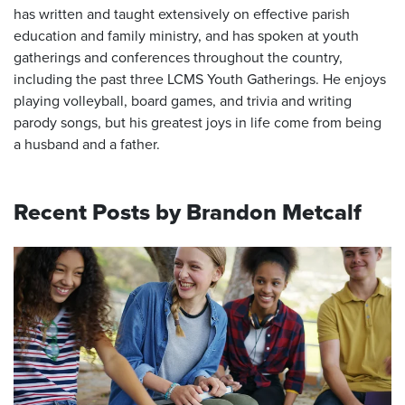
has written and taught extensively on effective parish
education and family ministry, and has spoken at youth
gatherings and conferences throughout the country,
including the past three LCMS Youth Gatherings. He enjoys
playing volleyball, board games, and trivia and writing
parody songs, but his greatest joys in life come from being
a husband and a father.
Recent Posts by Brandon Metcalf