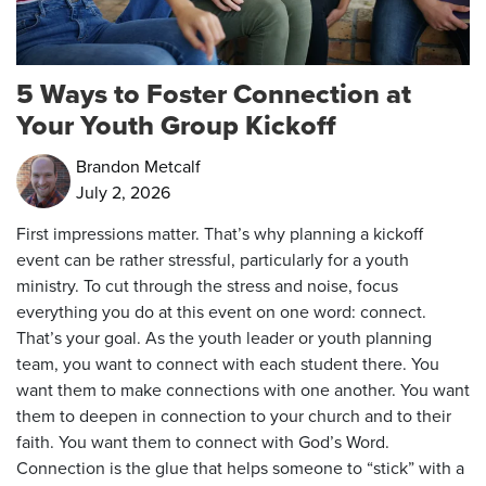
5 Ways to Foster Connection at
Your Youth Group Kickoff
Brandon Metcalf
July 2, 2026
First impressions matter. That’s why planning a kickoff
event can be rather stressful, particularly for a youth
ministry. To cut through the stress and noise, focus
everything you do at this event on one word: connect.
That’s your goal. As the youth leader or youth planning
team, you want to connect with each student there. You
want them to make connections with one another. You want
them to deepen in connection to your church and to their
faith. You want them to connect with God’s Word.
Connection is the glue that helps someone to “stick” with a