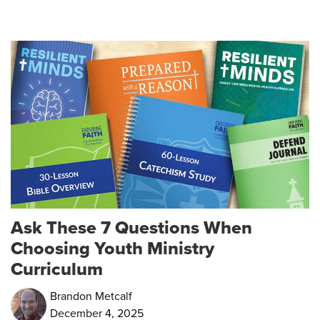
Ask These 7 Questions When
Choosing Youth Ministry
Curriculum
Brandon Metcalf
December 4, 2025