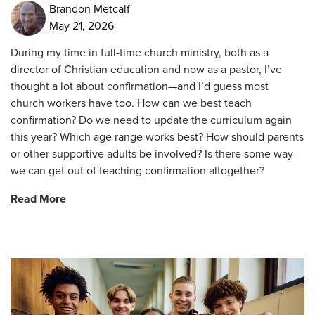
Brandon Metcalf
May 21, 2026
During my time in full-time church ministry, both as a
director of Christian education and now as a pastor, I’ve
thought a lot about confirmation—and I’d guess most
church workers have too. How can we best teach
confirmation? Do we need to update the curriculum again
this year? Which age range works best? How should parents
or other supportive adults be involved? Is there some way
we can get out of teaching confirmation altogether?
Read More