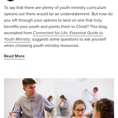
To say that there are plenty of youth ministry curriculum
options out there would be an understatement. But how do
you sift through your options to land on one that truly
benefits your youth and points them to Christ?
This blog,
excerpted from
Connected for Life: Essential Guide to
Youth Ministry
, suggests some questions to ask yourself
when choosing youth ministry resources.
Read More