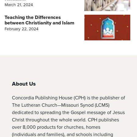
March 21, 2024
Teaching the Differences
between Christianity and Islam
February 22, 2024
About Us
Concordia Publishing House (CPH) is the publisher of
The Lutheran Church—Missouri Synod (LCMS)
dedicated to spreading the Gospel message of Jesus
Christ throughout the whole world. CPH publishes
over 8,000 products for churches, homes
(individuals and families), and schools including