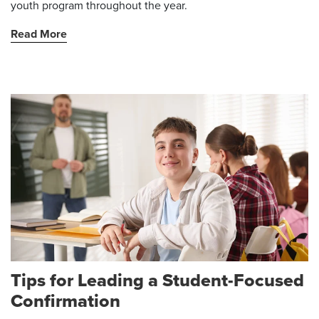
youth program throughout the year.
Read More
Tips for Leading a Student-Focused
Confirmation