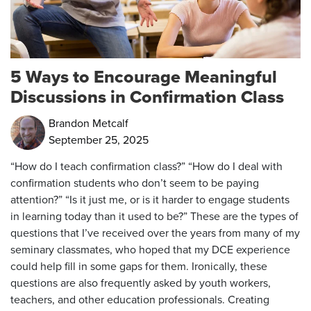
5 Ways to Encourage Meaningful
Discussions in Confirmation Class
Brandon Metcalf
September 25, 2025
“How do I teach confirmation class?” “How do I deal with
confirmation students who don’t seem to be paying
attention?” “Is it just me, or is it harder to engage students
in learning today than it used to be?” These are the types of
questions that I’ve received over the years from many of my
seminary classmates, who hoped that my DCE experience
could help fill in some gaps for them. Ironically, these
questions are also frequently asked by youth workers,
teachers, and other education professionals. Creating