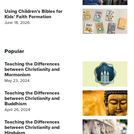
Using Children’s Bibles for
Kids’ Faith Formation
June 18, 2026
Popular
Teaching the Differences
between Christianity and
Mormonism
May 23, 2024
Teaching the Differences
between Christianity and
Buddhism
April 26, 2024
Teaching the Differences
between Christianity and
Hinduism