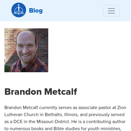
Blog
Brandon Metcalf
Brandon Metcalf currently serves as associate pastor at Zion
Lutheran Church in Bethalto, Illinois, and previously served
as a DCE in the Missouri District. He is a contributing author
to numerous books and Bible studies for youth ministries,