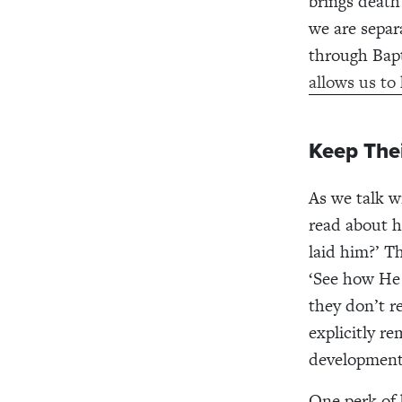
brings death 
we are separ
through Bapt
allows us to
Keep The
As we talk w
read about h
laid him?’ T
‘See how He 
they don’t 
explicitly r
developmenta
One perk of 