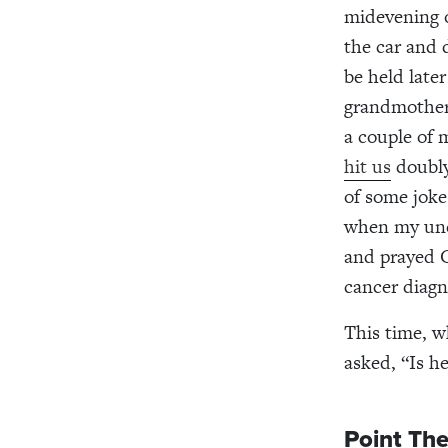
midevening o
the car and 
be held late
grandmother 
a couple of 
hit us
doubly
of some joke
when my unc
and prayed G
cancer diagn
This time, w
asked, “Is 
Point The