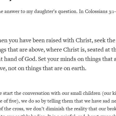
the answer to my daughter’s question. In Colossians 3:1
then you have been raised with Christ, seek the
ngs that are above, where Christ is, seated at t
ht hand of God. Set your minds on things that 
ve, not on things that are on earth.
start the conversation with our small children (our k
e of five), we do so by telling them that we have sad n
of the cross, we don’t diminish the reality that our br