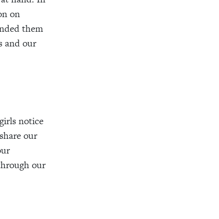
on on
minded them
us and our
irls notice
 share our
our
through our