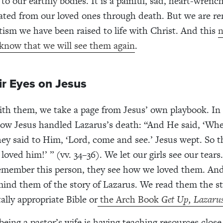
to our earthly bodies. It is a painful, sad, heart-wrench
ated from our loved ones through death. But we are r
ism we have been raised to life with Christ. And this
n
 know that we will see them again
.
ir Eyes on Jesus
ith them, we take a page from Jesus’ own playbook. In 
ow Jesus handled Lazarus’s death: “And He said, ‘Wh
hey said to Him, ‘Lord, come and see.’ Jesus wept. So t
loved him!’ ” (vv. 34–36). We let our girls see our tear
remember this person, they see how we loved them. An
emind them of the story of Lazarus. We read them the s
lly appropriate Bible or
the Arch Book
Get Up, Lazaru
being a pastor’s wife is having teaching resources close