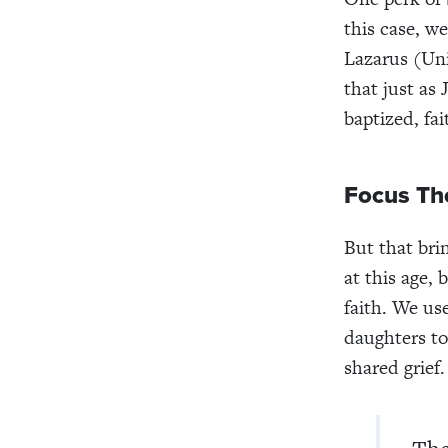
this case, w
Lazarus (Uni
that just as
baptized, fai
Focus Th
But that bri
at this age,
faith. We us
daughters to
shared grief.