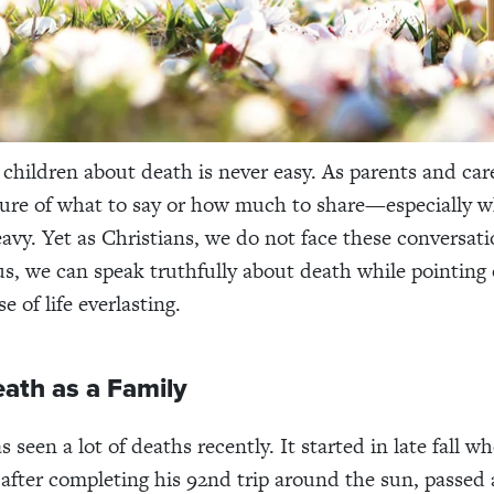
 children about death is never easy. As parents and car
sure of what to say or how much to share—especially 
eavy. Yet as Christians, we do not face these conversat
us, we can speak truthfully about death while pointing
e of life everlasting.
ath as a Family
 seen a lot of deaths recently. It started in late fall 
 after completing his 92nd trip around the sun, passed