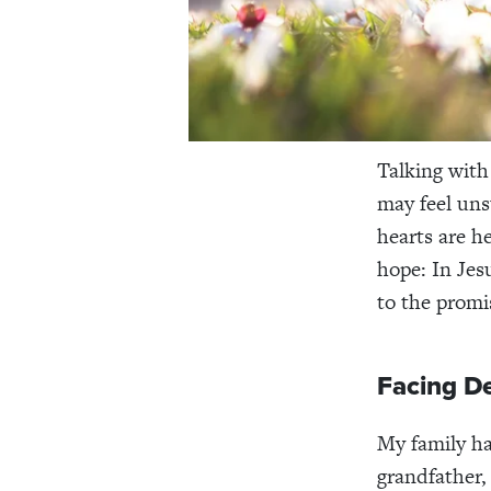
Talking with
may feel un
hearts are h
hope: In Jes
to the promis
Facing De
My family has
grandfather,