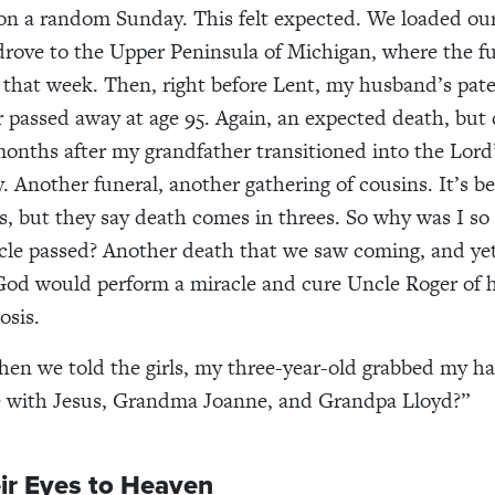
n a random Sunday. This felt expected. We loaded our 
drove to the Upper Peninsula of Michigan, where the f
r that week. Then, right before Lent, my husband’s pat
passed away at age 95. Again, an expected death, but 
months after my grandfather transitioned into the Lord
. Another funeral, another gathering of cousins. It’s b
s, but they say death comes in threes. So why was I s
le passed? Another death that we saw coming, and ye
od would perform a miracle and cure Uncle Roger of h
osis.
hen we told the girls, my three-year-old grabbed my h
he with Jesus, Grandma Joanne, and Grandpa Lloyd?”
ir Eyes to Heaven