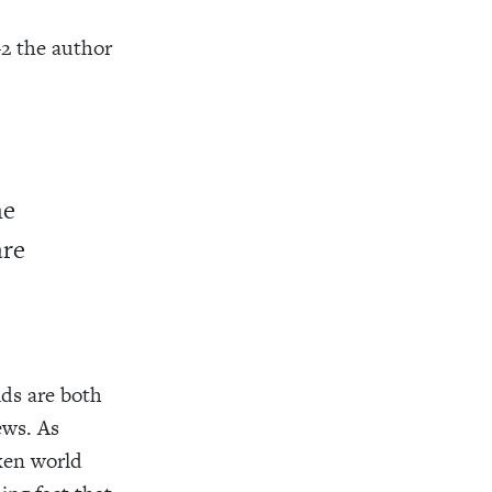
–2 the author
he
are
ids are both
ews. As
oken world