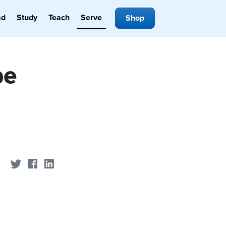
ad
Study
Teach
Serve
Shop
pe
Share on Twitter
Share on Facebook
Share on LinkedIn