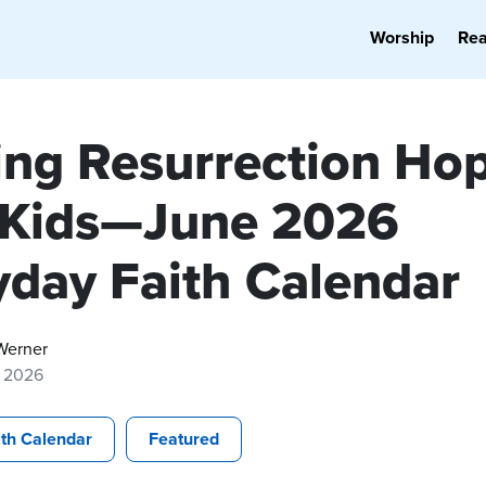
Worship
Re
ing Resurrection Ho
 Kids—June 2026
yday Faith Calendar
Werner
, 2026
ith Calendar
Featured