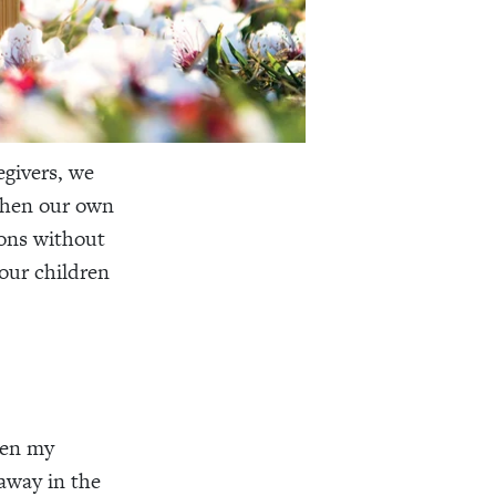
egivers, we
when our own
ions without
 our children
when my
 away in the