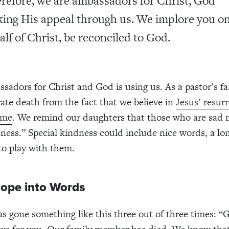
refore, we are ambassadors for Christ, God
ing His appeal through us. We implore you o
alf of Christ, be reconciled to God.
sadors for Christ and God is using us. As a pastor’s fa
ate death from the fact that we believe in
Jesus’ resur
ome
. We remind our daughters that those who are sad
dness.” Special kindness could include nice words, a lo
to play with them.
Hope into Words
as gone something like this three out of three times: “G