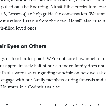
e pulled out the
Enduring Faith® Bible curriculum
less
t 8, Lesson 4) to help guide the conversation. We re
 Jesus raised Lazarus from the dead, He will also raise 
th-filled loved ones.
eir Eyes on Others
ngs us to a harder point. We’re not sure how much our g
 but approximately half of our extended family does not
e Paul’s words as our guiding principle on how we ask 
 engage with our family members during funerals and 
 He states in 2 Corinthians 5:20: