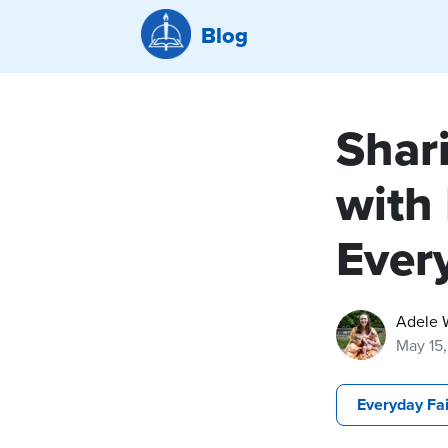
Blog
Shar
with
Ever
Adele 
May 15
Everyday Fa