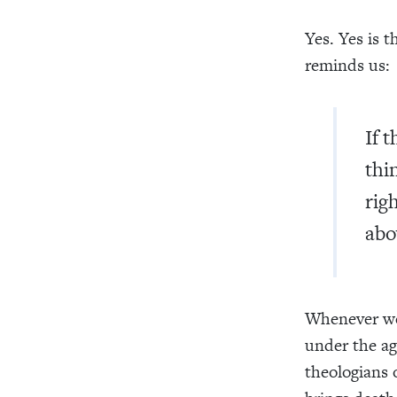
Yes. Yes is 
reminds us:
If 
thi
rig
abo
Whenever we 
under the ag
theologians 