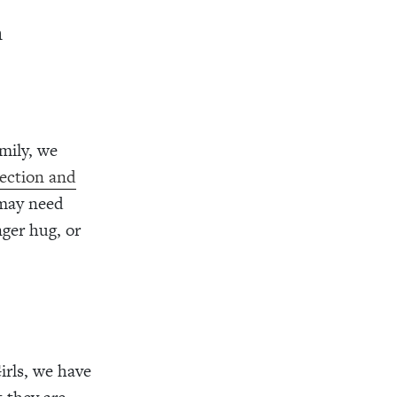
n
mily, we
rection and
 may need
nger hug, or
irls, we have