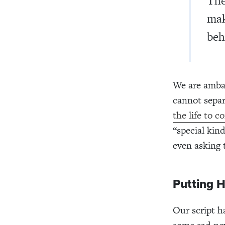
The
mak
beh
We are ambas
cannot separ
the life to c
“special kin
even asking 
Putting 
Our script h