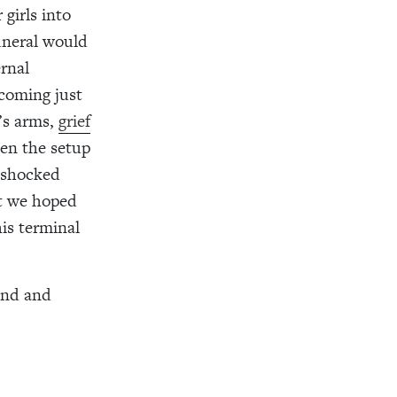
girls into
uneral would
ernal
coming just
’s arms,
grief
een the setup
o shocked
t we hoped
is terminal
and and