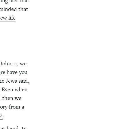
ing fact that
eminded that
ew life
John 11, we
ere have you
he Jews said,
s. Even when
d then we
tory from a
s!
.
 at hand. In