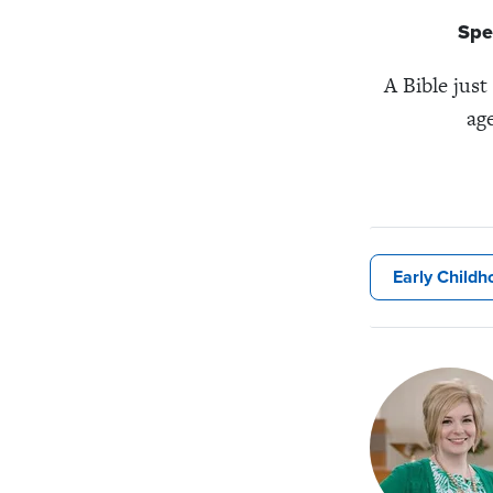
Spe
A Bible just
age
Early Childh