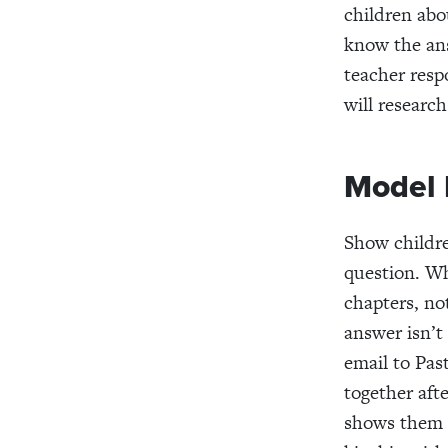
children abo
know the ans
teacher respo
will researc
Model 
Show childre
question. Wh
chapters, no
answer isn’t
email to Pas
together afte
shows them h