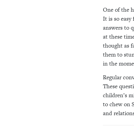
One of the ha
It is so easy
answers to qu
at these tim
thought as f
them to stum
in the momen
Regular conve
These questi
children’s m
to chew on S
and relations