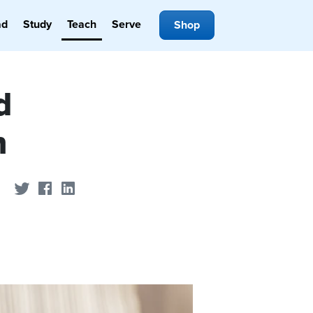
ad
Study
Teach
Serve
Shop
d
h
Share on Twitter
Share on Facebook
Share on LinkedIn