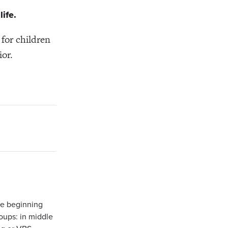
ife.
 for children
ior.
ce beginning
oups: in middle