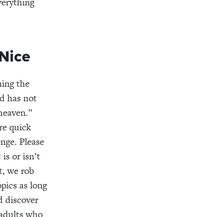
verything
Nice
ning the
od has not
heaven.”
re quick
enge. Please
is or isn’t
t, we rob
pics as long
d discover
 adults who