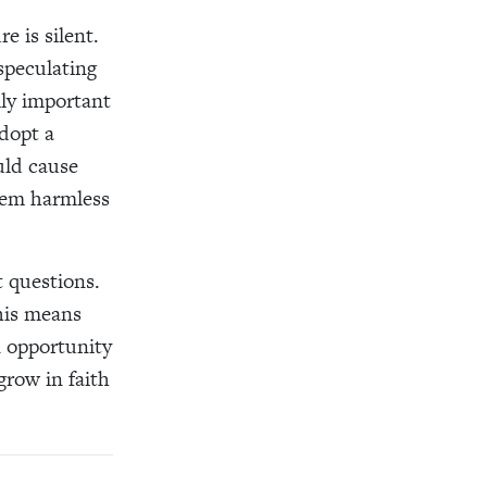
e is silent.
 speculating
lly important
adopt a
uld cause
seem harmless
t questions.
his means
n opportunity
grow in faith