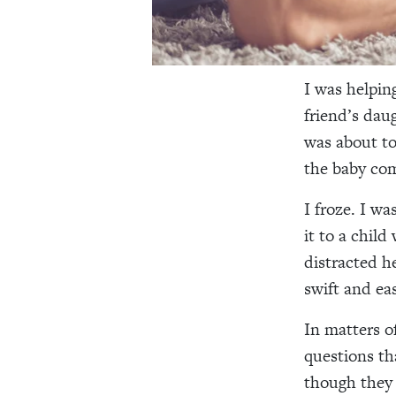
I was helpin
friend’s dau
was about to
the baby co
I froze. I wa
it to a chil
distracted he
swift and eas
In matters o
questions th
though they