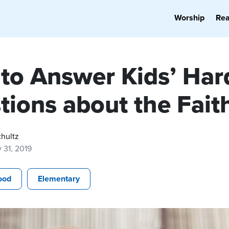
Worship
Re
to Answer Kids’ Har
tions about the Fait
hultz
 31, 2019
ood
Elementary