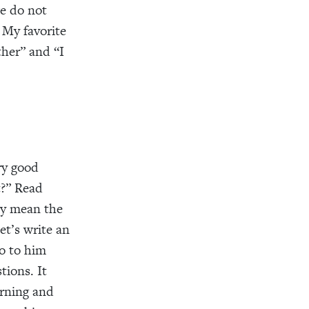
we do not
 My favorite
ther” and “I
ry good
t?” Read
may mean the
et’s write an
go to him
tions. It
arning and