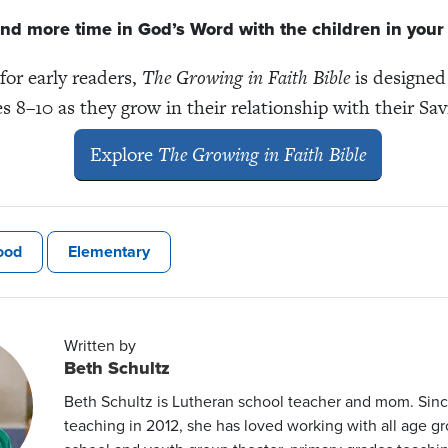
nd more time in God’s Word with the children in your l
 for early readers,
The Growing in Faith Bible
is designed
s 8–10 as they grow in their relationship with their Sav
Explore
The Growing in Faith Bible
ood
Elementary
Written by
Beth Schultz
Beth Schultz is Lutheran school teacher and mom. Sin
teaching in 2012, she has loved working with all age gr