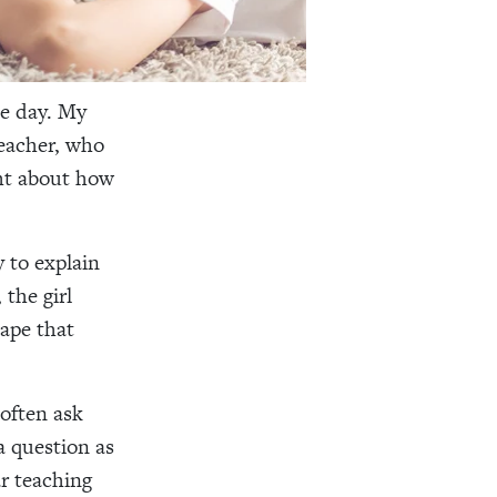
ne day. My
teacher, who
ght about how
y to explain
 the girl
cape that
 often ask
a question as
r teaching