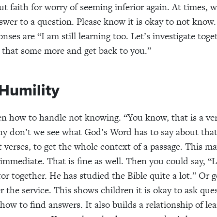
ut faith for worry of seeming inferior again. At times, 
wer to a question. Please know it is okay to not know.
nses are “I am still learning too. Let’s investigate toge
h that some more and get back to you.”
Humility
n how to handle not knowing. “You know, that is a ve
y don’t we see what God’s Word has to say about tha
t verses, to get the whole context of a passage. This 
 immediate. That is fine as well. Then you could say, “L
tor together. He has studied the Bible quite a lot.” Or 
r the service. This shows children it is okay to ask ques
ow to find answers. It also builds a relationship of le