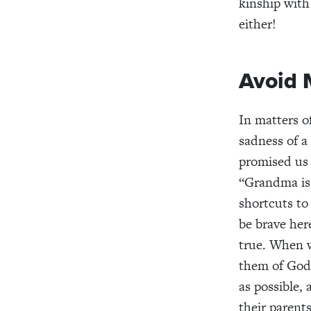
kinship with
either!
Avoid 
In matters o
sadness of a
promised us
“Grandma is 
shortcuts to
be brave her
true. When w
them of God’
as possible,
their parent