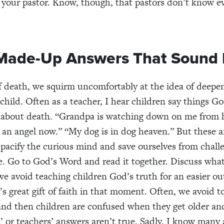
 your pastor. Know, though, that pastors don’t know e
Made-Up Answers That Sound 
f death, we squirm uncomfortably at the idea of deepe
 child. Often as a teacher, I hear children say things G
 about death. “Grandpa is watching down on me from 
an angel now.” “My dog is in dog heaven.” But these a
 pacify the curious mind and save ourselves from chall
e. Go to God’s Word and read it together. Discuss what 
e avoid teaching children God’s truth for an easier ou
s great gift of faith in that moment. Often, we avoid to
 and then children are confused when they get older an
s’ or teachers’ answers aren’t true. Sadly, I know many