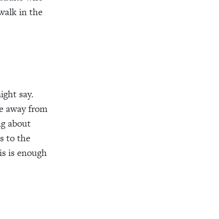
walk in the
ight say.
ke away from
ng about
s to the
is is enough