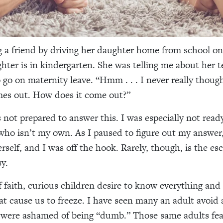
g a friend by driving her daughter home from school o
ghter is in kindergarten. She was telling me about her 
 go on maternity leave. “Hmm . . . I never really thou
mes out. How does it come out?”
s not prepared to answer this. I was especially not read
d who isn’t my own. As I paused to figure out my answer,
rself, and I was off the hook. Rarely, though, is the es
y.
f faith, curious children desire to know everything and
at cause us to freeze. I have seen many an adult avoid 
 were ashamed of being “dumb.” Those same adults fea