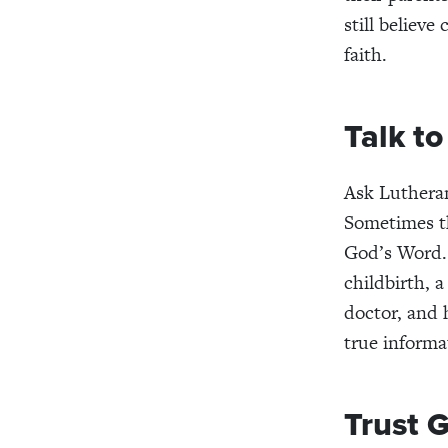
still believe
faith.
Talk t
Ask Lutheran
Sometimes th
God’s Word. 
childbirth, 
doctor, and 
true informa
Trust 