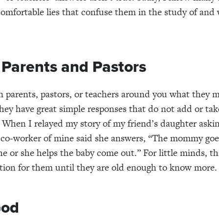
 comfortable lies that confuse them in the study of and 
o Parents and Pastors
 parents, pastors, or teachers around you what they m
ey have great simple responses that do not add or ta
When I relayed my story of my friend’s daughter aski
a co-worker of mine said she answers, “The mommy goe
he or she helps the baby come out.” For little minds, th
tion for them until they are old enough to know more.
God