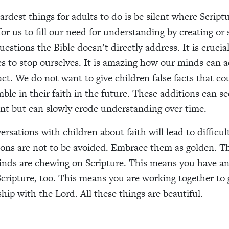
rdest things for adults to do is be silent where Scriptur
 for us to fill our need for understanding by creating or
estions the Bible doesn’t directly address. It is crucia
es to stop ourselves. It is amazing how our minds can 
act. We do not want to give children false facts that co
ble in their faith in the future. These additions can 
t but can slowly erode understanding over time.
rsations with children about faith will lead to difficul
ons are not to be avoided. Embrace them as golden. T
inds are chewing on Scripture. This means you have a
cripture, too. This means you are working together to 
hip with the Lord. All these things are beautiful.