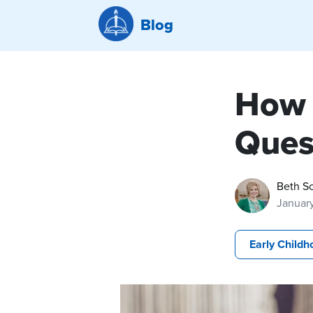
Blog
How 
Ques
Beth Sc
January
Early Childh