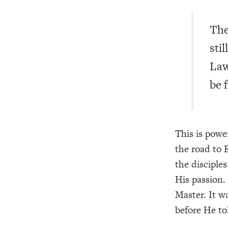
The
sti
Law
be 
This is powe
the road to 
the disciple
His passion.
Master. It wa
before He t