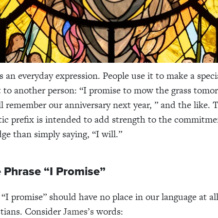
is an everyday expression. People use it to make a speci
o another person: “I promise to mow the grass tomor
ll remember our anniversary next year, ” and the like. 
tic prefix is intended to add strength to the commitmen
ge than simply saying, “I will.”
 Phrase “I Promise”
, “I promise” should have no place in our language at all
stians. Consider
James’s
words: