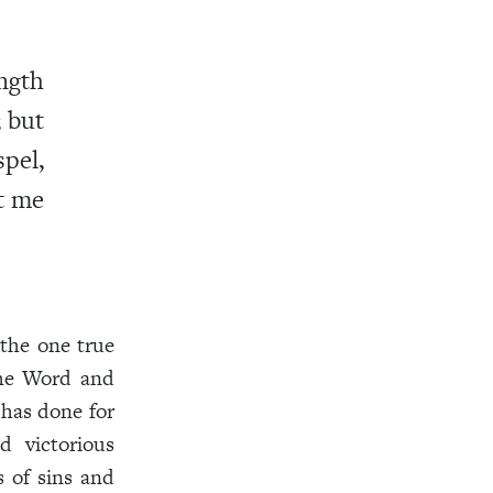
ngth
; but
pel,
pt me
the one true
the Word and
has done for
d victorious
s of sins and