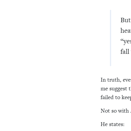
But
hea
“ye
fal
In truth, ev
me suggest t
failed to ke
Not so with 
He states: