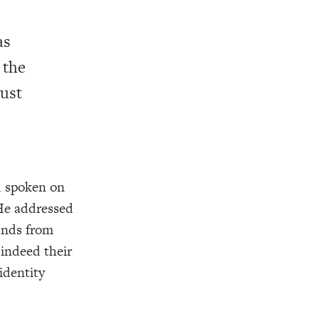
as
 the
ust
ad spoken on
He addressed
unds from
 indeed their
identity