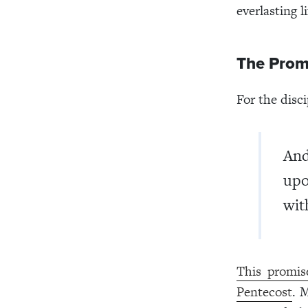
everlasting li
The Promi
For the disci
And
upo
wit
This promis
Pentecost
. 