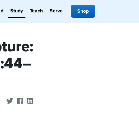
ad
Study
Teach
Serve
Shop
ture:
4:44–
Share on Twitter
Share on Facebook
Share on LinkedIn