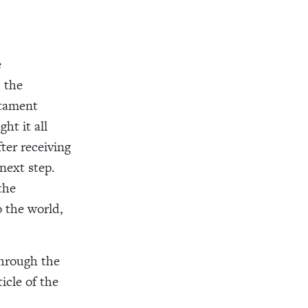
e
 the
stament
ht it all
ter receiving
next step.
the
 the world,
through the
icle of the