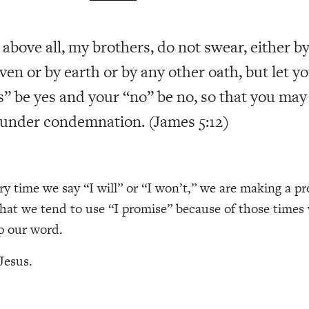
 above all, my brothers, do not swear, either b
ven or by earth or by any other oath, but let y
s” be yes and your “no” be no, so that you may
l under condemnation. (James 5:12)
ery time we say “I will” or “I won’t,” we are making a p
hat we tend to use “I promise” because of those times
ep our word.
Jesus.