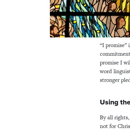
“I promise” 
commitment t
promise I wi
word linguis
stronger pled
Using the
By all rights
not for Chri