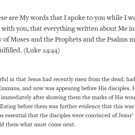
se are My words that I spoke to you while I w
ll with you, that everything written about Me in
 of Moses and the Prophets and the Psalms m
fulfilled. (Luke 24:44)
rful in that Jesus had recently risen from the dead, h
Emmaus, and now was appearing before His disciples. 
s immediately after showing them the marks of His wo
 Eating before them was further evidence that this was
s essential that the disciples were convinced of Jesus’ 
old them what must come next.