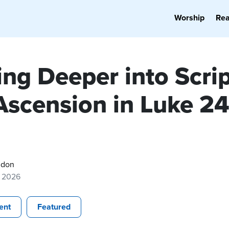
Worship
Re
ng Deeper into Scrip
Ascension in Luke 2
gdon
, 2026
ent
Featured