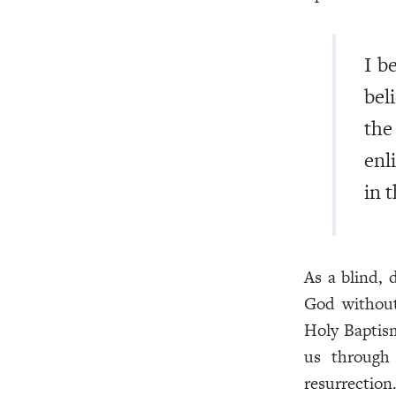
I b
bel
the
enl
in t
As a blind,
God without
Holy Baptis
us through 
resurrection