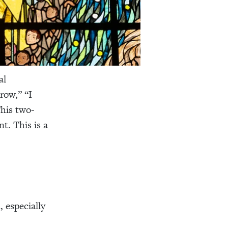
al
row,” “I
This two-
t. This is a
, especially