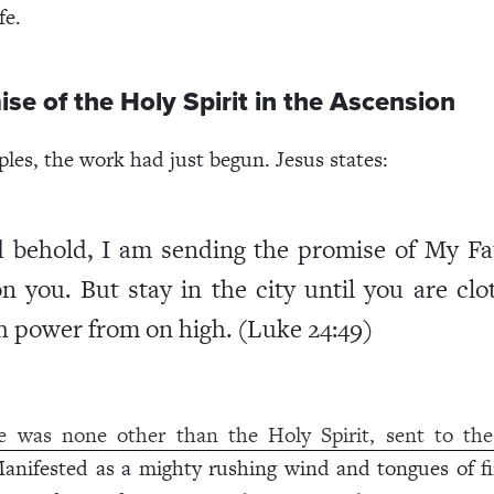
fe.
se of the Holy Spirit in the Ascension
ples, the work had just begun. Jesus states:
 behold, I am sending the promise of My Fa
n you. But stay in the city until you are clo
h power from on high. (Luke 24:49)
e was none other than the Holy Spirit, sent to the 
Manifested as a mighty rushing wind and tongues of fir