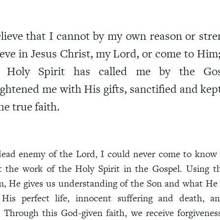
elieve that I cannot by my own reason or stre
ieve in Jesus Christ, my Lord, or come to Him
 Holy Spirit has called me by the Gos
ightened me with His gifts, sanctified and ke
he true faith.
 dead enemy of the Lord, I could never come to know 
 the work of the Holy Spirit in the Gospel. Using 
m, He gives us understanding of the Son and what He 
His perfect life, innocent suffering and death, an
. Through this God-given faith, we receive forgivenes