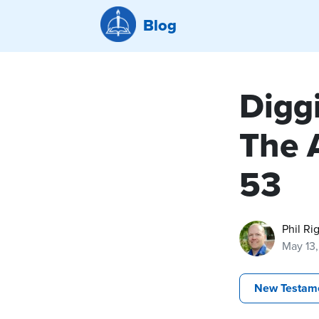
Blog
Diggi
The 
53
Phil Ri
May 13
New Testam