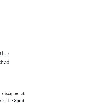
ther
thed
disciples at
e, the Spirit