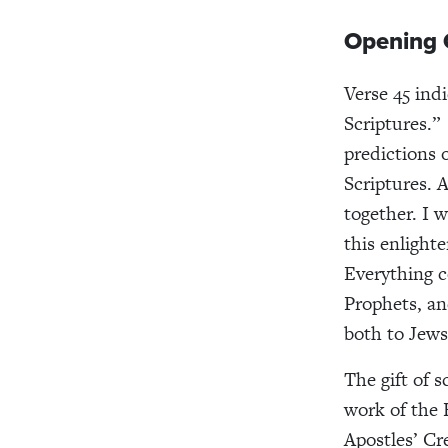
Opening O
Verse 45 ind
Scriptures.”
predictions 
Scriptures. A
together. I w
this enlight
Everything 
Prophets, an
both to Jews
The gift of 
work of the H
Apostles’ Cr