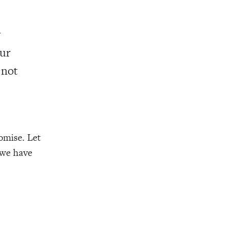
y
our
 not
romise. Let
 we have