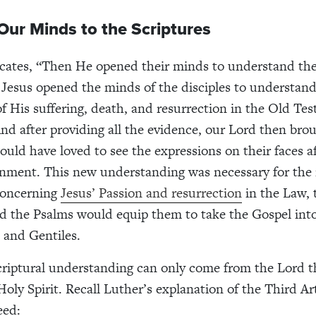
ur Minds to the Scriptures
icates, “Then He opened their minds to understand th
 Jesus opened the minds of the disciples to understand
of His suffering, death, and resurrection in the Old Te
nd after providing all the evidence, our Lord then broug
ould have loved to see the expressions on their faces af
enment. This new understanding was necessary for the 
concerning
Jesus’ Passion and resurrection
in the Law, 
d the Psalms would equip them to take the Gospel into
 and Gentiles.
scriptural understanding can only come from the Lord 
oly Spirit. Recall Luther’s explanation of the Third Art
eed: