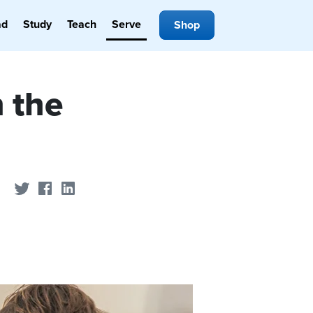
ad
Study
Teach
Serve
Shop
 the
Share on Twitter
Share on Facebook
Share on LinkedIn