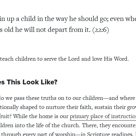
in up a child in the way he should go; even wh
s old he will not depart from it. (22:6)
 teach children to serve the Lord and love His Word.
s This Look Like?
o we pass these truths on to our children—and where 
tionally shaped to nurture their faith, sustain their gr
 fruit? While the home is our
primary place of instructi
ildren into the life of the church. There, they encount
through every part of worship—in Scripture readings,