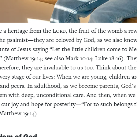
e a heritage from the L
, the fruit of the womb a re
ORD
 the psalmist—they are beloved by God, as we also kno
nts of Jesus saying “Let the little children come to M
 (Matthew 19:14; see also Mark 10:14; Luke 18:16). They
erefore, they are invaluable to us too.
Think about the 
every stage of our lives: When we are young, children ar
and peers. In adulthood,
as we become parents, God’s 
em with deep, unconditional care. And then, when we s
e our joy and hope for posterity—“For to such belongs
Matthew 19:14).
dom of God