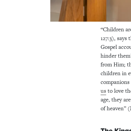
“Children ar
127:3), says
Gospel accou
hinder them”
from Him; th
children in 
companions 
us
to love th
age, they ar
of heaven” (
The King