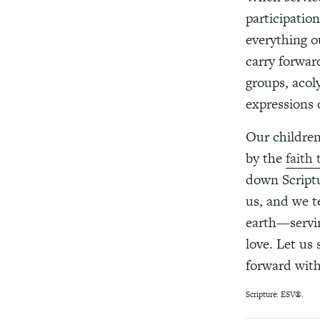
participatio
everything ou
carry forwar
groups, acol
expressions o
Our children
by the
faith
down Script
us, and we t
earth—servin
love. Let us
forward with
Scripture: ESV®.