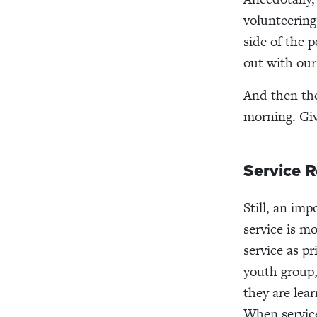
volunteering
side of the
out with our
And then the
morning. Giv
Service 
Still, an im
service is m
service as pr
youth group,
they are lear
When servic