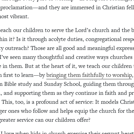
 proclamation—and they are immersed in Christian fell
most vibrant.
ach our children to serve the Lord’s church and the 
hin it? Is it through acolyte duties, congregational respo
 outreach? Those are all good and meaningful express
 I’ve seen many thoughtful and creative ways churches 
 in them. But at the heart of it, we teach our children 
m first to learn—by
bringing them faithfully to worship
n Bible study and Sunday School, guiding them throu
, and supporting them as they continue in faith and pr
This, too, is a profound act of service: It models Christ
ger ones who follow and helps equip the church for the
reater service can our children offer?
 I love when kids in church exercise their servant heart