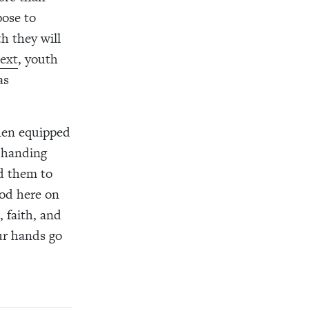
pose to
th they will
next
, youth
as
when equipped
 handing
d them to
od here on
 faith, and
our hands go