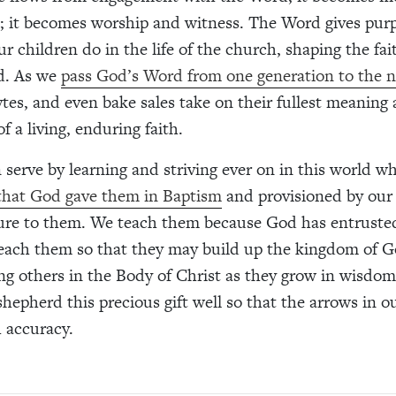
n; it becomes worship and witness. The Word gives pur
r children do in the life of the church, shaping the fai
d. As we
pass God’s Word from one generation to the 
ytes, and even bake sales take on their fullest meaning 
f a living, enduring faith.
 serve by learning and striving ever on in this world 
 that God gave them in Baptism
and provisioned by our
ure to them. We teach them because God has entruste
each them so that they may build up the kingdom of G
g others in the Body of Christ as they grow in wisdom,
 shepherd this precious gift well so that the arrows in 
 accuracy.