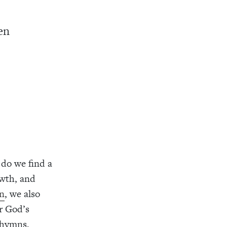
en
do we find a
owth, and
on
, we also
er God’s
 hymns,