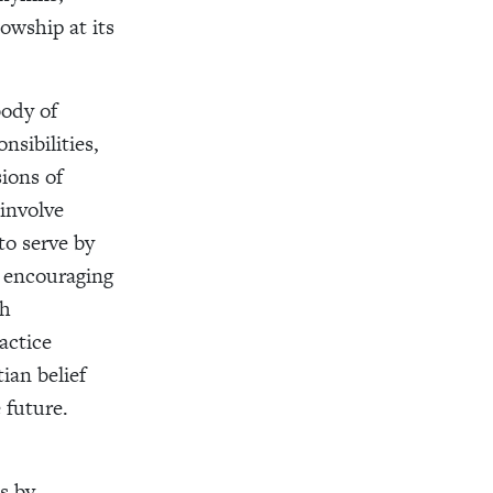
owship at its
body of
nsibilities,
ions of
involve
to serve by
, encouraging
gh
actice
ian belief
 future.
s by