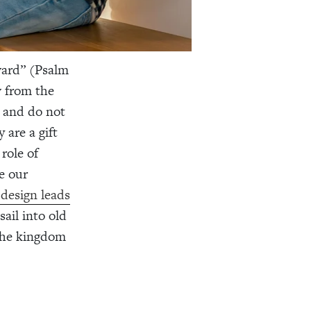
ward” (Psalm
w from the
e and do not
 are a gift
role of
e our
design leads
ail into old
 the kingdom