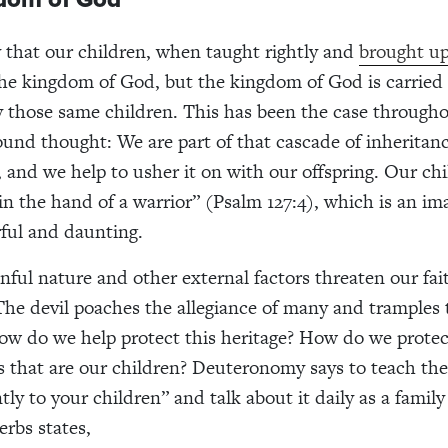
ly that our children, when taught rightly and
brought up
 the kingdom of God, but the kingdom of God is carried
y those same children. This has been the case througho
und thought: We are part of that cascade of inheritan
, and we help to usher it on with our offspring. Our chi
in the hand of a warrior” (Psalm 127:4), which is an ima
ful and daunting.
sinful nature and other external factors threaten our fa
he devil poaches the allegiance of many and tramples t
How do we help protect this heritage? How do we protec
ts that are our children? Deuteronomy says to teach th
tly to your children” and talk about it daily as a family
erbs states,