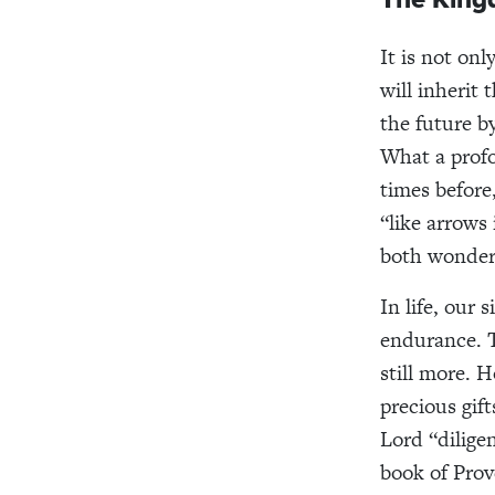
It is not on
will inherit
the future b
What a profo
times before
“like arrows 
both wonder
In life, our 
endurance. T
still more. 
precious gif
Lord “diligen
book of Prov