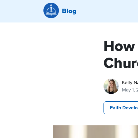
Blog
How 
Chur
Kelly N
May 1,
Faith Devel