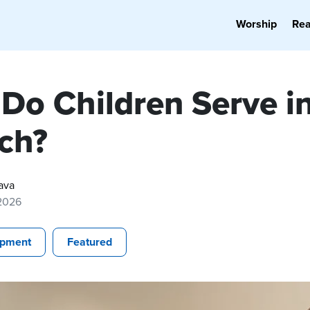
Worship
Re
Do Children Serve in
ch?
ava
 2026
opment
Featured