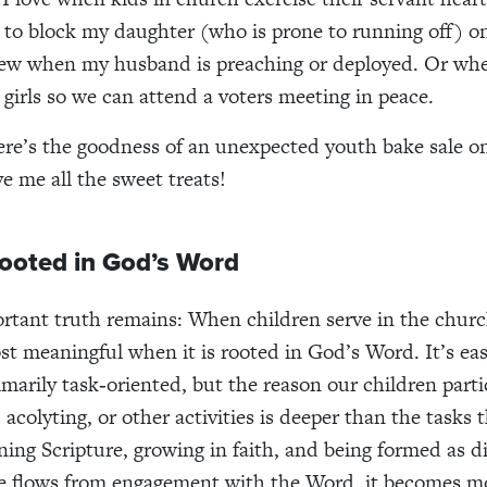
 to block my daughter (who is prone to running off) o
 pew when my husband is preaching or deployed. Or wh
 girls so we can attend a voters meeting in peace.
re’s the goodness of an unexpected youth bake sale o
e me all the sweet treats!
Rooted in God’s Word
portant truth remains: When children serve in the churc
ost meaningful when it is rooted in God’s Word. It’s eas
imarily task‑oriented, but the reason our children parti
 acolyting, or other activities is deeper than the task
ning Scripture, growing in faith, and being formed as di
e flows from engagement with the Word, it becomes m