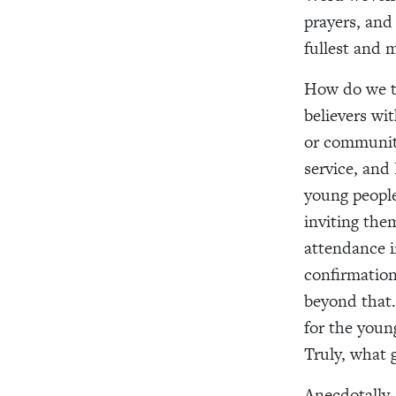
prayers, and
fullest and 
How do we te
believers wit
or community
service, and
young people
inviting the
attendance i
confirmation
beyond that. 
for the youn
Truly, what g
Anecdotally,