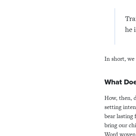
Tra
he i
In short, we
What Doe
How, then, d
setting inten
bear lasting
bring our ch
Word woven 