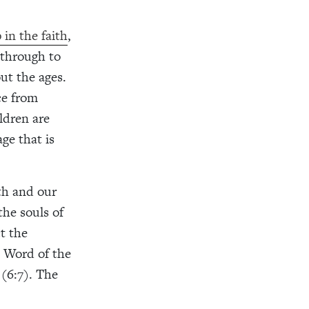
 in the faith
,
 through to
ut the ages.
ce from
ldren are
ge that is
ith and our
he souls of
t the
e Word of the
 (6:7). The