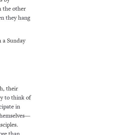
n the other
en they hang
n a Sunday
h, their
y to think of
cipate in
s themselves—
sciples.
ore than