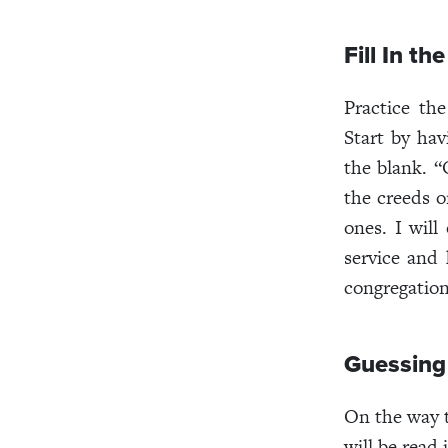
Fill In th
Practice th
Start by hav
the blank. “
the creeds or
ones. I will
service and 
congregation
Guessing
On the way t
will be read 