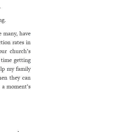
.
ng.
e many, have
tion rates in
our church’s
 time getting
elp my family
when they can
at a moment’s