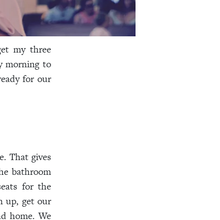
get my three
y morning to
ready for our
e. That gives
the bathroom
eats for the
n up, get our
head home. We