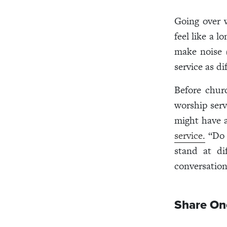
Going over w
feel like a l
make noise (
service as di
Before chur
worship serv
might have a
service.
“Do y
stand at di
conversation
Share O