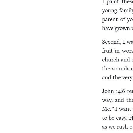
I paint thes
young famil
parent of yo
have grown u
Second, I wa
fruit in wo
church and d
the sounds of
and the very
John 14:6 re
way, and th
Me.” I want
to be easy. 
as we rush o