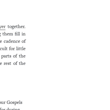
yer
together.
 them fill in
he cadence of
lt for little
 parts of the
e rest of the
our Gospels
for during