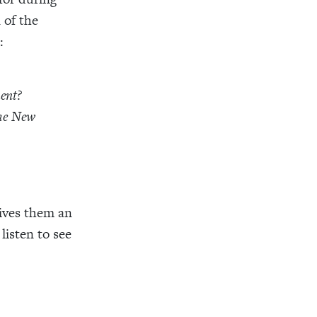
 of the
:
ent?
the New
gives them an
listen to see