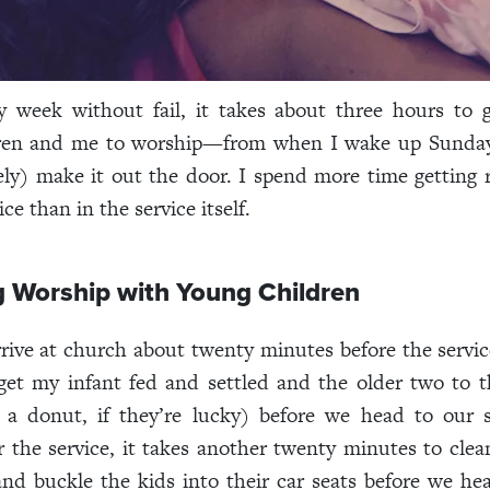
y week without fail, it takes about three hours to 
ren and me to worship—from when I wake up Sunda
ly) make it out the door. I spend more time getting 
ce than in the service itself.
g Worship with Young Children
rrive at church about twenty minutes before the servic
get my infant fed and settled and the older two to 
a donut, if they’re lucky) before we head to our s
er the service, it takes another twenty minutes to clea
and buckle the kids into their car seats before we 