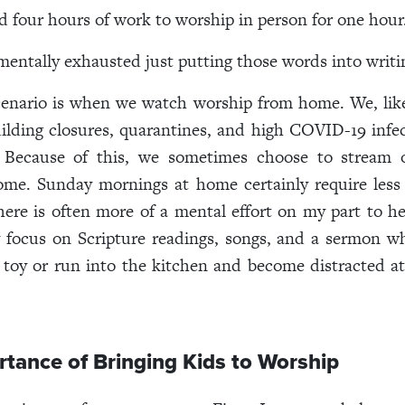
d four hours of work to worship in person for one hour
e mentally exhausted just putting those words into writi
cenario is when we watch worship from home. We, lik
ilding closures, quarantines, and high COVID-19 infec
 Because of this, we sometimes choose to stream 
ome. Sunday mornings at home certainly require less
here is often more of a mental effort on my part to h
y focus on Scripture readings, songs, and a sermon 
a toy or run into the kitchen and become distracted 
tance of Bringing Kids to Worship