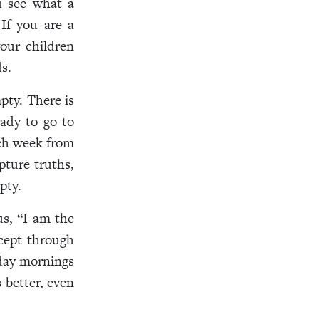
ou see what a
If you are a
your children
s.
pty. There is
ady to go to
ach week from
ipture truths,
mpty.
us, “I am the
cept through
day mornings
 better, even