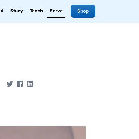
ad
Study
Teach
Serve
Shop
Share on Twitter
Share on Facebook
Share on LinkedIn