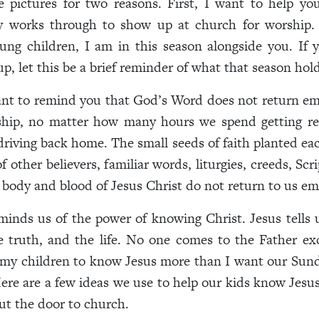
e pictures for two reasons. First, I want to help y
y works through to show up at church for worship. 
ung children, I am in this season alongside you. If 
p, let this be a brief reminder of what that season hold
nt to remind you that God’s Word does not return em
rship, no matter how many hours we spend getting re
riving back home. The small seeds of faith planted e
 other believers, familiar words, liturgies, creeds, Scr
 body and blood of Jesus Christ do not return to us e
minds us of the power of knowing Christ. Jesus tells 
e truth, and the life. No one comes to the Father ex
 my children to know Jesus more than I want our Sun
Here are a few ideas we use to help our kids know Jesus
ut the door to church.