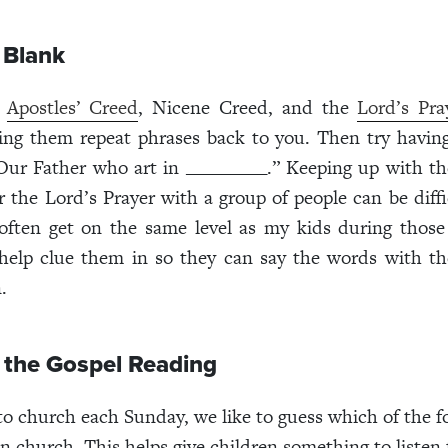
e Blank
e
Apostles’ Creed
, Nicene Creed, and the
Lord’s Pra
ing them repeat phrases back to you. Then try having
Our Father who art in _________.” Keeping up with t
 the Lord’s Prayer with a group of people can be difficu
 often get on the same level as my kids during those
help clue them in so they can say the words with th
.
 the Gospel Reading
o church each Sunday, we like to guess which of the f
in church. This helps give children something to listen 