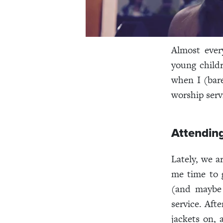
Almost ever
young child
when I (bare
worship servi
Attendin
Lately, we a
me time to 
(and maybe 
service. Aft
jackets on, 