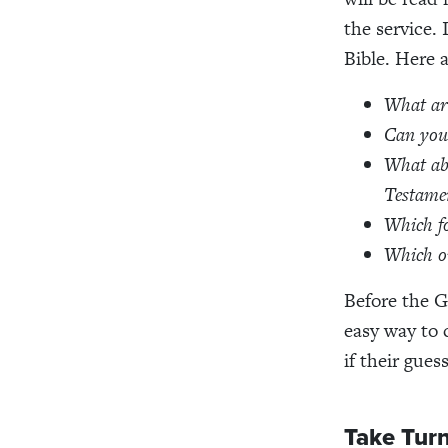
the service. 
Bible. Here 
What are
Can you 
What ab
Testamen
Which f
Which on
Before the G
easy way to c
if their gues
Take Turn