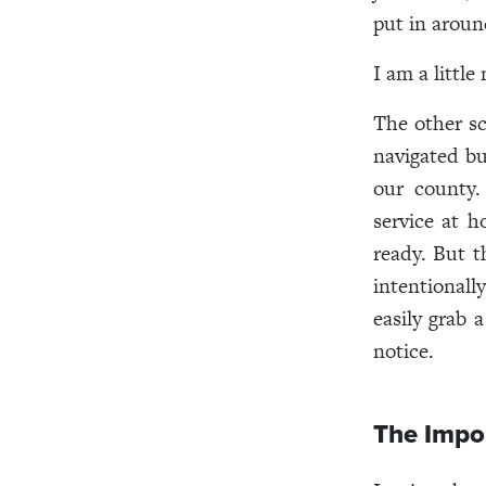
put in aroun
I am a littl
The other s
navigated bu
our county.
service at h
ready. But t
intentionall
easily grab 
notice.
The Impor