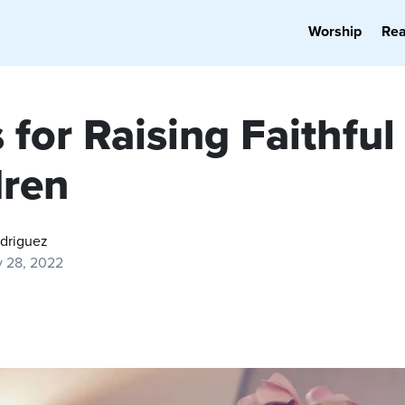
Worship
Re
 for Raising Faithful
dren
odriguez
y 28, 2022