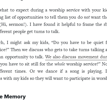
hat to expect during a worship service with your ki
ong list of opportunities to tell them you do
not
want the
Hi, sermon!). I have found it helpful to frame the 
fferent people get turns to talk.
ch, I might ask my kids, “Do you have to be quiet 
ice?” Then we discuss who gets to take turns talkin
n opportunity to talk.
We also discuss movement dur
ou have to sit still for the
whole
worship service?” N
fferent times. Or we dance if a song is playing. 
s with my kids so they will want to participate in wors
ne Memory