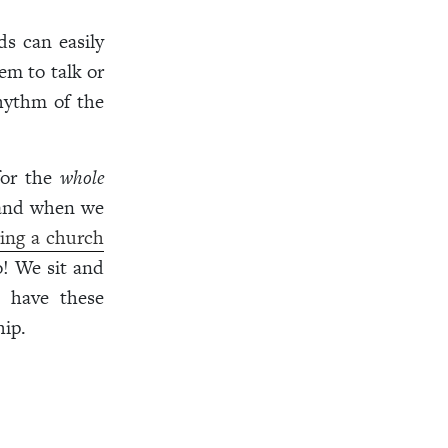
ds can easily
m to talk or
rhythm of the
for the
whole
g and when we
ing a church
o! We sit and
I have these
hip.