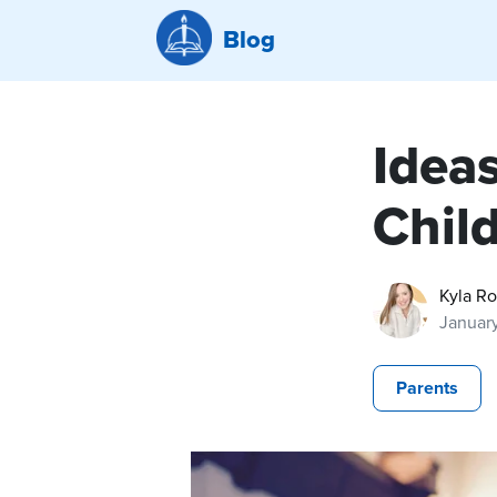
Blog
Ideas
Chil
Kyla R
Januar
Parents