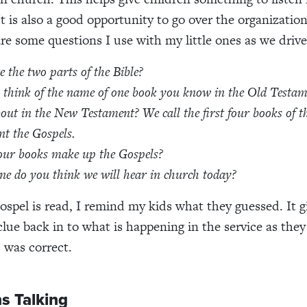
It is also a good opportunity to go over the organization
are some questions I use with my little ones as we drive
 the two parts of the Bible?
think of the name of one book you know in the Old Testam
out in the New Testament?
We call the first four books of 
t the Gospels.
our books make up the Gospels?
e do you think we will hear in church today?
ospel is read, I remind my kids what they guessed. It 
lue back in to what is happening in the service as they 
s was correct.
s Talking