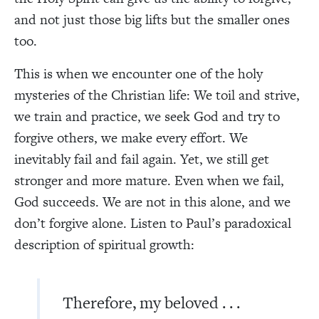
and not just those big lifts but the smaller ones
too.
This is when we encounter one of the holy
mysteries of the Christian life: We toil and strive,
we train and practice, we seek God and try to
forgive others, we make every effort. We
inevitably fail and fail again. Yet, we still get
stronger and more mature. Even when we fail,
God succeeds. We are not in this alone, and we
don’t forgive alone. Listen to Paul’s paradoxical
description of spiritual growth:
Therefore, my beloved . . .