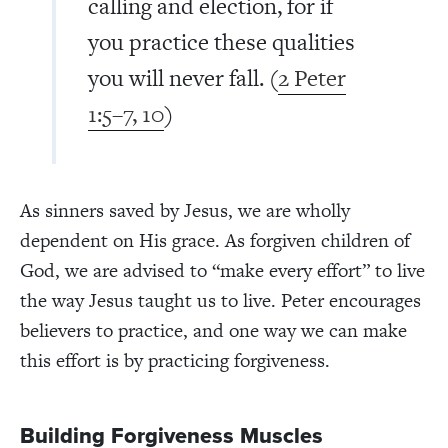
calling and election, for if
you practice these qualities
you will never fall. (
2 Peter
1:5–7, 10
)
As sinners saved by Jesus, we are wholly
dependent on His grace. As forgiven children of
God, we are advised to “make every effort” to live
the way Jesus taught us to live. Peter encourages
believers to practice, and one way we can make
this effort is by practicing forgiveness.
Building Forgiveness Muscles