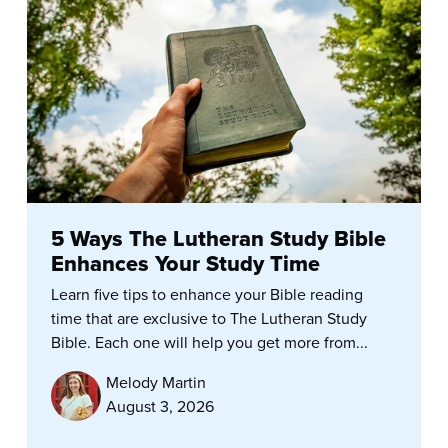
5 Ways The Lutheran Study Bible
Enhances Your Study Time
Learn five tips to enhance your Bible reading
time that are exclusive to The Lutheran Study
Bible. Each one will help you get more from...
Melody Martin
August 3, 2026