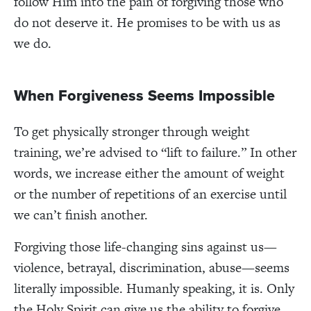
follow Him into the pain of forgiving those who
do not deserve it. He promises to be with us as
we do.
When Forgiveness Seems Impossible
To get physically stronger through weight
training, we’re advised to “lift to failure.” In other
words, we increase either the amount of weight
or the number of repetitions of an exercise until
we can’t finish another.
Forgiving those life-changing sins against us—
violence, betrayal, discrimination, abuse—seems
literally impossible. Humanly speaking, it is. Only
the Holy Spirit can give us the ability to forgive,