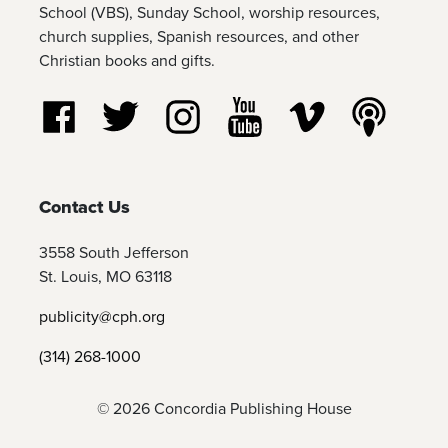
School (VBS), Sunday School, worship resources,
church supplies, Spanish resources, and other
Christian books and gifts.
Follow us on Facebook
Follow us on Twitter
Follow us on Instagram
Watch us on YouTube
Watch us on Vim
Listen t
Contact Us
3558 South Jefferson
St. Louis, MO 63118
publicity@cph.org
(314) 268-1000
© 2026 Concordia Publishing House