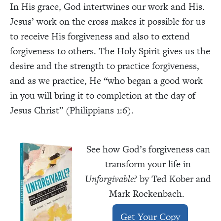
In His grace, God intertwines our work and His.
Jesus’ work on the cross makes it possible for us
to receive His forgiveness and also to extend
forgiveness to others. The Holy Spirit gives us the
desire and the strength to practice forgiveness,
and as we practice, He “who began a good work
in you will bring it to completion at the day of
Jesus Christ” (Philippians 1:6).
See how God’s forgiveness can
transform your life in
Unforgivable?
by Ted Kober and
Mark Rockenbach.
Get Your Copy