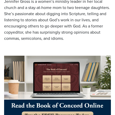
Jennifer Gross is a women’s ministry leader in her local
church and a stay-at-home mom to two teenage daughters.
She’s passionate about digging into Scripture, telling and
listening to stories about God’s work in our lives, and
encouraging others to go deeper with God. As a former
copyeditor, she has surprisingly strong opinions about
commas, semicolons, and idioms.