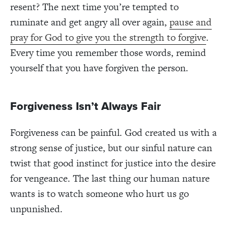
resent? The next time you’re tempted to
ruminate and get angry all over again,
pause and
pray for God to give you the strength to forgive
.
Every time you remember those words, remind
yourself that you have forgiven the person.
Forgiveness Isn’t Always Fair
Forgiveness can be painful. God created us with a
strong sense of justice, but our sinful nature can
twist that good instinct for justice into the desire
for vengeance. The last thing our human nature
wants is to watch someone who hurt us go
unpunished.