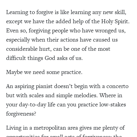
Learning to forgive is like learning any new skill,
except we have the added help of the Holy Spirit.
Even so, forgiving people who have wronged us,
especially when their actions have caused us
considerable hurt, can be one of the most
difficult things God asks of us.
Maybe we need some practice.
An aspiring pianist doesn’t begin with a concerto
but with scales and simple melodies. Where in
your day-to-day life can you practice low-stakes
forgiveness?
Living in a metropolitan area gives me plenty of
opportunities for small acts of forgiveness: the