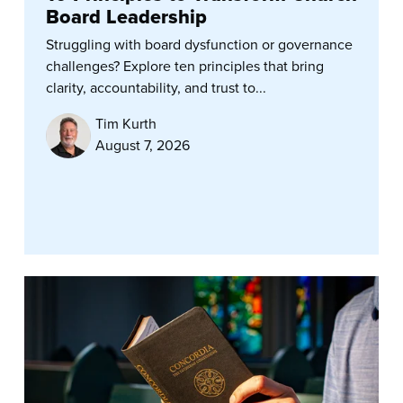
Board Leadership
Struggling with board dysfunction or governance
challenges? Explore ten principles that bring
clarity, accountability, and trust to...
Tim Kurth
August 7, 2026