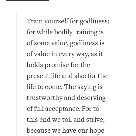
Train yourself for godliness;
for while bodily training is
of some value, godliness is
of value in every way, as it
holds promise for the
present life and also for the
life to come. The saying is
trustworthy and deserving
of full acceptance.
For to
this end we toil and strive,
because we have our hope