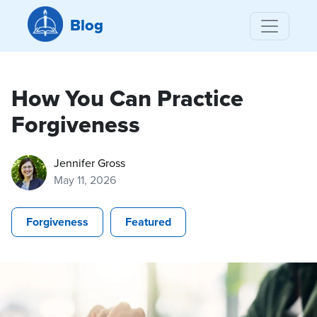
Blog
How You Can Practice
Forgiveness
Jennifer Gross
May 11, 2026
Forgiveness
Featured