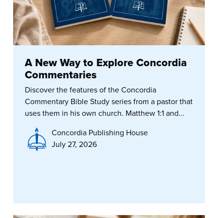
A New Way to Explore Concordia
Commentaries
Discover the features of the Concordia
Commentary Bible Study series from a pastor that
uses them in his own church. Matthew 1:1 and...
Concordia Publishing House
July 27, 2026