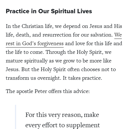
Practice in Our Spiritual Lives
In the Christian life, we depend on Jesus and His
life, death, and resurrection for our salvation.
We
rest in God’s forgiveness
and love for this life and
the life to come. Through the Holy Spirit, we
mature spiritually as we grow to be more like
Jesus. But the Holy Spirit often chooses not to
transform us overnight. It takes practice.
The apostle Peter offers this advice:
For this very reason, make
every effort to supplement