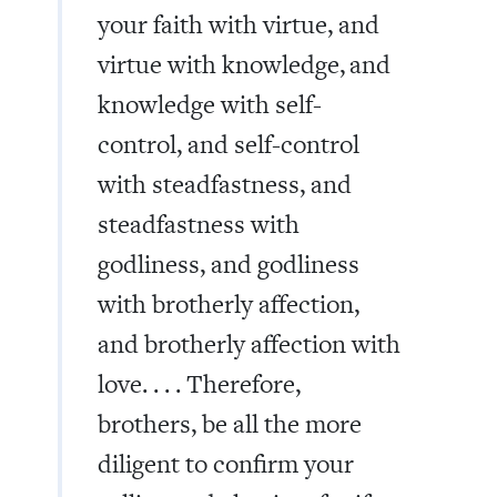
your faith with virtue, and
virtue with knowledge,
and
knowledge with self-
control, and self-control
with steadfastness, and
steadfastness with
godliness, and godliness
with brotherly affection,
and brotherly affection with
love. . . . Therefore,
brothers, be all the more
diligent to confirm your