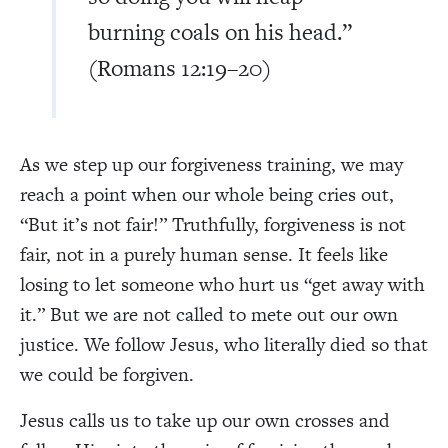
burning coals on his head.”
(Romans 12:19–20)
As we step up our forgiveness training, we may
reach a point when our whole being cries out,
“But it’s not fair!” Truthfully, forgiveness is not
fair, not in a purely human sense. It feels like
losing to let someone who hurt us “get away with
it.” But we are not called to mete out our own
justice. We follow Jesus, who literally died so that
we could be forgiven.
Jesus calls us to take up our own crosses and