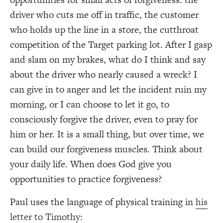
driver who cuts me off in traffic, the customer
who holds up the line in a store, the cutthroat
competition of the Target parking lot. After I gasp
and slam on my brakes, what do I think and say
about the driver who nearly caused a wreck? I
can give in to anger and let the incident ruin my
morning, or I can choose to let it go, to
consciously forgive the driver, even to pray for
him or her. It is a small thing, but over time, we
can build our forgiveness muscles. Think about
your daily life. When does God give you
opportunities to practice forgiveness?
Paul uses the language of physical training in
his
letter to Timothy
: