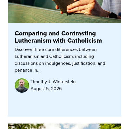
Comparing and Contrasting
Lutheranism with Catholicism
Discover three core differences between
Lutheranism and Catholicism, including
discussions on indulgences, justification, and
penance in...
Timothy J. Winterstein
August 5, 2026