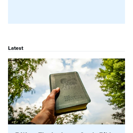
Latest