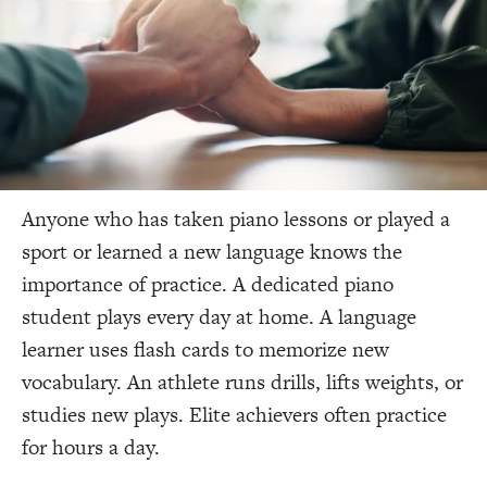
Anyone who has taken piano lessons or played a
sport or learned a new language knows the
importance of practice. A dedicated piano
student plays every day at home. A language
learner uses flash cards to memorize new
vocabulary. An athlete runs drills, lifts weights, or
studies new plays. Elite achievers often practice
for hours a day.