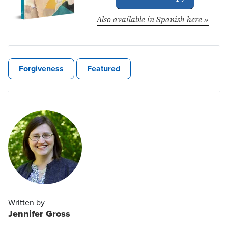
Also available in Spanish here »
Forgiveness
Featured
Written by
Jennifer Gross