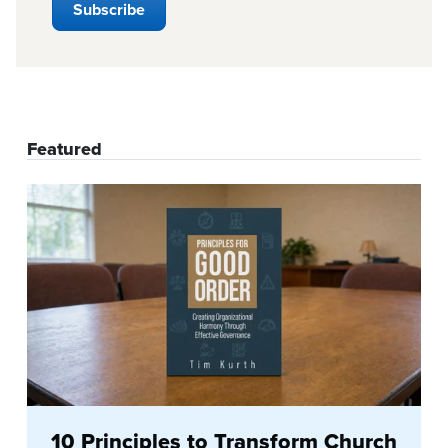
Featured
10 Principles to Transform Church