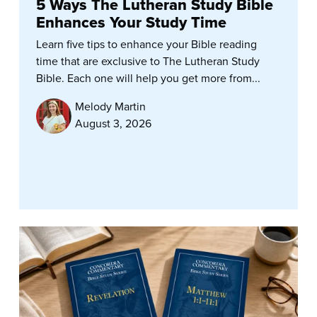
5 Ways The Lutheran Study Bible
Enhances Your Study Time
Learn five tips to enhance your Bible reading
time that are exclusive to The Lutheran Study
Bible. Each one will help you get more from...
Melody Martin
August 3, 2026