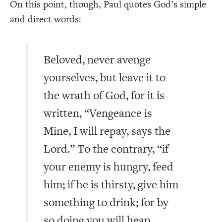
On this point, though, Paul quotes God’s simple
and direct words:
Beloved, never avenge
yourselves, but leave it to
the wrath of God, for it is
written, “Vengeance is
Mine, I will repay, says the
Lord.” To the contrary, “if
your enemy is hungry, feed
him; if he is thirsty, give him
something to drink; for by
so doing you will heap