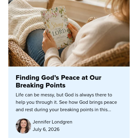
Finding God’s Peace at Our
Breaking Points
Life can be messy, but God is always there to
help you through it. See how God brings peace
and rest during your breaking points in this...
Jennifer Londgren
July 6, 2026