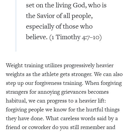
set on the living God, who is
the Savior of all people,
especially of those who
believe. (1 Timothy 4:7–10)
Weight training utilizes progressively heavier
weights as the athlete gets stronger. We can also
step up our forgiveness training. When forgiving
strangers for annoying grievances becomes
habitual, we can progress to a heavier lift:
forgiving people we know for the hurtful things
they have done. What careless words said by a
friend or coworker do you still remember and