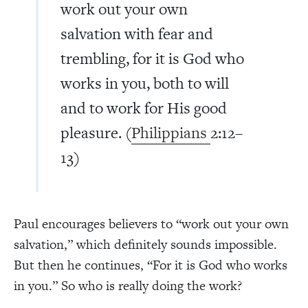
work out your own
salvation with fear and
trembling, for it is God who
works in you, both to will
and to work for His good
pleasure. (
Philippians
2:12–
13)
Paul encourages believers to “work out your own
salvation,” which definitely sounds impossible.
But then he continues, “For it is God who works
in you.” So who is really doing the work?