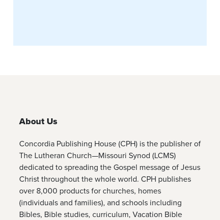
About Us
Concordia Publishing House (CPH) is the publisher of
The Lutheran Church—Missouri Synod (LCMS)
dedicated to spreading the Gospel message of Jesus
Christ throughout the whole world. CPH publishes
over 8,000 products for churches, homes
(individuals and families), and schools including
Bibles, Bible studies, curriculum, Vacation Bible