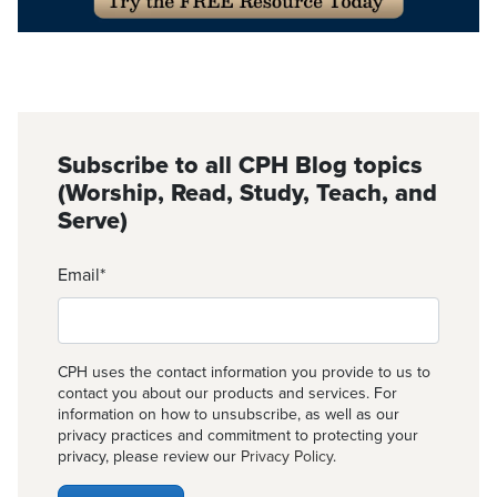
Subscribe to all CPH Blog topics
(Worship, Read, Study, Teach, and
Serve)
Email
*
CPH uses the contact information you provide to us to
contact you about our products and services. For
information on how to unsubscribe, as well as our
privacy practices and commitment to protecting your
privacy, please review our
Privacy Policy
.