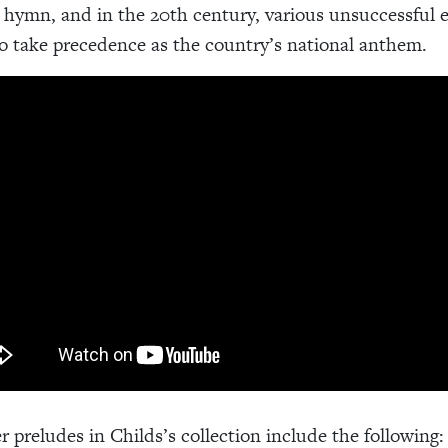
l hymn, and in the 20th century, various unsuccessful e
to take precedence as the country’s national anthem.
r preludes in Childs’s collection include the following: