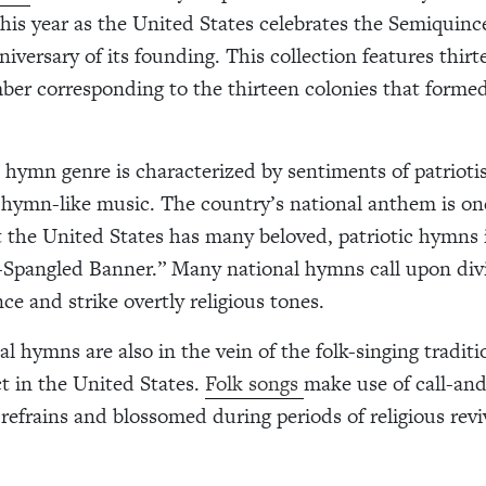
this year as the United States celebrates the Semiquinc
iversary of its founding. This collection features thirt
mber corresponding to the thirteen colonies that forme
 hymn genre is characterized by sentiments of patrioti
, hymn-like music. The country’s national anthem is o
 the United States has many beloved, patriotic hymns 
-Spangled Banner.” Many national hymns call upon div
ce and strike overtly religious tones.
l hymns are also in the vein of the folk-singing traditi
ct in the United States.
Folk songs
make use of call-an
 refrains and blossomed during periods of religious revi