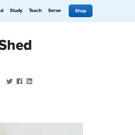
ad
Study
Teach
Serve
Shop
 Shed
Share on Twitter
Share on Facebook
Share on LinkedIn