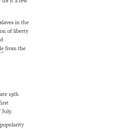
for it a few
slaves in the
n of liberty
nd
le
from the
ate 19th
irst
 July.
 popularity