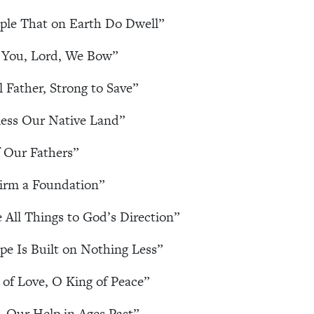
ople That on Earth Do Dwell”
 You, Lord, We Bow”
l Father, Strong to Save”
ess Our Native Land”
 Our Fathers”
irm a Foundation”
e All Things to God’s Direction”
e Is Built on Nothing Less”
of Love, O King of Peace”
 Our Help in Ages Past”