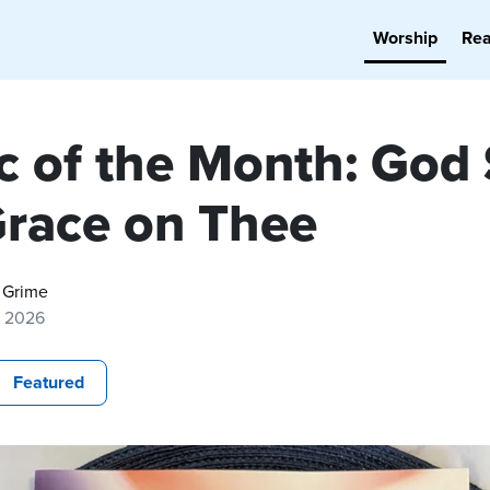
Worship
Re
c of the Month: God
Grace on Thee
 Grime
, 2026
Featured