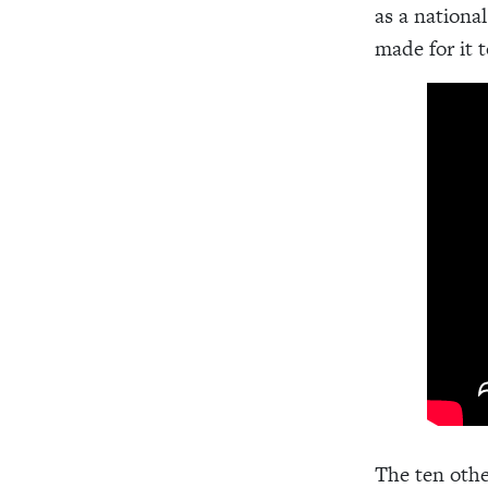
as a nationa
made for it 
The ten othe