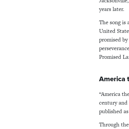
Jacksonville
years later.
The song is 
United State
promised by 
perseveranc
Promised La
America t
“America the
century and 
published as
Through the 