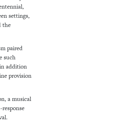
entennial,
een settings,
d the
sm paired
ne such
in addition
ine provision
on, a musical
d-response
val.