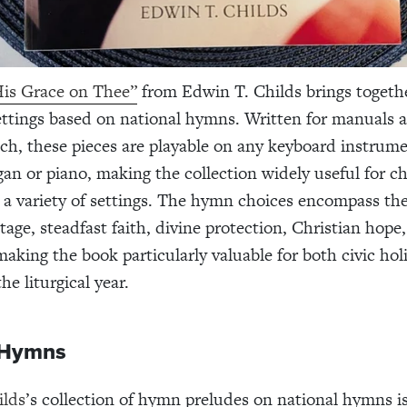
is Grace on Thee”
from Edwin T. Childs brings togethe
ttings based on national hymns. Written for manuals 
ch, these pieces are playable on any keyboard instrume
gan or piano, making the collection widely useful for c
 a variety of settings. The hymn choices encompass th
tage, steadfast faith, divine protection, Christian hope,
making the book particularly valuable for both civic ho
e liturgical year.
 Hymns
ilds
’s collection of hymn preludes on national hymns is