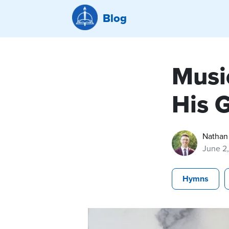
Blog
Musi
His 
Nathan
June 2
Hymns