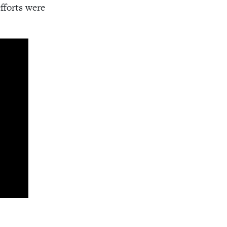
fforts were