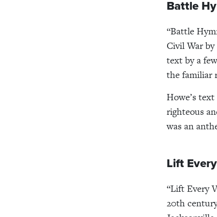
Battle Hy
“Battle Hymn
Civil War by
text by a fe
the familiar 
Howe’s text 
righteous a
was an anthe
Lift Ever
“Lift Every 
20th century