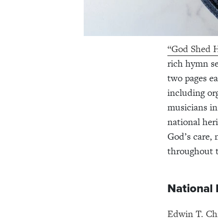
“God Shed H
rich hymn se
two pages ea
including or
musicians in
national heri
God’s care, 
throughout th
National
Edwin T. Ch