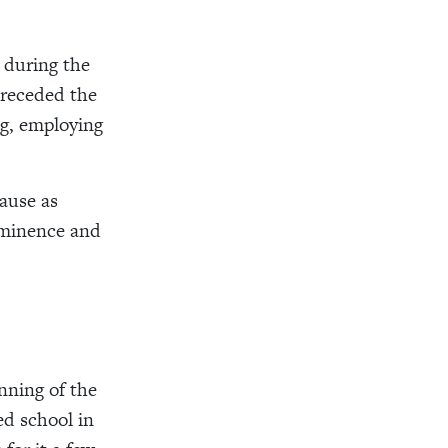
 during the
preceded the
ng, employing
cause as
ominence and
inning of the
ed school in