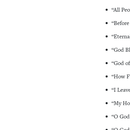
“All Pe
“Before
“Eterna
“God Bl
“God of
“How F
“I Leav
“My Hop
“O God 
“O God,