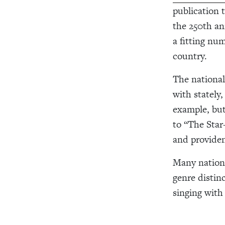
publication 
the 250th ann
a fitting nu
country.
The national
with stately
example, but
to “The Star
and providen
Many nationa
genre distin
singing with