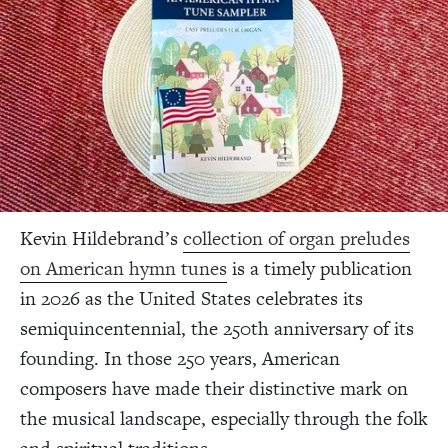
Kevin Hildebrand’s
collection of organ preludes
on American hymn tunes
is a timely publication
in 2026 as the United States celebrates its
semiquincentennial, the 250th anniversary of its
founding. In those 250 years, American
composers have made their distinctive mark on
the musical landscape, especially through the folk