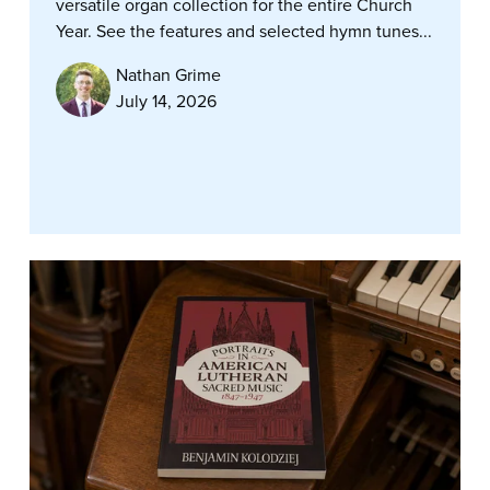
versatile organ collection for the entire Church
Year. See the features and selected hymn tunes...
Nathan Grime
July 14, 2026