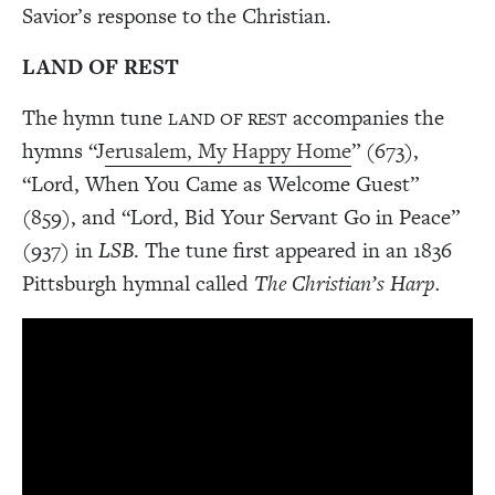
Savior’s response to the Christian.
LAND OF REST
The hymn tune
accompanies the
LAND OF REST
hymns “J
erusalem, My Happy Home
” (673),
“Lord, When You Came as Welcome Guest”
(859), and “Lord, Bid Your Servant Go in Peace”
(937) in
LSB
. The tune first appeared in an 1836
Pittsburgh hymnal called
The Christian’s Harp.