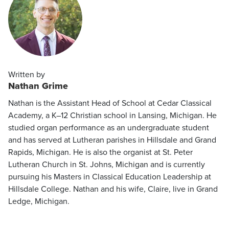
Written by
Nathan Grime
Nathan is the Assistant Head of School at Cedar Classical
Academy, a K–12 Christian school in Lansing, Michigan. He
studied organ performance as an undergraduate student
and has served at Lutheran parishes in Hillsdale and Grand
Rapids, Michigan. He is also the organist at St. Peter
Lutheran Church in St. Johns, Michigan and is currently
pursuing his Masters in Classical Education Leadership at
Hillsdale College. Nathan and his wife, Claire, live in Grand
Ledge, Michigan.