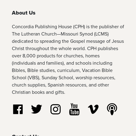
About Us
Concordia Publishing House (CPH) is the publisher of
The Lutheran Church—Missouri Synod (LCMS)
dedicated to spreading the Gospel message of Jesus
Christ throughout the whole world. CPH publishes
over 8,000 products for churches, homes
(individuals and families), and schools including
Bibles, Bible studies, curriculum, Vacation Bible
School (VBS), Sunday School, worship resources,
church supplies, Spanish resources, and other
Christian books and gifts.
Follow us on Facebook
Follow us on Twitter
Follow us on Instagram
Watch us on YouTube
Watch us on Vim
Listen t