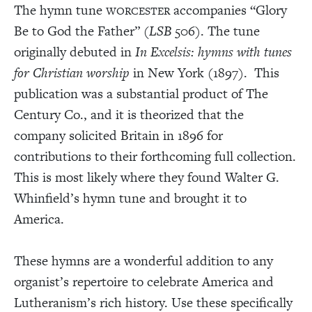
The hymn tune
accompanies “Glory
WORCESTER
Be to God the Father” (
LSB
506
)
. The tune
originally debuted in
In Excelsis: hymns with tunes
for Christian worship
in New York (1897). This
publication was a substantial product of The
Century Co., and it is theorized that the
company solicited Britain in 1896 for
contributions to their forthcoming full collection.
This is most likely where they found Walter G.
Whinfield’s hymn tune and brought it to
America.
These hymns are a wonderful addition to any
organist’s repertoire to celebrate America and
Lutheranism’s rich history. Use these specifically