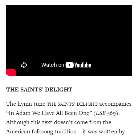
THE SAINTS’ DELIGHT
The hymn tune
accompanies
THE SAINTS’ DELIGHT
“In Adam We Have All Been One” (
LSB
569).
Although this text doesn’t come from the
American folksong tradition—it was written by