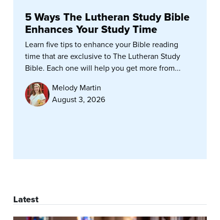
5 Ways The Lutheran Study Bible
Enhances Your Study Time
Learn five tips to enhance your Bible reading
time that are exclusive to The Lutheran Study
Bible. Each one will help you get more from...
Melody Martin
August 3, 2026
Latest