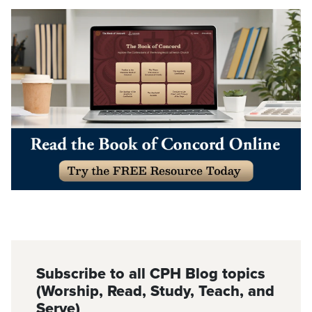
Subscribe to all CPH Blog topics
(Worship, Read, Study, Teach, and
Serve)