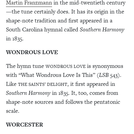
Martin Franzmann
in the mid-twentieth century
—the tune certainly does. It has its origin in the
shape-note tradition and first appeared in a
South Carolina hymnal called
Southern Harmony
in 1835.
WONDROUS LOVE
The hymn tune
is synonymous
WONDROUS LOVE
with “What Wondrous Love Is This” (
LSB
543).
Like
, it first appeared in
THE SAINTS’ DELIGHT
Southern Harmony
in 1835. It, too, comes from
shape-note sources and follows the pentatonic
scale.
WORCESTER