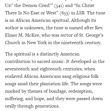
Us!’ the Demon Cried’” (541) and “In Christ
There Is No East or West” (653) in
LSB
. The tune
is an African American spiritual. Although its
author is unknown, the tune is named after Rev.
Elmer M. McKee, who was rector of St. George’s
Church in New York in the nineteenth century.
The spiritual is a distinctly American
contribution to sacred music. It developed in the
seventeenth and eighteenth centuries, when
enslaved African Americans sang religious folk
songs amid their plantation life. The songs were
marked by themes of bondage, redemption,
suffering, and hope, and they were passed down
orally through generations.