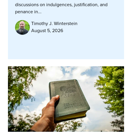
discussions on indulgences, justification, and
penance in...
Timothy J. Winterstein
August 5, 2026