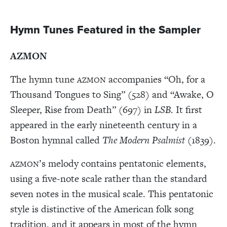
Hymn Tunes Featured in the Sampler
AZMON
The hymn tune
accompanies “Oh, for a
AZMON
Thousand Tongues to Sing” (528) and “Awake, O
Sleeper, Rise from Death” (697) in
LSB
. It first
appeared in the early nineteenth century in a
Boston hymnal called
The Modern Psalmist
(1839).
’s melody contains pentatonic elements,
AZMON
using a five-note scale rather than the standard
seven notes in the musical scale. This pentatonic
style is distinctive of the American folk song
tradition, and it appears in most of the hymn