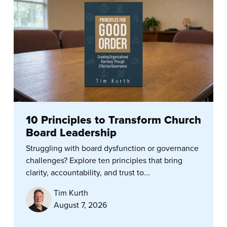
10 Principles to Transform Church
Board Leadership
Struggling with board dysfunction or governance
challenges? Explore ten principles that bring
clarity, accountability, and trust to...
Tim Kurth
August 7, 2026