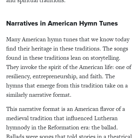
and spiritual traditions.
Narratives in American Hymn Tunes
Many American hymn tunes that we know today
find their heritage in these traditions. The songs
found in these traditions lean on storytelling.
They invoke the spirit of the American life: one of
resiliency, entrepreneurship, and faith. The
hymns that emerge from this tradition take on a
similarly narrative format.
This narrative format is an American flavor of a
medieval tradition that influenced Lutheran
hymnody in the Reformation era: the ballad.
Ballads were songs that told stories in a theatrical