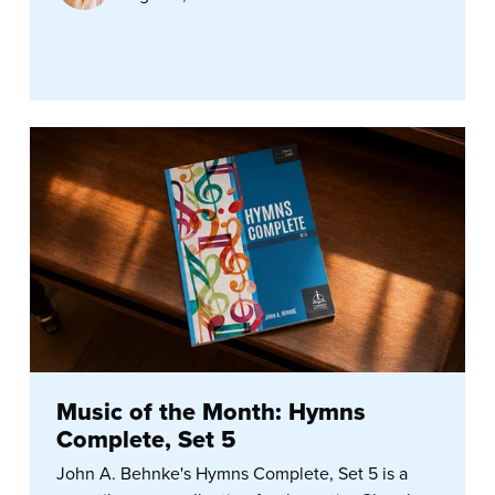
Music of the Month: Hymns
Complete, Set 5
John A. Behnke's Hymns Complete, Set 5 is a