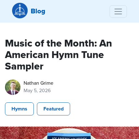
Blog
Music of the Month: An
American Hymn Tune
Sampler
Nathan Grime
May 5, 2026
Hymns
Featured