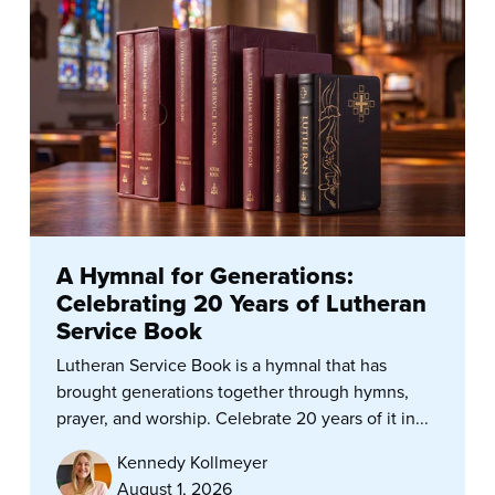
A Hymnal for Generations:
Celebrating 20 Years of Lutheran
Service Book
Lutheran Service Book is a hymnal that has
brought generations together through hymns,
prayer, and worship. Celebrate 20 years of it in...
Kennedy Kollmeyer
August 1, 2026