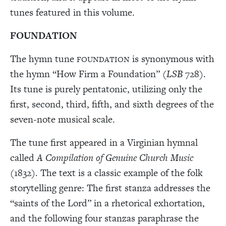
tunes featured in this volume.
FOUNDATION
The hymn tune
is synonymous with
FOUNDATION
the hymn “How Firm a Foundation” (
LSB
728).
Its tune is purely pentatonic, utilizing only the
first, second, third, fifth, and sixth degrees of the
seven-note musical scale.
The tune first appeared in a Virginian hymnal
called
A Compilation of Genuine Church Music
(1832). The text is a classic example of the folk
storytelling genre: The first stanza addresses the
“saints of the Lord” in a rhetorical exhortation,
and the following four stanzas paraphrase the