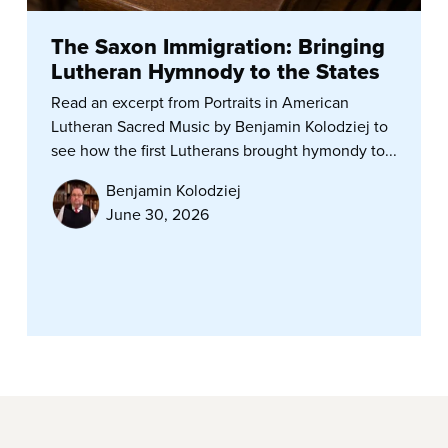
The Saxon Immigration: Bringing
Lutheran Hymnody to the States
Read an excerpt from Portraits in American
Lutheran Sacred Music by Benjamin Kolodziej to
see how the first Lutherans brought hymondy to...
Benjamin Kolodziej
June 30, 2026