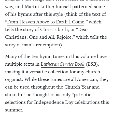
way, and Martin Luther himself patterned some
of his hymns after this style (think of the text of
“
From Heaven Above to Earth I Come
,” which
tells the story of Christ’s birth, or “Dear
Christians, One and All, Rejoice,” which tells the
story of man’s redemption).
Many of the ten hymn tunes in this volume have
multiple texts in
Lutheran Service Book
(
LSB
),
making it a versatile collection for any church
organist. While these tunes are all American, they
can be used throughout the Church Year and
shouldn’t be thought of as only “patriotic”
selections for Independence Day celebrations this
summer.