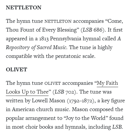
NETTLETON
The hymn tune
accompanies “Come,
NETTLETON
Thou Fount of Every Blessing” (
LSB
686). It first
appeared in a 1813 Pennsylvania hymnal called
A
Repository of Sacred Music
. The tune is highly
compatible with the pentatonic scale.
OLIVET
The hymn tune
accompanies “
My Faith
OLIVET
Looks Up to Thee
” (
LSB
702). The tune was
written by Lowell Mason (1792–1872), a key figure
in American church music. Mason composed the
popular arrangement to “Joy to the World” found
in most choir books and hymnals, including
LSB
.