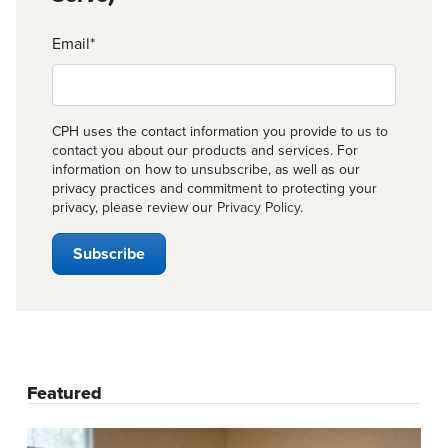
Email
*
CPH uses the contact information you provide to us to
contact you about our products and services. For
information on how to unsubscribe, as well as our
privacy practices and commitment to protecting your
privacy, please review our
Privacy Policy
.
Featured