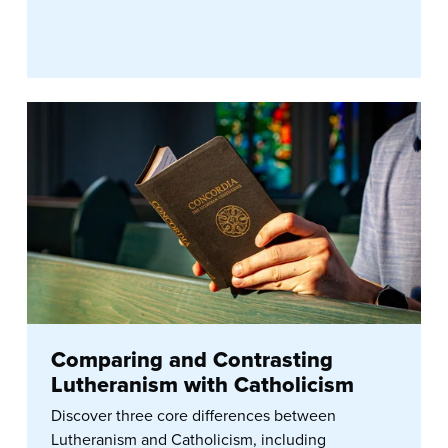
Comparing and Contrasting
Lutheranism with Catholicism
Discover three core differences between
Lutheranism and Catholicism, including