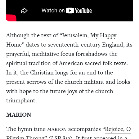
Although the text of “Jerusalem, My Happy
Home” dates to seventeenth-century England, its
prayerful, meditative focus foreshadows the
spiritual tradition of American sacred folk texts.
In it, the Christian longs for an end to the
present sorrows of the church militant and looks
with hope to the future joys of the church
triumphant.
MARION
The hymn tune
accompanies “
Rejoice, O
MARION
Pilgrim Throng
” (
LSB
813). It first appeared in a