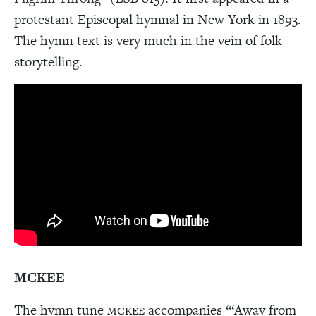
protestant Episcopal hymnal in New York in 1893.
The hymn text is very much in the vein of folk
storytelling.
MCKEE
The hymn tune
accompanies “‘Away from
MCKEE