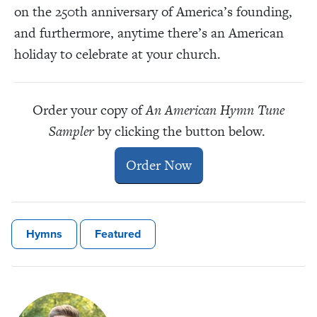
on the 250th anniversary of America’s founding,
and furthermore, anytime there’s an American
holiday to celebrate at your church.
Order your copy of
An American Hymn Tune
Sampler
by clicking the button below.
Order Now
Hymns
Featured