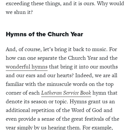
exceeding these things, and it is ours. Why would
we shun it?
Hymns of the Church Year
And, of course, let’s bring it back to music. For
how can one separate the Church Year and the
wonderful hymns
that bring it into our mouths
and our ears and our hearts? Indeed, we are all
familiar with the minuscule words on the top
corner of each
Lutheran Service Book
hymn that
denote its season or topic. Hymns grant us an
additional repetition of the Word of God and
even provide a sense of the great festivals of the
year simply by us hearing them. For example,