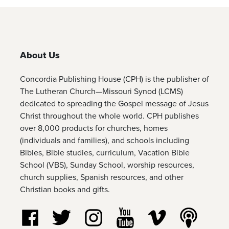
About Us
Concordia Publishing House (CPH) is the publisher of
The Lutheran Church—Missouri Synod (LCMS)
dedicated to spreading the Gospel message of Jesus
Christ throughout the whole world. CPH publishes
over 8,000 products for churches, homes
(individuals and families), and schools including
Bibles, Bible studies, curriculum, Vacation Bible
School (VBS), Sunday School, worship resources,
church supplies, Spanish resources, and other
Christian books and gifts.
Follow us on Facebook
Follow us on Twitter
Follow us on Instagram
Watch us on YouTube
Watch us on Vim
Listen t