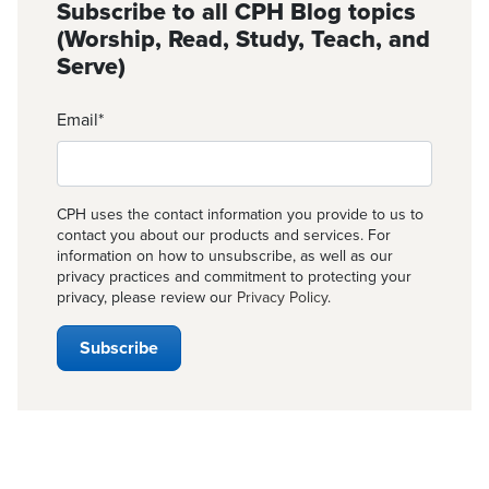
Subscribe to all CPH Blog topics
(Worship, Read, Study, Teach, and
Serve)
Email
*
CPH uses the contact information you provide to us to
contact you about our products and services. For
information on how to unsubscribe, as well as our
privacy practices and commitment to protecting your
privacy, please review our
Privacy Policy
.