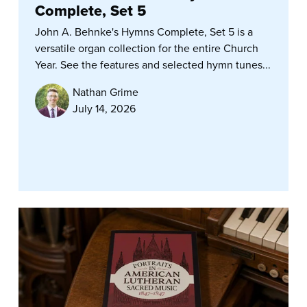
Complete, Set 5
John A. Behnke's Hymns Complete, Set 5 is a
versatile organ collection for the entire Church
Year. See the features and selected hymn tunes...
Nathan Grime
July 14, 2026