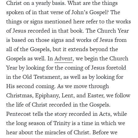
Christ on a yearly basis. What are the things
spoken of in that verse of John’s Gospel? The
things or signs mentioned here refer to the works
of Jesus recorded in that book. The Church Year
is based on those signs and works of Jesus from
all of the Gospels, but it extends beyond the
Gospels as well. In
Advent
, we begin the Church
Year by looking for the coming of Jesus foretold
in the Old Testament, as well as by looking for
His second coming. As we move through
Christmas, Epiphany, Lent, and Easter, we follow
the life of Christ recorded in the Gospels.
Pentecost tells the story recorded in Acts, while
the long season of Trinity is a time in which we
hear about the miracles of Christ. Before we