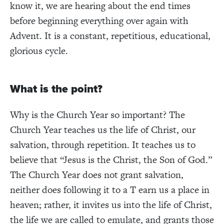
know it, we are hearing about the end times
before beginning everything over again with
Advent. It is a constant, repetitious, educational,
glorious cycle.
What is the point?
Why is the Church Year so important? The
Church Year teaches us the life of Christ, our
salvation, through repetition. It teaches us to
believe that “Jesus is the Christ, the Son of God.”
The Church Year does not grant salvation,
neither does following it to a T earn us a place in
heaven; rather, it invites us into the life of Christ,
the life we are called to emulate, and grants those