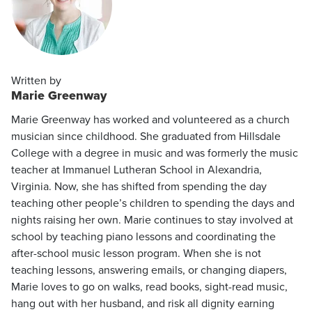
Written by
Marie Greenway
Marie Greenway has worked and volunteered as a church
musician since childhood. She graduated from Hillsdale
College with a degree in music and was formerly the music
teacher at Immanuel Lutheran School in Alexandria,
Virginia. Now, she has shifted from spending the day
teaching other people’s children to spending the days and
nights raising her own. Marie continues to stay involved at
school by teaching piano lessons and coordinating the
after-school music lesson program. When she is not
teaching lessons, answering emails, or changing diapers,
Marie loves to go on walks, read books, sight-read music,
hang out with her husband, and risk all dignity earning