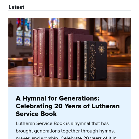
Latest
A Hymnal for Generations:
Celebrating 20 Years of Lutheran
Service Book
Lutheran Service Book is a hymnal that has
brought generations together through hymns,
prayer, and worship. Celebrate 20 years of it in...