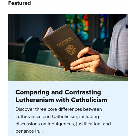
Featured
Comparing and Contrasting
Lutheranism with Catholicism
Discover three core differences between
Lutheranism and Catholicism, including
discussions on indulgences, justification, and
penance in...