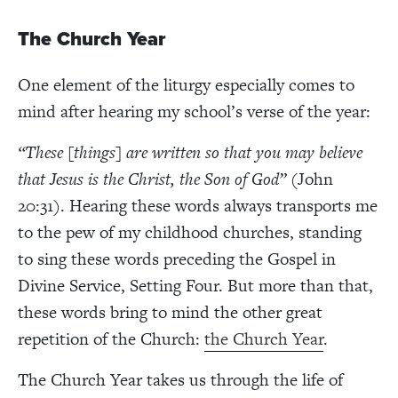
The Church Year
One element of the liturgy especially comes to
mind after hearing my school’s verse of the year:
“These [things] are written so that you may believe
that Jesus is the Christ, the Son of God” (
John
20:31
)
. Hearing these words always transports me
to the pew of my childhood churches, standing
to sing these words preceding the Gospel in
Divine Service, Setting Four. But more than that,
these words bring to mind the other great
repetition of the Church:
the Church Year
.
The Church Year takes us through the life of