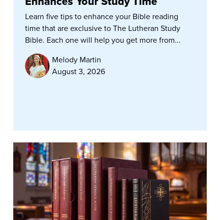
Enhances Your Study Time
Learn five tips to enhance your Bible reading
time that are exclusive to The Lutheran Study
Bible. Each one will help you get more from...
Melody Martin
August 3, 2026