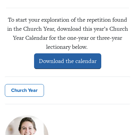
To start your exploration of the repetition found
in the Church Year, download this year’s Church
Year Calendar for the one-year or three-year
lectionary below.
Download the calendar
Church Year