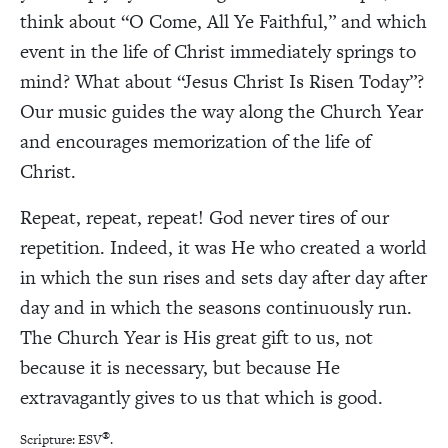
think about “O Come, All Ye Faithful,” and which
event in the life of Christ immediately springs to
mind? What about “Jesus Christ Is Risen Today”?
Our music guides the way along the Church Year
and encourages memorization of the life of
Christ.
Repeat, repeat, repeat! God never tires of our
repetition. Indeed, it was He who created a world
in which the sun rises and sets day after day after
day and in which the seasons continuously run.
The Church Year is His great gift to us, not
because it is necessary, but because He
extravagantly gives to us that which is good.
®
Scripture: ESV
.