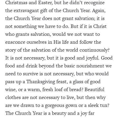
Christmas and Easter, but he didn’t recognize
the extravagant gift of the Church Year. Again,
the Church Year does not grant salvation; it is
not something we have to do. But if it is Christ
who grants salvation, would we not want to
ensconce ourselves in His life and follow the
story of the salvation of the world continuously?
It is not necessary, but it is good and joyful. Good
food and drink beyond the basic nourishment we
need to survive is not necessary, but who would
pass up a Thanksgiving feast, a glass of good
wine, or a warm, fresh loaf of bread? Beautiful
clothes are not necessary to live, but then why
are we drawn to a gorgeous gown or a sleek tux?
The Church Year is a beauty and a joy far