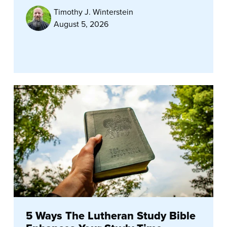
Timothy J. Winterstein
August 5, 2026
5 Ways The Lutheran Study Bible