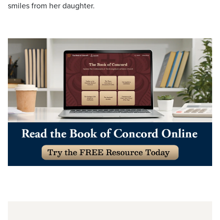
smiles from her daughter.