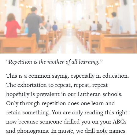
“Repetition is the mother of all learning.”
This is a common saying, especially in education.
The exhortation to repeat, repeat, repeat
hopefully is prevalent in our Lutheran schools.
Only through repetition does one learn and
retain something. You are only reading this right
now because someone drilled you on your ABCs
and phonograms. In music, we drill note names