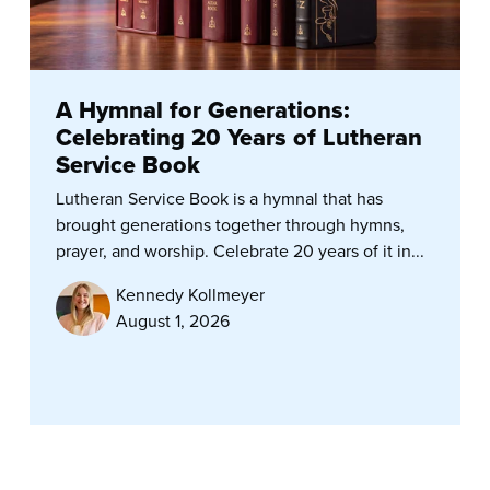
A Hymnal for Generations:
Celebrating 20 Years of Lutheran
Service Book
Lutheran Service Book is a hymnal that has
brought generations together through hymns,
prayer, and worship. Celebrate 20 years of it in...
Kennedy Kollmeyer
August 1, 2026