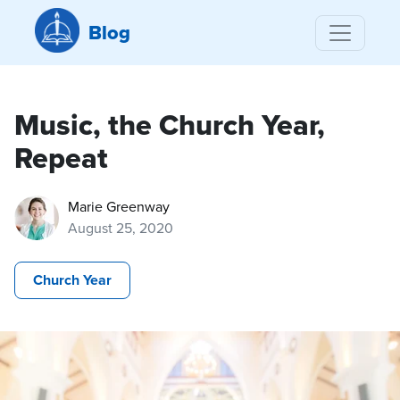
Blog
Music, the Church Year,
Repeat
Marie Greenway
August 25, 2020
Church Year