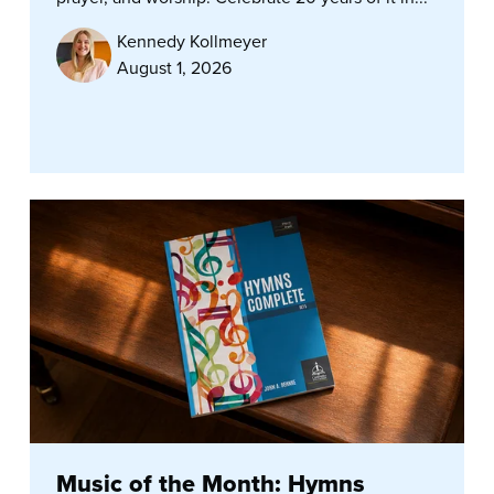
Kennedy Kollmeyer
August 1, 2026
Music of the Month: Hymns