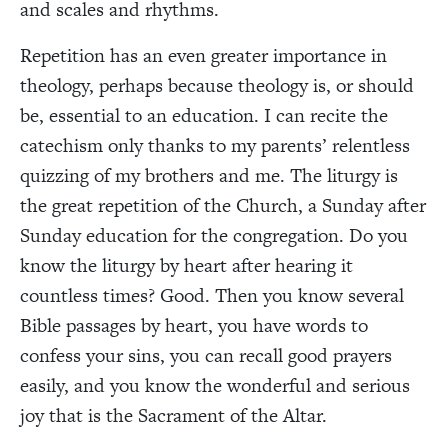
and scales and rhythms.
Repetition has an even greater importance in
theology, perhaps because theology is, or should
be, essential to an education. I can recite the
catechism only thanks to my parents’ relentless
quizzing of my brothers and me. The liturgy is
the great repetition of the Church, a Sunday after
Sunday education for the congregation. Do you
know the liturgy by heart after hearing it
countless times? Good. Then you know several
Bible passages by heart, you have words to
confess your sins, you can recall good prayers
easily, and you know the wonderful and serious
joy that is the Sacrament of the Altar.