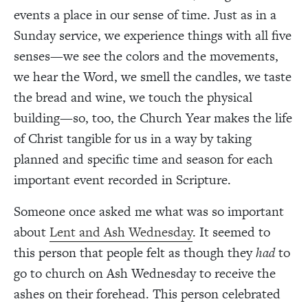
events a place in our sense of time. Just as in a
Sunday service, we experience things with all five
senses—we see the colors and the movements,
we hear the Word, we smell the candles, we taste
the bread and wine, we touch the physical
building—so, too, the Church Year makes the life
of Christ tangible for us in a way by taking
planned and specific time and season for each
important event recorded in Scripture.
Someone once asked me what was so important
about
Lent and Ash Wednesday
. It seemed to
this person that people felt as though they
had
to
go to church on Ash Wednesday to receive the
ashes on their forehead. This person celebrated