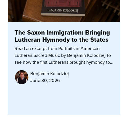
The Saxon Immigration: Bringing
Lutheran Hymnody to the States
Read an excerpt from Portraits in American
Lutheran Sacred Music by Benjamin Kolodziej to
see how the first Lutherans brought hymondy to...
Benjamin Kolodziej
June 30, 2026