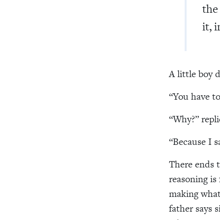
the
it,
A little boy 
“You have to 
“Why?” repli
“Because I s
There ends t
reasoning is 
making what 
father says s