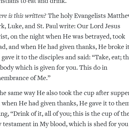
istians to eat and drink.
e is this written?
The holy Evangelists Matthe
k, Luke, and St. Paul write: Our Lord Jesus
ist, on the night when He was betrayed, took
ad, and when He had given thanks, He broke i
gave it to the disciples and said: “Take, eat; th
body which is given for you. This do in
embrance of Me.”
the same way He also took the cup after supper
 when He had given thanks, He gave it to them
ng, “Drink of it, all of you; this is the cup of th
 testament in My blood, which is shed for you