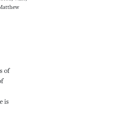
, Matthew
s of
of
e is