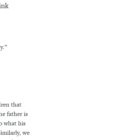
rink
y.”
dren that
he father is
o what his
Similarly, we