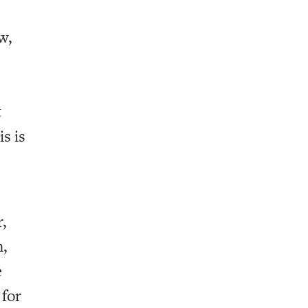
w,
t
is is
,
,
e
 for