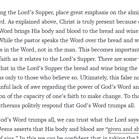
g the Lord’s Supper, place great emphasis on the alm
d. As explained above, Christ is truly present because
 Word brings His body and blood to the bread and wine,
hile the pastor speaks the Word over the bread and w
es in the Word, not in the man. This becomes importa
faith as it relates to the Lord’s Supper. There are som
that in the Lord’s Supper the bread and wine bring th
s only to those who believe so. Ultimately, this false no
inful lack of awe regarding the power of God’s Word a
on of the capacity of one’s faith to make change. To t
Lutherans politely respond that God’s Word trumps all.
od’s Word trumps all, we can trust what the Lord says
 Jesus asserts that His body and blood are “
given and sh
f sins.
” In this we can be confident that in taking the