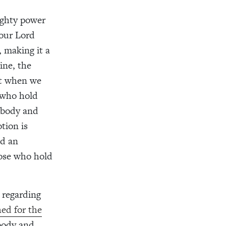
ighty power
 our Lord
 making it a
ine, the
nt when we
e who hold
e body and
tion is
nd an
hose who hold
 regarding
ed for the
 body and