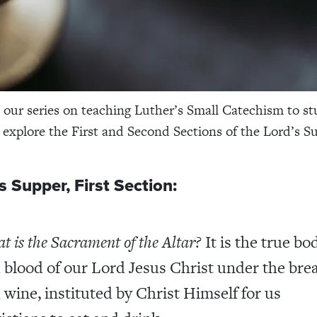
our series on teaching Luther’s Small Catechism to st
e explore the First and Second Sections of the Lord’s S
s Supper, First Section:
t is the Sacrament of the Altar?
It is the true bo
 blood of our Lord Jesus Christ under the bre
 wine, instituted by Christ Himself for us