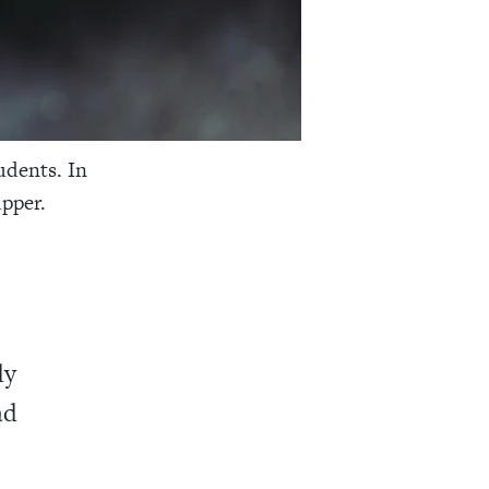
udents. In
upper.
dy
ad