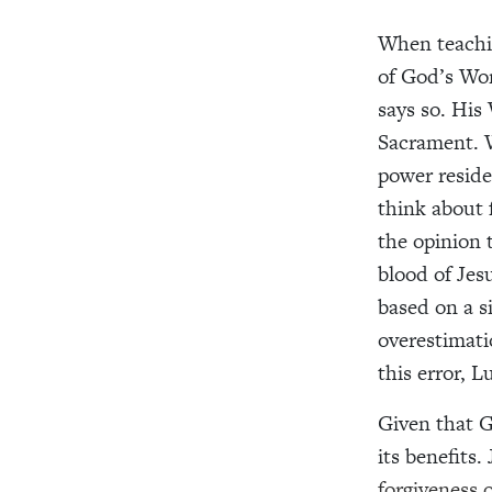
When teachin
of God’s Wor
says so. His
Sacrament. W
power resid
think about 
the opinion 
blood of Jesu
based on a s
overestimati
this error, 
Given that G
its benefits.
forgiveness o