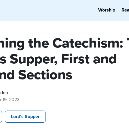
Worship
Re
hing the Catechism:
s Supper, First and
nd Sections
gdon
r 19, 2023
Lord's Supper