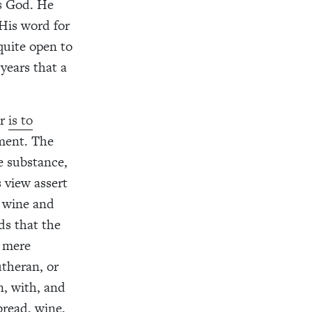
is God. He
His word for
quite open to
years that a
er
is to
ament. The
e substance,
 view assert
d wine and
ds that the
a mere
utheran, or
in, with, and
bread, wine,