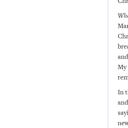
Chr
Wher
Mar
Chr
bre
and 
My 
rem
In 
and
sayi
new