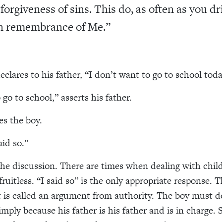
 forgiveness of sins. This do, as often as you d
 in remembrance of Me.”
declares to his father, “I don’t want to go to school toda
go to school,” asserts his father.
es the boy.
aid so.”
he discussion. There are times when dealing with chil
fruitless. “I said so” is the only appropriate response. T
is called an argument from authority. The boy must d
imply because his father is his father and is in charge. 