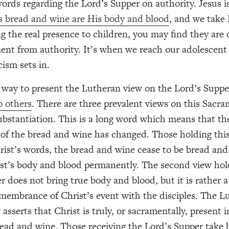
words regarding the Lord’s Supper on authority. Jesus 
s bread and wine are His body and blood
, and we take 
ng the real presence to children, you may find they are 
ent from authority. It’s when we reach our adolescent 
cism sets in.
 way to present the Lutheran view on the Lord’s Supp
o others
. There are three prevalent views on this Sacr
nsubstantiation. This is a long word which means that th
 of the bread and wine has changed. Those holding this
rist’s words, the bread and wine cease to be bread an
t’s body and blood permanently. The second view hol
r does not bring true body and blood, but it is rather 
membrance of Christ’s event with the disciples. The L
w asserts that Christ is truly, or sacramentally, present 
ead and wine. Those receiving the Lord’s Supper take 