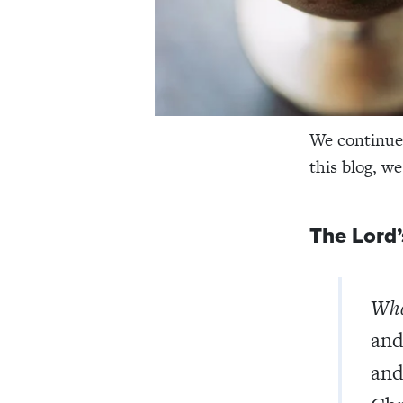
We continue 
this blog, w
The Lord’
Wha
and
and