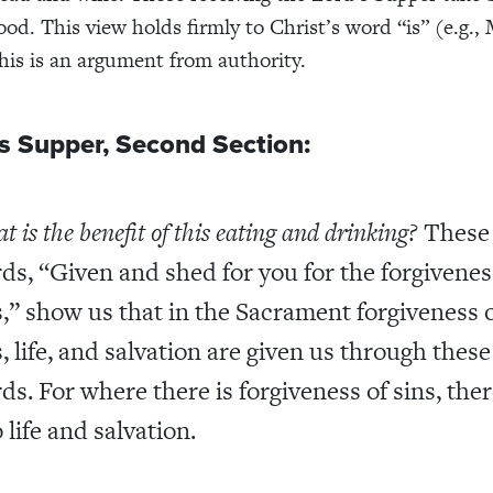
ood. This view holds firmly to Christ’s word “is” (e.g.
This is an argument from authority.
s Supper, Second Section:
 is the benefit of this eating and drinking?
These
ds, “Given and shed for you for the forgivenes
s,” show us that in the Sacrament forgiveness 
s, life, and salvation are given us through these
ds. For where there is forgiveness of sins, ther
 life and salvation.