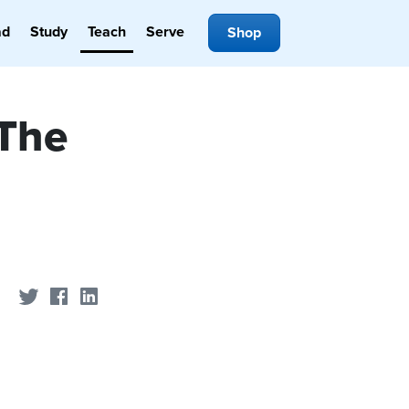
ad
Study
Teach
Serve
Shop
 The
Share on Twitter
Share on Facebook
Share on LinkedIn