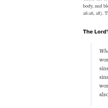
body, and bl
26:26, 28). 
The Lord’
What
wor
sin
sin
wor
also