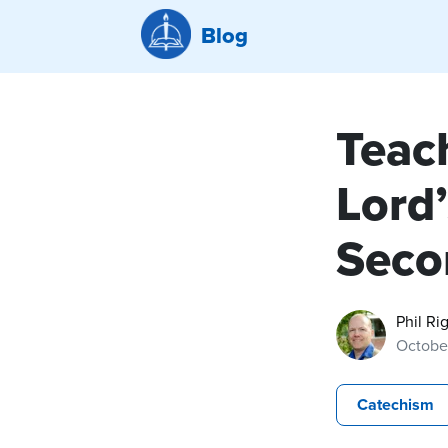
Blog
Teac
Lord’
Seco
Phil Ri
Octobe
Catechism