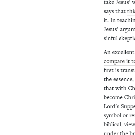
take Jesus’ 
says that
thi
it. In teachi
Jesus’ argum
sinful skepti
An excellent
compare it t
first is tra
the essence,
that with Ch
become Chris
Lord’s Suppe
symbol or re
biblical, vie
under the br