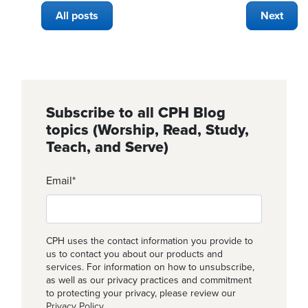
All posts
Next
Subscribe to all CPH Blog
topics (Worship, Read, Study,
Teach, and Serve)
Email
*
CPH uses the contact information you provide to
us to contact you about our products and
services. For information on how to unsubscribe,
as well as our privacy practices and commitment
to protecting your privacy, please review our
Privacy Policy
.