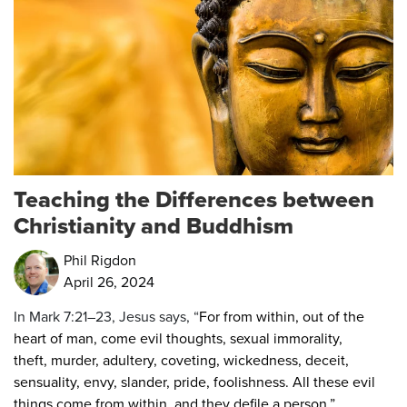
Teaching the Differences between
Christianity and Buddhism
Phil Rigdon
April 26, 2024
In Mark 7:21–23, Jesus says, “
For from within, out of the
heart of man, come evil thoughts, sexual immorality,
theft, murder, adultery,
coveting, wickedness, deceit,
sensuality, envy, slander, pride, foolishness.
All these evil
things come from within, and they defile a person.”