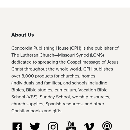
About Us
Concordia Publishing House (CPH) is the publisher of
The Lutheran Church—Missouri Synod (LCMS)
dedicated to spreading the Gospel message of Jesus
Christ throughout the whole world. CPH publishes
over 8,000 products for churches, homes
(individuals and families), and schools including
Bibles, Bible studies, curriculum, Vacation Bible
School (VBS), Sunday School, worship resources,
church supplies, Spanish resources, and other
Christian books and gifts.
Follow us on Facebook
Follow us on Twitter
Follow us on Instagram
Watch us on YouTube
Watch us on Vim
Listen t