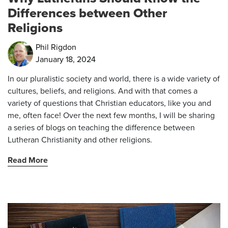
Differences between Other
Religions
Phil Rigdon
January 18, 2024
In our pluralistic society and world, there is a wide variety of
cultures, beliefs, and religions. And with that comes a
variety of questions that Christian educators, like you and
me, often face! Over the next few months, I will be sharing
a series of blogs on teaching the difference between
Lutheran Christianity and other religions.
Read More