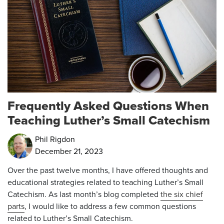
Frequently Asked Questions When
Teaching Luther’s Small Catechism
Phil Rigdon
December 21, 2023
Over the past twelve months, I have offered thoughts and
educational strategies related to teaching Luther’s Small
Catechism. As last month’s blog completed
the six chief
parts
, I would like to address a few common questions
related to Luther’s Small Catechism.