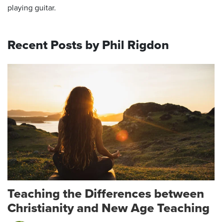
playing guitar.
Recent Posts by Phil Rigdon
Teaching the Differences between
Christianity and New Age Teaching