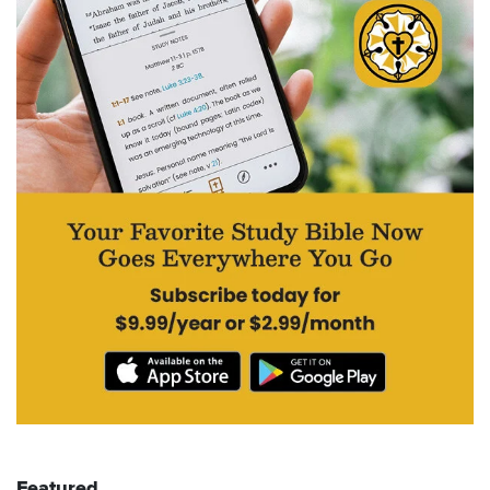
Featured