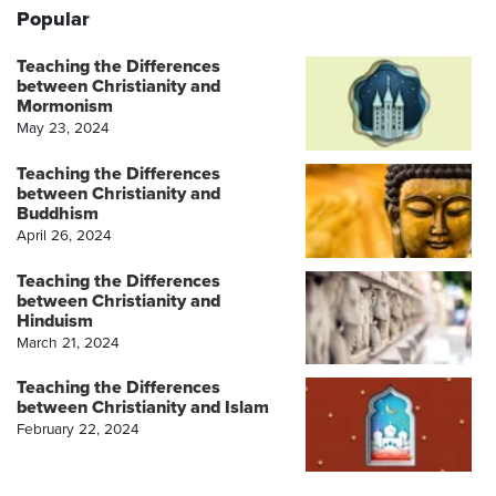
Popular
Teaching the Differences
between Christianity and
Mormonism
May 23, 2024
Teaching the Differences
between Christianity and
Buddhism
April 26, 2024
Teaching the Differences
between Christianity and
Hinduism
March 21, 2024
Teaching the Differences
between Christianity and Islam
February 22, 2024