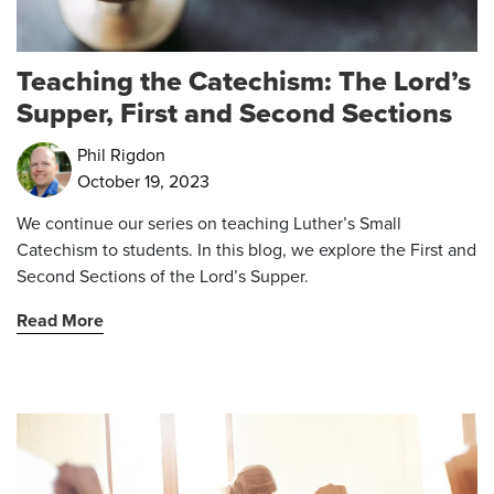
Teaching the Catechism: The Lord’s
Supper, First and Second Sections
Phil Rigdon
October 19, 2023
We continue our series on teaching Luther’s Small
Catechism to students. In this blog, we explore the First and
Second Sections of the Lord’s Supper.
Read More