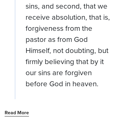
sins, and second, that we
receive absolution, that is,
forgiveness from the
pastor as from God
Himself, not doubting, but
firmly believing that by it
our sins are forgiven
before God in heaven.
Read More