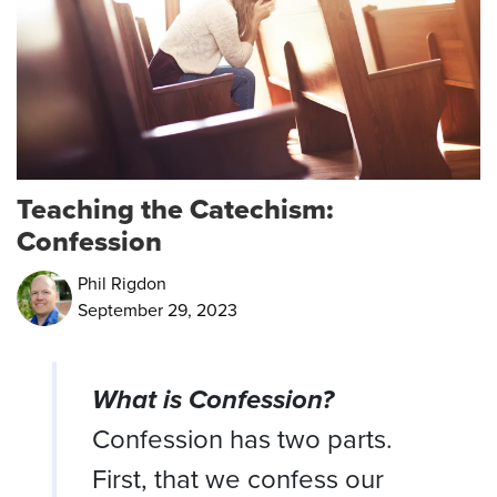
Teaching the Catechism:
Confession
Phil Rigdon
September 29, 2023
What is Confession?
Confession has two parts.
First, that we confess our