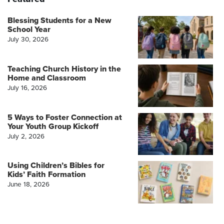
Blessing Students for a New
School Year
July 30, 2026
Teaching Church History in the
Home and Classroom
July 16, 2026
5 Ways to Foster Connection at
Your Youth Group Kickoff
July 2, 2026
Using Children’s Bibles for
Kids’ Faith Formation
June 18, 2026