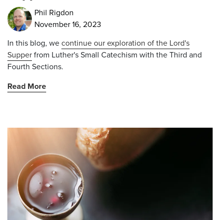
Phil Rigdon
November 16, 2023
In this blog, we
continue our exploration of the Lord's
Supper
from
Luther's Small Catechism with the Third and
Fourth Sections.
Read More