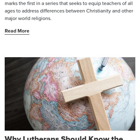
marks the first in a series that seeks to equip teachers of all
ages to address differences between Christianity and other
major world religions.
Read More
Why Lutherans Should Know the