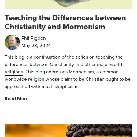
Teaching the Differences between
Christianity and Mormonism
Phil Rigdon
May 23, 2024
This blog is a continuation of the series on teaching the
differences between
Christianity and other major world
religions
. This blog addresses Mormonism, a common
worldwide religion whose claim to be Christian ought to be
approached with much skepticism.
Read More