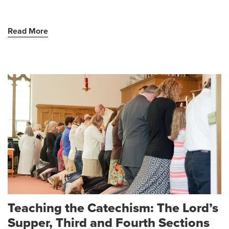
Read More
Teaching the Catechism: The Lord’s
Supper, Third and Fourth Sections