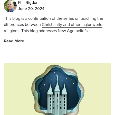
Phil Rigdon
June 20, 2024
This blog is a continuation of the series on teaching the
differences between
Christianity and other major world
religions
. This blog addresses New Age beliefs.
Read More