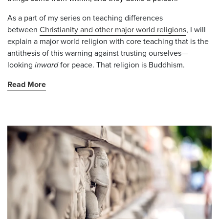
As a part of my series on teaching
differences
between
Christianity and other major world religions
, I will
explain a major world religion with core teaching that is the
antithesis of this warning against trusting ourselves—
looking
inward
for peace. That religion is Buddhism.
Read More