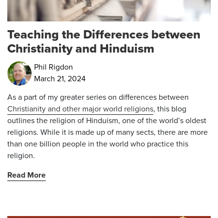
Teaching the Differences between
Christianity and Hinduism
Phil Rigdon
March 21, 2024
As a part of my greater series on differences between
Christianity and other major world religions
, this blog
outlines the religion of Hinduism, one of the world’s oldest
religions. While it is made up of many sects, there are more
than one billion people in the world who practice this
religion.
Read More