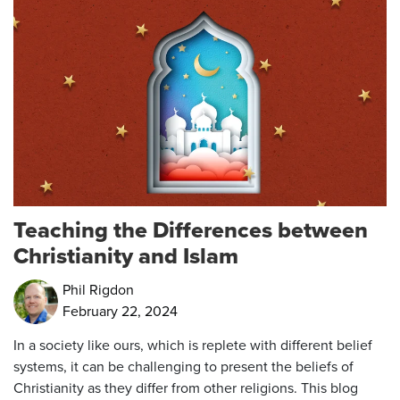
Teaching the Differences between
Christianity and Islam
Phil Rigdon
February 22, 2024
In a society like ours, which is replete with different belief
systems, it can be challenging to present the beliefs of
Christianity as they differ from other religions. This blog