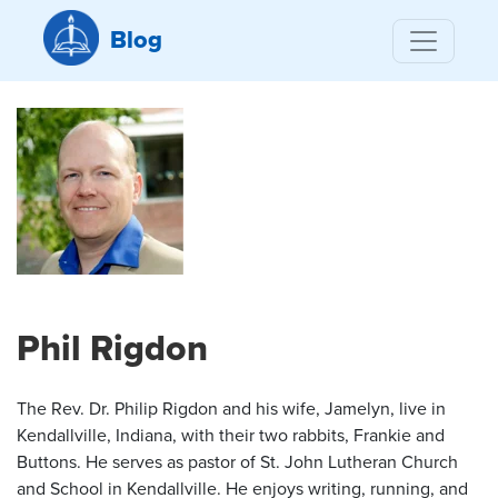
Blog
Phil Rigdon
The Rev. Dr. Philip Rigdon and his wife, Jamelyn, live in
Kendallville, Indiana, with their two rabbits, Frankie and
Buttons. He serves as pastor of St. John Lutheran Church
and School in Kendallville. He enjoys writing, running, and