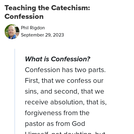
Teaching the Catechism:
Confession
Phil Rigdon
September 29, 2023
What is Confession?
Confession has two parts.
First, that we confess our
sins, and second, that we
receive absolution, that is,
forgiveness from the
pastor as from God