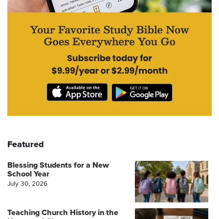
Featured
Blessing Students for a New
School Year
July 30, 2026
Teaching Church History in the