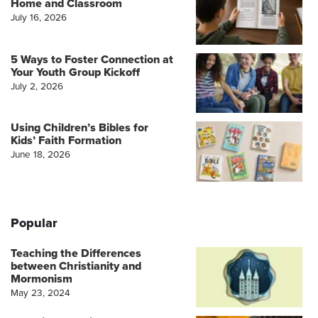
Home and Classroom
July 16, 2026
5 Ways to Foster Connection at
Your Youth Group Kickoff
July 2, 2026
Using Children’s Bibles for
Kids’ Faith Formation
June 18, 2026
Popular
Teaching the Differences
between Christianity and
Mormonism
May 23, 2024