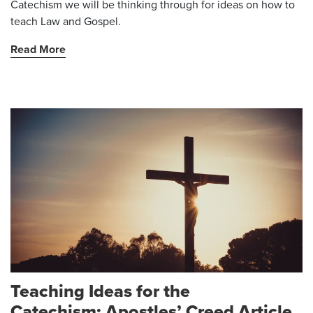
Catechism we will be thinking through for ideas on how to
teach Law and Gospel.
Read More
Teaching Ideas for the
Catechism: Apostles’ Creed Article