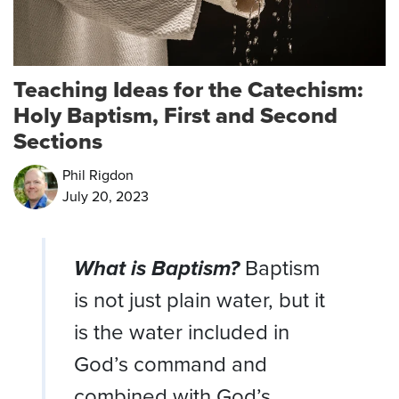
Teaching Ideas for the Catechism:
Holy Baptism, First and Second
Sections
Phil Rigdon
July 20, 2023
What is Baptism?
Baptism
is not just plain water, but it
is the water included in
God’s command and
combined with God’s