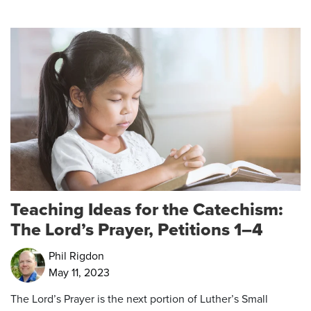
Teaching Ideas for the Catechism:
The Lord’s Prayer, Petitions 1–4
Phil Rigdon
May 11, 2023
The Lord’s Prayer is the next portion of Luther’s Small