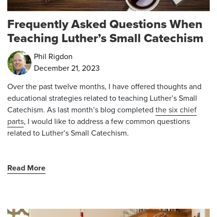
Frequently Asked Questions When
Teaching Luther’s Small Catechism
Phil Rigdon
December 21, 2023
Over the past twelve months, I have offered thoughts and
educational strategies related to teaching Luther’s Small
Catechism. As last month’s blog completed
the six chief
parts
, I would like to address a few common questions
related to Luther’s Small Catechism.
Read More