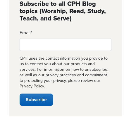
Subscribe to all CPH Blog
topics (Worship, Read, Study,
Teach, and Serve)
Email
*
CPH uses the contact information you provide to
us to contact you about our products and
services. For information on how to unsubscribe,
as well as our privacy practices and commitment
to protecting your privacy, please review our
Privacy Policy
.