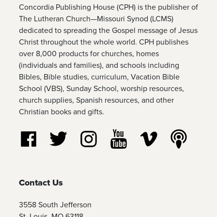
Concordia Publishing House (CPH) is the publisher of
The Lutheran Church—Missouri Synod (LCMS)
dedicated to spreading the Gospel message of Jesus
Christ throughout the whole world. CPH publishes
over 8,000 products for churches, homes
(individuals and families), and schools including
Bibles, Bible studies, curriculum, Vacation Bible
School (VBS), Sunday School, worship resources,
church supplies, Spanish resources, and other
Christian books and gifts.
Follow us on Facebook
Follow us on Twitter
Follow us on Instagram
Watch us on YouTube
Watch us on Vim
Listen t
Contact Us
3558 South Jefferson
St. Louis, MO 63118