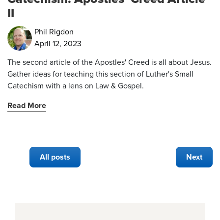
II
Phil Rigdon
April 12, 2023
The second article of the Apostles' Creed is all about Jesus.
Gather ideas for teaching this section of Luther's Small
Catechism with a lens on Law & Gospel.
Read More
All posts
Next