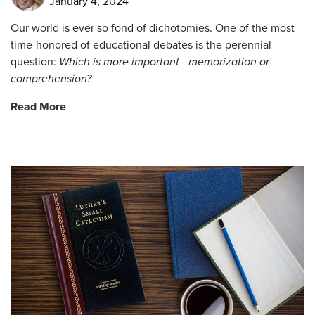
January 4, 2024
Our world is ever so fond of dichotomies. One of the most
time-honored of educational debates is the perennial
question:
Which is more important—memorization or
comprehension?
Read More