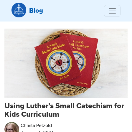
Blog
Using Luther’s Small Catechism for
Kids Curriculum
Christa Petzold