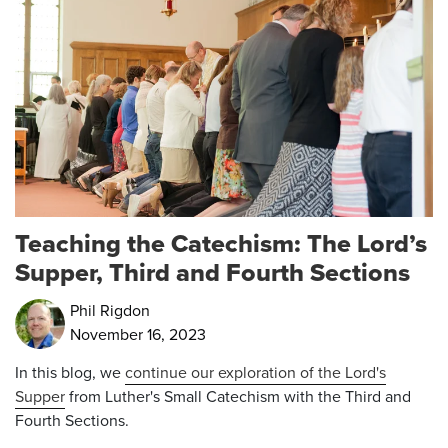
Teaching the Catechism: The Lord’s
Supper, Third and Fourth Sections
Phil Rigdon
November 16, 2023
In this blog, we
continue our exploration of the Lord's
Supper
from
Luther's Small Catechism with the Third and
Fourth Sections.