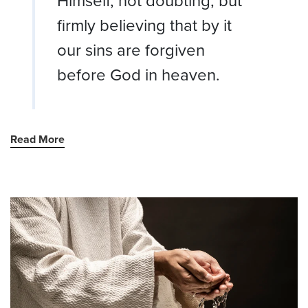
Himself, not doubting, but
firmly believing that by it
our sins are forgiven
before God in heaven.
Read More