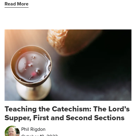
Read More
Teaching the Catechism: The Lord’s
Supper, First and Second Sections
Phil Rigdon