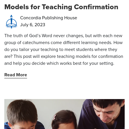
Models for Teaching Confirmation
Concordia Publishing House
July 6, 2023
The truth of God’s Word never changes, but with each new
group of
catechumens come different learning needs. How
do you tailor your teaching to meet students where they
are? This post will explore
teaching models for confirmation
and help you decide which works best for your setting.
Read More