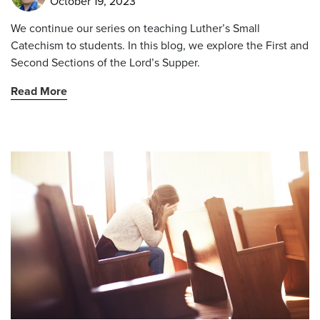
October 19, 2023
We continue our series on teaching Luther’s Small
Catechism to students. In this blog, we explore the First and
Second Sections of the Lord’s Supper.
Read More