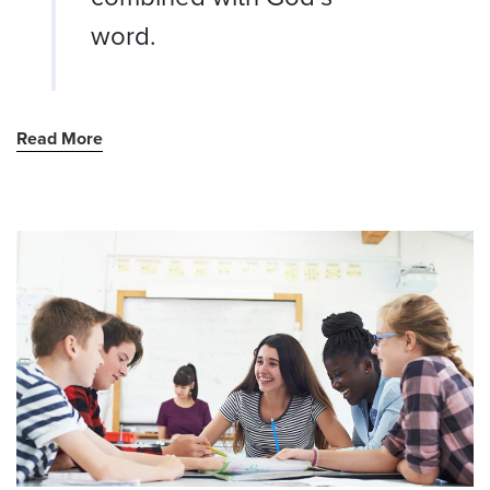
word.
Read More