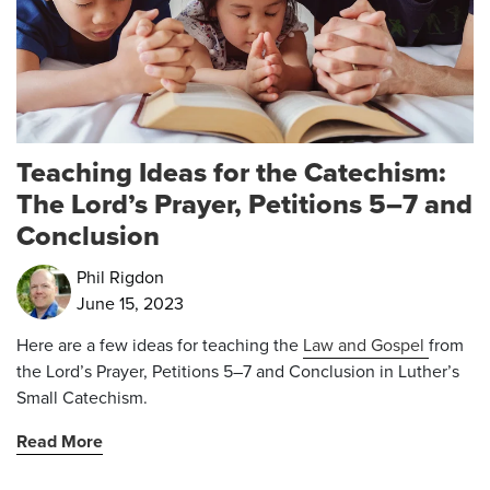
Teaching Ideas for the Catechism:
The Lord’s Prayer, Petitions 5–7 and
Conclusion
Phil Rigdon
June 15, 2023
Here are a few ideas for teaching the
Law and Gospel
from
the Lord’s Prayer, Petitions 5–7 and Conclusion in Luther’s
Small Catechism.
Read More