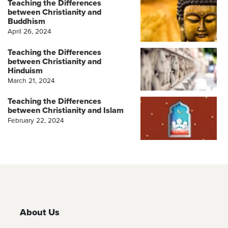
Teaching the Differences
between Christianity and
Buddhism
April 26, 2024
Teaching the Differences
between Christianity and
Hinduism
March 21, 2024
Teaching the Differences
between Christianity and Islam
February 22, 2024
About Us