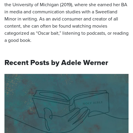
the University of Michigan (2019), where she earned her BA
in media and communication studies with a Sweetland
Minor in writing. As an avid consumer and creator of all
content, she can often be found watching movies
categorized as “Oscar bait,” listening to podcasts, or reading
a good book.
Recent Posts by Adele Werner