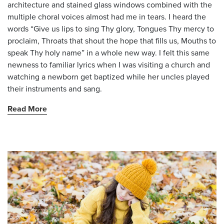
architecture and stained glass windows combined with the
multiple choral voices almost had me in tears. I heard the
words “Give us lips to sing Thy glory, Tongues Thy mercy to
proclaim, Throats that shout the hope that fills us, Mouths to
speak Thy holy name” in a whole new way. I felt this same
newness to familiar lyrics when I was visiting a church and
watching a newborn get baptized while her uncles played
their instruments and sang.
Read More