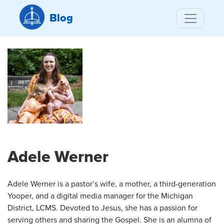
Blog
Adele Werner
Adele Werner is a pastor’s wife, a mother, a third-generation
Yooper, and a digital media manager for the Michigan
District, LCMS. Devoted to Jesus, she has a passion for
serving others and sharing the Gospel. She is an alumna of