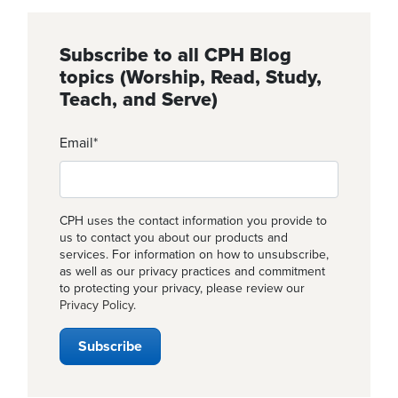
Subscribe to all CPH Blog
topics (Worship, Read, Study,
Teach, and Serve)
Email
*
CPH uses the contact information you provide to
us to contact you about our products and
services. For information on how to unsubscribe,
as well as our privacy practices and commitment
to protecting your privacy, please review our
Privacy Policy
.