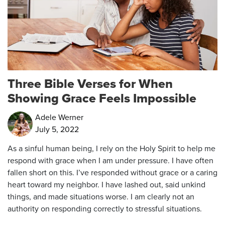
Three Bible Verses for When
Showing Grace Feels Impossible
Adele Werner
July 5, 2022
As a sinful human being, I rely on the Holy Spirit to help me
respond with grace when I am under pressure. I have often
fallen short on this. I’ve responded without grace or a caring
heart toward my neighbor. I have lashed out, said unkind
things, and made situations worse. I am clearly not an
authority on responding correctly to stressful situations.