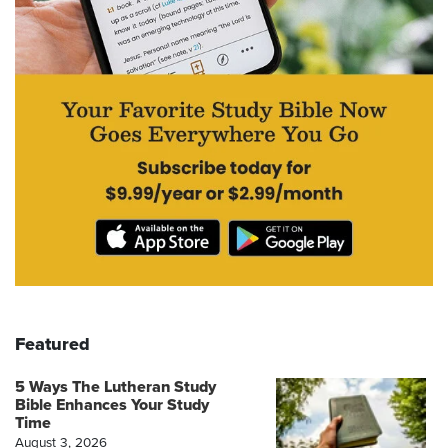
Featured
5 Ways The Lutheran Study
Bible Enhances Your Study
Time
August 3, 2026