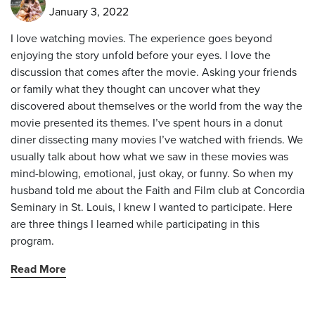
January 3, 2022
I love watching movies. The experience goes beyond
enjoying the story unfold before your eyes. I love the
discussion that comes after the movie. Asking your friends
or family what they thought can uncover what they
discovered about themselves or the world from the way the
movie presented its themes. I’ve spent hours in a donut
diner dissecting many movies I’ve watched with friends. We
usually talk about how what we saw in these movies was
mind-blowing, emotional, just okay, or funny. So when my
husband told me about the Faith and Film club at Concordia
Seminary in St. Louis, I knew I wanted to participate. Here
are three things I learned while participating in this
program.
Read More