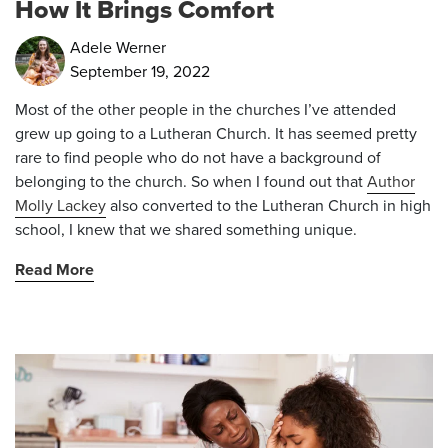
How It Brings Comfort
Adele Werner
September 19, 2022
Most of the other people in the churches I’ve attended
grew up going to a Lutheran Church. It has seemed pretty
rare to find people who do not have a background of
belonging to the church. So when I found out that
Author
Molly Lackey
also converted to the Lutheran Church in high
school, I knew that we shared something unique.
Read More