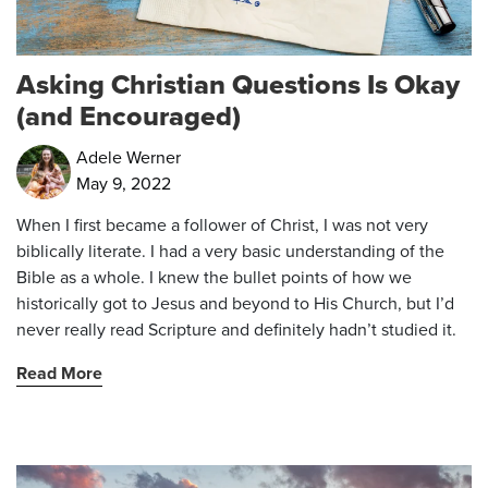
Asking Christian Questions Is Okay
(and Encouraged)
Adele Werner
May 9, 2022
When I first became a follower of Christ, I was not very
biblically literate. I had a very basic understanding of the
Bible as a whole. I knew the bullet points of how we
historically got to Jesus and beyond to His Church, but I’d
never really read Scripture and definitely hadn’t studied it.
Read More