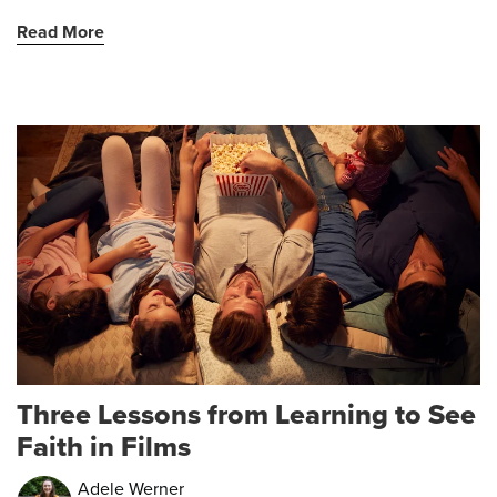
Read More
Three Lessons from Learning to See
Faith in Films
Adele Werner