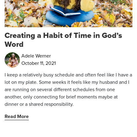
Creating a Habit of Time in God’s
Word
Adele Werner
October 11, 2021
I keep a relatively busy schedule and often feel like I have a
lot on my plate. Some weeks it feels like my husband and I
are running on several different schedules from one
another, only connecting for brief moments maybe at
dinner or a shared responsibility.
Read More