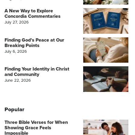
A New Way to Explore
Concordia Commentaries
July 27, 2026
Finding God’s Peace at Our
Breaking Points
July 6, 2026
Finding Your Identity in Christ
and Community
June 22, 2026
Popular
Three Bible Verses for When
Showing Grace Feels
Impossible