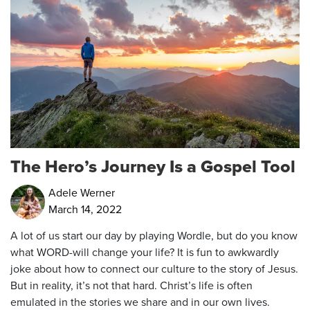
The Hero’s Journey Is a Gospel Tool
Adele Werner
March 14, 2022
A lot of us start our day by playing Wordle, but do you know
what WORD-will change your life? It is fun to awkwardly
joke about how to connect our culture to the story of Jesus.
But in reality, it’s not that hard. Christ’s life is often
emulated in the stories we share and in our own lives.