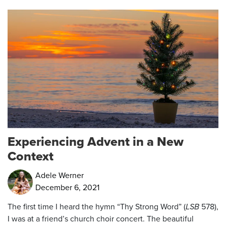
Experiencing Advent in a New
Context
Adele Werner
December 6, 2021
The first time I heard the hymn “Thy Strong Word” (
LSB
578),
I was at a friend’s church choir concert. The beautiful