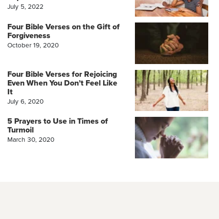
July 5, 2022
Four Bible Verses on the Gift of
Forgiveness
October 19, 2020
Four Bible Verses for Rejoicing
Even When You Don’t Feel Like
It
July 6, 2020
5 Prayers to Use in Times of
Turmoil
March 30, 2020