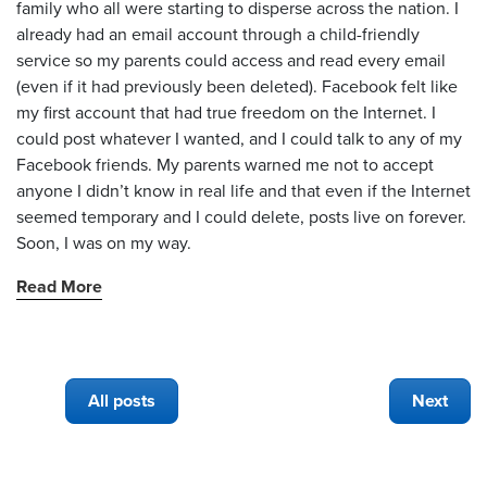
family who all were starting to disperse across the nation. I
already had an email account through a child-friendly
service so my parents could access and read every email
(even if it had previously been deleted). Facebook felt like
my first account that had true freedom on the Internet. I
could post whatever I wanted, and I could talk to any of my
Facebook friends. My parents warned me not to accept
anyone I didn’t know in real life and that even if the Internet
seemed temporary and I could delete, posts live on forever.
Soon, I was on my way.
Read More
All posts
Next