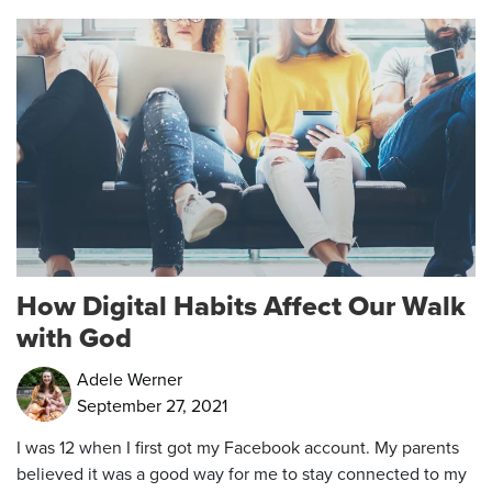
How Digital Habits Affect Our Walk
with God
Adele Werner
September 27, 2021
I was 12 when I first got my Facebook account. My parents
believed it was a good way for me to stay connected to my