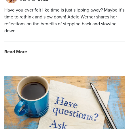
Have you ever felt like time is just slipping away? Maybe it’s
time to rethink and slow down! Adele Werner shares her
reflections on the benefits of stepping back and slowing
down.
Read More