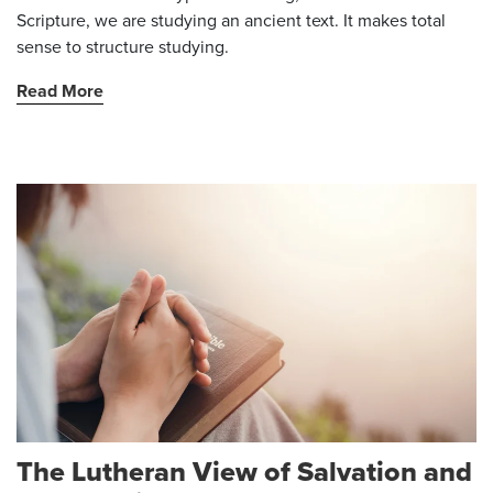
Scripture, we are studying an ancient text. It makes total
sense to structure studying.
Read More
The Lutheran View of Salvation and