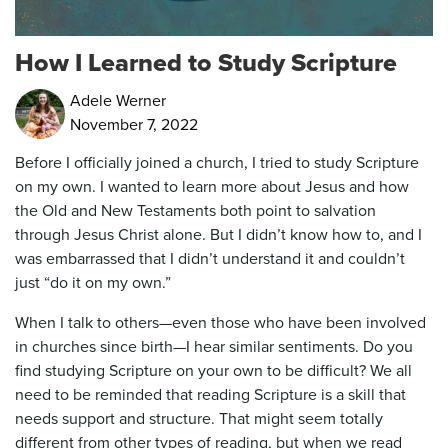
How I Learned to Study Scripture
Adele Werner
November 7, 2022
Before I officially joined a church, I tried to study Scripture
on my own. I wanted to learn more about Jesus and how
the Old and New Testaments both point to salvation
through Jesus Christ alone. But I didn’t know how to, and I
was embarrassed that I didn’t understand it and couldn’t
just “do it on my own.”
When I talk to others—even those who have been involved
in churches since birth—I hear similar sentiments. Do you
find studying Scripture on your own to be difficult? We all
need to be reminded that reading Scripture is a skill that
needs support and structure. That might seem totally
different from other types of reading, but when we read