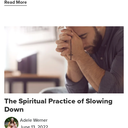
Read More
The Spiritual Practice of Slowing
Down
Adele Werner
June 13, 2022