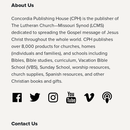
About Us
Concordia Publishing House (CPH) is the publisher of
The Lutheran Church—Missouri Synod (LCMS)
dedicated to spreading the Gospel message of Jesus
Christ throughout the whole world. CPH publishes
over 8,000 products for churches, homes
(individuals and families), and schools including
Bibles, Bible studies, curriculum, Vacation Bible
School (VBS), Sunday School, worship resources,
church supplies, Spanish resources, and other
Christian books and gifts.
Follow us on Facebook
Follow us on Twitter
Follow us on Instagram
Watch us on YouTube
Watch us on Vim
Listen t
Contact Us