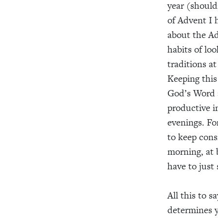
year (should
of Advent I 
about the A
habits of lo
traditions at
Keeping this
God’s Word a
productive i
evenings. Fo
to keep consi
morning, at 
have to just 
All this to s
determines y