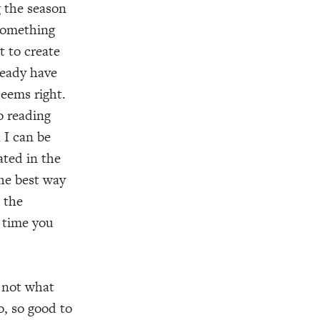
g the season
 something
 to create
ready have
seems right.
o reading
 I can be
ated in the
he best way
 the
f time you
s not what
o, so good to