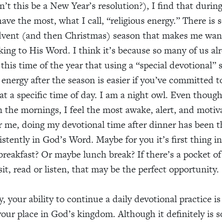
n’t this be a New Year’s resolution?), I find that durin
have the most, what I call, “religious energy.” There is
dvent (and then Christmas) season that makes me want
oking to His Word. I think it’s because so many of us al
 this time of the year that using a “special devotional” 
 energy after the season is easier if you’ve committed t
t a specific time of day. I am a night owl. Even though
n the mornings, I feel the most awake, alert, and motiv
r me, doing my devotional time after dinner has been t
stently in God’s Word. Maybe for you it’s first thing in
breakfast? Or maybe lunch break? If there’s a pocket o
sit, read or listen, that may be the perfect opportunity.
ay, your ability to continue a daily devotional practice i
our place in God’s kingdom. Although it definitely is s