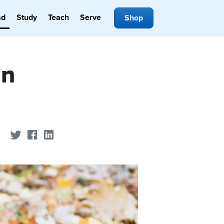
ad
Study
Teach
Serve
Shop
in
Share on Twitter
Share on Facebook
Share on LinkedIn