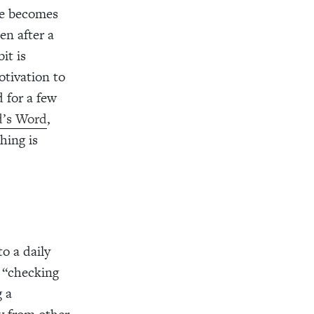
ice becomes
en after a
it is
otivation to
d for a few
d’s Word
,
hing is
to a daily
f “checking
g a