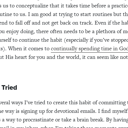
ps us to conceptualize that it takes time before a pract
utine to us. I am good at trying to start routines but th
end to fall off and not get back on track. Even if the hab
u enjoy doing, there often needs to be a plethora of m
rself to continue the habit (especially if you’ve stoppe
ks). When it comes to
continually spending time in Go
ut His heart for you and the world, it can seem like not
 Tried
eral ways I’ve tried to create this habit of committing 
e way is signing up for devotional emails. I find mysel
 a way to procrastinate or take a brain break. By havin