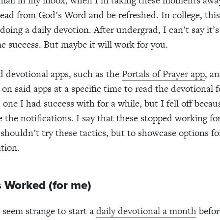
email in my inbox, when I’m taking these moments awa
read from God’s Word and be refreshed. In college, thi
doing a daily devotion. After undergrad, I can’t say it’
e success. But maybe it will work for you.
ed devotional apps, such as the
Portals of Prayer app
, a
 on said apps at a specific time to read the devotional f
s one I had success with for a while, but I fell off becau
e the notifications. I say that these stopped working fo
 shouldn’t try these tactics, but to showcase options fo
tion.
 Worked (for me)
 seem strange to start a
daily devotional a month
befor