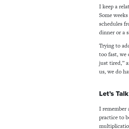
I keep a rela
Some weeks i
schedules fr
dinner or a s
Trying to ad
too fast, we
just tired,” 
us, we do ha
Let’s Tal
I remember a
practice to 
multiplicatio