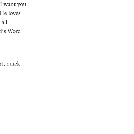
 I want you
 He loves
all
od’s Word
rt, quick