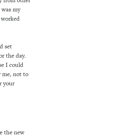
y from other
s was my
s worked
nd set
or the day.
se I could
r me, not to
r your
e the new