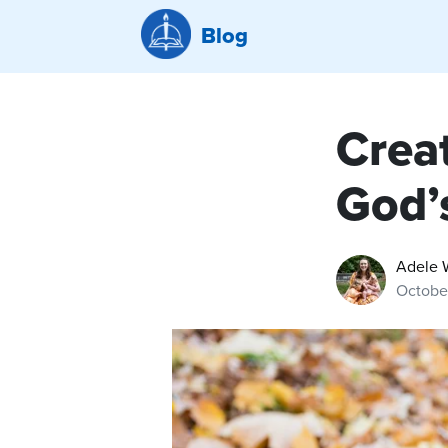
Blog
Creat
God’
Adele 
October