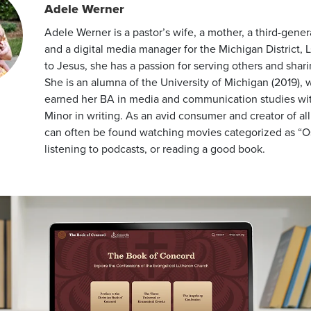
Adele Werner
Adele Werner is a pastor’s wife, a mother, a third-gener
and a digital media manager for the Michigan District,
to Jesus, she has a passion for serving others and shar
She is an alumna of the University of Michigan (2019),
earned her BA in media and communication studies wi
Minor in writing. As an avid consumer and creator of al
can often be found watching movies categorized as “Os
listening to podcasts, or reading a good book.