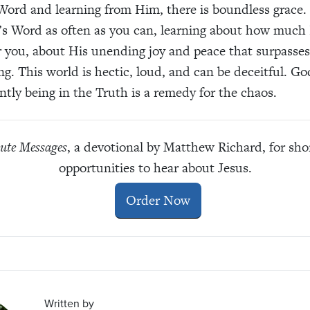
Word and learning from Him, there is boundless grace.
’s Word as often as you can, learning about how much
r you, about His unending joy and peace that surpasses 
g. This world is hectic, loud, and can be deceitful. G
ntly being in the Truth is a remedy for the chaos.
ute Messages
, a devotional by Matthew Richard, for sho
opportunities to hear about Jesus.
Order Now
Written by