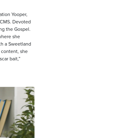
ation Yooper,
 LCMS. Devoted
ing the Gospel.
 where she
th a Sweetland
l content, she
car bait,”