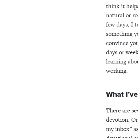
think it hel
natural or ro
few days, I t
something yo
convince you
days or wee
learning abo
working.
What I’ve
There are sev
devotion. On
my inbox” as