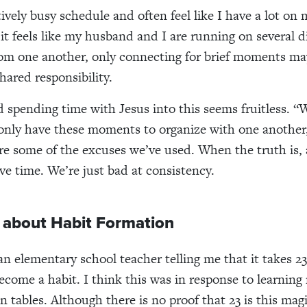
tively busy schedule and often feel like I have a lot on 
t feels like my husband and I are running on several d
om one another, only connecting for brief moments ma
hared responsibility.
d spending time with Jesus into this seems fruitless. “
 only have these moments to organize with one another,
are some of the excuses we’ve used. When the truth is, a
ve time. We’re just bad at consistency.
k about Habit Formation
n elementary school teacher telling me that it takes 23 
become a habit. I think this was in response to learning
n tables. Although there is no proof that 23 is this mag