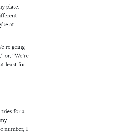
my plate.
ifferent
ybe at
We’re going
” or, “We’re
t least for
tries for a
 my
ic number, I