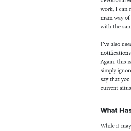
devotional 
work, I can 
main way of 
with the sam
I’ve also us
notifications
Again, this i
simply ignor
say that you
current situa
What Has
While it may