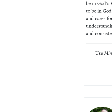
be in God’s 
to be in God
and cares fo
understandin
and consiste
Use
Min