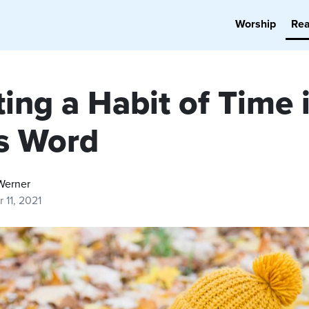
Worship
Re
ing a Habit of Time 
s Word
Werner
 11, 2021