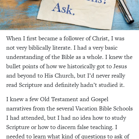
When I first became a follower of Christ, I was
not very biblically literate. I had a very basic
understanding of the Bible as a whole. I knew the
bullet points of how we historically got to Jesus
and beyond to His Church, but I’d never really
read Scripture and definitely hadn’t studied it.
I knew a few Old Testament and Gospel
narratives from the several Vacation Bible Schools
I had attended, but I had no idea how to study
Scripture or how to discern false teaching. I
needed to learn what kind of questions to ask of