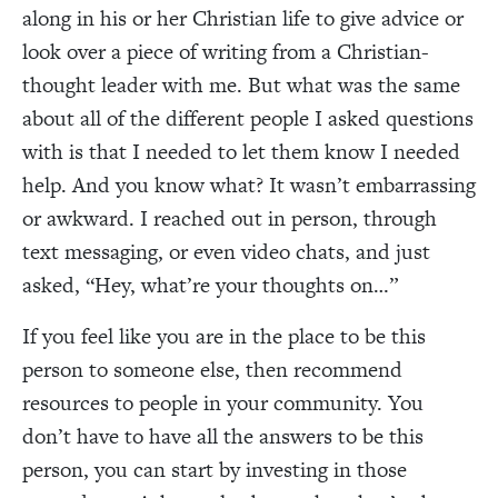
along in his or her Christian life to give advice or
look over a piece of writing from a Christian-
thought leader with me. But what was the same
about all of the different people I asked questions
with is that I needed to let them know I needed
help. And you know what? It wasn’t embarrassing
or awkward. I reached out in person, through
text messaging, or even video chats, and just
asked, “Hey, what’re your thoughts on…”
If you feel like you are in the place to be this
person to someone else, then recommend
resources to people in your community. You
don’t have to have all the answers to be this
person, you can start by investing in those