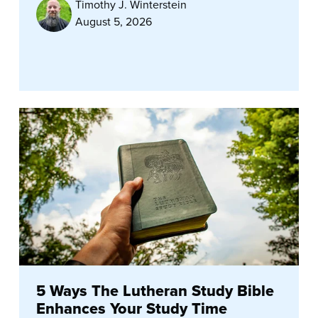
Timothy J. Winterstein
August 5, 2026
5 Ways The Lutheran Study Bible
Enhances Your Study Time