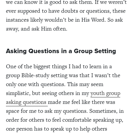
we can know it is good to ask them. If we weren’t
ever supposed to have doubts or questions, these
instances likely wouldn’t be in His Word. So ask
away, and ask Him often.
Asking Questions in a Group Setting
One of the biggest things I had to learn in a
group Bible-study setting was that I wasn’t the
only one with questions. This may seem
simplistic, but seeing others in my
youth group
asking questions
made me feel like there was
space for me to ask my questions. Sometimes, in
order for others to feel comfortable speaking up,
one person has to speak up to help others