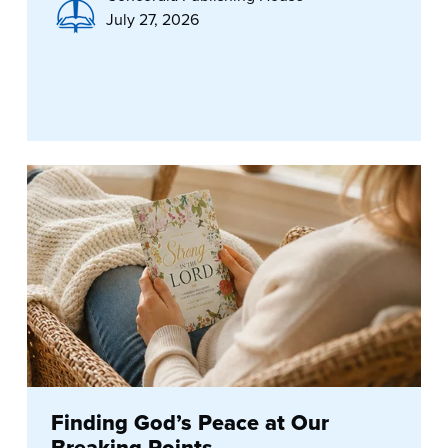
July 27, 2026
Finding God’s Peace at Our
Breaking Points