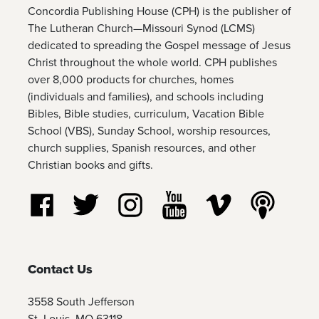
Concordia Publishing House (CPH) is the publisher of
The Lutheran Church—Missouri Synod (LCMS)
dedicated to spreading the Gospel message of Jesus
Christ throughout the whole world. CPH publishes
over 8,000 products for churches, homes
(individuals and families), and schools including
Bibles, Bible studies, curriculum, Vacation Bible
School (VBS), Sunday School, worship resources,
church supplies, Spanish resources, and other
Christian books and gifts.
Follow us on Facebook
Follow us on Twitter
Follow us on Instagram
Watch us on YouTube
Watch us on Vim
Listen t
Contact Us
3558 South Jefferson
St. Louis, MO 63118