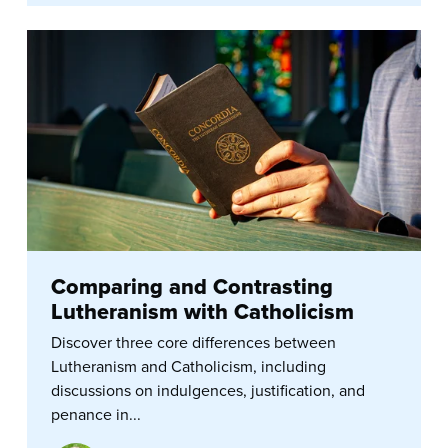
Comparing and Contrasting
Lutheranism with Catholicism
Discover three core differences between
Lutheranism and Catholicism, including
discussions on indulgences, justification, and
penance in...