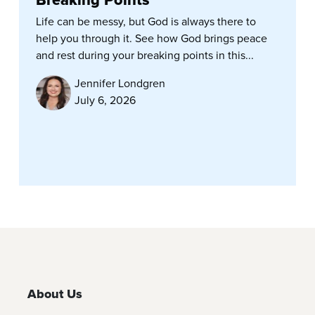
Life can be messy, but God is always there to
help you through it. See how God brings peace
and rest during your breaking points in this...
Jennifer Londgren
July 6, 2026
About Us