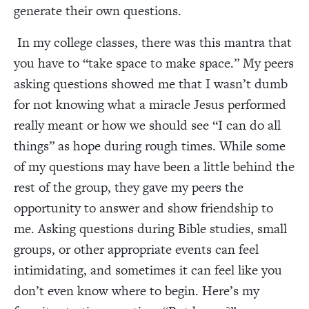
generate their own questions.
In my college classes, there was this mantra that
you have to “take space to make space.” My peers
asking questions showed me that I wasn’t dumb
for not knowing what a miracle Jesus performed
really meant or how we should see “I can do all
things” as hope during rough times. While some
of my questions may have been a little behind the
rest of the group, they gave my peers the
opportunity to answer and show friendship to
me. Asking questions during Bible studies, small
groups, or other appropriate events can feel
intimidating, and sometimes it can feel like you
don’t even know where to begin. Here’s my