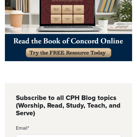
Subscribe to all CPH Blog topics
(Worship, Read, Study, Teach, and
Serve)
Email
*