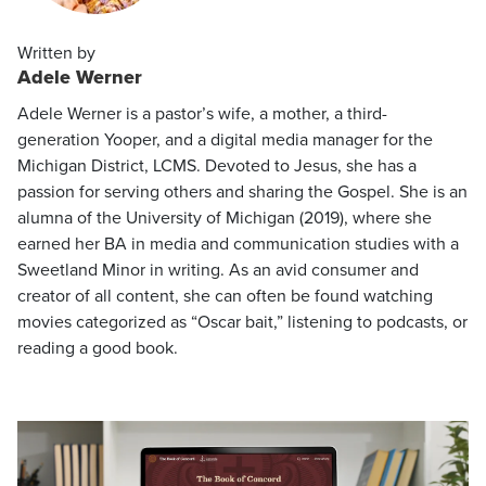
Written by
Adele Werner
Adele Werner is a pastor’s wife, a mother, a third-
generation Yooper, and a digital media manager for the
Michigan District, LCMS. Devoted to Jesus, she has a
passion for serving others and sharing the Gospel. She is an
alumna of the University of Michigan (2019), where she
earned her BA in media and communication studies with a
Sweetland Minor in writing. As an avid consumer and
creator of all content, she can often be found watching
movies categorized as “Oscar bait,” listening to podcasts, or
reading a good book.