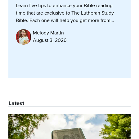
Learn five tips to enhance your Bible reading
time that are exclusive to The Lutheran Study
Bible. Each one will help you get more from...
Melody Martin
August 3, 2026
Latest