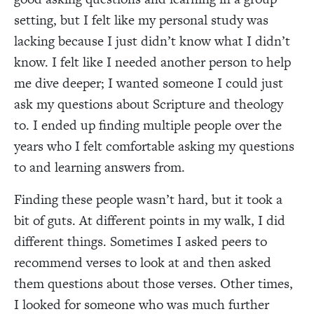
setting, but I felt like my personal study was
lacking because I just didn’t know what I didn’t
know. I felt like I needed another person to help
me dive deeper; I wanted someone I could just
ask my questions about Scripture and theology
to. I ended up finding multiple people over the
years who I felt comfortable asking my questions
to and learning answers from.
Finding these people wasn’t hard, but it took a
bit of guts. At different points in my walk, I did
different things. Sometimes I asked peers to
recommend verses to look at and then asked
them questions about those verses. Other times,
I looked for someone who was much further