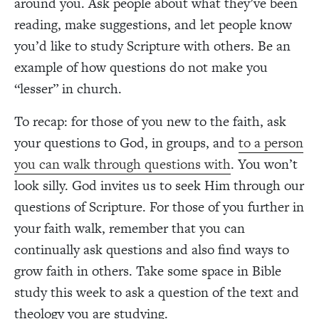
around you. Ask people about what they’ve been
reading, make suggestions, and let people know
you’d like to study Scripture with others. Be an
example of how questions do not make you
“lesser” in church.
To recap: for those of you new to the faith, ask
your questions to God, in groups, and
to a person
you can walk through questions with
. You won’t
look silly. God invites us to seek Him through our
questions of Scripture. For those of you further in
your faith walk, remember that you can
continually ask questions and also find ways to
grow faith in others. Take some space in Bible
study this week to ask a question of the text and
theology you are studying.