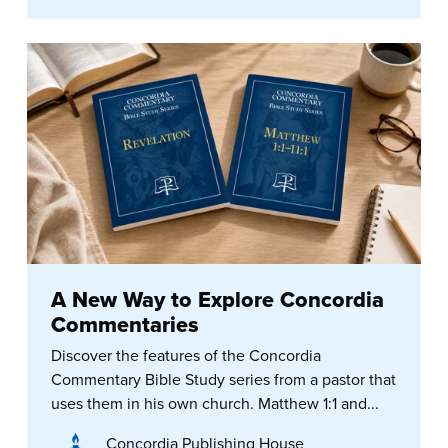
A New Way to Explore Concordia
Commentaries
Discover the features of the Concordia
Commentary Bible Study series from a pastor that
uses them in his own church. Matthew 1:1 and...
Concordia Publishing House