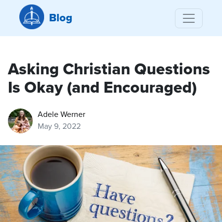
Blog
Asking Christian Questions
Is Okay (and Encouraged)
Adele Werner
May 9, 2022