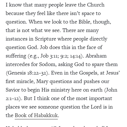
I know that many people leave the Church
because they feel like there isn’t space to
question. When we look to the Bible, though,
that is not what we see. There are many
instances in Scripture where people directly
question God. Job does this in the face of
suffering (e.g., Job 3:11; 9:2; 14:14). Abraham
intercedes for Sodom, asking God to spare them
(Genesis 18:22–32). Even in the Gospels, at Jesus’
first miracle, Mary questions and pushes our
Savior to begin His ministry here on earth (John
2:1–12). But I think one of the most important
places we see someone question the Lord is in
the
Book of Habakkuk
.