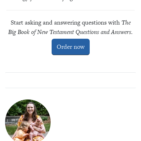
Start asking and answering questions with
The
Big Book of New Testament Questions and Answers.
Order now