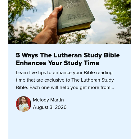
5 Ways The Lutheran Study Bible
Enhances Your Study Time
Learn five tips to enhance your Bible reading
time that are exclusive to The Lutheran Study
Bible. Each one will help you get more from...
Melody Martin
August 3, 2026