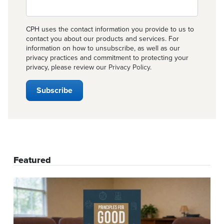
CPH uses the contact information you provide to us to
contact you about our products and services. For
information on how to unsubscribe, as well as our
privacy practices and commitment to protecting your
privacy, please review our
Privacy Policy
.
Featured