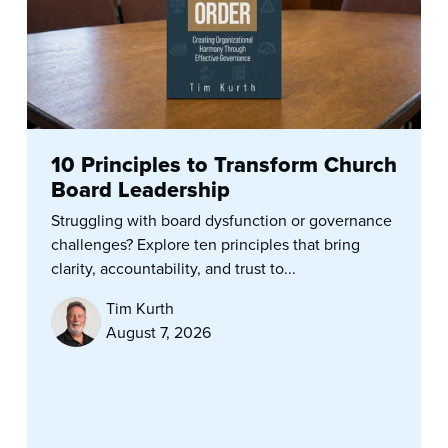
10 Principles to Transform Church
Board Leadership
Struggling with board dysfunction or governance
challenges? Explore ten principles that bring
clarity, accountability, and trust to...
Tim Kurth
August 7, 2026