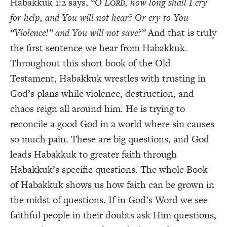
Habakkuk 1:2 says,
“O L
, how long shall I cry
ORD
for help, and You will not hear? Or cry to You
“Violence!” and You will not save?”
And that is truly
the first sentence we hear from Habakkuk.
Throughout this short book of the Old
Testament, Habakkuk wrestles with trusting in
God’s plans while violence, destruction, and
chaos reign all around him. He is trying to
reconcile a good God in a world where sin causes
so much pain. These are big questions, and God
leads Habakkuk to greater faith through
Habakkuk’s specific questions. The whole Book
of Habakkuk shows us how faith can be grown in
the midst of questions. If in God’s Word we see
faithful people in their doubts ask Him questions,