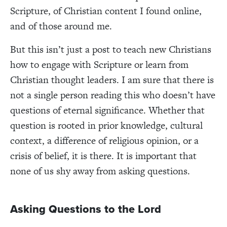
Scripture, of Christian content I found online,
and of those around me.
But this isn’t just a post to teach new Christians
how to engage with Scripture or learn from
Christian thought leaders. I am sure that there is
not a single person reading this who doesn’t have
questions of eternal significance. Whether that
question is rooted in prior knowledge, cultural
context, a difference of religious opinion, or a
crisis of belief, it is there. It is important that
none of us shy away from asking questions.
Asking Questions to the Lord