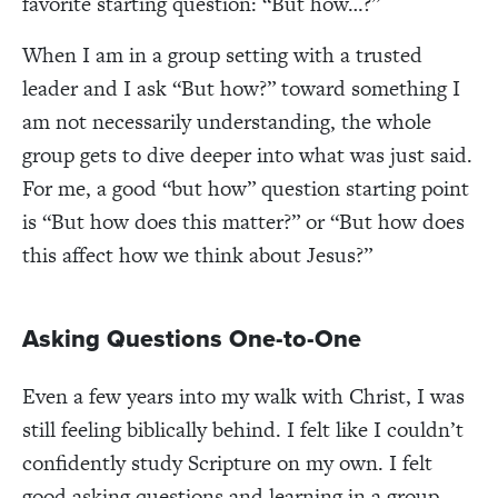
favorite starting question: “But how…?”
When I am in a group setting with a trusted
leader and I ask “But how?” toward something I
am not necessarily understanding, the whole
group gets to dive deeper into what was just said.
For me, a good “but how” question starting point
is “But how does this matter?” or “But how does
this affect how we think about Jesus?”
Asking Questions One-to-One
Even a few years into my walk with Christ, I was
still feeling biblically behind. I felt like I couldn’t
confidently study Scripture on my own. I felt
good asking questions and learning in a group