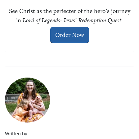
See Christ as the perfecter of the hero
’
s journey
in
Lord of Legends: Jesus’ Redemption Quest
.
Order Now
Written by