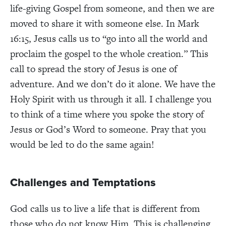
life-giving Gospel from someone, and then we are
moved to share it with someone else. In Mark
16:15, Jesus calls us to “go into all the world and
proclaim the gospel to the whole creation.” This
call to spread the story of Jesus is one of
adventure. And we don’t do it alone. We have the
Holy Spirit with us through it all. I challenge you
to think of a time where you spoke the story of
Jesus or God’s Word to someone. Pray that you
would be led to do the same again!
Challenges and Temptations
God calls us to live a life that is different from
those who do not know Him. This is challenging.