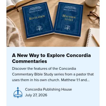
A New Way to Explore Concordia
Commentaries
Discover the features of the Concordia
Commentary Bible Study series from a pastor that
uses them in his own church. Matthew 1:1 and...
Concordia Publishing House
July 27, 2026