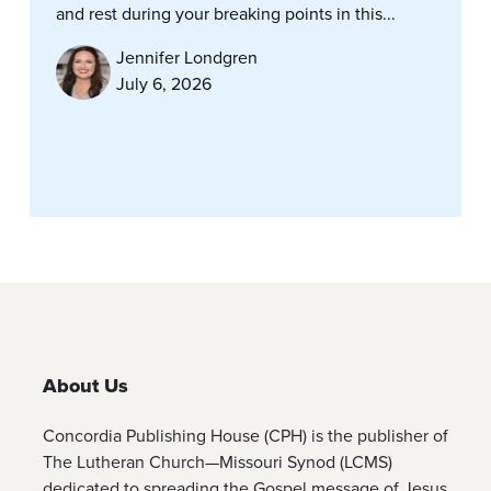
and rest during your breaking points in this...
Jennifer Londgren
July 6, 2026
About Us
Concordia Publishing House (CPH) is the publisher of
The Lutheran Church—Missouri Synod (LCMS)
dedicated to spreading the Gospel message of Jesus