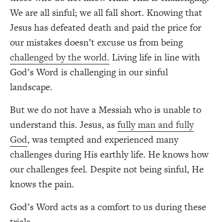
We are all sinful; we all fall short. Knowing that
Jesus has defeated death and paid the price for
our mistakes doesn’t excuse us from being
challenged by the world.
Living life in line with
God’s Word is challenging in our sinful
landscape.
But we do not have a Messiah who is unable to
understand this. Jesus, as
fully man and fully
God
, was tempted and experienced many
challenges during His earthly life. He knows how
our challenges feel. Despite not being sinful, He
knows the pain.
God’s Word acts as a comfort to us during these
trials.