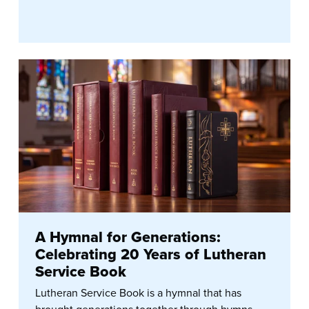
A Hymnal for Generations:
Celebrating 20 Years of Lutheran
Service Book
Lutheran Service Book is a hymnal that has