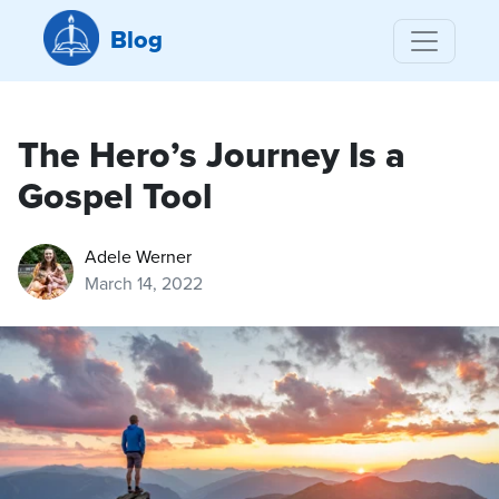
Blog
The Hero’s Journey Is a
Gospel Tool
Adele Werner
March 14, 2022