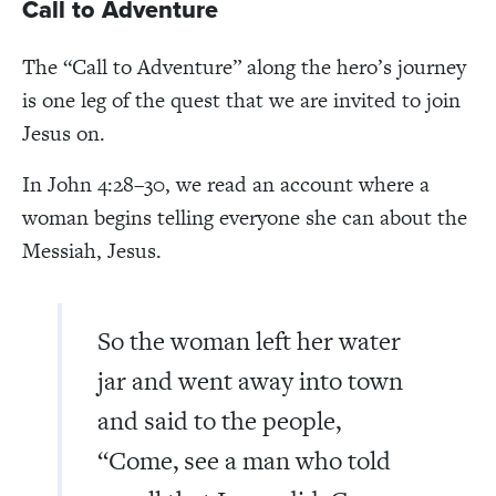
Call to Adventure
The “Call to Adventure” along the hero’s journey
is one leg of the quest that we are invited to join
Jesus on.
In John 4:28–30, we read an account where a
woman begins telling everyone she can about the
Messiah, Jesus.
So the woman left her water
jar and went away into town
and said to the people,
“Come, see a man who told