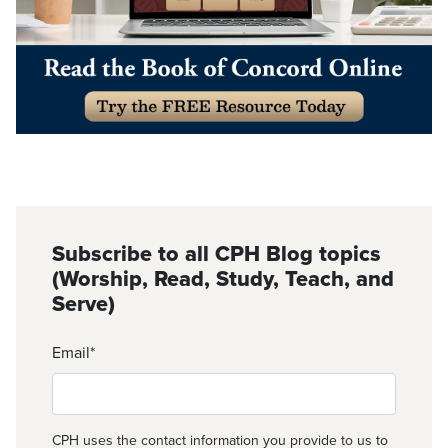
Subscribe to all CPH Blog topics
(Worship, Read, Study, Teach, and
Serve)
Email
*
CPH uses the contact information you provide to us to