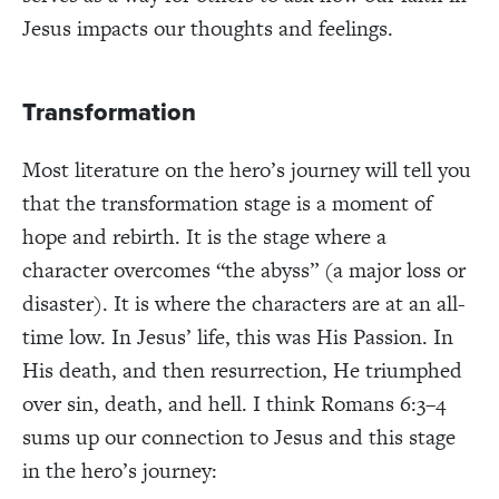
Jesus impacts our thoughts and feelings.
Transformation
Most literature on the hero’s journey will tell you
that the transformation stage is a moment of
hope and rebirth. It is the stage where a
character overcomes “the abyss” (a major loss or
disaster). It is where the characters are at an all-
time low. In Jesus’ life, this was His Passion. In
His death, and then resurrection, He triumphed
over sin, death, and hell. I think Romans 6:3–4
sums up our connection to Jesus and this stage
in the hero’s journey: