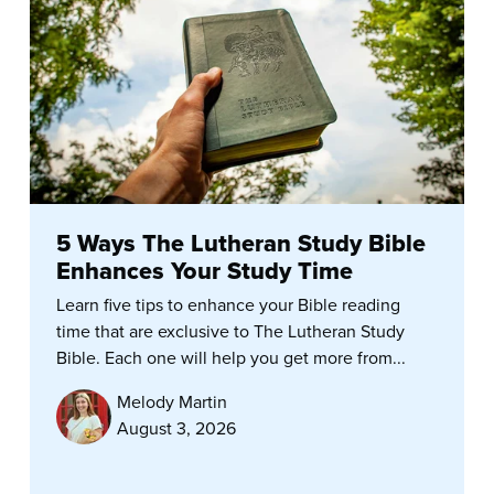
5 Ways The Lutheran Study Bible
Enhances Your Study Time
Learn five tips to enhance your Bible reading
time that are exclusive to The Lutheran Study
Bible. Each one will help you get more from...
Melody Martin
August 3, 2026