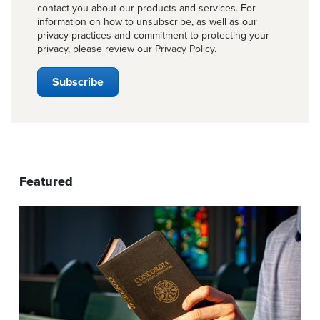
contact you about our products and services. For
information on how to unsubscribe, as well as our
privacy practices and commitment to protecting your
privacy, please review our
Privacy Policy
.
Featured