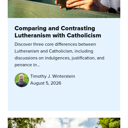
Comparing and Contrasting
Lutheranism with Catholicism
Discover three core differences between
Lutheranism and Catholicism, including
discussions on indulgences, justification, and
penance in...
Timothy J. Winterstein
August 5, 2026