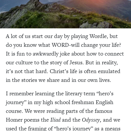
A lot of us start our day by playing Wordle, but
do you know what WORD-will change your life?
It is fun to awkwardly joke about how to connect
our culture to the story of Jesus. But in reality,
it’s not that hard. Christ’s life is often emulated
in the stories we share and in our own lives.
I remember learning the literary term “hero’s
journey” in my high school freshman English
course. We were reading parts of the famous
Homer poems the
Iliad
and the
Odyssey,
and we
used the framing of “hero’s journey” as a means