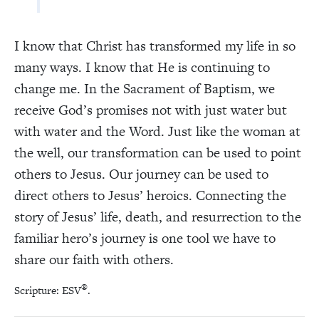
I know that Christ has transformed my life in so
many ways. I know that He is continuing to
change me. In the Sacrament of Baptism, we
receive God’s promises not with just water but
with water and the Word. Just like the woman at
the well, our transformation can be used to point
others to Jesus. Our journey can be used to
direct others to Jesus’ heroics. Connecting the
story of Jesus’ life, death, and resurrection to the
familiar hero’s journey is one tool we have to
share our faith with others.
®
Scripture: ESV
.