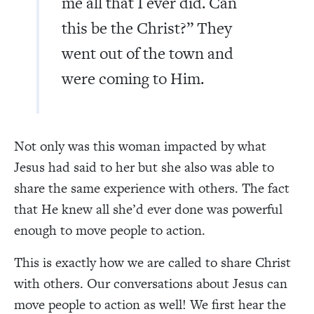
me all that I ever did. Can
this be the Christ?” They
went out of the town and
were coming to Him.
Not only was this woman impacted by what
Jesus had said to her but she also was able to
share the same experience with others. The fact
that He knew all she’d ever done was powerful
enough to move people to action.
This is exactly how we are called to share Christ
with others. Our conversations about Jesus can
move people to action as well! We first hear the