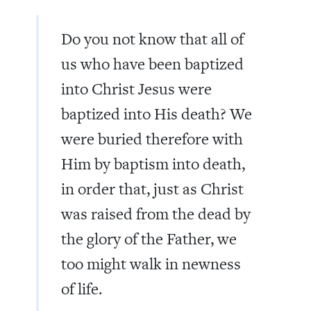
Do you not know that all of
us who have been baptized
into Christ Jesus were
baptized into His death? We
were buried therefore with
Him by baptism into death,
in order that, just as Christ
was raised from the dead by
the glory of the Father, we
too might walk in newness
of life.