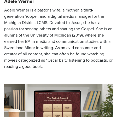
Adele Werner
Adele Werner is a pastor’s wife, a mother, a third-
generation Yooper, and a digital media manager for the
Michigan District, LCMS. Devoted to Jesus, she has a
passion for serving others and sharing the Gospel. She is an
alumna of the University of Michigan (2019), where she
earned her BA in media and communication studies with a
Sweetland Minor in writing. As an avid consumer and
creator of all content, she can often be found watching
movies categorized as “Oscar bait,” listening to podcasts, or
reading a good book.