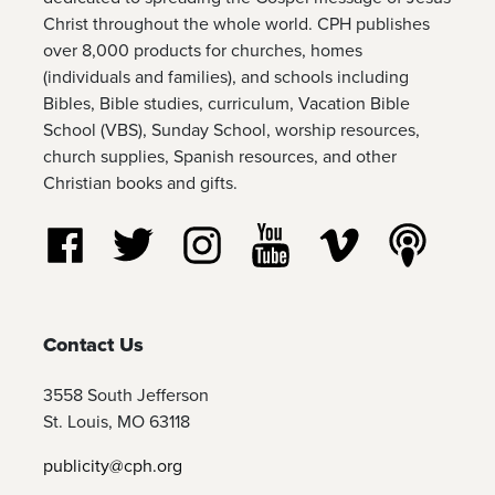
Christ throughout the whole world. CPH publishes
over 8,000 products for churches, homes
(individuals and families), and schools including
Bibles, Bible studies, curriculum, Vacation Bible
School (VBS), Sunday School, worship resources,
church supplies, Spanish resources, and other
Christian books and gifts.
Follow us on Facebook
Follow us on Twitter
Follow us on Instagram
Watch us on YouTube
Watch us on Vim
Listen t
Contact Us
3558 South Jefferson
St. Louis, MO 63118
publicity@cph.org