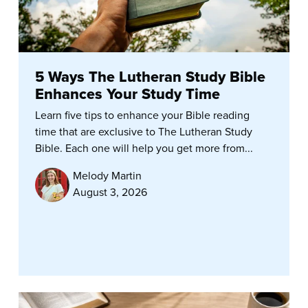
5 Ways The Lutheran Study Bible
Enhances Your Study Time
Learn five tips to enhance your Bible reading
time that are exclusive to The Lutheran Study
Bible. Each one will help you get more from...
Melody Martin
August 3, 2026