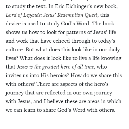
to study the text. In Eric Eichinger’s new book,
Lord of Legends: Jesus’ Redemption Quest
, this
device is used to study God’s Word. The book
shows us how to look for patterns of Jesus’ life
and work that have echoed through to today’s
culture. But what does this look like in our daily
lives? What does it look like to live a life knowing
that
Jesus is the greatest hero of all time
, who
invites us into His heroics? How do we share this
with others? There are aspects of the hero’s
journey that are reflected in our own journey
with Jesus, and I believe these are areas in which
we can learn to share God’s Word with others.