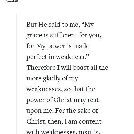
But He said to me, “My
grace is sufficient for you,
for My power is made
perfect in weakness.”
Therefore I will boast all the
more gladly of my
weaknesses, so that the
power of Christ may rest
upon me. For the sake of
Christ, then, I am content
with weaknesses, insults,