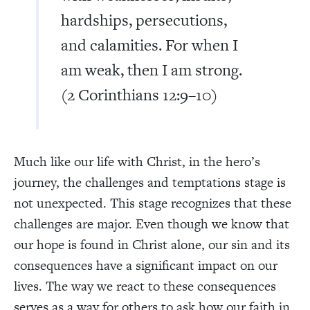
hardships, persecutions,
and calamities. For when I
am weak, then I am strong.
(2 Corinthians 12:9–10)
Much like our life with Christ, in the hero’s
journey, the challenges and temptations stage is
not unexpected. This stage recognizes that these
challenges are major. Even though we know that
our hope is found in Christ alone, our sin and its
consequences have a significant impact on our
lives. The way we react to these consequences
serves as a way for others to ask how our faith in