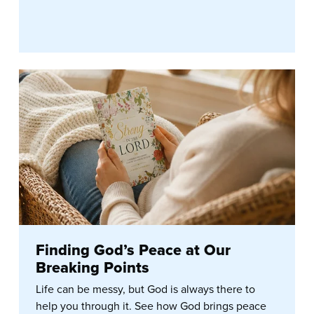
Finding God’s Peace at Our
Breaking Points
Life can be messy, but God is always there to
help you through it. See how God brings peace