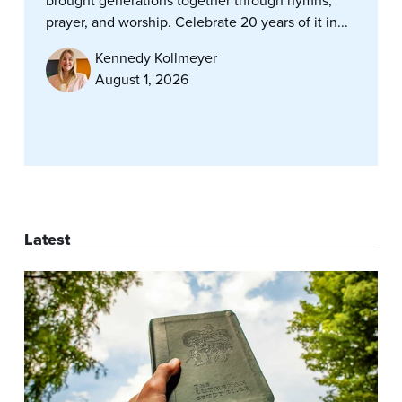
brought generations together through hymns,
prayer, and worship. Celebrate 20 years of it in...
Kennedy Kollmeyer
August 1, 2026
Latest